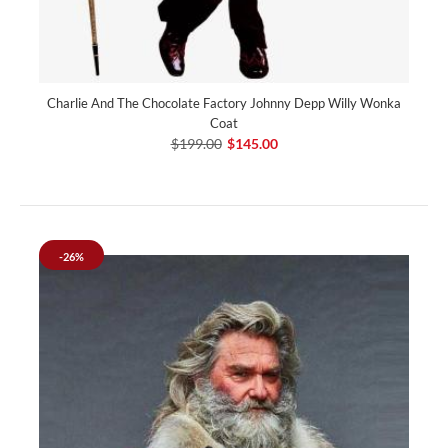
Charlie And The Chocolate Factory Johnny Depp Willy Wonka
Coat
$199.00
$145.00
-26%