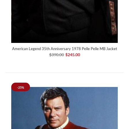
American Legend 35th Anniversary 1978 Pelle Pelle MB Jacket
$390.00
$245.00
-25%