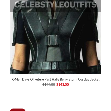
X-Men Days Of Future Past Halle Berry Storm Cosplay Jacket
$199.00
$143.00