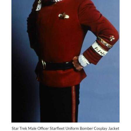
Star Trek Male Officer Starfleet Uniform Bomber Cosplay Jacket