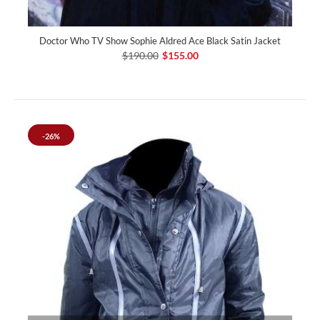
Doctor Who TV Show Sophie Aldred Ace Black Satin Jacket
$190.00
$155.00
-26%