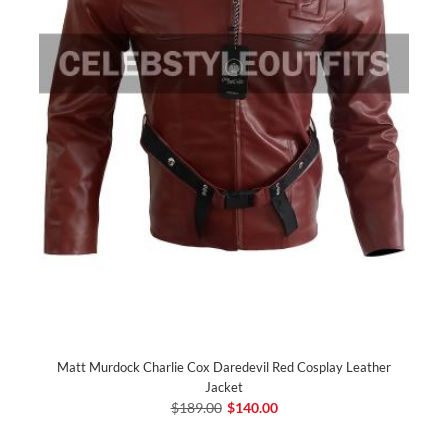
Matt Murdock Charlie Cox Daredevil Red Cosplay Leather
Jacket
$189.00
$140.00