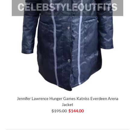
Jennifer Lawrence Hunger Games Katniss Everdeen Arena
Jacket
$195.00
$144.00