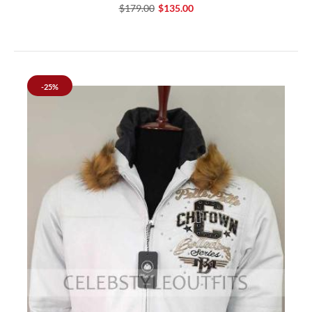
$179.00
$135.00
-25%