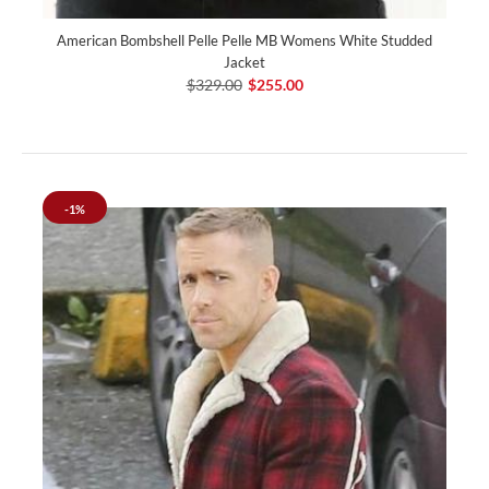
American Bombshell Pelle Pelle MB Womens White Studded
Jacket
$329.00
$255.00
-1%