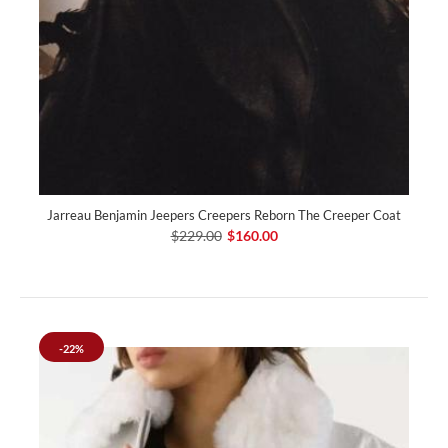
Jarreau Benjamin Jeepers Creepers Reborn The Creeper Coat
$229.00
$160.00
-22%