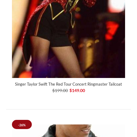
Singer Taylor Swift The Red Tour Concert Ringmaster Tailcoat
$199.00
$149.00
-26%