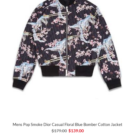
Mens Pop Smoke Dior Casual Floral Blue Bomber Cotton Jacket
$179.00
$139.00