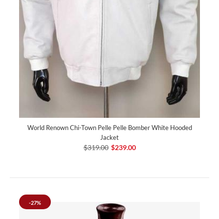
World Renown Chi-Town Pelle Pelle Bomber White Hooded
Jacket
$319.00
$239.00
-27%