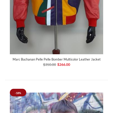
Marc Buchanan Pelle Pelle Bomber Multicolor Leather Jacket
$350.00
$266.00
-18%