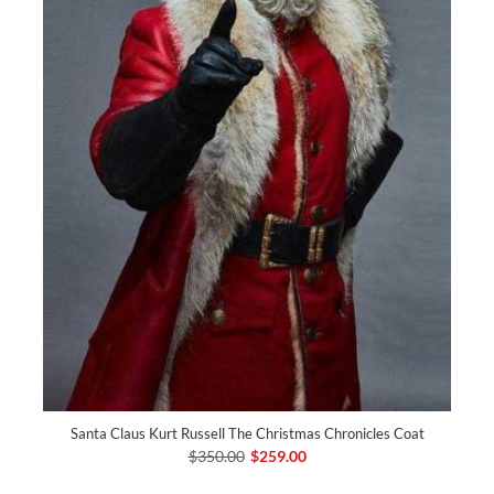
Santa Claus Kurt Russell The Christmas Chronicles Coat
$350.00
$259.00