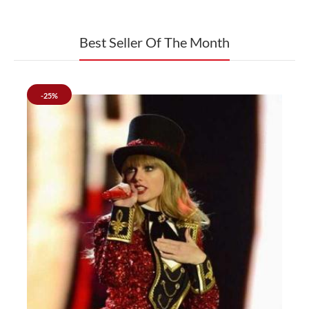
Celeb Style Outfits
Best Seller Of The Month
-25%