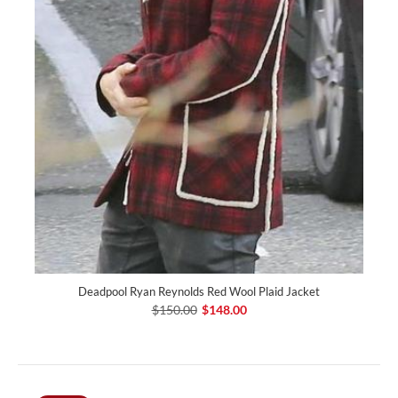
Deadpool Ryan Reynolds Red Wool Plaid Jacket
$150.00
$148.00