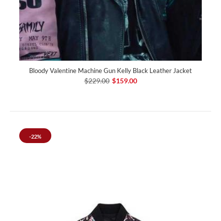
Bloody Valen­tine Machine Gun Kelly Black Leather Jacket
$229.00
$159.00
-22%