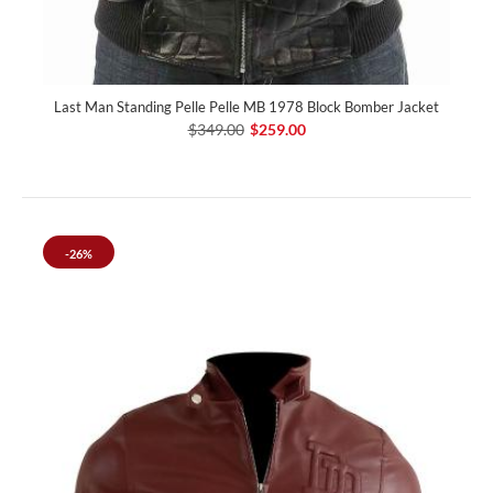
Last Man Standing Pelle Pelle MB 1978 Block Bomber Jacket
$349.00
$259.00
-26%