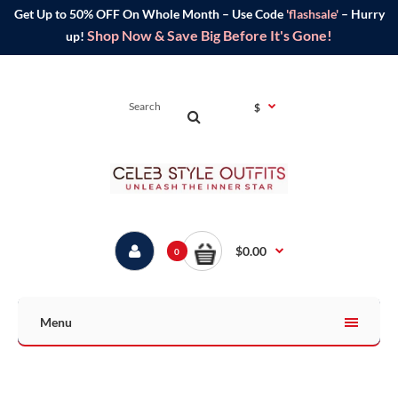
Get Up to 50% OFF On Whole Month – Use Code
'flashsale'
– Hurry
Shop Now & Save Big Before It's Gone!
up!
$
$0.00
0
Menu