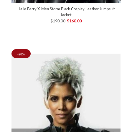
Halle Berry X-Men Storm Black Cosplay Leather Jumpsuit
Jacket
$190.00
$160.00
-28%