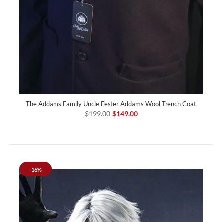
The Addams Family Uncle Fester Addams Wool Trench Coat
$199.00
$149.00
-16%