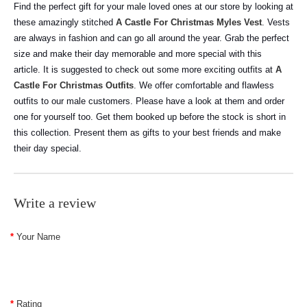
Find the perfect gift for your male loved ones at our store by looking at
these amazingly stitched
A Castle For Christmas Myles Vest
. Vests
are always in fashion and can go all around the year. Grab the perfect
size and make their day memorable and more special with this
article.
It is suggested to check out some more exciting outfits at
A
Castle For Christmas Outfits
. We offer comfortable and flawless
outfits to our male customers. Please have a look at them and order
one for yourself too. Get them booked up before the stock is short in
this collection. Present them as gifts to your best friends and make
their day special.
Write a review
Your Name
Rating