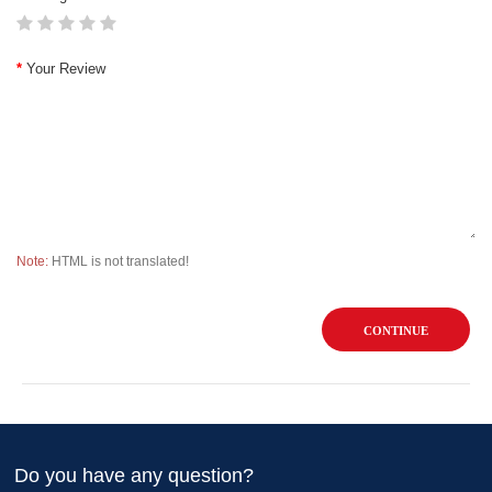
Your Review
Note:
HTML is not translated!
CONTINUE
Do you have any question?