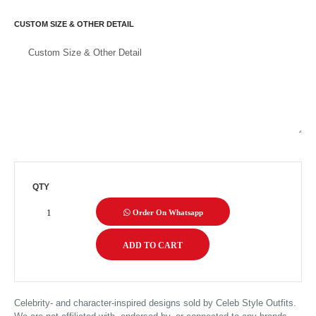
CUSTOM SIZE & OTHER DETAIL
QTY
Order On Whatsapp
Celebrity- and character-inspired designs sold by Celeb Style Outfits.