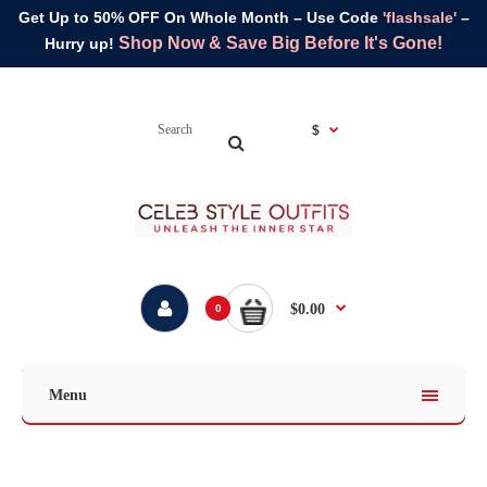
Get Up to 50% OFF On Whole Month – Use Code
'flashsale'
–
Shop Now & Save Big Before It's Gone!
Hurry up!
$
$0.00
0
Menu