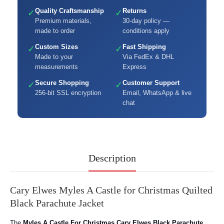
Quality Craftsmanship
Returns
✓
✓
Premium materials,
30-day policy —
made to order
conditions apply
Custom Sizes
Fast Shipping
✓
✓
Made to your
Via FedEx & DHL
measurements
Express
Secure Shopping
Customer Support
✓
✓
256-bit SSL encryption
Email, WhatsApp & live
chat
Description
Cary Elwes Myles A Castle for Christmas Quilted
Black Parachute Jacket
The
Myles A Castle For Christmas Cary Elwes Black Parachute