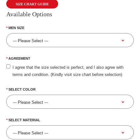
SIZE CHART GUIDE
Available Options
MEN SIZE
AGREEMENT
I agree that the size selected is perfect, and I also agree with
terms and condition. (Kindly visit size chart before selection)
SELECT COLOR
SELECT MATERIAL