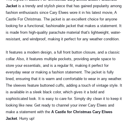
Jacket
is a trendy and stylish piece that has gained popularity among
fashion enthusiasts since Cary Elwes wore it in his latest movie, A
Castle For Christmas. The jacket is an excellent choice for anyone
looking for a functional, fashionable jacket that makes a statement. It
is made from high-quality parachute material that's lightweight, water-
resistant, and windproof, making it perfect for any weather condition.
It features a modern design, a full front button closure, and a classic
collar. Also, it features multiple pockets, providing ample space to
store your essentials, and is a regular fit, making it perfect for
everyday wear or making a fashion statement. The jacket is fully
lined, ensuring that it is warm and comfortable to wear in any weather.
The sleeves feature buttoned cuffs, adding a touch of vintage style. It
is available in a sleek black color, which gives it a bold and
sophisticated look. It is easy to care for. Simply dry clean it to keep it
looking like new. Get ready to channel your inner Cary Elwes and
make a statement with the
A Castle for Christmas Cary Elwes
Jacket
. Hurry up!