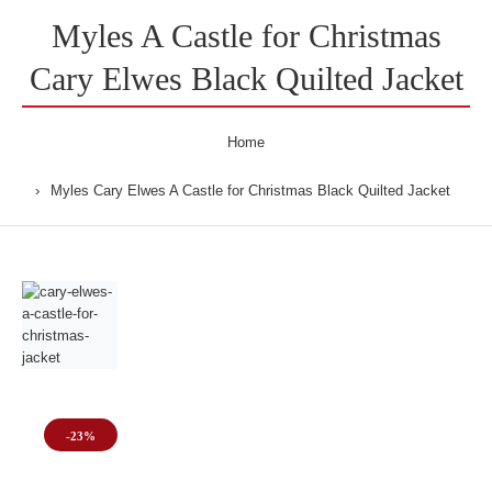
Myles A Castle for Christmas
Cary Elwes Black Quilted Jacket
Home
Myles Cary Elwes A Castle for Christmas Black Quilted Jacket
-23%