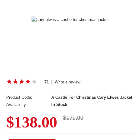
71
|
Write a review
Product Code:
A Castle For Christmas Cary Elwes Jacket
Availability:
In Stock
$138.00
$179.00