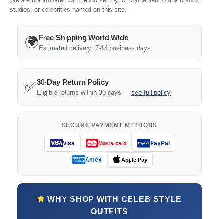
We are not affiliated with, endorsed by, or connected to any brands,
studios, or celebrities named on this site.
Free Shipping World Wide
🌍
Estimated delivery: 7-14 business days
30-Day Return Policy
✅
Eligible returns within 30 days —
see full policy
SECURE PAYMENT METHODS
Visa
PayPal
Mastercard
Amex
Apple Pay
WHY SHOP WITH CELEB STYLE
OUTFITS