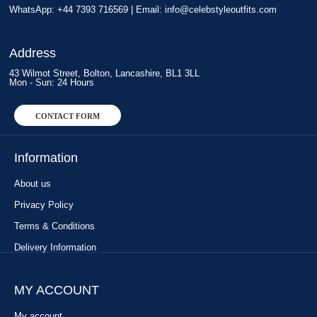
WhatsApp: +44 7393 716569 | Email:
info@celebstyleoutfits.com
Address
43 Wilmot Street, Bolton, Lancashire, BL1 3LL
Mon - Sun: 24 Hours
CONTACT FORM
Information
About us
Privacy Policy
Terms & Conditions
Delivery Information
MY ACCOUNT
My account