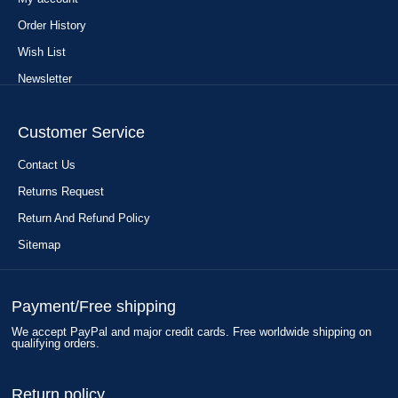
Order History
Wish List
Newsletter
Customer Service
Contact Us
Returns Request
Return And Refund Policy
Sitemap
Payment/Free shipping
We accept PayPal and major credit cards. Free worldwide shipping on
qualifying orders.
Return policy