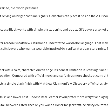
rained, old-world presence.
relying on bright costume signals. Collectors can place it beside the
A Disco
ause Black works with simple shirts, denim, and boots. Gift buyers also get a
tter reason is Matthew Clairmont's understated wardrobe language. That mak
t suits buyers who want a wearable inspired-by replica at a clear store price. 
eel with a calm, character-driven edge. Its honest limitation is licensing, since
ociation. Compared with official merchandise, it gives more checkout control t
ects a simple black finish with Matthew Clairmont's A Discovery of Witches st
inish and lower cost. Choose Real Leather if you prefer more weight and aging
ll between listed sizes or you want a closer fan jacket fit. celebstyleoutfits.