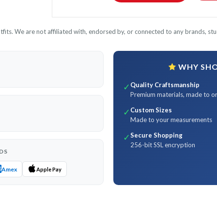
its. We are not affiliated with, endorsed by, or connected to any brands, stud
WHY SHOP
Quality Craftsmanship
✓
Premium materials, made to o
Custom Sizes
✓
Made to your measurements
Secure Shopping
✓
256-bit SSL encryption
DS
Amex
Apple Pay