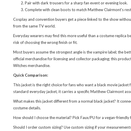
Pair with dark trousers for a sharp fan event or evening look.
Complete with clean boots to match Matthew Clairmont's rest
Cosplay and convention buyers get a piece linked to the show without 
from the same TV world.
Everyday wearers may find this more useful than a costume replica bec
risk of choosing the wrong finish or fit.
Most buyers assume the strongest angle is the vampire label; the be
official merchandise for licensing and collector packaging; this produc
Witches merchandise.
Quick Comparison:
This jacket is the right choice for fans who want a black movie jacket f
standard everyday jacket, it carries a specific Matthew Clairmont ass
What makes this jacket different from a normal black jacket? It conn
costume details.
How should I choose the material? Pick Faux/PU for a vegan-friendly f
Should I order custom sizing? Use custom sizing if your measurements fa