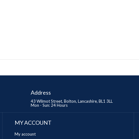
Address
43 Wilmot Street, Bolton, Lancashire, BL1 3LL
Mon - Sun: 24 Hours
MY ACCOUNT
My account