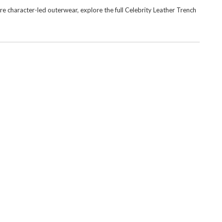
e character-led outerwear, explore the full
Celebrity Leather Trench