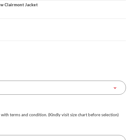
w Clairmont Jacket
e with terms and condition. (Kindly visit size chart before selection)