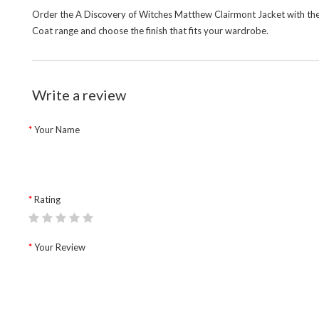
Order the A Discovery of Witches Matthew Clairmont Jacket with the 
Coat
range and choose the finish that fits your wardrobe.
Write a review
Your Name
Rating
Your Review