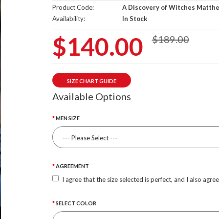
Product Code:
A Discovery of Witches Matthe
Availability:
In Stock
$140.00
$189.00
SIZE CHART GUIDE
Available Options
MEN SIZE
AGREEMENT
I agree that the size selected is perfect, and I also agre
SELECT COLOR