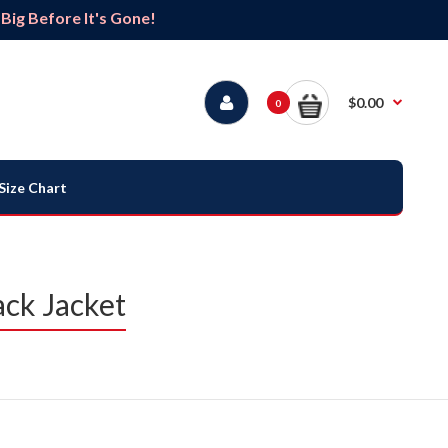
ig Before It's Gone!
$0.00
0
Size Chart
ck Jacket