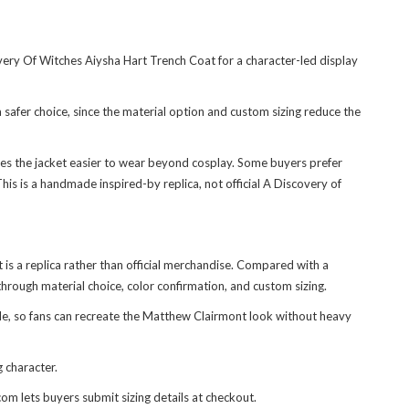
very Of Witches Aiysha Hart Trench Coat
for a character-led display
 safer choice, since the material option and custom sizing reduce the
es the jacket easier to wear beyond cosplay. Some buyers prefer
This is a handmade inspired-by replica, not official A Discovery of
 it is a replica rather than official merchandise. Compared with a
hrough material choice, color confirmation, and custom sizing.
yle, so fans can recreate the Matthew Clairmont look without heavy
 character.
com lets buyers submit sizing details at checkout.