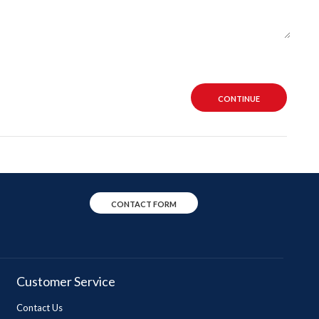
CONTINUE
CONTACT FORM
Customer Service
Contact Us