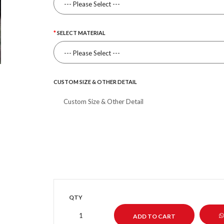
SELECT MATERIAL
CUSTOM SIZE & OTHER DETAIL
QTY