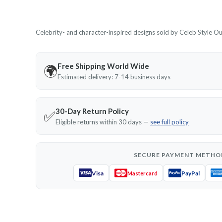
Celebrity- and character-inspired designs sold by Celeb Style Outf
Free Shipping World Wide
🌍
Estimated delivery: 7-14 business days
30-Day Return Policy
✅
Eligible returns within 30 days —
see full policy
SECURE PAYMENT METHO
Visa
PayPal
Mastercard