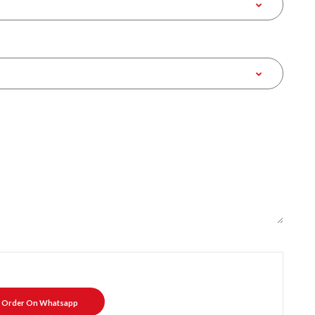
Order On Whatsapp