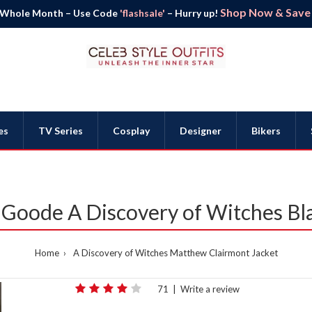
Shop Now & Save B
 Whole Month – Use Code
'flashsale'
– Hurry up!
es
TV Series
Cosplay
Designer
Bikers
Goode A Discovery of Witches Bla
Home
A Discovery of Witches Matthew Clairmont Jacket
71
|
Write a review