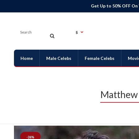
Get Up to 50% OFF On
$
Home
Male Celebs
Female Celebs
Movi
Matthew 
-26%