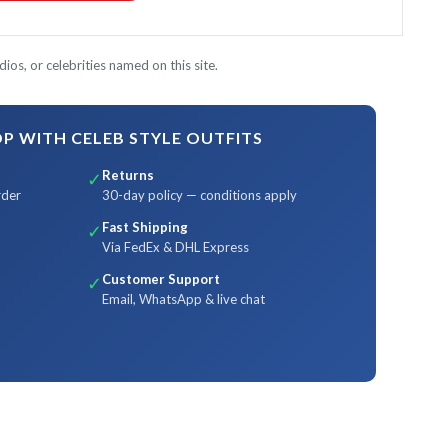
ios, or celebrities named on this site.
 WITH CELEB STYLE OUTFITS
Returns
✓
rder
30-day policy — conditions apply
Fast Shipping
✓
Via FedEx & DHL Express
Customer Support
✓
Email, WhatsApp & live chat