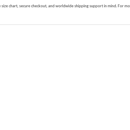
size chart, secure checkout, and worldwide shipping support in mind. For mor