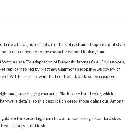
nto a black jacket replica for fans of restrained supernatural style.
 that feels connected to the character without looking loud.
f Witches, the TV adaptation of Deborah Harkness's All Souls novels,
et replica inspired by Matthew Clairmont's look in A Discovery of
 of Witches usually want that controlled, dark, screen inspired
ght and natural aging character. Black is the listed color, which
 hardware details, so this description keeps those claims out. Among
t guide before ordering, then choose custom sizing if standard sizes
tted celebrity outfit look.