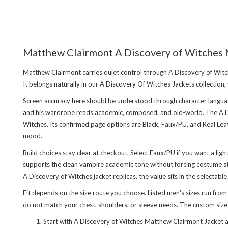
Matthew Clairmont A Discovery of Witches
Matthew Clairmont carries quiet control through A Discovery of Witch
It belongs naturally in our
A Discovery Of Witches Jackets collection
,
Screen accuracy here should be understood through character languag
and his wardrobe reads academic, composed, and old-world. The A Dis
Witches. Its confirmed page options are Black, Faux/PU, and Real Lea
mood.
Build choices stay clear at checkout. Select Faux/PU if you want a lig
supports the clean vampire academic tone without forcing costume sty
A Discovery of Witches jacket replicas, the value sits in the selectabl
Fit depends on the size route you choose. Listed men's sizes run from
do not match your chest, shoulders, or sleeve needs. The custom size an
Start with A Discovery of Witches Matthew Clairmont Jacket as