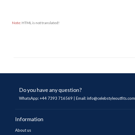
Note:
HTML is not translated!
Do you have any question?
WhatsApp: +44 7393 716569 | Email:
info@celebstyleoutfits.com
Information
About us