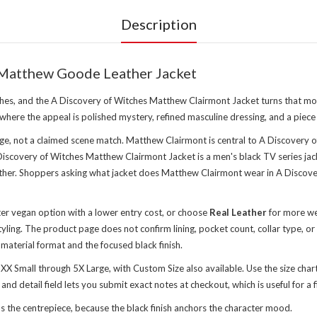
Description
 Matthew Goode Leather Jacket
es, and the A Discovery of Witches Matthew Clairmont Jacket turns that mood i
 where the appeal is polished mystery, refined masculine dressing, and a piece
e, not a claimed scene match. Matthew Clairmont is central to A Discovery o
covery of Witches Matthew Clairmont Jacket is a men's black TV series jack
ther. Shoppers asking what jacket does Matthew Clairmont wear in A Discovery
hter vegan option with a lower entry cost, or choose
Real Leather
for more wei
ling. The product page does not confirm lining, pocket count, collar type, or
e material format and the focused black finish.
 XX Small through 5X Large, with Custom Size also available. Use the size char
d detail field lets you submit exact notes at checkout, which is useful for a fi
 the centrepiece, because the black finish anchors the character mood.