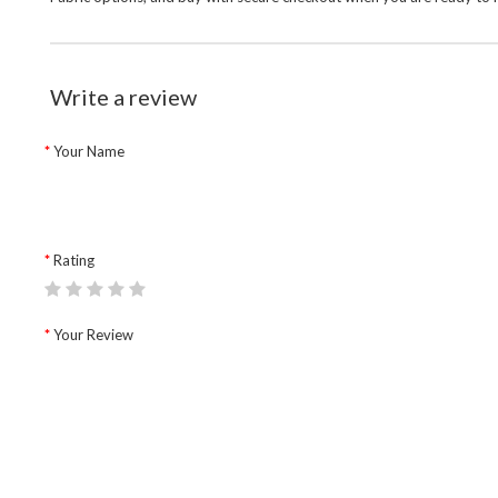
Write a review
Your Name
Rating
Your Review