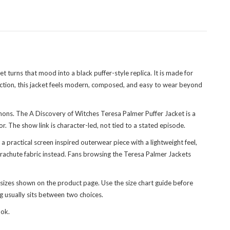
 turns that mood into a black puffer-style replica. It is made for
ction
, this jacket feels modern, composed, and easy to wear beyond
emons. The A Discovery of Witches Teresa Palmer Puffer Jacket is a
r. The show link is character-led, not tied to a stated episode.
 a practical screen inspired outerwear piece with a lightweight feel,
arachute fabric instead. Fans browsing the
Teresa Palmer Jackets
sizes shown on the product page. Use the size chart guide before
ng usually sits between two choices.
ook.