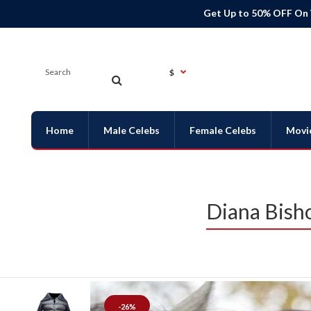
Get Up to 50% OFF On
$
Home
Male Celebs
Female Celebs
Movi
Diana Bisho
-26%