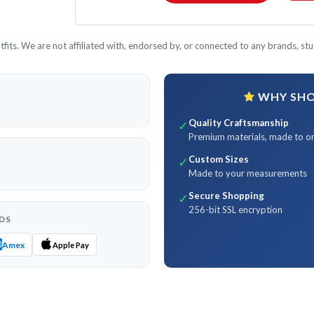
its. We are not affiliated with, endorsed by, or connected to any brands, stud
WHY SHOP
Quality Craftsmanship
✓
Premium materials, made to o
Custom Sizes
✓
Made to your measurements
Secure Shopping
✓
256-bit SSL encryption
DS
Amex
Apple Pay