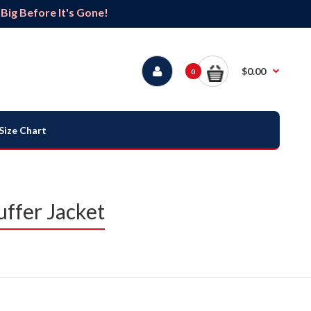
ig Before It's Gone!
$0.00
0
Size Chart
uffer Jacket