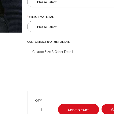
SELECT MATERIAL
CUSTOM SIZE & OTHER DETAIL
QTY