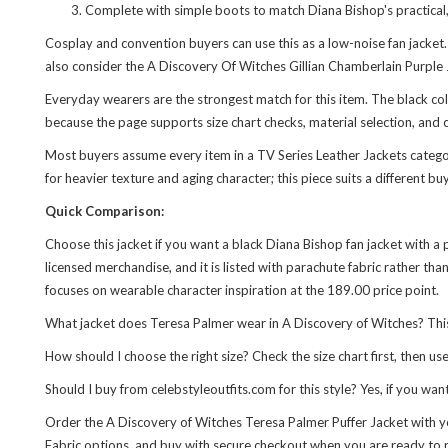
Complete with simple boots to match Diana Bishop's practical, 
Cosplay and convention buyers can use this as a low-noise fan jacket
also consider the
A Discovery Of Witches Gillian Chamberlain Purple 
Everyday wearers are the strongest match for this item. The black color
because the page supports size chart checks, material selection, and c
Most buyers assume every item in a TV Series Leather Jackets category 
for heavier texture and aging character; this piece suits a different b
Quick Comparison:
Choose this jacket if you want a black Diana Bishop fan jacket with a pr
licensed merchandise, and it is listed with parachute fabric rather th
focuses on wearable character inspiration at the 189.00 price point.
What jacket does Teresa Palmer wear in A Discovery of Witches? This 
How should I choose the right size? Check the size chart first, then 
Should I buy from celebstyleoutfits.com for this style? Yes, if you wa
Order the A Discovery of Witches Teresa Palmer Puffer Jacket with yo
Fabric options, and buy with secure checkout when you are ready to 