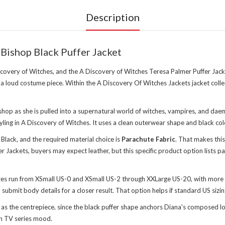
Description
Bishop Black Puffer Jacket
scovery of Witches, and the A Discovery of Witches Teresa Palmer Puffer Jacket
 a loud costume piece. Within the
A Discovery Of Witches Jackets jacket colle
shop as she is pulled into a supernatural world of witches, vampires, and da
yling in A Discovery of Witches. It uses a clean outerwear shape and black colo
 Black, and the required material choice is
Parachute Fabric
. That makes this
r Jackets, buyers may expect leather, but this specific product option lists p
sizes run from XSmall US-0 and XSmall US-2 through XXLarge US-20, with more 
u submit body details for a closer result. That option helps if standard US sizi
 as the centrepiece, since the black puffer shape anchors Diana's composed l
ean TV series mood.