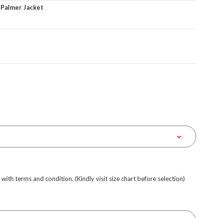
 Palmer Jacket
e with terms and condition. (Kindly visit size chart before selection)