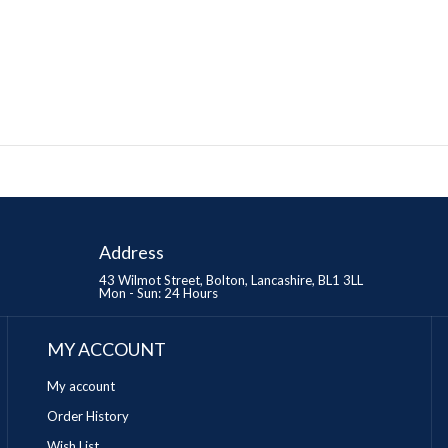
Address
43 Wilmot Street, Bolton, Lancashire, BL1 3LL
Mon - Sun: 24 Hours
MY ACCOUNT
My account
Order History
Wish List