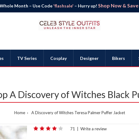
Shop Now & Save B
 Whole Month – Use Code
'flashsale'
– Hurry up!
es
TV Series
Cosplay
Designer
Bikers
p A Discovery of Witches Black P
Home
A Discovery of Witches Teresa Palmer Puffer Jacket
71
|
Write a review