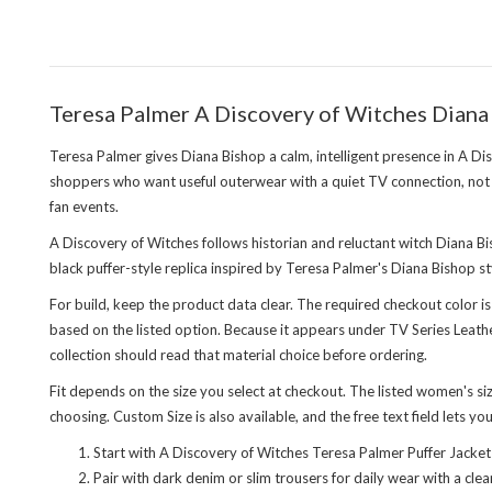
Teresa Palmer A Discovery of Witches Diana 
Teresa Palmer gives Diana Bishop a calm, intelligent presence in A Di
shoppers who want useful outerwear with a quiet TV connection, not
fan events.
A Discovery of Witches follows historian and reluctant witch Diana Bi
black puffer-style replica inspired by Teresa Palmer's Diana Bishop st
For build, keep the product data clear. The required checkout color is
based on the listed option. Because it appears under TV Series Leathe
collection
should read that material choice before ordering.
Fit depends on the size you select at checkout. The listed women's 
choosing. Custom Size is also available, and the free text field lets yo
Start with A Discovery of Witches Teresa Palmer Puffer Jacket
Pair with dark denim or slim trousers for daily wear with a cl