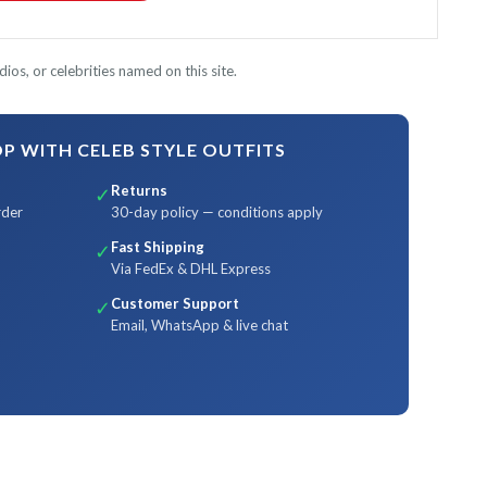
ios, or celebrities named on this site.
 WITH CELEB STYLE OUTFITS
Returns
✓
rder
30-day policy — conditions apply
Fast Shipping
✓
Via FedEx & DHL Express
Customer Support
✓
Email, WhatsApp & live chat