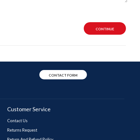
CONTINUE
CONTACT FORM
Customer Service
Contact Us
Returns Request
Return And Refund Policy