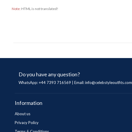
Note:
HTML is not translated!
Do you have any question?
WhatsApp: +44 7393 716569 | Email:
info@celebstyleoutfits.com
Information
About us
Privacy Policy
Terms & Conditions