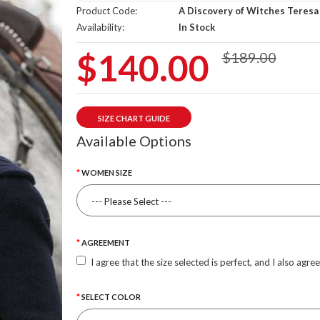
Product Code:
A Discovery of Witches Teresa
Availability:
In Stock
$140.00
$189.00
SIZE CHART GUIDE
Available Options
WOMEN SIZE
AGREEMENT
I agree that the size selected is perfect, and I also agre
SELECT COLOR