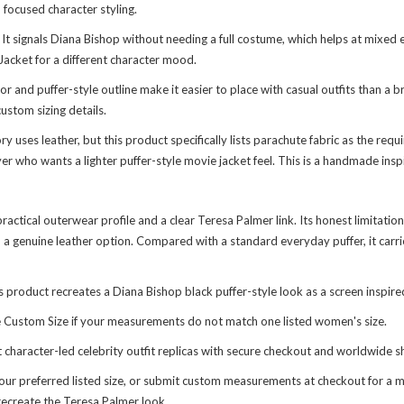
focused character styling.
. It signals Diana Bishop without needing a full costume, which helps at mix
Jacket
for a different character mood.
 and puffer-style outline make it easier to place with casual outfits than a br
ustom sizing details.
uses leather, but this product specifically lists parachute fabric as the requi
uyer who wants a lighter puffer-style movie jacket feel. This is a handmade ins
actical outerwear profile and a clear Teresa Palmer link. Its honest limitation i
an a genuine leather option. Compared with a standard everyday puffer, it carr
product recreates a Diana Bishop black puffer-style look as a screen inspire
use Custom Size if your measurements do not match one listed women's size.
nt character-led
celebrity outfit replicas
with secure checkout and worldwide sh
ur preferred listed size, or submit custom measurements at checkout for a mor
recreate the Teresa Palmer look.