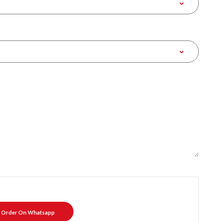
Order On Whatsapp