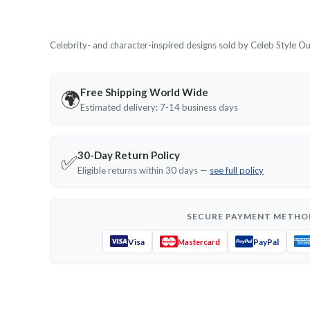
Celebrity- and character-inspired designs sold by Celeb Style Outf
Free Shipping World Wide
🌍
Estimated delivery: 7-14 business days
30-Day Return Policy
✅
Eligible returns within 30 days —
see full policy
SECURE PAYMENT METHO
Visa
PayPal
Mastercard