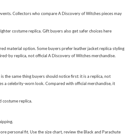
ed events. Collectors who compare A Discovery of Witches pieces may
ighter costume replica. Gift buyers also get safer choices here
red material option. Some buyers prefer leather jacket replica styling
pired-by replica, not official A Discovery of Witches merchandise.
s the same thing buyers should notice first: it is a replica, not
ies a celebrity-worn look. Compared with official merchandise, it
d costume replica.
ipping.
e personal fit. Use the size chart, review the Black and Parachute