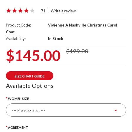
71
|
Write a review
Product Code:
Vivienne A Nashville Christmas Carol
Coat
Availability:
In Stock
$145.00
$199.00
SIZE CHART GUIDE
Available Options
WOMEN SIZE
AGREEMENT