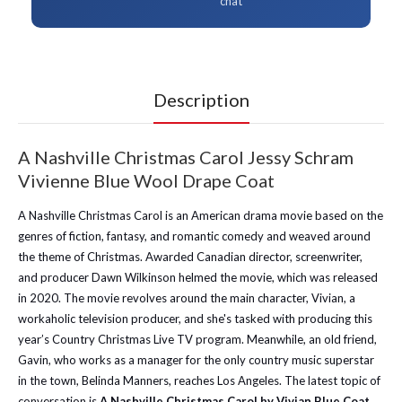
chat
Description
A Nashville Christmas Carol Jessy Schram
Vivienne Blue Wool Drape Coat
A Nashville Christmas Carol is an American drama movie based on the
genres of fiction, fantasy, and romantic comedy and weaved around
the theme of Christmas. Awarded Canadian director, screenwriter,
and producer Dawn Wilkinson helmed the movie, which was released
in 2020. The movie revolves around the main character, Vivian, a
workaholic television producer, and she's tasked with producing this
year’s Country Christmas Live TV program. Meanwhile, an old friend,
Gavin, who works as a manager for the only country music superstar
in the town, Belinda Manners, reaches Los Angeles. The latest topic of
conversation is
A Nashville Christmas Carol by Vivian Blue Coat.