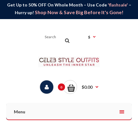
Get Up to 50% OFF On Whole Month – Use Code
'flashsale'
–
Shop Now & Save Big Before It's Gone!
Hurry up!
$
$0.00
0
Menu