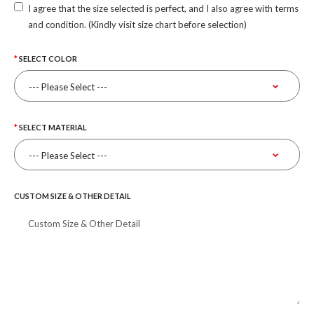
I agree that the size selected is perfect, and I also agree with terms
and condition. (Kindly visit size chart before selection)
SELECT COLOR
SELECT MATERIAL
CUSTOM SIZE & OTHER DETAIL