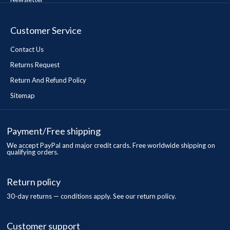
Customer Service
Contact Us
Returns Request
Return And Refund Policy
Sitemap
Payment/Free shipping
We accept PayPal and major credit cards. Free worldwide shipping on
qualifying orders.
Return policy
30-day returns — conditions apply. See our return policy.
Customer support