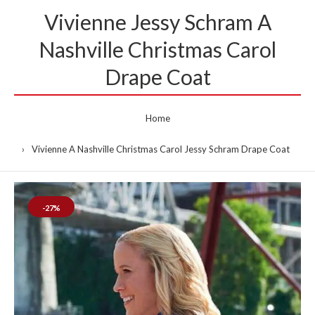
Vivienne Jessy Schram A
Nashville Christmas Carol
Drape Coat
Home
Vivienne A Nashville Christmas Carol Jessy Schram Drape Coat
-27%