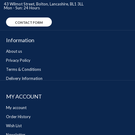
43 Wilmot Street, Bolton, Lancashire, BL1 3LL
Mon - Sun: 24 Hours
CONTACT FORM
Information
About us
Privacy Policy
Terms & Conditions
Delivery Information
MY ACCOUNT
My account
Order History
Wish List
Newsletter