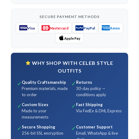
SECURE PAYMENT METHODS
Visa
PayPal
Amex
Mastercard
Apple Pay
WHY SHOP WITH CELEB STYLE
OUTFITS
Quality Craftsmanship
Returns
✓
✓
Premium materials, made
30-day policy —
to order
conditions apply
Custom Sizes
Fast Shipping
✓
✓
Made to your
Via FedEx & DHL Express
measurements
Secure Shopping
Customer Support
✓
✓
256-bit SSL encryption
Email, WhatsApp & live