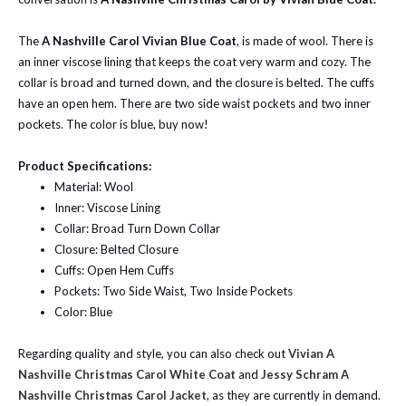
The
A Nashville Carol Vivian Blue Coat
, is made of wool. There is
an inner viscose lining that keeps the coat very warm and cozy. The
collar is broad and turned down, and the closure is belted. The cuffs
have an open hem. There are two side waist pockets and two inner
pockets. The color is blue, buy now!
Product Specifications:
Material: Wool
Inner: Viscose Lining
Collar: Broad Turn Down Collar
Closure: Belted Closure
Cuffs: Open Hem Cuffs
Pockets: Two Side Waist, Two Inside Pockets
Color: Blue
Regarding quality and style, you can also check out
Vivian A
Nashville Christmas Carol White Coat
and
Jessy Schram A
Nashville Christmas Carol Jacket
, as they are currently in demand.