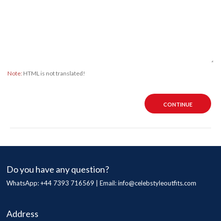
Note:
HTML is not translated!
CONTINUE
Do you have any question?
WhatsApp: +44 7393 716569 | Email:
info@celebstyleoutfits.com
Address