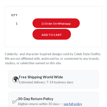
QTY
Order On Whatsapp
Celebrity- and character-inspired designs sold by Celeb Style Outfits.
We are not affiliated with, endorsed by, or connected to any brands,
studios, or celebrities named on this site.
Free Shipping World Wide
🌍
Estimated delivery: 7-14 business days
30-Day Return Policy
✅
Eligible returns within 30 days —
see full policy