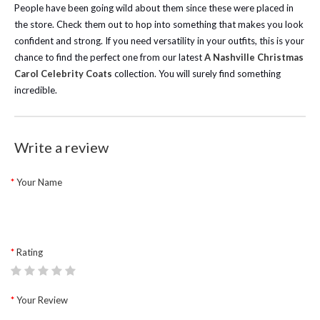
People have been going wild about them since these were placed in
the store. Check them out to hop into something that makes you look
confident and strong.
If you need versatility in your outfits, this is your
chance to find the perfect one from our latest
A Nashville Christmas
Carol Celebrity Coats
collection. You will surely find something
incredible.
Write a review
Your Name
Rating
Your Review