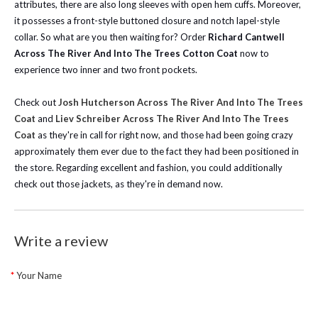
attributes, there are also long sleeves with open hem cuffs. Moreover,
it possesses a front-style buttoned closure and notch lapel-style
collar. So what are you then waiting for? Order
Richard Cantwell
Across The River And Into The Trees Cotton Coat
now to
experience two inner and two front pockets.
Check out
Josh Hutcherson Across The River And Into The Trees
Coat
and
Liev Schreiber Across The River And Into The Trees
Coat
as they're in call for right now, and those had been going crazy
approximately them ever due to the fact they had been positioned in
the store. Regarding excellent and fashion, you could additionally
check out those jackets, as they're in demand now.
Write a review
Your Name