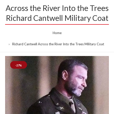
Across the River Into the Trees
Richard Cantwell Military Coat
Home
Richard Cantwell Across the River Into the Trees Military Coat
-27%