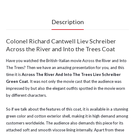
Description
Colonel Richard Cantwell Liev Schreiber
Across the River and Into the Trees Coat
Have you watched the British-Italian movie Across the River and Into
The Trees? Then we have an amazing presentation for you, and this
time it is
Across The River And Into The Trees Liev Schreiber
Green Coat.
It was not only the movie cast that the audience was
impressed by but also the elegant outfits spotted in the movie worn
by different characters.
So if we talk about the features of this coat, it is available in a stunning
green color and cotton exterior shell, making it in high demand among
customers worldwide. The audience also demands this piece for its
attached soft and smooth viscose lining internally. Apart from these