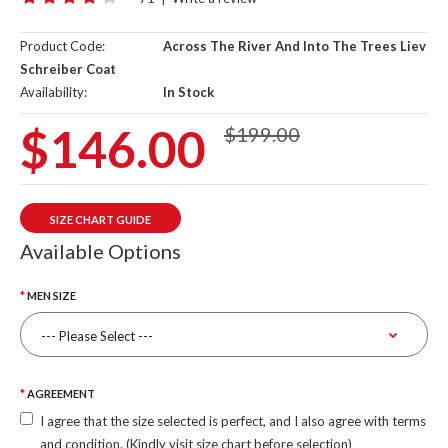
Product Code:
Across The River And Into The Trees Liev
Schreiber Coat
Availability:
In Stock
$146.00
$199.00
SIZE CHART GUIDE
Available Options
MEN SIZE
AGREEMENT
I agree that the size selected is perfect, and I also agree with terms
and condition. (Kindly visit size chart before selection)