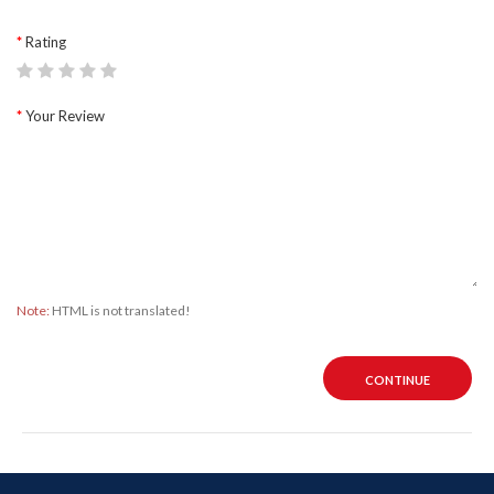
Rating
Your Review
Note:
HTML is not translated!
CONTINUE