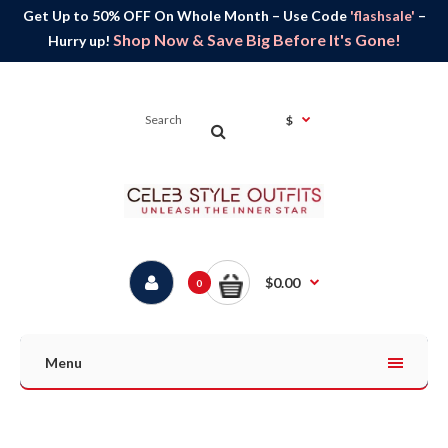
Get Up to 50% OFF On Whole Month – Use Code
'flashsale'
–
Shop Now & Save Big Before It's Gone!
Hurry up!
$
$0.00
0
Menu