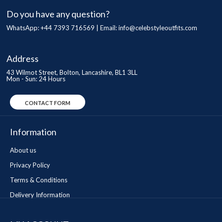
Do you have any question?
WhatsApp: +44 7393 716569 | Email:
info@celebstyleoutfits.com
Address
43 Wilmot Street, Bolton, Lancashire, BL1 3LL
Mon - Sun: 24 Hours
CONTACT FORM
Information
About us
Privacy Policy
Terms & Conditions
Delivery Information