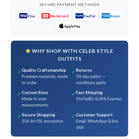
SECURE PAYMENT METHODS
Visa
PayPal
Amex
Mastercard
Apple Pay
WHY SHOP WITH CELEB STYLE
OUTFITS
Quality Craftsmanship
Returns
✓
✓
Premium materials, made
30-day policy —
to order
conditions apply
Custom Sizes
Fast Shipping
✓
✓
Made to your
Via FedEx & DHL Express
measurements
Secure Shopping
Customer Support
✓
✓
256-bit SSL encryption
Email, WhatsApp & live
chat