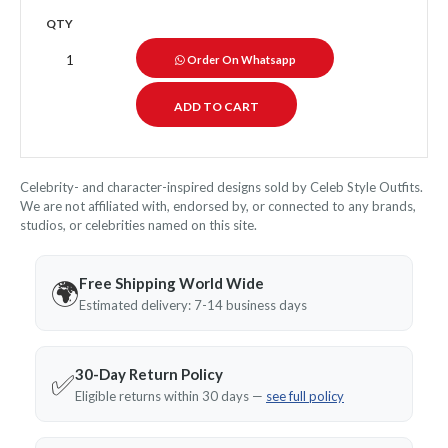
QTY
Order On Whatsapp
Celebrity- and character-inspired designs sold by Celeb Style Outfits.
We are not affiliated with, endorsed by, or connected to any brands,
studios, or celebrities named on this site.
Free Shipping World Wide
🌍
Estimated delivery: 7-14 business days
30-Day Return Policy
✅
Eligible returns within 30 days —
see full policy