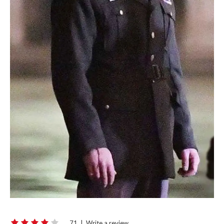
71
|
Write a review