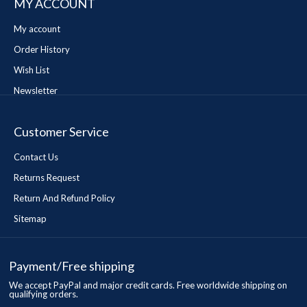
MY ACCOUNT
My account
Order History
Wish List
Newsletter
Customer Service
Contact Us
Returns Request
Return And Refund Policy
Sitemap
Payment/Free shipping
We accept PayPal and major credit cards. Free worldwide shipping on
qualifying orders.