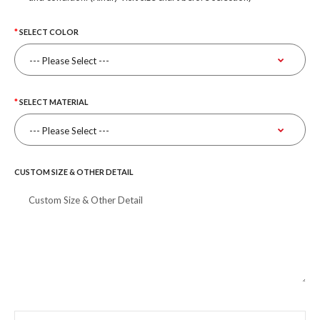
SELECT COLOR
SELECT MATERIAL
CUSTOM SIZE & OTHER DETAIL