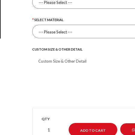
SELECT MATERIAL
CUSTOM SIZE & OTHER DETAIL
QTY