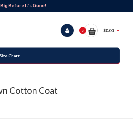
ig Before It's Gone!
$0.00
0
Size Chart
wn Cotton Coat