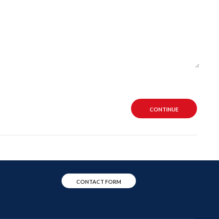
CONTINUE
CONTACT FORM