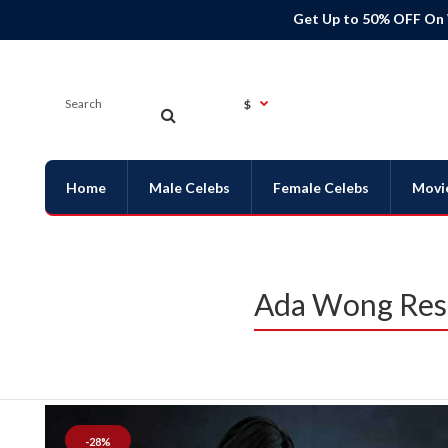
Get Up to 50% OFF On
$
Home
Male Celebs
Female Celebs
Movi
Ada Wong Resi
-28%