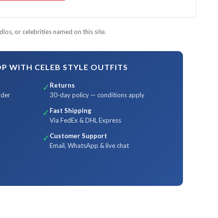
ios, or celebrities named on this site.
 WITH CELEB STYLE OUTFITS
Returns
✓
rder
30-day policy — conditions apply
Fast Shipping
✓
Via FedEx & DHL Express
Customer Support
✓
Email, WhatsApp & live chat