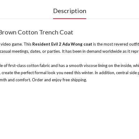
Description
Brown Cotton Trench Coat
2 video game. This
Resident Evil 2 Ada Wong coat
is the most revered outfi
asual meetings, dates, or parties. It has been in demand worldwide as it repre
e of first-class cotton fabric and has a smooth viscose lining on the inside,
ffs, create the perfect formal look you need this winter. In addition, central si
warmth and comfort. Order and enjoy free shipping.