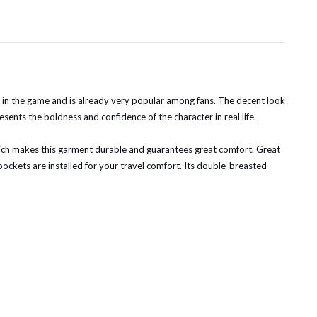
t in the game and is already very popular among fans. The decent look
sents the boldness and confidence of the character in real life.
 which makes this garment durable and guarantees great comfort. Great
de pockets are installed for your travel comfort. Its double-breasted