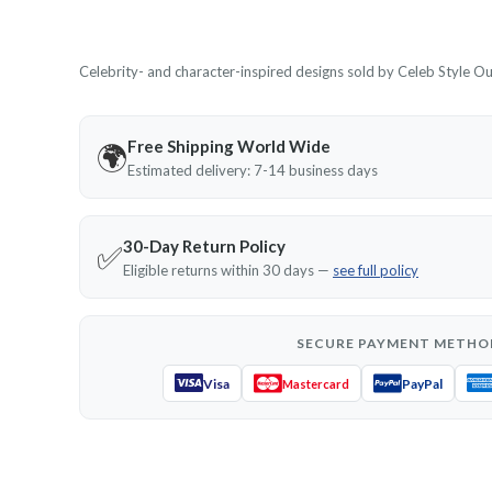
Celebrity- and character-inspired designs sold by Celeb Style Outf
Free Shipping World Wide
🌍
Estimated delivery: 7-14 business days
30-Day Return Policy
✅
Eligible returns within 30 days —
see full policy
SECURE PAYMENT METHO
Visa
PayPal
Mastercard