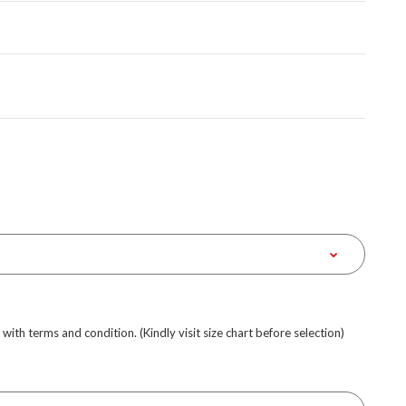
e with terms and condition. (Kindly visit size chart before selection)