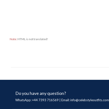
Note:
HTML is not translated!
Do you have any question?
WhatsApp: +44 7393 716569 | Email:
info@celebstyleoutfits.com