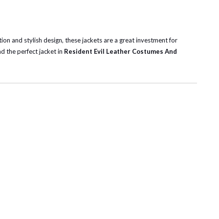
ction and stylish design, these jackets are a great investment for
nd the perfect jacket in
Resident Evil Leather Costumes And