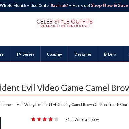
Shop Now & Save B
 Whole Month – Use Code
'flashsale'
– Hurry up!
es
TV Series
Cosplay
Designer
Bikers
dent Evil Video Game Camel Bro
Home
Ada Wong Resident Evil Gaming Camel Brown Cotton Trench Coat
71
|
Write a review