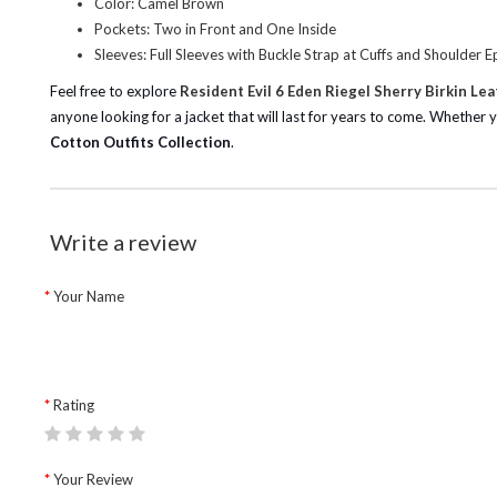
Color: Camel Brown
Pockets: Two in Front and One Inside
Sleeves: Full Sleeves with Buckle Strap at Cuffs and Shoulder E
Feel free to explore
Resident Evil 6 Eden Riegel Sherry Birkin Le
anyone looking for a jacket that will last for years to come. Whether yo
Cotton Outfits Collection
.
Write a review
Your Name
Rating
Your Review