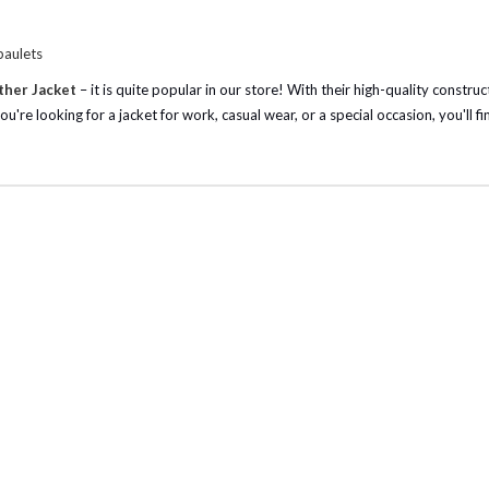
paulets
ather Jacket
– it is quite popular in our store! With their high-quality constru
u're looking for a jacket for work, casual wear, or a special occasion, you'll fi