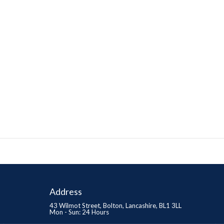
Address
43 Wilmot Street, Bolton, Lancashire, BL1 3LL
Mon - Sun: 24 Hours