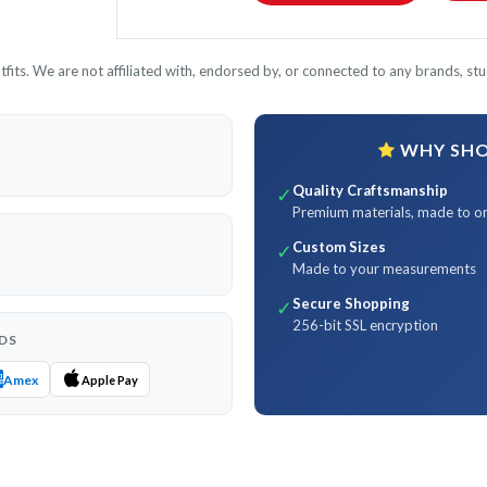
its. We are not affiliated with, endorsed by, or connected to any brands, stud
WHY SHOP
Quality Craftsmanship
✓
Premium materials, made to o
Custom Sizes
✓
Made to your measurements
Secure Shopping
✓
256-bit SSL encryption
DS
Amex
Apple Pay