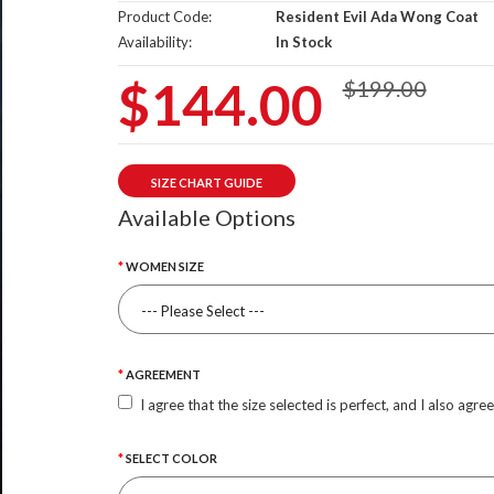
Product Code:
Resident Evil Ada Wong Coat
Availability:
In Stock
$144.00
$199.00
SIZE CHART GUIDE
Available Options
WOMEN SIZE
AGREEMENT
I agree that the size selected is perfect, and I also agre
SELECT COLOR