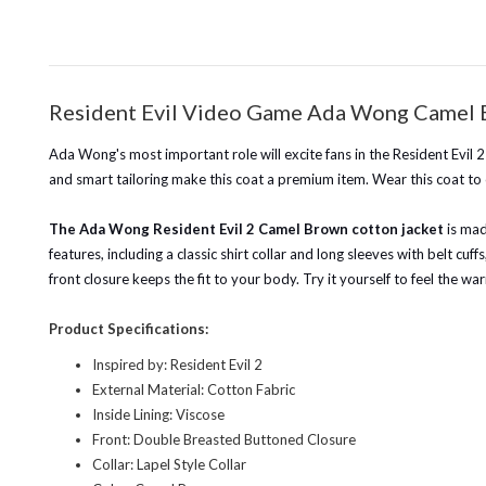
Resident Evil Video Game Ada Wong Camel 
Ada Wong's most important role will excite fans in the Resident Evil 
and smart tailoring make this coat a premium item. Wear this coat to c
The Ada Wong Resident Evil 2 Camel Brown cotton jacket
is mad
features, including a classic shirt collar and long sleeves with belt cu
front closure keeps the fit to your body. Try it yourself to feel the 
Product Specifications:
Inspired by: Resident Evil 2
External Material: Cotton Fabric
Inside Lining: Viscose
Front: Double Breasted Buttoned Closure
Collar: Lapel Style Collar