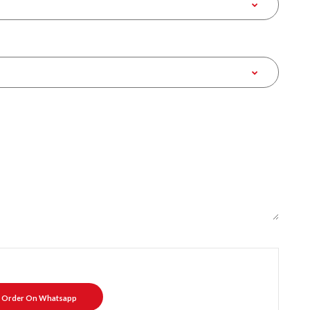
Order On Whatsapp