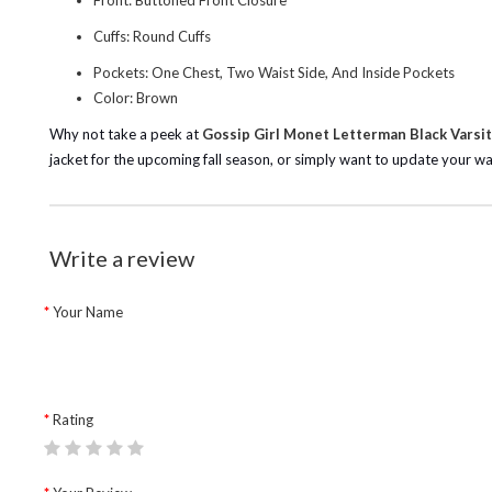
Front: Buttoned Front Closure
Cuffs: Round Cuffs
Pockets: One Chest, Two Waist Side, And Inside Pockets
Color: Brown
Why not take a peek at
Gossip Girl Monet Letterman Black Varsit
jacket for the upcoming fall season, or simply want to update your 
Write a review
Your Name
Rating