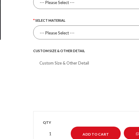
SELECT MATERIAL
CUSTOM SIZE & OTHER DETAIL
QTY