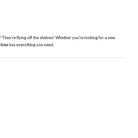
? They're flying off the shelves! Whether you're looking for a new
ction
has everything you need.