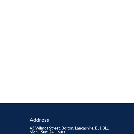
Address
43 Wilmot Street, Bolton, Lancashire, BL1 3LL
Mon - Sun: 24 Hours