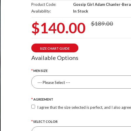
Product Code:
Gossip Girl Adam Chanler-Bera
Availability:
In Stock
$140.00
$189.00
SIZE CHART GUIDE
Available Options
MEN SIZE
AGREEMENT
I agree that the size selected is perfect, and I also agre
SELECT COLOR