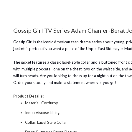
Gossip Girl TV Series Adam Chanler-Berat J
Gossip Girl is the iconic American teen drama series about young, pri
jacket
is perfect if you want a piece of the Upper East Side style. Mad
The jacket features a classic lapel-style collar and a buttoned front cl
with multiple pockets - one on the chest, two on the waist side, and ad
will turn heads. Are you looking to dress up for a night out on the 
Order yours today and make a statement wherever you go!
Product Details
:
Material: Corduroy
Inner: Viscose Lining
Collar: Lapel Style Collar