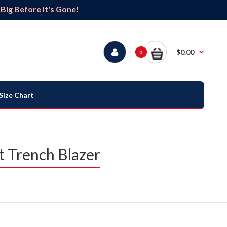
ig Before It's Gone!
$0.00
0
Size Chart
t Trench Blazer