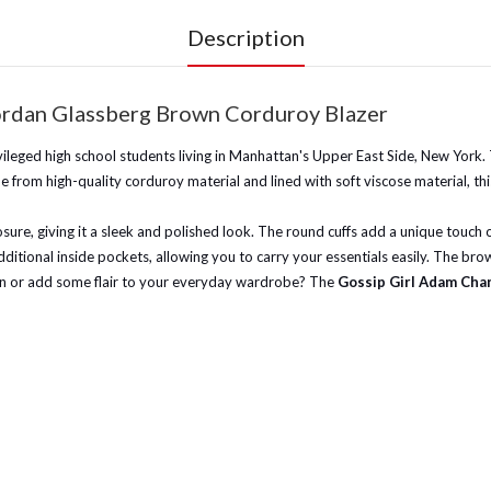
Description
ordan Glassberg Brown Corduroy Blazer
vileged high school students living in Manhattan's Upper East Side, New York.
e from high-quality corduroy material and lined with soft viscose material, this
osure, giving it a sleek and polished look. The round cuffs add a unique touch o
ditional inside pockets, allowing you to carry your essentials easily. The brow
town or add some flair to your everyday wardrobe? The
Gossip Girl Adam Chan