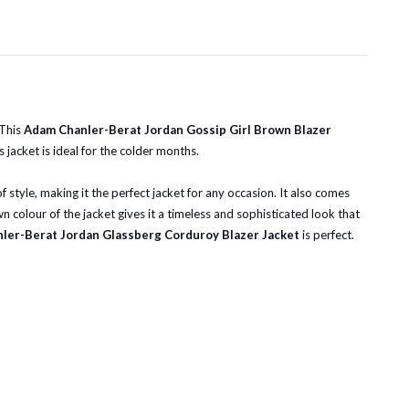
 This
Adam Chanler-Berat Jordan
Gossip Girl Brown Blazer
 jacket is ideal for the colder months.
f style, making it the perfect jacket for any occasion. It also comes
n colour of the jacket gives it a timeless and sophisticated look that
ler-Berat Jordan Glassberg Corduroy Blazer Jacket
is perfect.