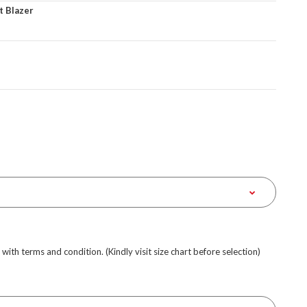
t Blazer
e with terms and condition. (Kindly visit size chart before selection)