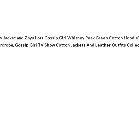
y Jacket
and
Zoya Lott Gossip Girl Whitney Peak Green Cotton Hoodie
wardrobe,
Gossip Girl TV Show Cotton Jackets And Leather Outfits Colle