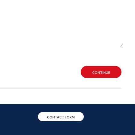
CONTINUE
CONTACT FORM