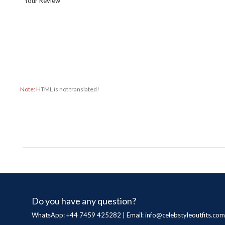
Your Review
Note:
HTML is not translated!
Do you have any question?
WhatsApp: +44 7459 425282 | Email:
info@celebstyleoutfits.com