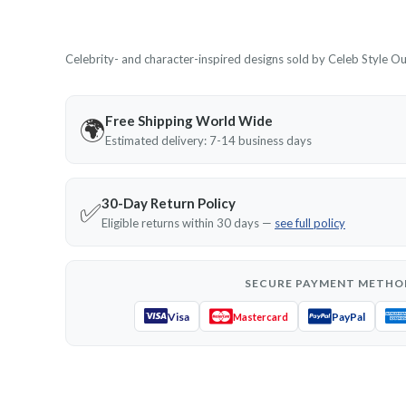
Celebrity- and character-inspired designs sold by Celeb Style Outf
Free Shipping World Wide
🌍
Estimated delivery: 7-14 business days
30-Day Return Policy
✅
Eligible returns within 30 days —
see full policy
SECURE PAYMENT METHO
Visa
PayPal
Mastercard