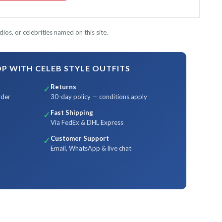
ios, or celebrities named on this site.
 WITH CELEB STYLE OUTFITS
Returns
✓
rder
30-day policy — conditions apply
Fast Shipping
✓
Via FedEx & DHL Express
Customer Support
✓
Email, WhatsApp & live chat