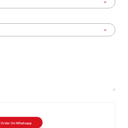
Order On Whatsapp