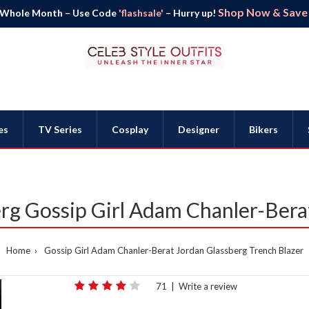
Shop Now & Save B
 Whole Month – Use Code
'flashsale'
– Hurry up!
es
TV Series
Cosplay
Designer
Bikers
rg Gossip Girl Adam Chanler-Bera
Home
Gossip Girl Adam Chanler-Berat Jordan Glassberg Trench Blazer
71
|
Write a review