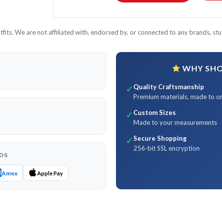
its. We are not affiliated with, endorsed by, or connected to any brands, stud
WHY SHOP
Quality Craftsmanship
✓
Premium materials, made to o
Custom Sizes
✓
Made to your measurements
Secure Shopping
✓
256-bit SSL encryption
DS
Amex
Apple Pay