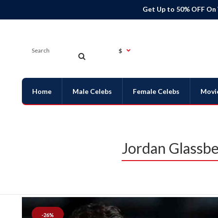
Get Up to 50% OFF On
$
Home
Male Celebs
Female Celebs
Movi
Jordan Glassbe
-26%