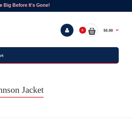
Big Before It's Gone!
$0.00
0
rt
nson Jacket