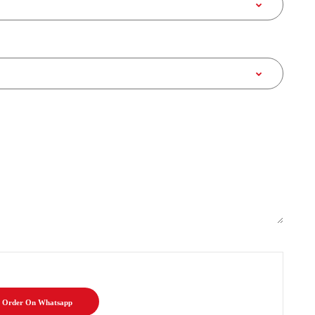
Order On Whatsapp