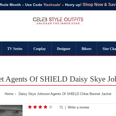
Shop Now & Save 
Whole Month – Use Code
'flashsale'
– Hurry up!
TV Series
Cosplay
Designer
Bikers
Size Cha
et Agents Of SHIELD Daisy Skye Joh
Home
Daisy Skye Johnson Agents Of SHIELD Chloe Bennet Jacket
71
|
Write a review