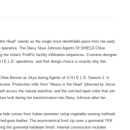
e Head" stands as the single most identifiable piece from her early
field operative. The Daisy Skye Johnson Agents Of SHIELD Chloe
g the show's ProliFic facility infiltration sequences. Costume designer
H.I.E.L.D. operatives, and that design choice is exactly why this
hloe Bennet as Skye during Agents of S.H.I.E.L.D. Season 2. It
on scene. Production stills from "Heavy is the Head" (directed by Jesse
lt across the natural waistline, and the notched lapel collar that sits
ature look during her transformation into Daisy Johnson after her
he hide comes from Italian tanneries using vegetable tanning methods
rected-grain leather. The asymmetrical front zip uses a gunmetal YKK
ing the gunmetal hardware finish. Internal construction includes