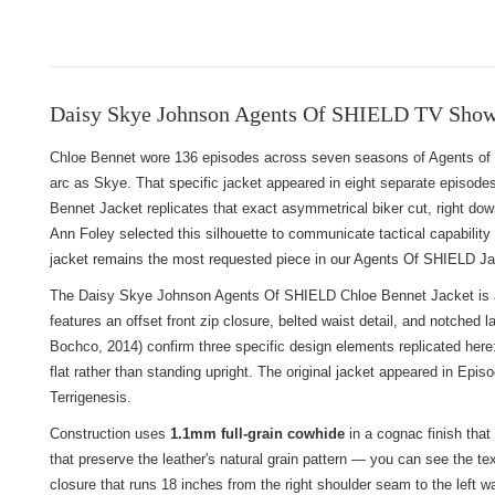
Daisy Skye Johnson Agents Of SHIELD TV Show 
Chloe Bennet wore 136 episodes across seven seasons of Agents of S.
arc as Skye. That specific jacket appeared in eight separate episode
Bennet Jacket replicates that exact asymmetrical biker cut, right down
Ann Foley selected this silhouette to communicate tactical capability 
jacket remains the most requested piece in our
Agents Of SHIELD Jac
The Daisy Skye Johnson Agents Of SHIELD Chloe Bennet Jacket is a s
features an offset front zip closure, belted waist detail, and notched 
Bochco, 2014) confirm three specific design elements replicated here: t
flat rather than standing upright. The original jacket appeared in Epis
Terrigenesis.
Construction uses
1.1mm full-grain cowhide
in a cognac finish that
that preserve the leather's natural grain pattern — you can see the t
closure that runs 18 inches from the right shoulder seam to the left w