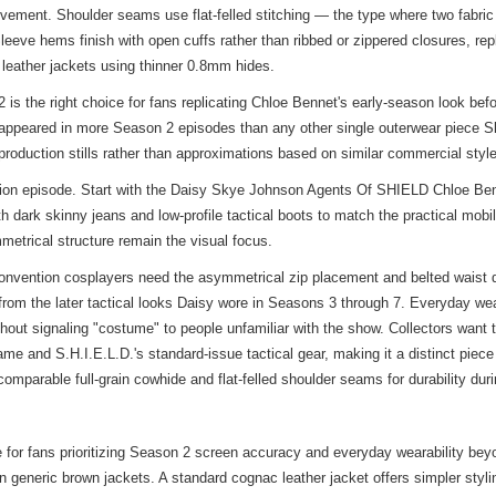
ovement. Shoulder seams use flat-felled stitching — the type where two fabric 
eve hems finish with open cuffs rather than ribbed or zippered closures, repli
leather jackets using thinner 0.8mm hides.
 the right choice for fans replicating Chloe Bennet's early-season look befo
appeared in more Season 2 episodes than any other single outerwear piece S
m production stills rather than approximations based on similar commercial styl
tration episode. Start with the Daisy Skye Johnson Agents Of SHIELD Chloe B
with dark skinny jeans and low-profile tactical boots to match the practical mo
metrical structure remain the visual focus.
 Convention cosplayers need the asymmetrical zip placement and belted waist d
from the later tactical looks Daisy wore in Seasons 3 through 7. Everyday w
hout signaling "costume" to people unfamiliar with the show. Collectors want 
e and S.H.I.E.L.D.'s standard-issue tactical gear, making it a distinct piece
omparable full-grain cowhide and flat-felled shoulder seams for durability dur
for fans prioritizing Season 2 screen accuracy and everyday wearability bey
an generic brown jackets. A standard cognac leather jacket offers simpler styli