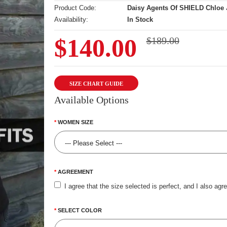
Product Code:
Daisy Agents Of SHIELD Chloe 
Availability:
In Stock
$140.00
$189.00
SIZE CHART GUIDE
Available Options
WOMEN SIZE
AGREEMENT
I agree that the size selected is perfect, and I also agr
SELECT COLOR