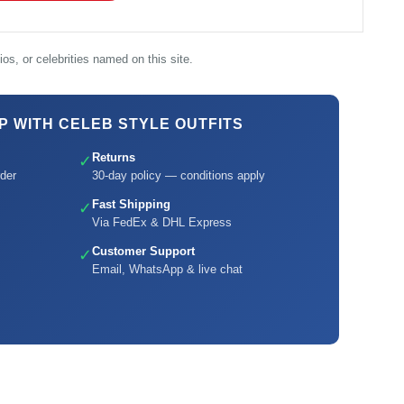
os, or celebrities named on this site.
 WITH CELEB STYLE OUTFITS
Returns
✓
der
30-day policy — conditions apply
Fast Shipping
✓
Via FedEx & DHL Express
Customer Support
✓
Email, WhatsApp & live chat