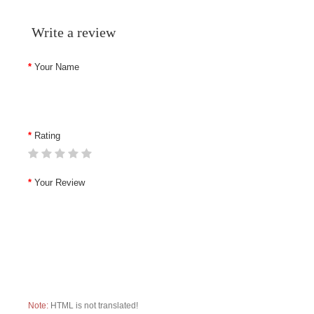
Write a review
Your Name
Rating
Your Review
Note:
HTML is not translated!