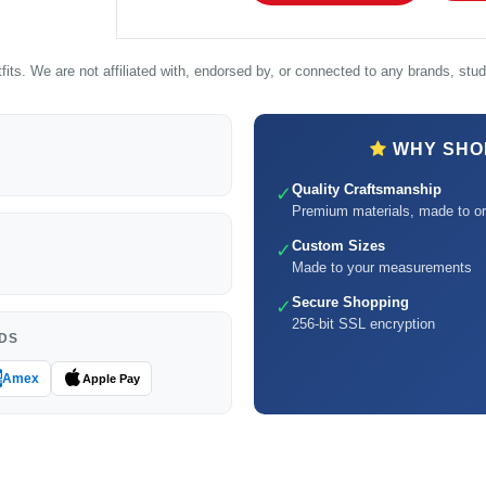
its. We are not affiliated with, endorsed by, or connected to any brands, studi
WHY SHOP
Quality Craftsmanship
✓
Premium materials, made to or
Custom Sizes
✓
Made to your measurements
Secure Shopping
✓
256-bit SSL encryption
DS
Amex
Apple Pay