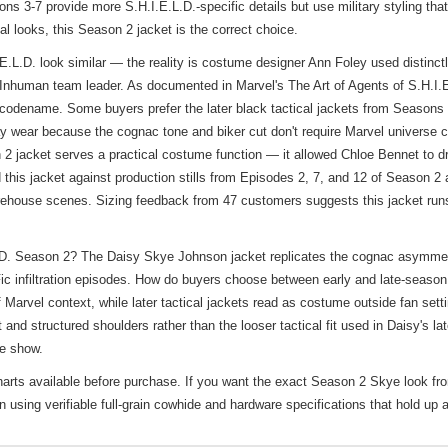
s 3-7 provide more S.H.I.E.L.D.-specific details but use military styling th
al looks, this Season 2 jacket is the correct choice.
.D. look similar — the reality is costume designer Ann Foley used distinctly 
to Inhuman team leader. As documented in Marvel's The Art of Agents of S.H.I
y codename. Some buyers prefer the later black tactical jackets from Seasons 
ryday wear because the cognac tone and biker cut don't require Marvel universe
2 jacket serves a practical costume function — it allowed Chloe Bennet to dra
ed this jacket against production stills from Episodes 2, 7, and 12 of Season 2
 warehouse scenes. Sizing feedback from 47 customers suggests this jacket ru
. Season 2? The Daisy Skye Johnson jacket replicates the cognac asymmetrica
liFic infiltration episodes. How do buyers choose between early and late-seas
Marvel context, while later tactical jackets read as costume outside fan setti
st and structured shoulders rather than the looser tactical fit used in Daisy's l
he show.
harts available before purchase. If you want the exact Season 2 Skye look fr
 using verifiable full-grain cowhide and hardware specifications that hold up 