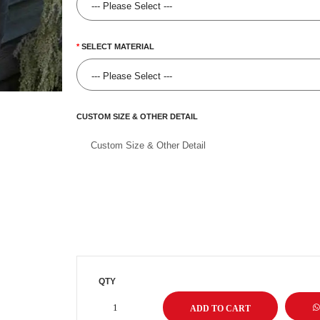
SELECT MATERIAL
CUSTOM SIZE & OTHER DETAIL
QTY