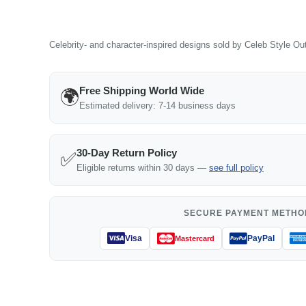
Celebrity- and character-inspired designs sold by Celeb Style Outf
Free Shipping World Wide
🌍
Estimated delivery: 7-14 business days
30-Day Return Policy
✅
Eligible returns within 30 days —
see full policy
SECURE PAYMENT METHO
Visa
PayPal
Mastercard