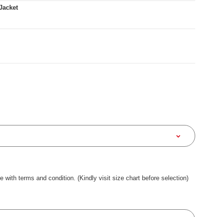
Jacket
ee with terms and condition. (Kindly visit size chart before selection)