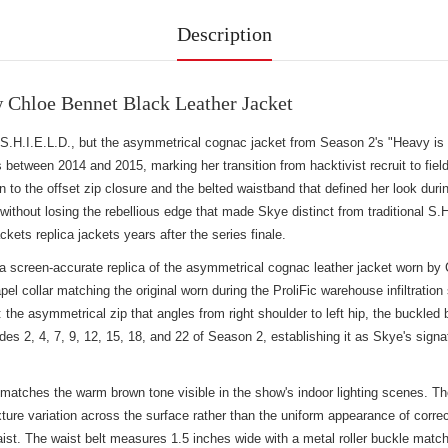
Description
Chloe Bennet Black Leather Jacket
H.I.E.L.D., but the asymmetrical cognac jacket from Season 2's "Heavy is th
s between 2014 and 2015, marking her transition from hacktivist recruit to 
 to the offset zip closure and the belted waistband that defined her look durin
without losing the rebellious edge that made Skye distinct from traditional S.
kets replica jackets
years after the series finale.
creen-accurate replica of the asymmetrical cognac leather jacket worn by C
lapel collar matching the original worn during the ProliFic warehouse infiltrati
he asymmetrical zip that angles from right shoulder to left hip, the buckled be
odes 2, 4, 7, 9, 12, 15, 18, and 22 of Season 2, establishing it as Skye's sign
 matches the warm brown tone visible in the show's indoor lighting scenes. T
exture variation across the surface rather than the uniform appearance of cor
aist. The waist belt measures 1.5 inches wide with a metal roller buckle match