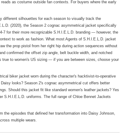
at reads as costume outside fan contexts. For buyers where the early
different silhouettes for each season to visually track the
.E.L.D. (2020), the Season 2 cognac asymmetrical jacket specifically
4-7 for their more recognizable S.H.I.E.L.D. branding — however, the
 context to work as fashion. What most Agents of S.H.I.E.L.D. jacket
w the prop pistol from her right hip during action sequences without
 and confirmed the offset zip angle, belt buckle width, and notched
ns true to women's US sizing — if you are between sizes, choose your
l biker jacket worn during the character's hacktivist-to-operative
on Daisy looks? Season 2's cognac asymmetrical cut offers better
ngs. Should this jacket fit like standard women's leather jackets? Yes
ater S.H.I.E.L.D. uniforms. The full range of
Chloe Bennet Jackets
om the episodes that defined her transformation into Daisy Johnson,
across multiple wears.