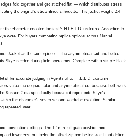
edges fold together and get stitched flat — which distributes stress
cating the original's streamlined silhouette. This jacket weighs 2.4
re the character adopted tactical S.H.I.E.L.D. uniforms. According to
kye wore. For buyers comparing replica options across Marvel
es.
ennet Jacket as the centerpiece — the asymmetrical cut and belted
bility Skye needed during field operations. Complete with a simple black
etail for accurate judging in Agents of S.H.I.E.L.D. costume
earers value the cognac color and asymmetrical cut because both work
the Season 2 era specifically because it represents Skye's
 within the character's seven-season wardrobe evolution. Similar
ing repeated wear.
ond convention settings. The 1.1mm full-grain cowhide and
ng and lower cost but lacks the offset zip and belted waist that define