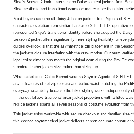
Skye's Season 2 look. Later-season Daisy tactical jackets from Season
Skye aesthetic and transitional wardrobe matter more than later tactic
Most buyers assume all Daisy Johnson jackets from Agents of S.H.I.E.L
character's evolution from civilian hacker to S.H.I.E.L.D. operative 
represented Skye's transitional identity before she adopted the Dais
Season 2 jacket offers significantly more styling flexibility for eve
guides overlook is that the asymmetrical zip placement in the Season 
the jacket's closure interfering with the draw motion. Our team verifi
lapel collar dimensions match the original worn during the ProliFic
standard leather jacket size rather than sizing up.
What jacket does Chloe Bennet wear as Skye in Agents of S.H.I.E.L.D
arc. It features offset zip closure and belted waist matching the Pro
everyday wearability because the biker styling works independently of 
— the cut follows traditional biker jacket proportions with a fitted wai
replica jackets
spans all seven seasons of costume evolution from t
This jacket ships worldwide with secure checkout and detailed size c
this cognac asymmetrical jacket delivers screen-accurate construction