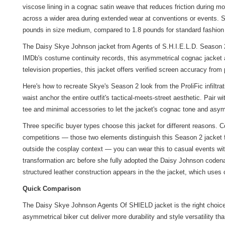
viscose lining in a cognac satin weave that reduces friction during m
across a wider area during extended wear at conventions or events. Sle
pounds in size medium, compared to 1.8 pounds for standard fashion 
The Daisy Skye Johnson jacket from Agents of S.H.I.E.L.D. Season 2 is
IMDb's costume continuity records, this asymmetrical cognac jacket 
television properties, this jacket offers verified screen accuracy fro
Here's how to recreate Skye's Season 2 look from the ProliFic infil
waist anchor the entire outfit's tactical-meets-street aesthetic. Pair 
tee and minimal accessories to let the jacket's cognac tone and asym
Three specific buyer types choose this jacket for different reasons.
competitions — those two elements distinguish this Season 2 jacket 
outside the cosplay context — you can wear this to casual events wit
transformation arc before she fully adopted the Daisy Johnson codenam
structured leather construction appears in the
the jacket
, which uses c
Quick Comparison
The Daisy Skye Johnson Agents Of SHIELD jacket is the right choice 
asymmetrical biker cut deliver more durability and style versatility th