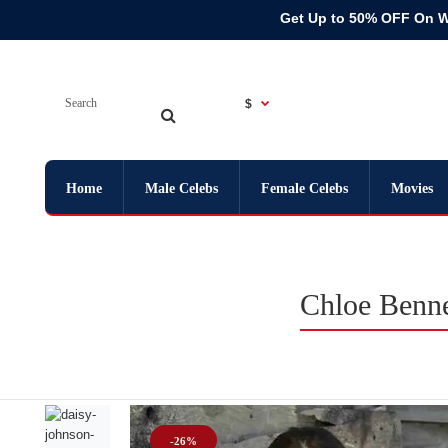
Get Up to 50% OFF On 
$
Home
Male Celebs
Female Celebs
Movies
Chloe Benn
-26%