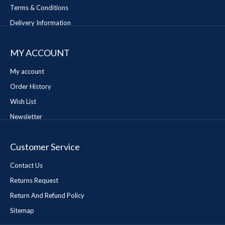
Terms & Conditions
Delivery Information
MY ACCOUNT
My account
Order History
Wish List
Newsletter
Customer Service
Contact Us
Returns Request
Return And Refund Policy
Sitemap