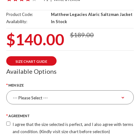
Product Code:
Matthew Legacies Alaric Saltzman Jacket
Availability:
In Stock
$140.00
$189.00
SIZE CHART GUIDE
Available Options
MEN SIZE
AGREEMENT
I agree that the size selected is perfect, and I also agree with terms
and condition. (Kindly visit size chart before selection)