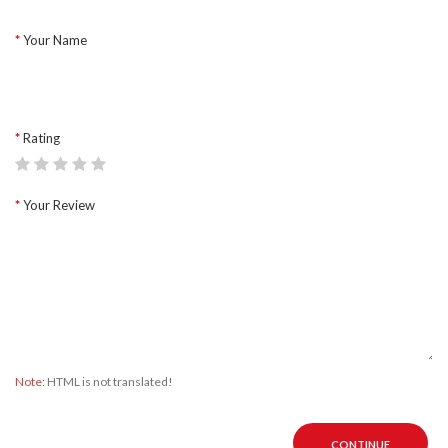
Your Name
Rating
Your Review
Note:
HTML is not translated!
CONTINUE