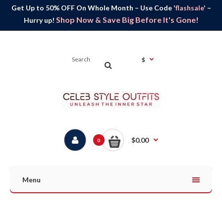
Get Up to 50% OFF On Whole Month – Use Code
'flashsale'
–
Shop Now & Save Big Before It's Gone!
Hurry up!
$
$0.00
0
Menu