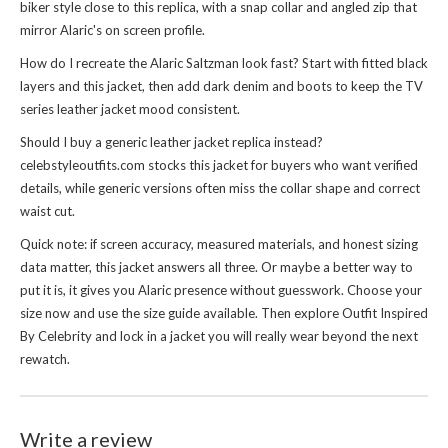
biker style close to this replica, with a snap collar and angled zip that
mirror Alaric's on screen profile.
How do I recreate the Alaric Saltzman look fast? Start with fitted black
layers and this jacket, then add dark denim and boots to keep the TV
series leather jacket mood consistent.
Should I buy a generic leather jacket replica instead?
celebstyleoutfits.com stocks this jacket for buyers who want verified
details, while generic versions often miss the collar shape and correct
waist cut.
Quick note: if screen accuracy, measured materials, and honest sizing
data matter, this jacket answers all three. Or maybe a better way to
put it is, it gives you Alaric presence without guesswork. Choose your
size now and use the size guide available. Then explore
Outfit Inspired
By Celebrity
and lock in a jacket you will really wear beyond the next
rewatch.
Write a review