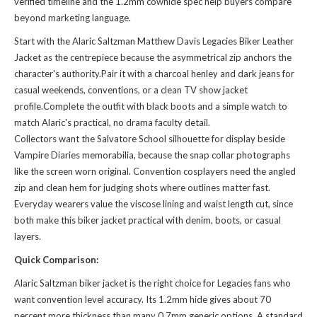
verified timeline and the 1.2mm cowhide spec help buyers compare
beyond marketing language.
Start with the Alaric Saltzman Matthew Davis Legacies Biker Leather
Jacket as the centrepiece because the asymmetrical zip anchors the
character's authority.Pair it with a charcoal henley and dark jeans for
casual weekends, conventions, or a clean TV show jacket
profile.Complete the outfit with black boots and a simple watch to
match Alaric's practical, no drama faculty detail.
Collectors want the Salvatore School silhouette for display beside
Vampire Diaries memorabilia, because the snap collar photographs
like the screen worn original. Convention cosplayers need the angled
zip and clean hem for judging shots where outlines matter fast.
Everyday wearers value the viscose lining and waist length cut, since
both make this biker jacket practical with denim, boots, or casual
layers.
Quick Comparison:
Alaric Saltzman biker jacket is the right choice for Legacies fans who
want convention level accuracy. Its 1.2mm hide gives about 70
percent more thickness than many 0.7mm generic options. A standard