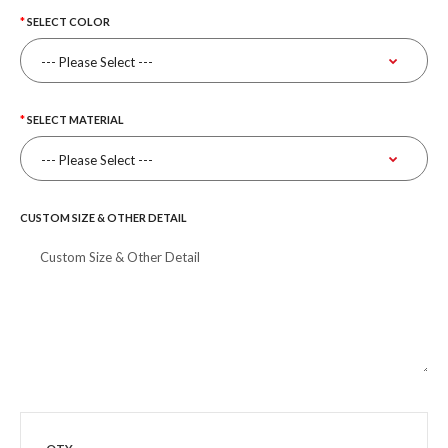
SELECT COLOR
SELECT MATERIAL
CUSTOM SIZE & OTHER DETAIL