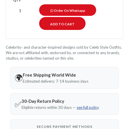
QTY
Order On Whatsapp
Celebrity- and character-inspired designs sold by Celeb Style Outfits.
We are not affiliated with, endorsed by, or connected to any brands,
studios, or celebrities named on this site.
Free Shipping World Wide
🌍
Estimated delivery: 7-14 business days
30-Day Return Policy
✅
Eligible returns within 30 days —
see full policy
SECURE PAYMENT METHODS