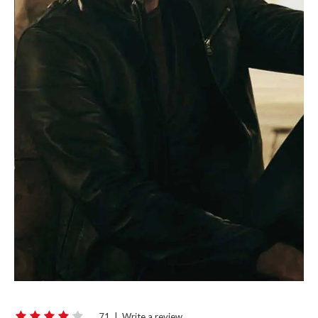
71
|
Write a review