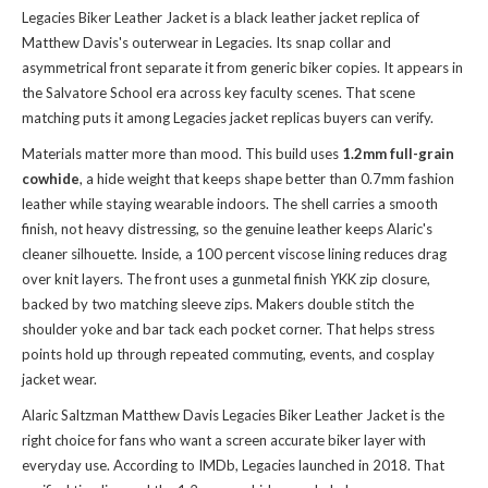
Legacies Biker Leather Jacket is a black leather jacket replica of
Matthew Davis's outerwear in Legacies. Its snap collar and
asymmetrical front separate it from generic biker copies. It appears in
the Salvatore School era across key faculty scenes. That scene
matching puts it among Legacies jacket replicas buyers can verify.
Materials matter more than mood. This build uses
1.2mm full-grain
cowhide
, a hide weight that keeps shape better than 0.7mm fashion
leather while staying wearable indoors. The shell carries a smooth
finish, not heavy distressing, so the genuine leather keeps Alaric's
cleaner silhouette. Inside, a 100 percent viscose lining reduces drag
over knit layers. The front uses a gunmetal finish YKK zip closure,
backed by two matching sleeve zips. Makers double stitch the
shoulder yoke and bar tack each pocket corner. That helps stress
points hold up through repeated commuting, events, and cosplay
jacket wear.
Alaric Saltzman Matthew Davis Legacies Biker Leather Jacket is the
right choice for fans who want a screen accurate biker layer with
everyday use. According to IMDb, Legacies launched in 2018. That