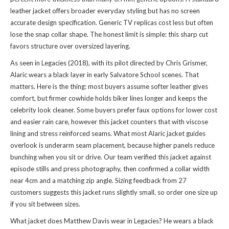
leather jacket offers broader everyday styling but has no screen
accurate design specification. Generic TV replicas cost less but often
lose the snap collar shape. The honest limit is simple: this sharp cut
favors structure over oversized layering.
As seen in Legacies (2018), with its pilot directed by Chris Grismer,
Alaric wears a black layer in early Salvatore School scenes. That
matters. Here is the thing: most buyers assume softer leather gives
comfort, but firmer cowhide holds biker lines longer and keeps the
celebrity look cleaner. Some buyers prefer faux options for lower cost
and easier rain care, however this jacket counters that with viscose
lining and stress reinforced seams. What most Alaric jacket guides
overlook is underarm seam placement, because higher panels reduce
bunching when you sit or drive. Our team verified this jacket against
episode stills and press photography, then confirmed a collar width
near 4cm and a matching zip angle. Sizing feedback from 27
customers suggests this jacket runs slightly small, so order one size up
if you sit between sizes.
What jacket does Matthew Davis wear in Legacies? He wears a black