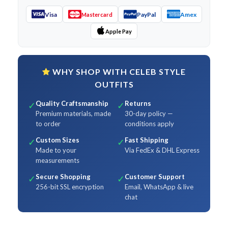
Visa
PayPal
Amex
Mastercard
Apple Pay
WHY SHOP WITH CELEB STYLE
OUTFITS
Quality Craftsmanship
Returns
✓
✓
Premium materials, made
30-day policy —
to order
conditions apply
Custom Sizes
Fast Shipping
✓
✓
Made to your
Via FedEx & DHL Express
measurements
Secure Shopping
Customer Support
✓
✓
256-bit SSL encryption
Email, WhatsApp & live
chat