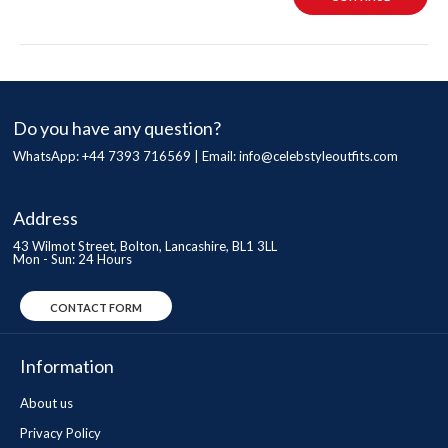
Do you have any question?
WhatsApp: +44 7393 716569 | Email:
info@celebstyleoutfits.com
Address
43 Wilmot Street, Bolton, Lancashire, BL1 3LL
Mon - Sun: 24 Hours
CONTACT FORM
Information
About us
Privacy Policy