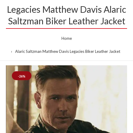
Legacies Matthew Davis Alaric
Saltzman Biker Leather Jacket
Home
Alaric Saltzman Matthew Davis Legacies Biker Leather Jacket
-26%