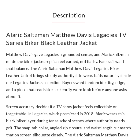
Description
Alaric Saltzman Matthew Davis Legacies TV
Series Biker Black Leather Jacket
Matthew Davis gave Legacies a grounded center, and Alaric Saltzman
made the biker jacket replica feel earned, not flashy. Fans still want
that balance. The Alaric Saltzman Matthew Davis Legacies Biker
Leather Jacket brings steady authority into wear. It fits naturally inside
our Legacies Jackets collection
. Buyers want fandom identity, edge,
and a piece that reads like a celebrity worn look before anyone asks
about it.
Screen accuracy decides if a TV show jacket feels collectible or
forgettable. In Legacies, which premiered in 2018, Alaric wears this
black biker layer during tense school scenes where authority needs
grit. The snap tab collar, angled zip closure, and waist length cut match
that on screen silhouette closely. The Alaric Saltzman Matthew Davis