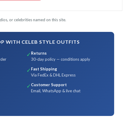
ios, or celebrities named on this site.
 WITH CELEB STYLE OUTFITS
Returns
✓
rder
30-day policy — conditions apply
Fast Shipping
✓
Via FedEx & DHL Express
Customer Support
✓
Email, WhatsApp & live chat