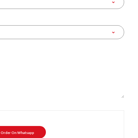
Order On Whatsapp