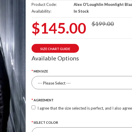
Product Code:
Alex O'Loughlin Moonlight Bla
Availability:
In Stock
$145.00
$199.00
SIZE CHART GUIDE
Available Options
MEN SIZE
AGREEMENT
I agree that the size selected is perfect, and I also agre
SELECT COLOR