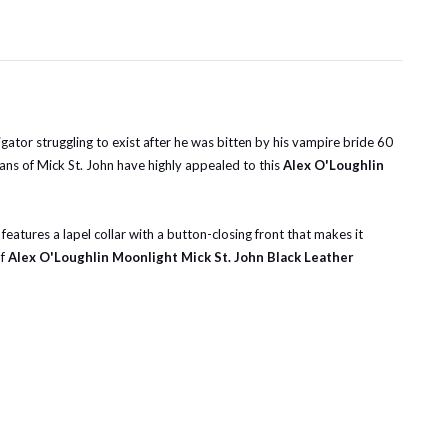
ator struggling to exist after he was bitten by his vampire bride 60
fans of Mick St. John have highly appealed to this
Alex O'Loughlin
 features a lapel collar with a button-closing front that makes it
of
Alex O'Loughlin Moonlight Mick St. John Black Leather