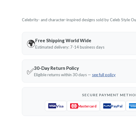
Celebrity- and character-inspired designs sold by Celeb Style Outf
Free Shipping World Wide
🌍
Estimated delivery: 7-14 business days
30-Day Return Policy
✅
Eligible returns within 30 days —
see full policy
SECURE PAYMENT METHO
Visa
PayPal
Mastercard