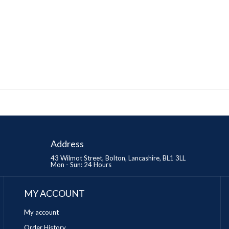
Address
43 Wilmot Street, Bolton, Lancashire, BL1 3LL
Mon - Sun: 24 Hours
MY ACCOUNT
My account
Order History