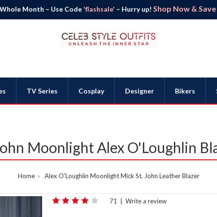
Shop Now & Save B
 Whole Month – Use Code
'flashsale'
– Hurry up!
es
TV Series
Cosplay
Designer
Bikers
John Moonlight Alex O'Loughlin Bl
Home
Alex O'Loughlin Moonlight Mick St. John Leather Blazer
71
|
Write a review