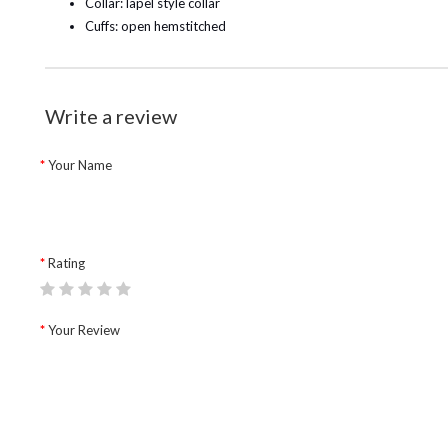
Collar: lapel style collar
Cuffs: open hemstitched
Write a review
Your Name
Rating
Your Review