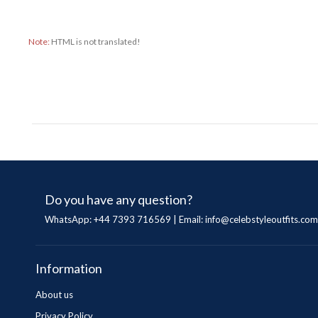
Note:
HTML is not translated!
Do you have any question?
WhatsApp: +44 7393 716569 | Email:
info@celebstyleoutfits.com
Information
About us
Privacy Policy