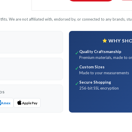
its. We are not affiliated with, endorsed by, or connected to any brands, stud
WHY SHOP
Quality Craftsmanship
✓
Premium materials, made to o
Custom Sizes
✓
Made to your measurements
Secure Shopping
✓
256-bit SSL encryption
DS
Amex
Apple Pay