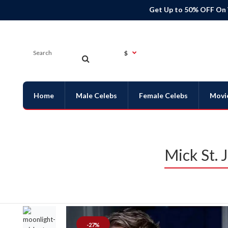
Get Up to 50% OFF On
$
Home
Male Celebs
Female Celebs
Movi
Mick St. 
-27%