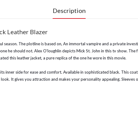
Description
ck Leather Blazer
l season. The plotline is based on, An immortal vampire and a private investig
eone he should not. Alex O'loughlin depicts Mick St. John in this tv show. The 
ted this leather jacket, a pure replica of the one he wore in this movie.
 its inner side for ease and comfort. Available in sophisticated black. This coat
 look. It gives you attraction and makes your personality appealing. Sleeves 