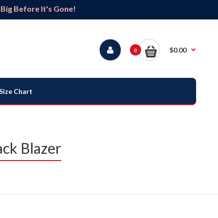
ig Before It's Gone!
$0.00
0
Size Chart
ack Blazer