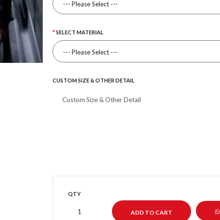
SELECT MATERIAL
CUSTOM SIZE & OTHER DETAIL
QTY