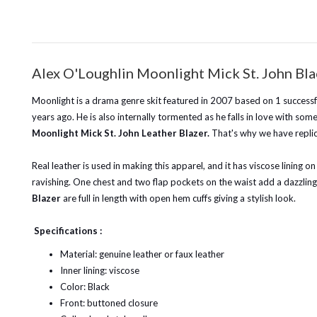
Alex O'Loughlin Moonlight Mick St. John Bla
Moonlight is a drama genre skit featured in 2007 based on 1 successfu
years ago. He is also internally tormented as he falls in love with som
Moonlight Mick St. John Leather Blazer.
That's why we have replica
Real leather is used in making this apparel, and it has viscose lining on
ravishing. One chest and two flap pockets on the waist add a dazzling
Blazer
are full in length with open hem cuffs giving a stylish look.
Specifications :
Material: genuine leather or faux leather
Inner lining: viscose
Color: Black
Front: buttoned closure