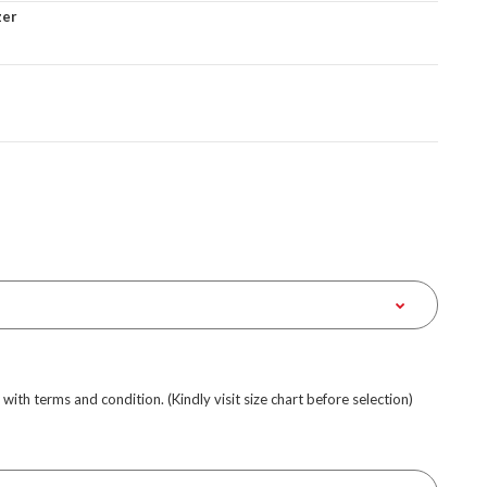
zer
e with terms and condition. (Kindly visit size chart before selection)