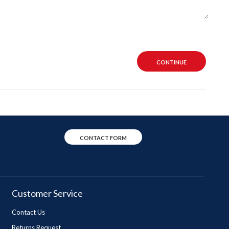
CONTINUE
CONTACT FORM
Customer Service
Contact Us
Returns Request