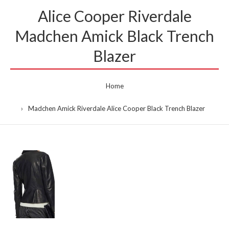
Alice Cooper Riverdale
Madchen Amick Black Trench
Blazer
Home
Madchen Amick Riverdale Alice Cooper Black Trench Blazer