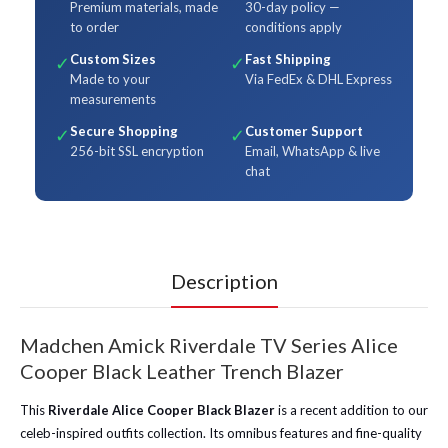
Premium materials, made
30-day policy —
to order
conditions apply
Custom Sizes
Fast Shipping
✓
✓
Made to your
Via FedEx & DHL Express
measurements
Secure Shopping
Customer Support
✓
✓
256-bit SSL encryption
Email, WhatsApp & live
chat
Description
Madchen Amick Riverdale TV Series Alice
Cooper Black Leather Trench Blazer
This
Riverdale Alice Cooper Black Blazer
is a recent addition to our
celeb-inspired outfits collection. Its omnibus features and fine-quality