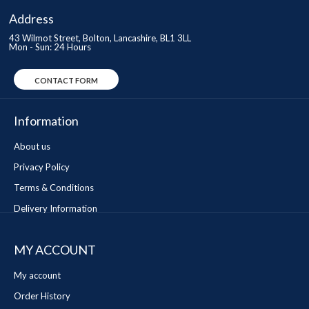
Address
43 Wilmot Street, Bolton, Lancashire, BL1 3LL
Mon - Sun: 24 Hours
CONTACT FORM
Information
About us
Privacy Policy
Terms & Conditions
Delivery Information
MY ACCOUNT
My account
Order History