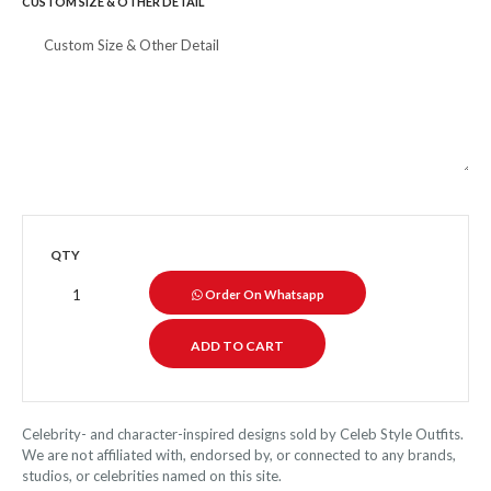
CUSTOM SIZE & OTHER DETAIL
QTY
Order On Whatsapp
Celebrity- and character-inspired designs sold by Celeb Style Outfits.
We are not affiliated with, endorsed by, or connected to any brands,
studios, or celebrities named on this site.