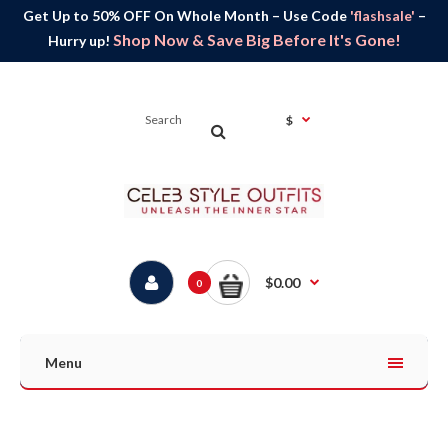
Get Up to 50% OFF On Whole Month – Use Code
'flashsale'
–
Shop Now & Save Big Before It's Gone!
Hurry up!
$
$0.00
0
Menu