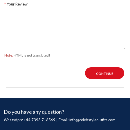
Your Review
Note:
HTML is not translated!
CONTINUE
Do you have any question?
WhatsApp: +44 7393 716569 | Email:
info@celebstyleoutfits.com