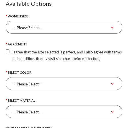
Available Options
WOMEN SIZE
AGREEMENT
I agree that the size selected is perfect, and I also agree with terms
and condition. (Kindly visit size chart before selection)
SELECT COLOR
SELECT MATERIAL