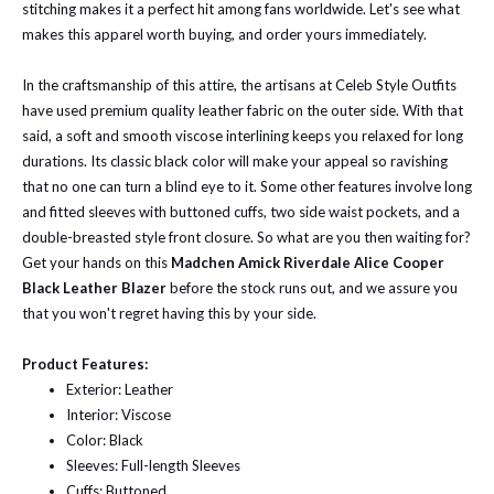
stitching makes it a perfect hit among fans worldwide. Let's see what
makes this apparel worth buying, and order yours immediately.
In the craftsmanship of this attire, the artisans at Celeb Style Outfits
have used premium quality leather fabric on the outer side. With that
said, a soft and smooth viscose interlining keeps you relaxed for long
durations. Its classic black color will make your appeal so ravishing
that no one can turn a blind eye to it. Some other features involve long
and fitted sleeves with buttoned cuffs, two side waist pockets, and a
double-breasted style front closure. So what are you then waiting for?
Get your hands on this
Madchen Amick Riverdale Alice Cooper
Black Leather Blazer
before the stock runs out, and we assure you
that you won't regret having this by your side.
Product Features:
Exterior: Leather
Interior: Viscose
Color: Black
Sleeves: Full-length Sleeves
Cuffs: Buttoned