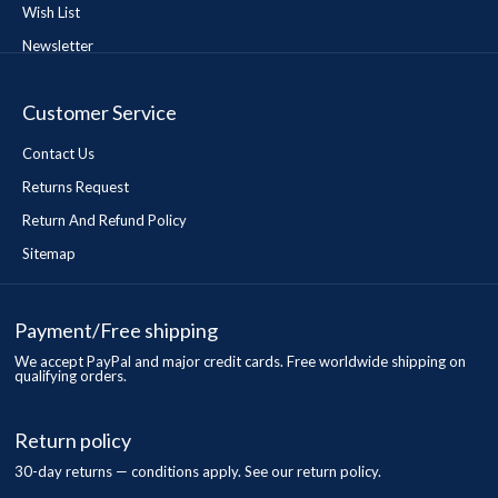
Wish List
Newsletter
Customer Service
Contact Us
Returns Request
Return And Refund Policy
Sitemap
Payment/Free shipping
We accept PayPal and major credit cards. Free worldwide shipping on
qualifying orders.
Return policy
30-day returns — conditions apply. See our return policy.