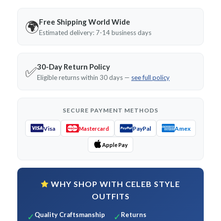
Free Shipping World Wide
🌍
Estimated delivery: 7-14 business days
30-Day Return Policy
✅
Eligible returns within 30 days —
see full policy
SECURE PAYMENT METHODS
Visa
PayPal
Amex
Mastercard
Apple Pay
WHY SHOP WITH CELEB STYLE
OUTFITS
Quality Craftsmanship
Returns
✓
✓