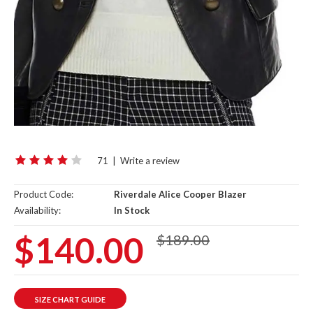
71
|
Write a review
Product Code:
Riverdale Alice Cooper Blazer
Availability:
In Stock
$140.00
$189.00
SIZE CHART GUIDE