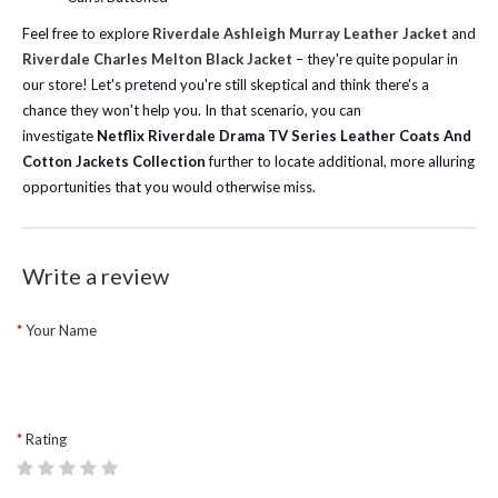
Feel free to explore
Riverdale Ashleigh Murray Leather Jacket
and
Riverdale Charles Melton Black Jacket
– they're quite popular in
our store! Let's pretend you're still skeptical and think there's a
chance they won't help you. In that scenario, you can
investigate
Netflix Riverdale Drama TV Series Leather Coats And
Cotton Jackets Collection
further to locate additional, more alluring
opportunities that you would otherwise miss.
Write a review
Your Name
Rating