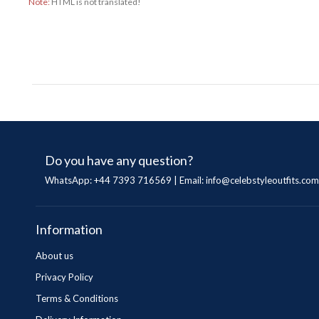
Note:
HTML is not translated!
Do you have any question?
WhatsApp: +44 7393 716569 | Email:
info@celebstyleoutfits.com
Information
About us
Privacy Policy
Terms & Conditions