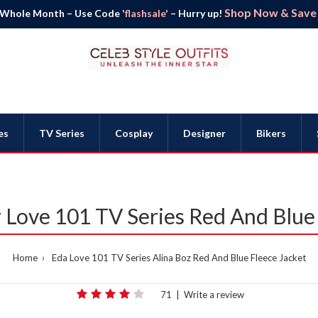
Shop Now & Save B
 Whole Month – Use Code
'flashsale'
– Hurry up!
es
TV Series
Cosplay
Designer
Bikers
 Love 101 TV Series Red And Blue
Home
Eda Love 101 TV Series Alina Boz Red And Blue Fleece Jacket
71
|
Write a review