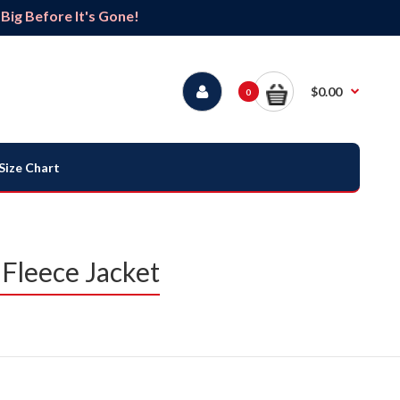
ig Before It's Gone!
$0.00
0
Size Chart
 Fleece Jacket