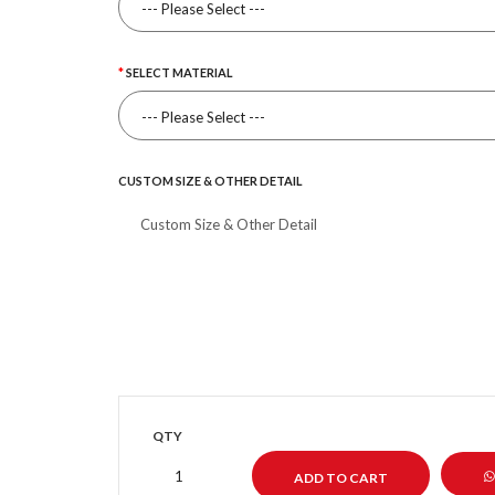
SELECT MATERIAL
CUSTOM SIZE & OTHER DETAIL
QTY