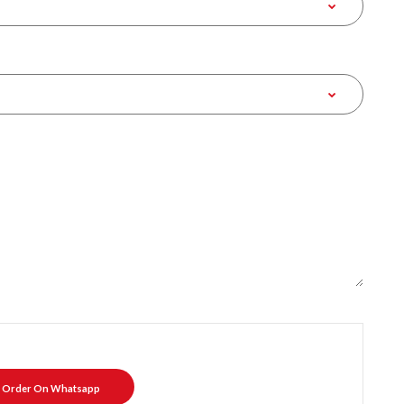
Order On Whatsapp