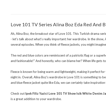
Love 101 TV Series Alina Boz Eda Red And B
Ah, Alina Boz, the breakout star of Love 101. This Turkish drama seri
- let's talk about what's really important: her wardrobe. In the show, A
several episodes. When you think of fleece jackets, you might imagine 
The red and blue colors are reminiscent of a patriotic flag or a superh
and fashionable!" And honestly, who can blame her? When life gets toug
Fleece is known for being warm and lightweight, making it perfect for tr
night in. Overall, Alina Boz's wardrobe in Love 101 is something to be
and blue fleece jacket quite like Eda, we can certainly take inspiration
Check out
Ipek Filiz Yazici Love 101 TV Show Isik White Denim J
is a great addition to your wardrobe.