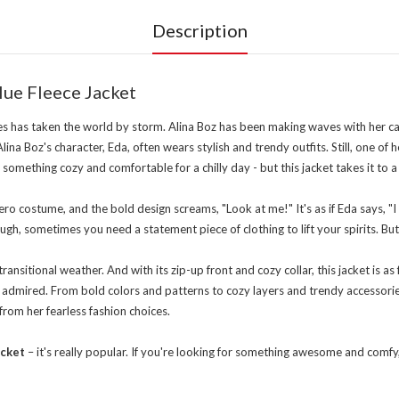
Description
lue Fleece Jacket
es has taken the world by storm. Alina Boz has been making waves with her capt
lina Boz's character, Eda, often wears stylish and trendy outfits. Still, one of
something cozy and comfortable for a chilly day - but this jacket takes it to a
ero costume, and the bold design screams, "Look at me!" It's as if Eda says, "I 
h, sometimes you need a statement piece of clothing to lift your spirits. But 
ansitional weather. And with its zip-up front and cozy collar, this jacket is as 
 admired. From bold colors and patterns to cozy layers and trendy accessories,
 from her fearless fashion choices.
acket
– it's really popular. If you're looking for something awesome and comfy