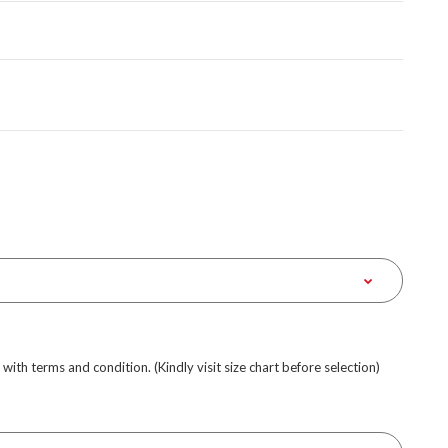
e with terms and condition. (Kindly visit size chart before selection)