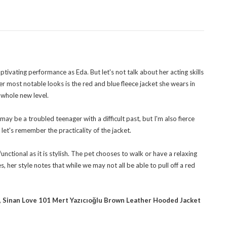
ivating performance as Eda. But let's not talk about her acting skills
 her most notable looks is the red and blue fleece jacket she wears in
 whole new level.
may be a troubled teenager with a difficult past, but I'm also fierce
let's remember the practicality of the jacket.
functional as it is stylish. The pet chooses to walk or have a relaxing
 her style notes that while we may not all be able to pull off a red
,
Sinan Love 101 Mert Yazıcıoğlu Brown Leather Hooded Jacket