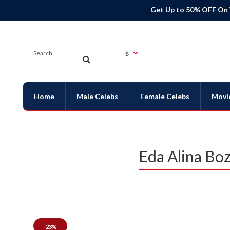
Get Up to 50% OFF On
$
Home
Male Celebs
Female Celebs
Movi
Eda Alina Boz
-23%