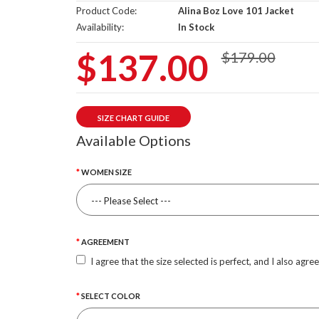
Product Code:
Alina Boz Love 101 Jacket
Availability:
In Stock
$137.00
$179.00
SIZE CHART GUIDE
Available Options
WOMEN SIZE
AGREEMENT
I agree that the size selected is perfect, and I also agre
SELECT COLOR