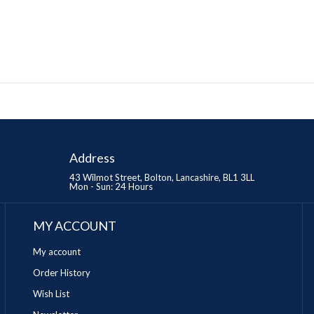
Address
43 Wilmot Street, Bolton, Lancashire, BL1 3LL
Mon - Sun: 24 Hours
MY ACCOUNT
My account
Order History
Wish List