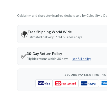
Celebrity- and character-inspired designs sold by Celeb Style Outf
Free Shipping World Wide
🌍
Estimated delivery: 7-14 business days
30-Day Return Policy
✅
Eligible returns within 30 days —
see full policy
SECURE PAYMENT METHO
Visa
PayPal
Mastercard