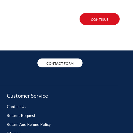
CONTINUE
CONTACT FORM
Customer Service
Contact Us
Returns Request
Return And Refund Policy