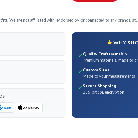
its. We are not affiliated with, endorsed by, or connected to any brands, stud
WHY SHOP
Quality Craftsmanship
✓
Premium materials, made to o
Custom Sizes
✓
Made to your measurements
Secure Shopping
✓
256-bit SSL encryption
DS
Amex
Apple Pay