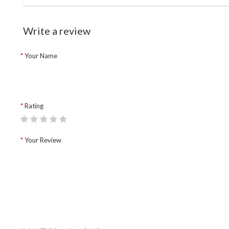
Write a review
Your Name
Rating
Your Review