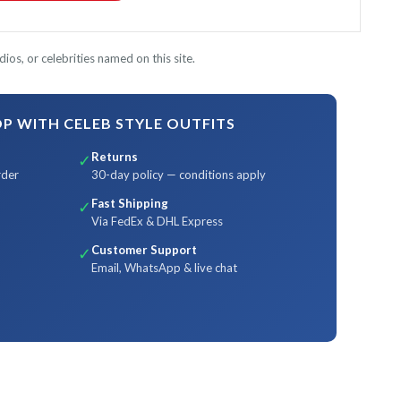
ios, or celebrities named on this site.
 WITH CELEB STYLE OUTFITS
Returns
✓
rder
30-day policy — conditions apply
Fast Shipping
✓
Via FedEx & DHL Express
Customer Support
✓
Email, WhatsApp & live chat