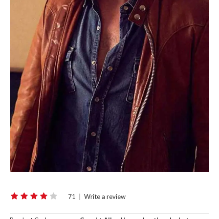
71
|
Write a review