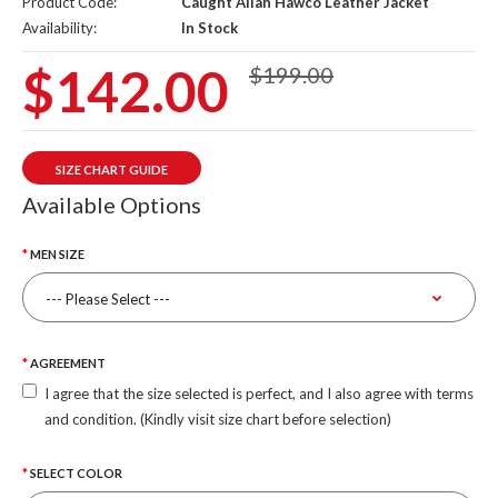
Product Code:
Caught Allan Hawco Leather Jacket
Availability:
In Stock
$142.00
$199.00
SIZE CHART GUIDE
Available Options
MEN SIZE
AGREEMENT
I agree that the size selected is perfect, and I also agree with terms
and condition. (Kindly visit size chart before selection)
SELECT COLOR