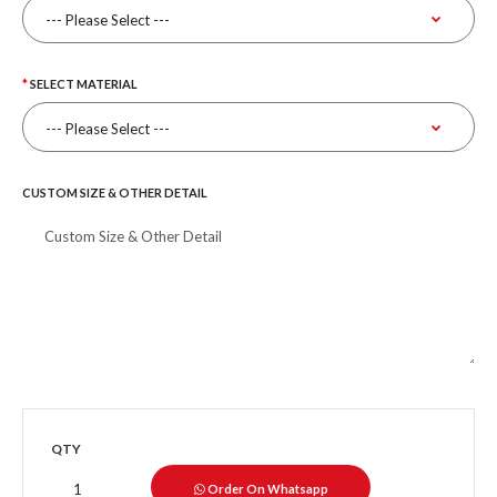
SELECT MATERIAL
CUSTOM SIZE & OTHER DETAIL
QTY
Order On Whatsapp