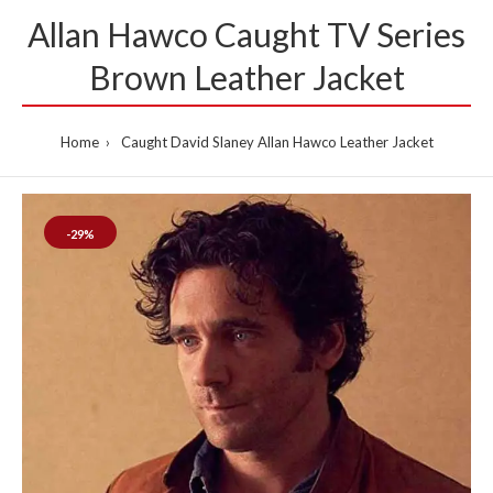
Allan Hawco Caught TV Series
Brown Leather Jacket
Home
Caught David Slaney Allan Hawco Leather Jacket
-29%