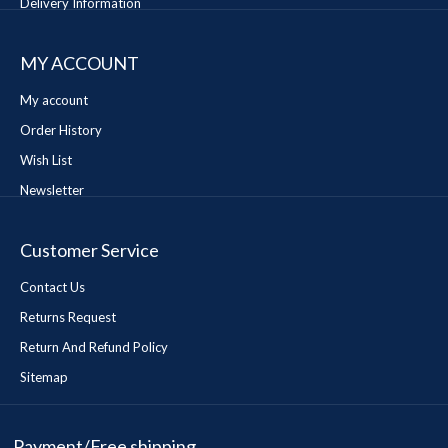
Delivery Information
MY ACCOUNT
My account
Order History
Wish List
Newsletter
Customer Service
Contact Us
Returns Request
Return And Refund Policy
Sitemap
Payment/Free shipping