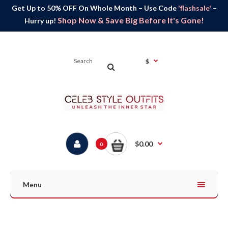
Get Up to 50% OFF On Whole Month – Use Code
'flashsale'
–
Shop Now & Save Big Before It's Gone!
Hurry up!
$
$0.00
0
Menu