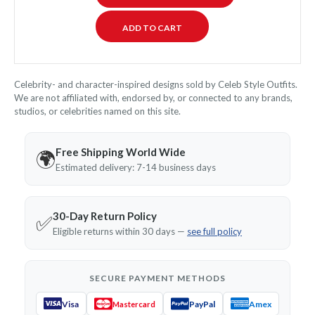
Celebrity- and character-inspired designs sold by Celeb Style Outfits.
We are not affiliated with, endorsed by, or connected to any brands,
studios, or celebrities named on this site.
Free Shipping World Wide
🌍
Estimated delivery: 7-14 business days
30-Day Return Policy
✅
Eligible returns within 30 days —
see full policy
SECURE PAYMENT METHODS
Visa
PayPal
Amex
Mastercard