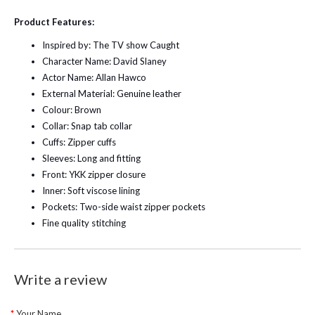
Product Features:
Inspired by: The TV show Caught
Character Name: David Slaney
Actor Name: Allan Hawco
External Material: Genuine leather
Colour: Brown
Collar: Snap tab collar
Cuffs: Zipper cuffs
Sleeves: Long and fitting
Front: YKK zipper closure
Inner: Soft viscose lining
Pockets: Two-side waist zipper pockets
Fine quality stitching
Write a review
Your Name