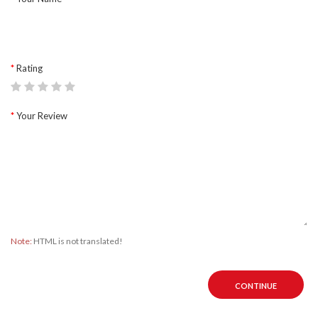
Rating
Your Review
Note:
HTML is not translated!
CONTINUE