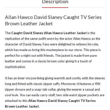
Description
Allan Hawco David Slaney Caught TV Series
Brown Leather Jacket
The
Caught David Slaney Allan Hawco Leather Jacket
is the
replication of the same outfit worn by the actor Allan Hawco as the
character of David Slaney. Fans were delighted to witness his role,
which has made us bring this masterpiece to our store.
This piece is
perfect for a night out with friends. The jacket is made from pure
leather and comes in a classic brown color giving it a touch of
sophistication.
It has an inner viscose lining giving warmth and comfy, with the sleeves
long and fitted with classic zipper cuffs.
Moreover, it features a YKK
zipper closure and a snap-tab collar, giving the wearer a casual and
cool look. You can easily carry stuff; two side waist zipper pockets are
attached to this
Allan Hawco David Slaney Caught TV Series
Brown Leather Jacket.