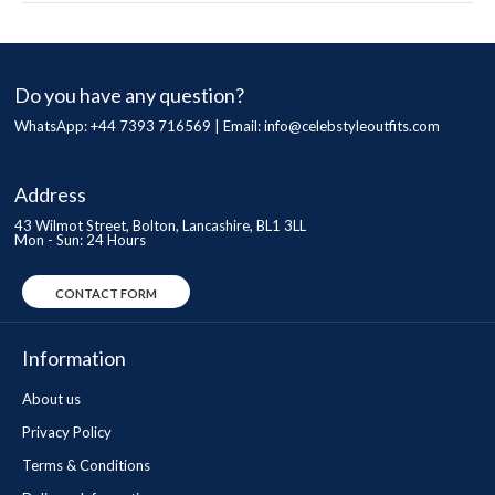
Do you have any question?
WhatsApp: +44 7393 716569 | Email:
info@celebstyleoutfits.com
Address
43 Wilmot Street, Bolton, Lancashire, BL1 3LL
Mon - Sun: 24 Hours
CONTACT FORM
Information
About us
Privacy Policy
Terms & Conditions