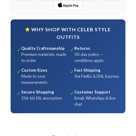
Apple Pay
WHY SHOP WITH CELEB STYLE
OUTFITS
Quality Craftsmanship
Returns
✓
✓
Premium materials, made
30-day policy —
to order
conditions apply
Custom Sizes
Fast Shipping
✓
✓
Made to your
Via FedEx & DHL Express
measurements
Secure Shopping
Customer Support
✓
✓
256-bit SSL encryption
Email, WhatsApp & live
chat