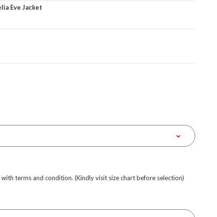
ia Eve Jacket
e with terms and condition. (Kindly visit size chart before selection)