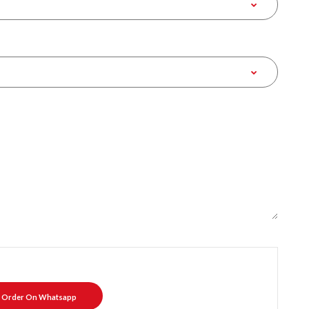
Order On Whatsapp