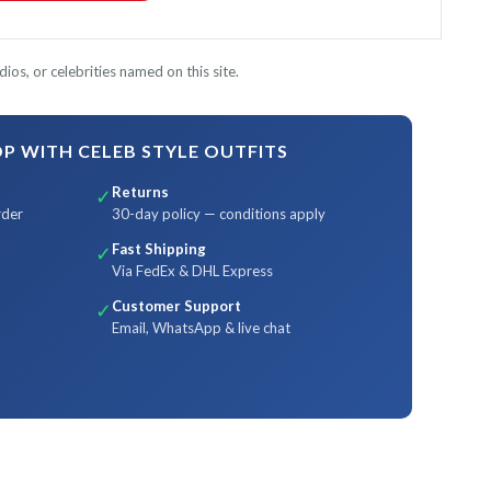
ios, or celebrities named on this site.
 WITH CELEB STYLE OUTFITS
Returns
✓
rder
30-day policy — conditions apply
Fast Shipping
✓
Via FedEx & DHL Express
Customer Support
✓
Email, WhatsApp & live chat