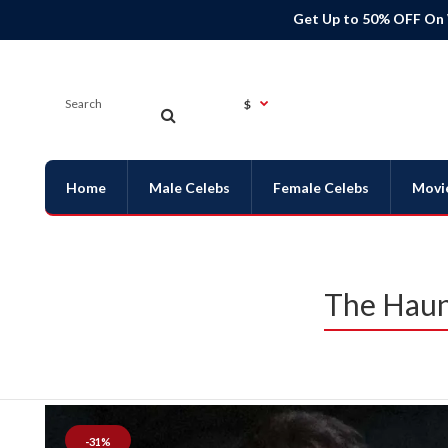
Get Up to 50% OFF On
$
Home
Male Celebs
Female Celebs
Movi
The Haun
-31%