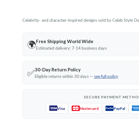
Celebrity- and character-inspired designs sold by Celeb Style Outf
Free Shipping World Wide
🌍
Estimated delivery: 7-14 business days
30-Day Return Policy
✅
Eligible returns within 30 days —
see full policy
SECURE PAYMENT METHO
Visa
PayPal
Mastercard