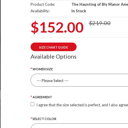
Product Code:
The Haunting of Bly Manor Amel
Availability:
In Stock
$152.00
$219.00
SIZE CHART GUIDE
Available Options
WOMEN SIZE
AGREEMENT
I agree that the size selected is perfect, and I also agre
SELECT COLOR