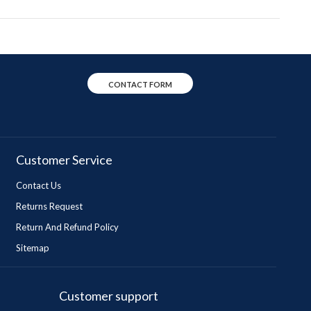
CONTACT FORM
Customer Service
Contact Us
Returns Request
Return And Refund Policy
Sitemap
Customer support