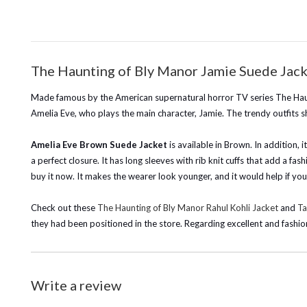
The Haunting of Bly Manor Jamie Suede Jack
Made famous by the American supernatural horror TV series The Haun
Amelia Eve, who plays the main character, Jamie. The trendy outfits 
Amelia Eve Brown Suede Jacket
is available in Brown. In addition, 
a perfect closure. It has long sleeves with rib knit cuffs that add a fas
buy it now. It makes the wearer look younger, and it would help if yo
Check out these
The Haunting of Bly Manor Rahul Kohli Jacket
and
Ta
they had been positioned in the store. Regarding excellent and fashio
Write a review