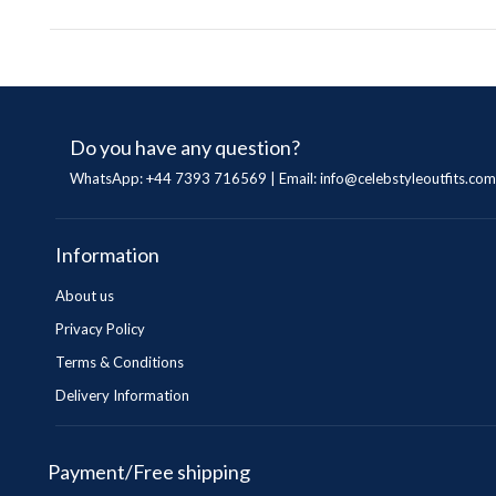
Do you have any question?
WhatsApp: +44 7393 716569 | Email:
info@celebstyleoutfits.com
Information
About us
Privacy Policy
Terms & Conditions
Delivery Information
Payment/Free shipping