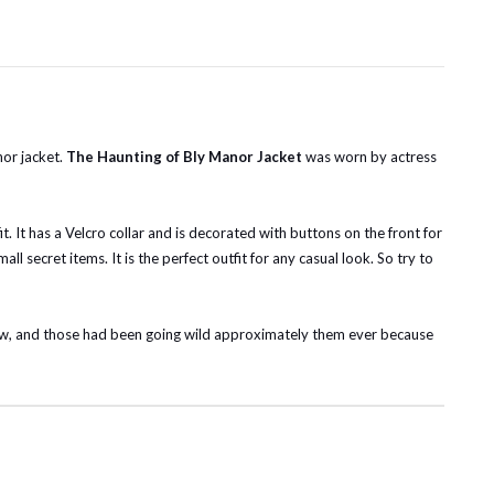
or jacket.
The Haunting of Bly Manor Jacket
was worn by actress
t. It has a Velcro collar and is decorated with buttons on the front for
ll secret items. It is the perfect outfit for any casual look. So try to
t now, and those had been going wild approximately them ever because