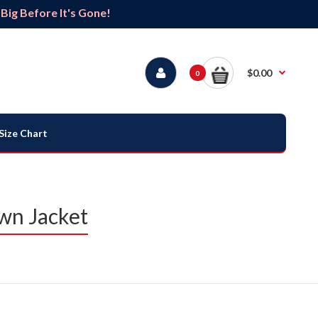
ig Before It's Gone!
$0.00
0
Size Chart
wn Jacket