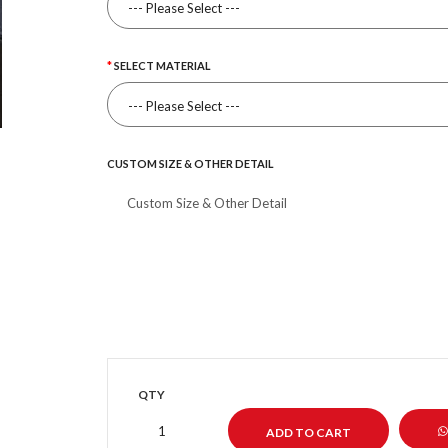
SELECT MATERIAL
CUSTOM SIZE & OTHER DETAIL
QTY