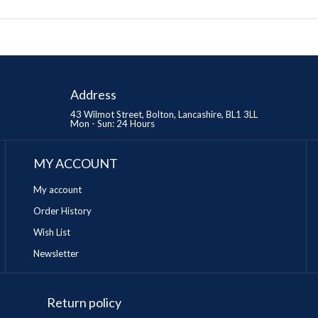
Address
43 Wilmot Street, Bolton, Lancashire, BL1 3LL
Mon - Sun: 24 Hours
MY ACCOUNT
My account
Order History
Wish List
Newsletter
Return policy