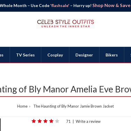
Shop Now & Save B
 Whole Month – Use Code
'flashsale'
– Hurry up!
es
TV Series
Cosplay
Designer
Bikers
ting of Bly Manor Amelia Eve Bro
Home
The Haunting of Bly Manor Jamie Brown Jacket
71
|
Write a review