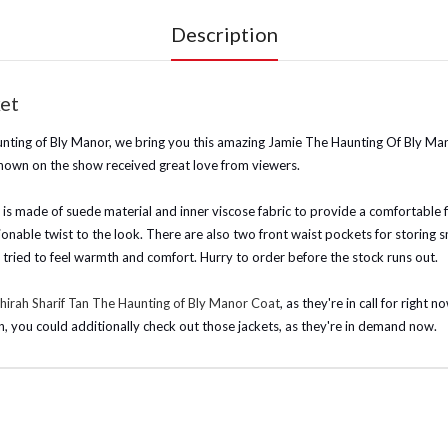
Description
et
ting of Bly Manor, we bring you this amazing Jamie The Haunting Of Bly Man
shown on the show received great love from viewers.
it is made of suede material and inner viscose fabric to provide a comfortable fi
hionable twist to the look. There are also two front waist pockets for storing sma
u tried to feel warmth and comfort. Hurry to order before the stock runs out.
hirah Sharif Tan The Haunting of Bly Manor Coat
, as they're in call for righ
n, you could additionally check out those jackets, as they're in demand now.