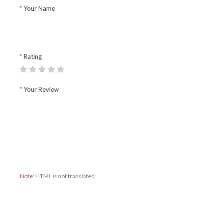
Your Name
Rating
Your Review
Note:
HTML is not translated!