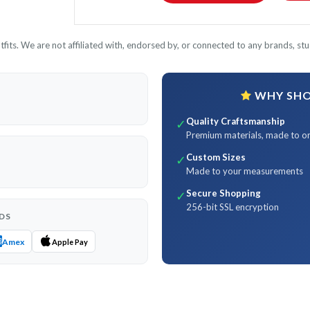
its. We are not affiliated with, endorsed by, or connected to any brands, stud
WHY SHOP
Quality Craftsmanship
✓
Premium materials, made to o
Custom Sizes
✓
Made to your measurements
Secure Shopping
✓
256-bit SSL encryption
DS
Amex
Apple Pay