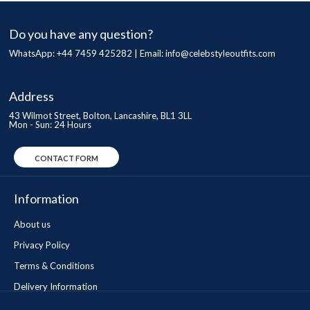
Do you have any question?
WhatsApp: +44 7459 425282 | Email:
info@celebstyleoutfits.com
Address
43 Wilmot Street, Bolton, Lancashire, BL1 3LL
Mon - Sun: 24 Hours
CONTACT FORM
Information
About us
Privacy Policy
Terms & Conditions
Delivery Information