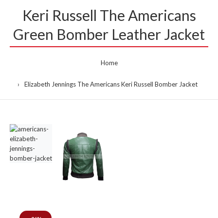
Keri Russell The Americans
Green Bomber Leather Jacket
Home
Elizabeth Jennings The Americans Keri Russell Bomber Jacket