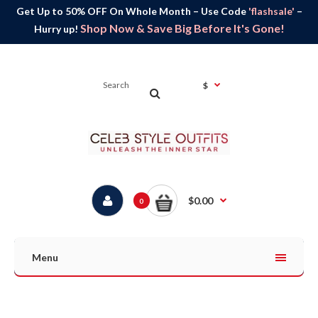
Get Up to 50% OFF On Whole Month – Use Code
'flashsale'
–
Shop Now & Save Big Before It's Gone!
Hurry up!
$
$0.00
0
Menu