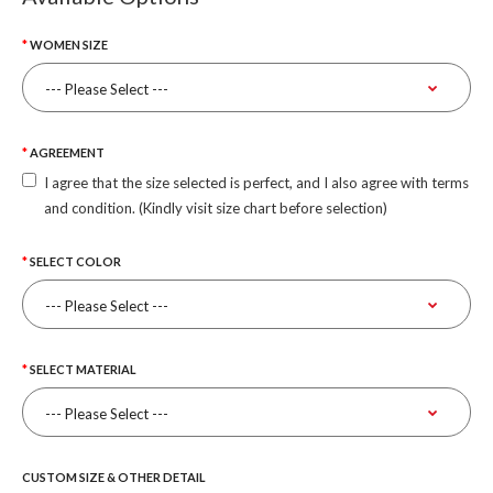
WOMEN SIZE
AGREEMENT
I agree that the size selected is perfect, and I also agree with terms
and condition. (Kindly visit size chart before selection)
SELECT COLOR
SELECT MATERIAL
CUSTOM SIZE & OTHER DETAIL