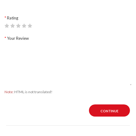
Rating
Your Review
Note:
HTML is not translated!
CONTINUE