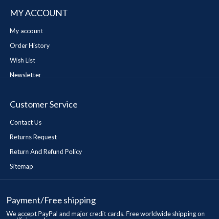
MY ACCOUNT
My account
Order History
Wish List
Newsletter
Customer Service
Contact Us
Returns Request
Return And Refund Policy
Sitemap
Payment/Free shipping
We accept PayPal and major credit cards. Free worldwide shipping on