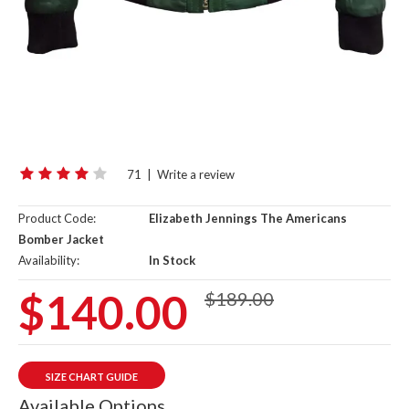
71
|
Write a review
Product Code:
Elizabeth Jennings The Americans
Bomber Jacket
Availability:
In Stock
$140.00
$189.00
SIZE CHART GUIDE
Available Options