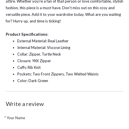
attire. Whether you're a fan of that person or love comfortable, stylish
fashion, this piece is a must-have. Don't miss out on this cosy and
versatile piece. Add it to your wardrobe today. What are you waiting
for? Hurry up, and time is ticking!
Product Specifications:
External Material: Real Leather
Internal Material: Viscose Lining
Collar: Zipper, Turtle Neck
Closure: YKK Zipper
Cuffs: Rib Knit
Pockets: Two Front Zippers, Two Welted Waists
Color: Dark Green
Write a review
Your Name