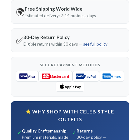
Free Shipping World Wide
🌍
Estimated delivery: 7-14 business days
30-Day Return Policy
✅
Eligible returns within 30 days —
see full policy
SECURE PAYMENT METHODS
Visa
PayPal
Amex
Mastercard
Apple Pay
WHY SHOP WITH CELEB STYLE
OUTFITS
Quality Craftsmanship
Returns
✓
✓
Premium materials, made
30-day policy —