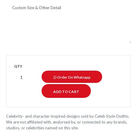
QTY
Order On Whatsapp
Celebrity- and character-inspired designs sold by Celeb Style Outfits.
We are not affiliated with, endorsed by, or connected to any brands,
studios, or celebrities named on this site.