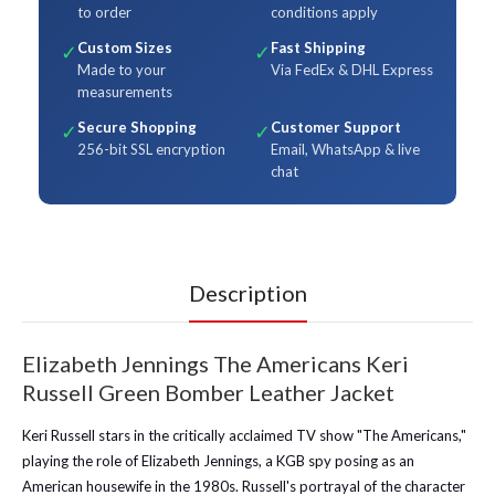
to order
conditions apply
Custom Sizes
Fast Shipping
✓
✓
Made to your
Via FedEx & DHL Express
measurements
Secure Shopping
Customer Support
✓
✓
256-bit SSL encryption
Email, WhatsApp & live
chat
Description
Elizabeth Jennings The Americans Keri
Russell Green Bomber Leather Jacket
Keri Russell stars in the critically acclaimed TV show "The Americans,"
playing the role of Elizabeth Jennings, a KGB spy posing as an
American housewife in the 1980s. Russell's portrayal of the character