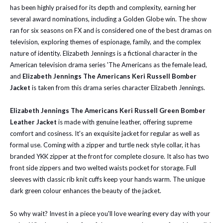
has been highly praised for its depth and complexity, earning her
several award nominations, including a Golden Globe win. The show
ran for six seasons on FX and is considered one of the best dramas on
television, exploring themes of espionage, family, and the complex
nature of identity. Elizabeth Jennings is a fictional character in the
American television drama series 'The Americans as the female lead,
and
Elizabeth Jennings The Americans Keri Russell Bomber
Jacket
is taken from this drama series character Elizabeth Jennings.
Elizabeth Jennings The Americans Keri Russell Green Bomber
Leather Jacket
is
made with genuine leather, offering supreme
comfort and cosiness. It's an exquisite jacket for regular as well as
formal use. Coming with a zipper and turtle neck style collar, it has
branded YKK zipper at the front for complete closure. It also has two
front side zippers and two welted waists pocket for storage.
Full
sleeves with classic rib knit cuffs keep your hands warm. The unique
dark green colour enhances the beauty of the jacket.
So why wait? Invest in a piece you'll love wearing every day with your