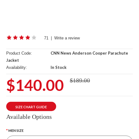
71
|
Write a review
CNN News Anderson Cooper Parachute
Product Code:
Jacket
In Stock
Availability:
$140.00
$189.00
SIZE CHART GUIDE
Available Options
MEN SIZE