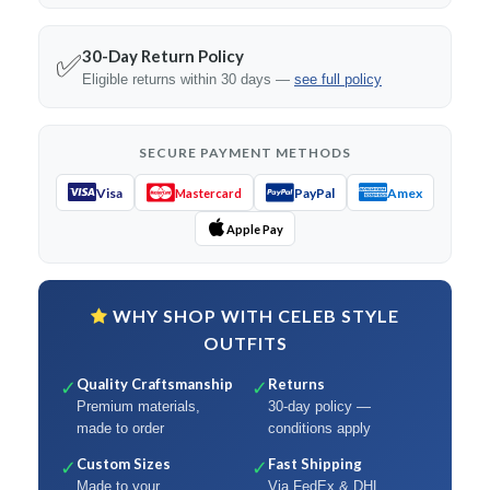
30-Day Return Policy
✅
Eligible returns within 30 days —
see full policy
SECURE PAYMENT METHODS
Visa
PayPal
Amex
Mastercard
Apple Pay
WHY SHOP WITH CELEB STYLE
OUTFITS
Quality Craftsmanship
Returns
✓
✓
Premium materials,
30-day policy —
made to order
conditions apply
Custom Sizes
Fast Shipping
✓
✓
Made to your
Via FedEx & DHL