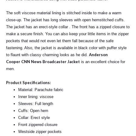
The soft viscose material lining is stitched inside to make a warm
close-up. The jacket has long sleeves with open hemstitched cuffs.
The jacket has an erect-style collar . The front has a zipped closure to
make a secure finish. You can also keep your little items in the zipper
pockets that would not even let them fall because of the safe
fastening. Also, the jacket is available in black color with puffer style
Anderson
to flaunt with classy charming looks as he did.
Cooper
CNN News Broadcaster Jacket
is an excellent choice for
men.
Product Specifications:
Material: Parachute fabric
Inner lining: viscose
Sleeves: Full length
Cuffs: Open hem
Collar: Erect style
Front zippered closure
Westside zipper pockets