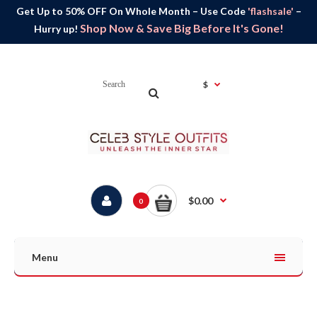
Get Up to 50% OFF On Whole Month – Use Code
'flashsale'
–
Shop Now & Save Big Before It's Gone!
Hurry up!
$
$0.00
0
Menu