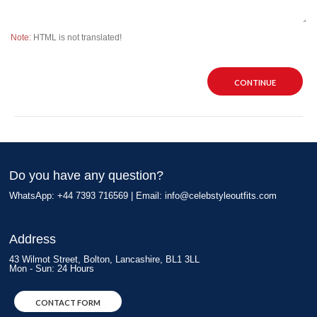
Note:
HTML is not translated!
CONTINUE
Do you have any question?
WhatsApp: +44 7393 716569 | Email:
info@celebstyleoutfits.com
Address
43 Wilmot Street, Bolton, Lancashire, BL1 3LL
Mon - Sun: 24 Hours
CONTACT FORM