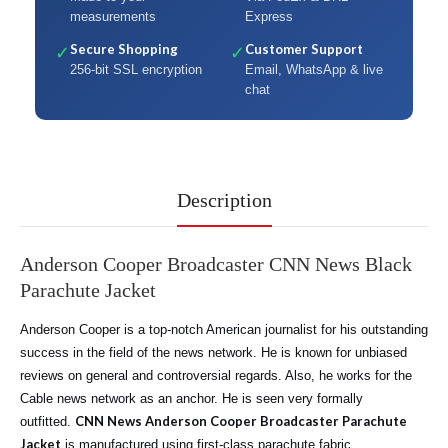
measurements
Express
Secure Shopping
Customer Support
✓
✓
256-bit SSL encryption
Email, WhatsApp & live
chat
Description
Anderson Cooper Broadcaster CNN News Black
Parachute Jacket
Anderson Cooper is a top-notch American journalist for his outstanding
success in the field of the news network. He is known for unbiased
reviews on general and controversial regards. Also, he works for the
Cable news network as an anchor. He is seen very formally
CNN News Anderson Cooper Broadcaster Parachute
outfitted.
Jacket
is manufactured using first-class parachute fabric.