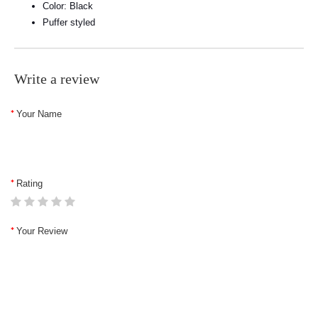
Color: Black
Puffer styled
Write a review
Your Name
Rating
Your Review