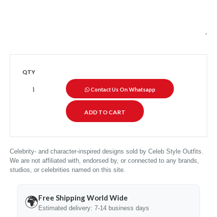
QTY
Contact Us On Whatsapp
Celebrity- and character-inspired designs sold by Celeb Style Outfits.
We are not affiliated with, endorsed by, or connected to any brands,
studios, or celebrities named on this site.
Free Shipping World Wide
🌍
Estimated delivery: 7-14 business days