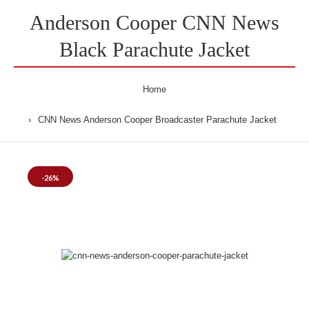
Anderson Cooper CNN News
Black Parachute Jacket
Home
CNN News Anderson Cooper Broadcaster Parachute Jacket
-26%