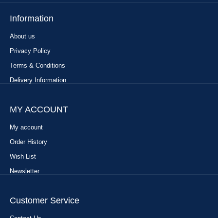
Information
About us
Privacy Policy
Terms & Conditions
Delivery Information
MY ACCOUNT
My account
Order History
Wish List
Newsletter
Customer Service