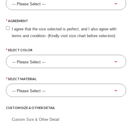
AGREEMENT
I agree that the size selected is perfect, and I also agree with
terms and condition. (Kindly visit size chart before selection)
SELECT COLOR
SELECT MATERIAL
CUSTOM SIZE & OTHER DETAIL