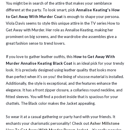
You might be in search of the attire that makes your semblance
different at the party. To look smart, pick
Annalise Keating's How
to Get Away With Murder Coat
is enough to shape your persona.
Viola Davis seems to style this unique attire in the TV series How to
Get Away with Murder. Her role as Annalise Keating, making her
prominent on big screens, and the wardrobe she assembles give a
great fashion sense to trend lovers.
If you love to gather leather outfits, this
How to Get Away With
Murder Annalise Keating Black Coat
is an ideal pick for your trendy
look. It is precisely designed using leather quality that looks more
than perfect when it's on you! the lining of viscose material is installed.
Additionally, the style is exceptional, and the features enhance the
elegance. It has a front zipper closure, a collarless round neckline, and
fitted sleeves. You will find a pocket inside that is spacious for your
chattels. The Black color makes the Jacket appealing.
So wear it at a casual gathering or party hard with your friends. It
enchants your charismatic personality!
Check out
Asher Millstone