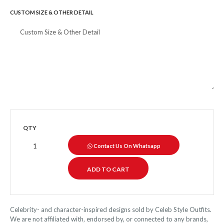
CUSTOM SIZE & OTHER DETAIL
QTY
Contact Us On Whatsapp
Celebrity- and character-inspired designs sold by Celeb Style Outfits.
We are not affiliated with, endorsed by, or connected to any brands,