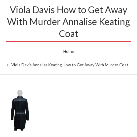
Viola Davis How to Get Away
With Murder Annalise Keating
Coat
Home
Viola Davis Annalise Keating How to Get Away With Murder Coat