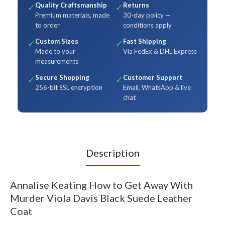
Quality Craftsmanship
Returns
✓
✓
Premium materials, made
30-day policy —
to order
conditions apply
Custom Sizes
Fast Shipping
✓
✓
Made to your
Via FedEx & DHL Express
measurements
Secure Shopping
Customer Support
✓
✓
256-bit SSL encryption
Email, WhatsApp & live
chat
Description
Annalise Keating How to Get Away With
Murder Viola Davis Black Suede Leather
Coat