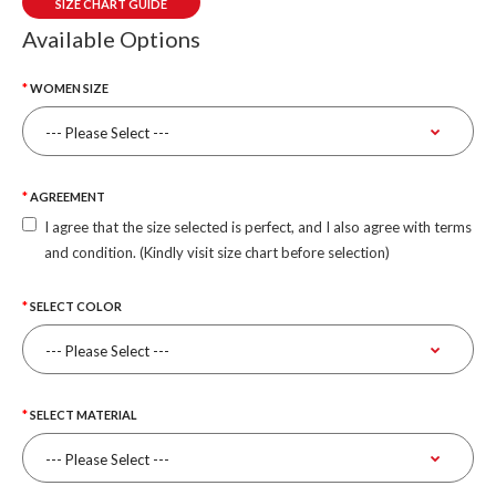
SIZE CHART GUIDE
Available Options
WOMEN SIZE
AGREEMENT
I agree that the size selected is perfect, and I also agree with terms
and condition. (Kindly visit size chart before selection)
SELECT COLOR
SELECT MATERIAL