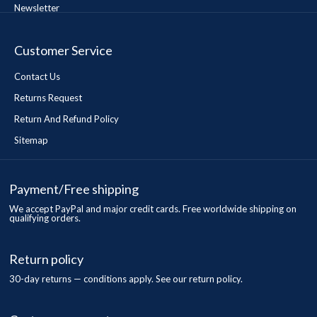
Newsletter
Customer Service
Contact Us
Returns Request
Return And Refund Policy
Sitemap
Payment/Free shipping
We accept PayPal and major credit cards. Free worldwide shipping on
qualifying orders.
Return policy
30-day returns — conditions apply. See our return policy.