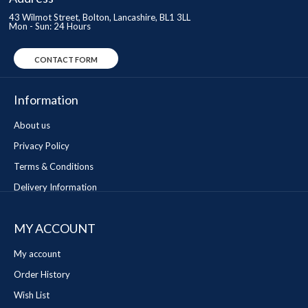
43 Wilmot Street, Bolton, Lancashire, BL1 3LL
Mon - Sun: 24 Hours
CONTACT FORM
Information
About us
Privacy Policy
Terms & Conditions
Delivery Information
MY ACCOUNT
My account
Order History
Wish List