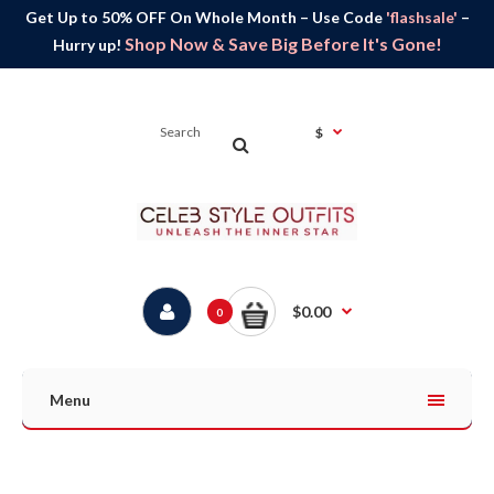
Get Up to 50% OFF On Whole Month – Use Code
'flashsale'
–
Shop Now & Save Big Before It's Gone!
Hurry up!
$
$0.00
0
Menu