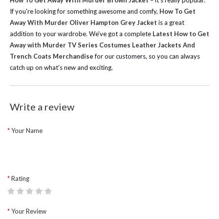
How To Get Away With Murder Brown Jacket
– it's really popular.
If you're looking for something awesome and comfy,
How To Get
Away With Murder Oliver Hampton Grey Jacket
is a great
addition to your wardrobe.
We've got a complete
Latest How to Get
Away with Murder TV Series Costumes Leather Jackets And
Trench Coats Merchandise
for our customers, so you can always
catch up on what's new and exciting.
Write a review
Your Name
Rating
Your Review