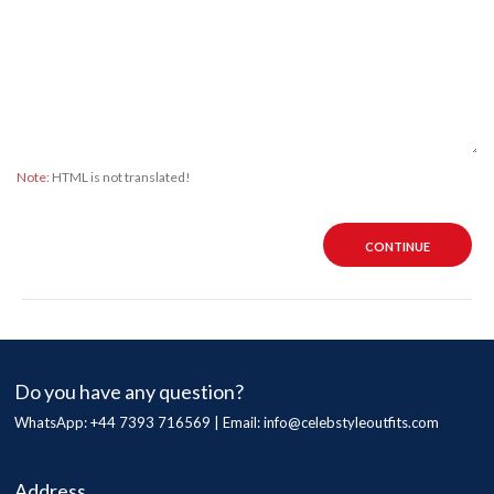
Note:
HTML is not translated!
CONTINUE
Do you have any question?
WhatsApp: +44 7393 716569 | Email:
info@celebstyleoutfits.com
Address