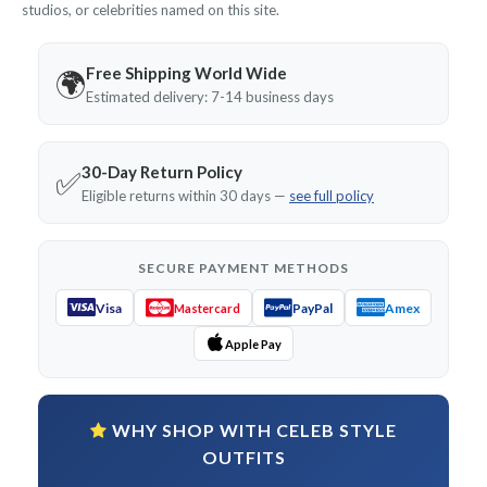
studios, or celebrities named on this site.
Free Shipping World Wide
🌍
Estimated delivery: 7-14 business days
30-Day Return Policy
✅
Eligible returns within 30 days —
see full policy
SECURE PAYMENT METHODS
Visa
PayPal
Amex
Mastercard
Apple Pay
WHY SHOP WITH CELEB STYLE
OUTFITS