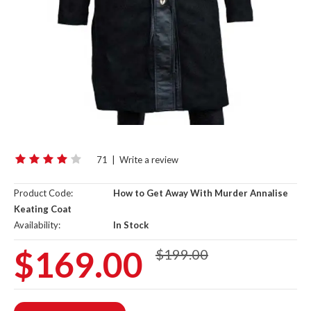
71
|
Write a review
Product Code:
How to Get Away With Murder Annalise
Keating Coat
Availability:
In Stock
$169.00
$199.00