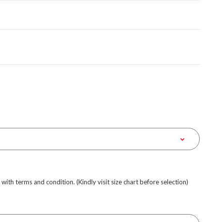
e with terms and condition. (Kindly visit size chart before selection)