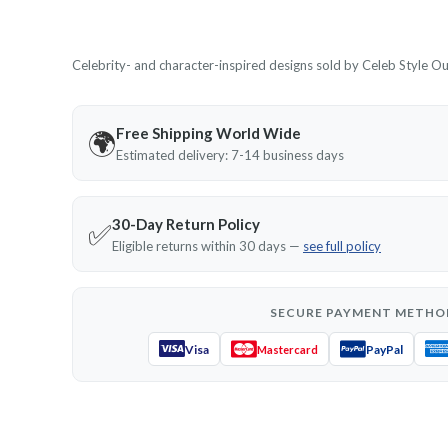
Celebrity- and character-inspired designs sold by Celeb Style Outf
Free Shipping World Wide
🌍
Estimated delivery: 7-14 business days
30-Day Return Policy
✅
Eligible returns within 30 days —
see full policy
SECURE PAYMENT METHO
Visa
PayPal
Mastercard