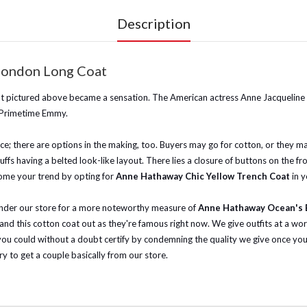
Description
London Long Coat
oat pictured above became a sensation. The American actress Anne Jacqueline
 Primetime Emmy.
e; there are options in the making, too. Buyers may go for cotton, or they may 
ffs having a belted look-like layout. There lies a closure of buttons on the fro
ome your trend by opting for
Anne Hathaway Chic Yellow Trench Coat
in 
meander our store for a more noteworthy measure of
Anne Hathaway Ocean's E
 and this cotton coat out as they're famous right now.
We give outfits at a wor
 could without a doubt certify by condemning the quality we give once you g
ry to get a couple basically from our store.