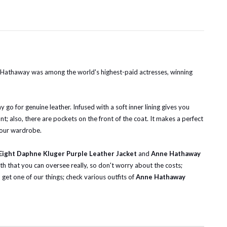
 Hathaway was among the world's highest-paid actresses, winning
go for genuine leather. Infused with a soft inner lining gives you
nt; also, there are pockets on the front of the coat. It makes a perfect
your wardrobe.
ight Daphne Kluger Purple Leather Jacket
and
Anne Hathaway
th that you can oversee really, so don't worry about the costs;
et one of our things; check various outfits of
Anne Hathaway