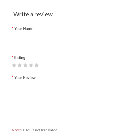
Write a review
Your Name
Rating
Your Review
Note:
HTML is not translated!