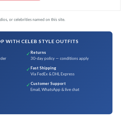
ios, or celebrities named on this site.
 WITH CELEB STYLE OUTFITS
Returns
✓
rder
30-day policy — conditions apply
Fast Shipping
✓
Via FedEx & DHL Express
Customer Support
✓
Email, WhatsApp & live chat