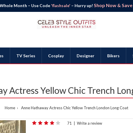
Shop Now & Save B
 Whole Month – Use Code
'flashsale'
– Hurry up!
es
TV Series
Cosplay
Designer
Bikers
y Actress Yellow Chic Trench Lon
Home
Anne Hathaway Actress Chic Yellow Trench London Long Coat
71
|
Write a review