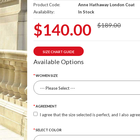
Product Code:
Anne Hathaway London Coat
Availability:
In Stock
$140.00
$189.00
SIZE CHART GUIDE
Available Options
WOMEN SIZE
AGREEMENT
I agree that the size selected is perfect, and I also agre
SELECT COLOR