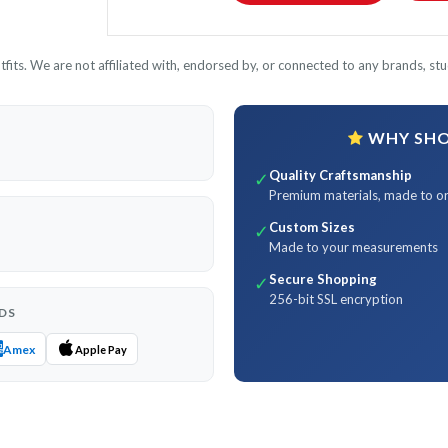
its. We are not affiliated with, endorsed by, or connected to any brands, stud
WHY SHOP
Quality Craftsmanship
✓
Premium materials, made to o
Custom Sizes
✓
Made to your measurements
Secure Shopping
✓
256-bit SSL encryption
DS
Amex
Apple Pay