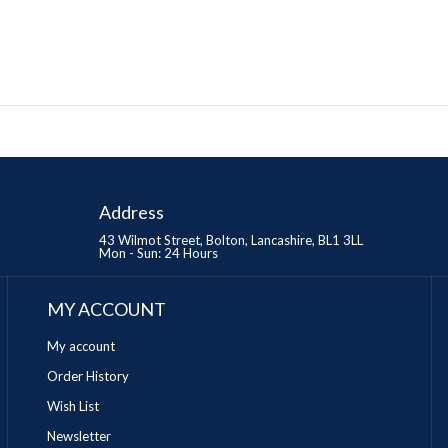
Address
43 Wilmot Street, Bolton, Lancashire, BL1 3LL
Mon - Sun: 24 Hours
MY ACCOUNT
My account
Order History
Wish List
Newsletter