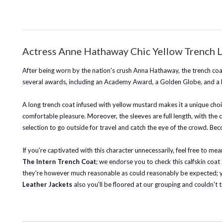
Actress Anne Hathaway Chic Yellow Trench 
After being worn by the nation's crush Anna Hathaway, the trench c
several awards, including an Academy Award, a Golden Globe, and a
A long trench coat infused with yellow mustard makes it a unique choic
comfortable pleasure. Moreover, the sleeves are full length, with the cu
selection to go outside for travel and catch the eye of the crowd.
Bec
If you're captivated with this character unnecessarily, feel free to 
The Intern Trench Coat
; we endorse you to check this calfskin coat
they're however much reasonable as could reasonably be expected; you
Leather Jackets
also you'll be floored at our grouping and couldn't t