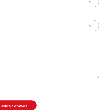
Order On Whatsapp