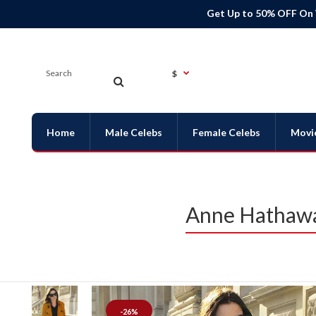
Get Up to 50% OFF On
$
Home
Male Celebs
Female Celebs
Movi
Anne Hathawa
-26%