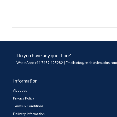
Do you have any question?
WhatsApp: +44 7459 425282 | Email:
info@celebstyleoutfits.com
Information
About us
Privacy Policy
Terms & Conditions
Delivery Information