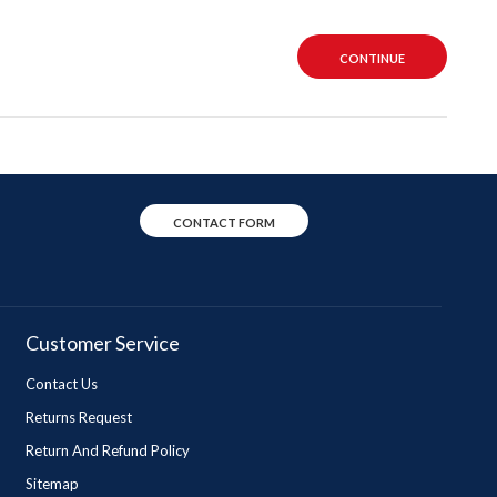
CONTINUE
CONTACT FORM
Customer Service
Contact Us
Returns Request
Return And Refund Policy
Sitemap