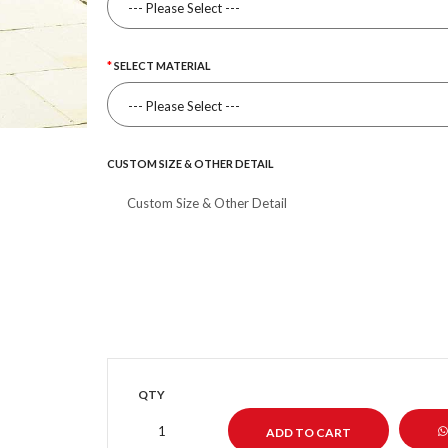
SELECT MATERIAL
CUSTOM SIZE & OTHER DETAIL
QTY