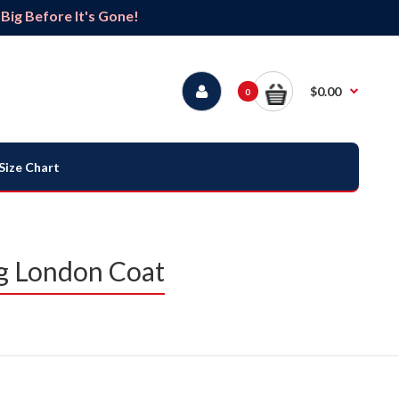
ig Before It's Gone!
$0.00
0
Size Chart
g London Coat