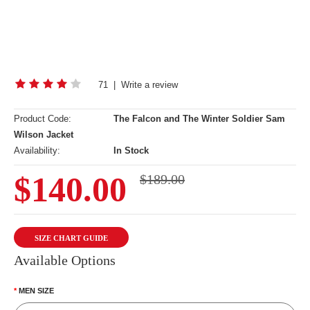
71
|
Write a review
Product Code:
The Falcon and The Winter Soldier Sam
Wilson Jacket
Availability:
In Stock
$140.00
$189.00
SIZE CHART GUIDE
Available Options
MEN SIZE