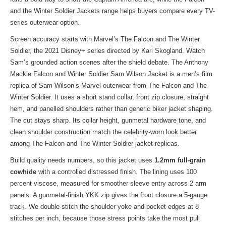
and the Winter Soldier Jackets range
helps buyers compare every TV-
series outerwear option.
Screen accuracy starts with Marvel’s The Falcon and The Winter
Soldier, the 2021 Disney+ series directed by Kari Skogland. Watch
Sam’s grounded action scenes after the shield debate. The Anthony
Mackie Falcon and Winter Soldier Sam Wilson Jacket is a men’s film
replica of Sam Wilson’s Marvel outerwear from The Falcon and The
Winter Soldier. It uses a short stand collar, front zip closure, straight
hem, and panelled shoulders rather than generic biker jacket shaping.
The cut stays sharp. Its collar height, gunmetal hardware tone, and
clean shoulder construction match the celebrity-worn look better
among The Falcon and The Winter Soldier jacket replicas.
Build quality needs numbers, so this jacket uses
1.2mm full-grain
cowhide
with a controlled distressed finish. The lining uses 100
percent viscose, measured for smoother sleeve entry across 2 arm
panels. A gunmetal-finish YKK zip gives the front closure a 5-gauge
track. We double-stitch the shoulder yoke and pocket edges at 8
stitches per inch, because those stress points take the most pull