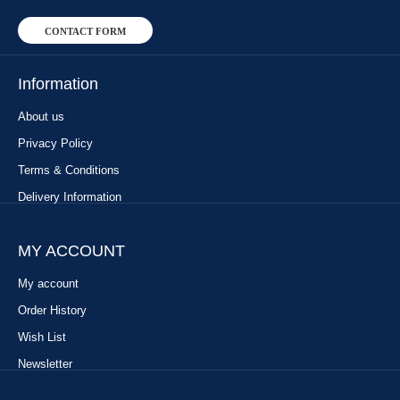
CONTACT FORM
Information
About us
Privacy Policy
Terms & Conditions
Delivery Information
MY ACCOUNT
My account
Order History
Wish List
Newsletter