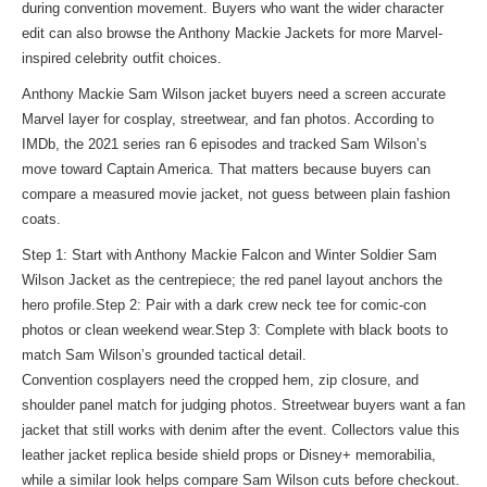
during convention movement. Buyers who want the wider character
edit can also
browse the Anthony Mackie Jackets
for more Marvel-
inspired celebrity outfit choices.
Anthony Mackie Sam Wilson jacket buyers need a screen accurate
Marvel layer for cosplay, streetwear, and fan photos. According to
IMDb, the 2021 series ran 6 episodes and tracked Sam Wilson’s
move toward Captain America. That matters because buyers can
compare a measured movie jacket, not guess between plain fashion
coats.
Step 1: Start with Anthony Mackie Falcon and Winter Soldier Sam
Wilson Jacket as the centrepiece; the red panel layout anchors the
hero profile.Step 2: Pair with a dark crew neck tee for comic-con
photos or clean weekend wear.Step 3: Complete with black boots to
match Sam Wilson’s grounded tactical detail.
Convention cosplayers need the cropped hem, zip closure, and
shoulder panel match for judging photos. Streetwear buyers want a fan
jacket that still works with denim after the event. Collectors value this
leather jacket replica beside shield props or Disney+ memorabilia,
while a
similar look
helps compare Sam Wilson cuts before checkout.