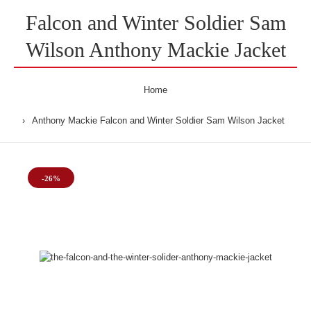
Falcon and Winter Soldier Sam
Wilson Anthony Mackie Jacket
Home
Anthony Mackie Falcon and Winter Soldier Sam Wilson Jacket
-26%