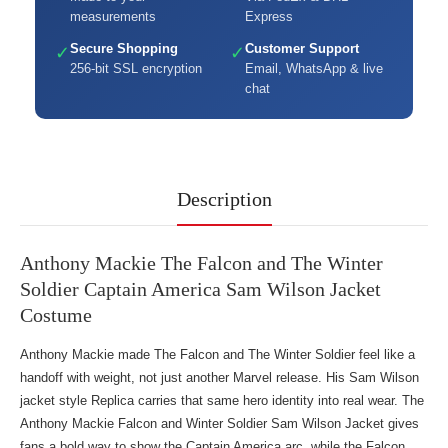
measurements
Express
Secure Shopping
Customer Support
✓
✓
256-bit SSL encryption
Email, WhatsApp & live
chat
Description
Anthony Mackie The Falcon and The Winter
Soldier Captain America Sam Wilson Jacket
Costume
Anthony Mackie made The Falcon and The Winter Soldier feel like a
handoff with weight, not just another Marvel release. His Sam Wilson
jacket style Replica carries that same hero identity into real wear. The
Anthony Mackie Falcon and Winter Soldier Sam Wilson Jacket gives
fans a bold way to show the Captain America arc, while
the Falcon