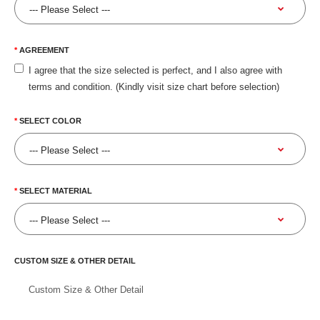
AGREEMENT
I agree that the size selected is perfect, and I also agree with
terms and condition. (Kindly visit size chart before selection)
SELECT COLOR
SELECT MATERIAL
CUSTOM SIZE & OTHER DETAIL