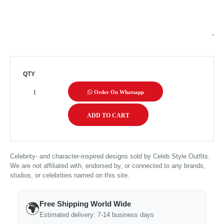
QTY
Order On Whatsapp
Celebrity- and character-inspired designs sold by Celeb Style Outfits.
We are not affiliated with, endorsed by, or connected to any brands,
studios, or celebrities named on this site.
Free Shipping World Wide
🌍
Estimated delivery: 7-14 business days