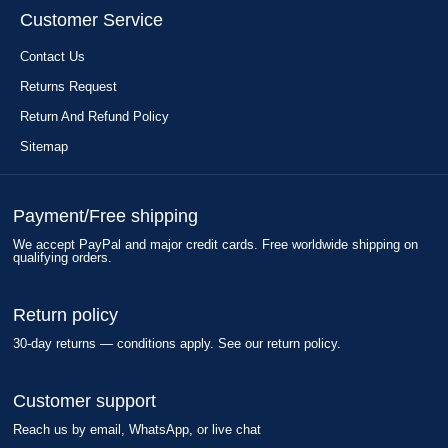
Customer Service
Contact Us
Returns Request
Return And Refund Policy
Sitemap
Payment/Free shipping
We accept PayPal and major credit cards. Free worldwide shipping on
qualifying orders.
Return policy
30-day returns — conditions apply. See our return policy.
Customer support
Reach us by email, WhatsApp, or live chat