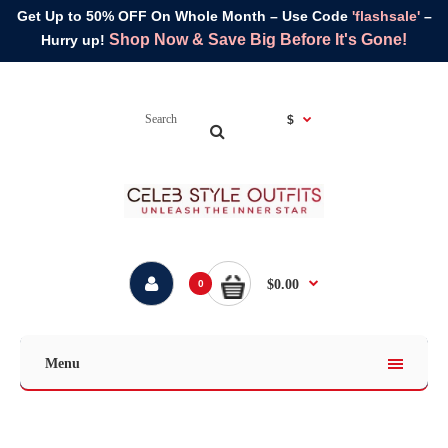
Get Up to 50% OFF On Whole Month – Use Code
'flashsale'
–
Shop Now & Save Big Before It's Gone!
Hurry up!
$
$0.00
0
Menu