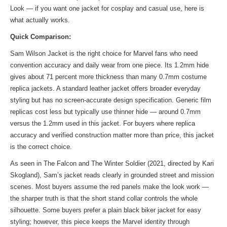
Look — if you want one jacket for cosplay and casual use, here is
what actually works.
Quick Comparison:
Sam Wilson Jacket is the right choice for Marvel fans who need
convention accuracy and daily wear from one piece. Its 1.2mm hide
gives about 71 percent more thickness than many 0.7mm costume
replica jackets. A standard leather jacket offers broader everyday
styling but has no screen-accurate design specification. Generic film
replicas cost less but typically use thinner hide — around 0.7mm
versus the 1.2mm used in this jacket. For buyers where replica
accuracy and verified construction matter more than price, this jacket
is the correct choice.
As seen in The Falcon and The Winter Soldier (2021, directed by Kari
Skogland), Sam’s jacket reads clearly in grounded street and mission
scenes. Most buyers assume the red panels make the look work —
the sharper truth is that the short stand collar controls the whole
silhouette. Some buyers prefer a plain black biker jacket for easy
styling; however, this piece keeps the Marvel identity through