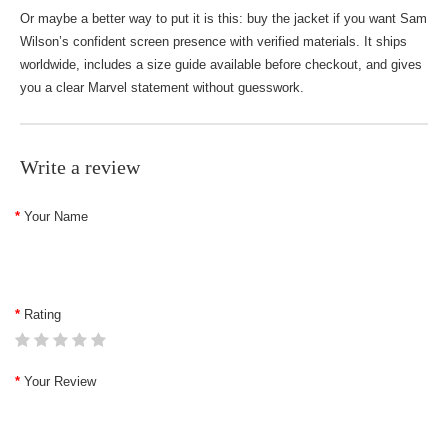
Or maybe a better way to put it is this: buy the jacket if you want Sam
Wilson’s confident screen presence with verified materials. It ships
worldwide, includes a size guide available before checkout, and gives
you a clear Marvel statement without guesswork.
Write a review
Your Name
Rating
Your Review