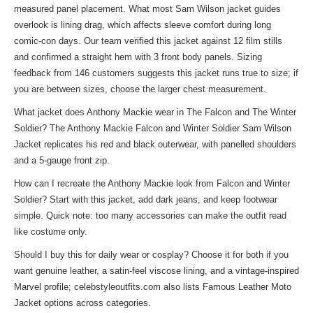
measured panel placement. What most Sam Wilson jacket guides
overlook is lining drag, which affects sleeve comfort during long
comic-con days. Our team verified this jacket against 12 film stills
and confirmed a straight hem with 3 front body panels. Sizing
feedback from 146 customers suggests this jacket runs true to size; if
you are between sizes, choose the larger chest measurement.
What jacket does Anthony Mackie wear in The Falcon and The Winter
Soldier? The Anthony Mackie Falcon and Winter Soldier Sam Wilson
Jacket replicates his red and black outerwear, with panelled shoulders
and a 5-gauge front zip.
How can I recreate the Anthony Mackie look from Falcon and Winter
Soldier? Start with this jacket, add dark jeans, and keep footwear
simple. Quick note: too many accessories can make the outfit read
like costume only.
Should I buy this for daily wear or cosplay? Choose it for both if you
want genuine leather, a satin-feel viscose lining, and a vintage-inspired
Marvel profile; celebstyleoutfits.com also lists
Famous Leather Moto
Jacket
options across categories.