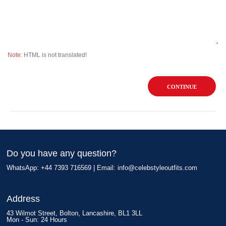
Note:
HTML is not translated!
CONTINUE
Do you have any question?
WhatsApp: +44 7393 716569 | Email:
info@celebstyleoutfits.com
Address
43 Wilmot Street, Bolton, Lancashire, BL1 3LL
Mon - Sun: 24 Hours