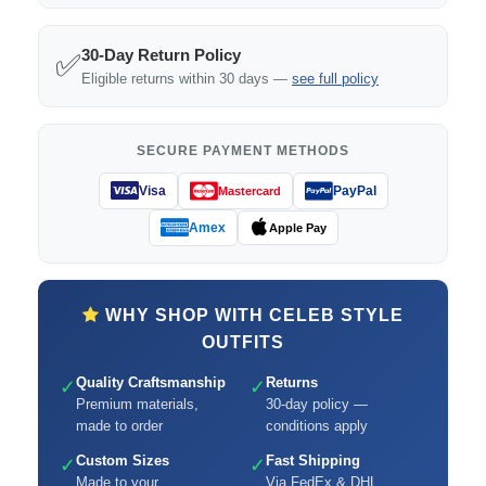
30-Day Return Policy
✅
Eligible returns within 30 days —
see full policy
SECURE PAYMENT METHODS
Visa
PayPal
Mastercard
Amex
Apple Pay
WHY SHOP WITH CELEB STYLE
OUTFITS
Quality Craftsmanship
Returns
✓
✓
Premium materials,
30-day policy —
made to order
conditions apply
Custom Sizes
Fast Shipping
✓
✓
Made to your
Via FedEx & DHL