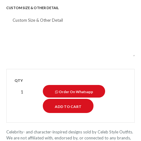
CUSTOM SIZE & OTHER DETAIL
QTY
Order On Whatsapp
Celebrity- and character-inspired designs sold by Celeb Style Outfits.
We are not affiliated with, endorsed by, or connected to any brands,