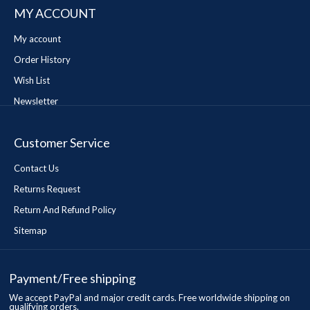
MY ACCOUNT
My account
Order History
Wish List
Newsletter
Customer Service
Contact Us
Returns Request
Return And Refund Policy
Sitemap
Payment/Free shipping
We accept PayPal and major credit cards. Free worldwide shipping on
qualifying orders.