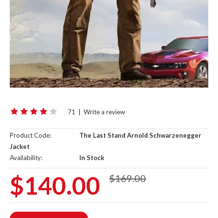
71
|
Write a review
Product Code:
The Last Stand Arnold Schwarzenegger
Jacket
Availability:
In Stock
$140.00
$169.00