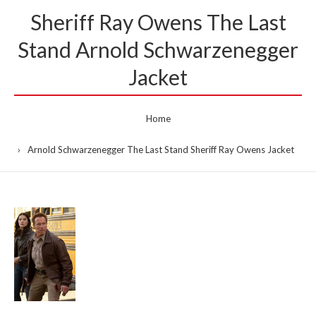
Sheriff Ray Owens The Last
Stand Arnold Schwarzenegger
Jacket
Home
Arnold Schwarzenegger The Last Stand Sheriff Ray Owens Jacket