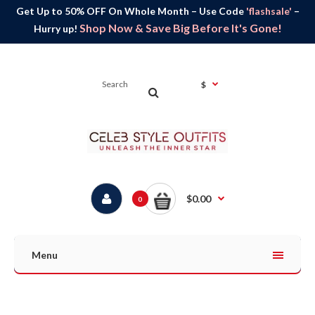
Get Up to 50% OFF On Whole Month – Use Code
'flashsale'
–
Shop Now & Save Big Before It's Gone!
Hurry up!
$
$0.00
0
Menu