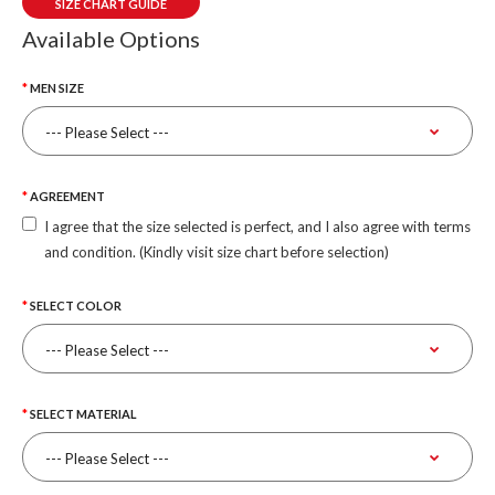
SIZE CHART GUIDE
Available Options
MEN SIZE
AGREEMENT
I agree that the size selected is perfect, and I also agree with terms
and condition. (Kindly visit size chart before selection)
SELECT COLOR
SELECT MATERIAL