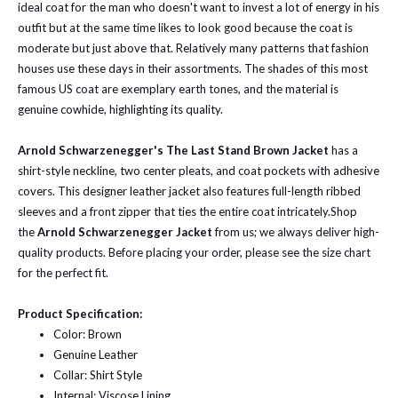
ideal coat for the man who doesn't want to invest a lot of energy in his
outfit but at the same time likes to look good because the coat is
moderate but just above that. Relatively many patterns that fashion
houses use these days in their assortments. The shades of this most
famous US coat are exemplary earth tones, and the material is
genuine cowhide, highlighting its quality.
Arnold Schwarzenegger's The Last Stand Brown Jacket
has a
shirt-style neckline, two center pleats, and coat pockets with adhesive
covers. This designer leather jacket also features full-length ribbed
sleeves and a front zipper that ties the entire coat intricately.
Shop
the
Arnold Schwarzenegger Jacket
from us; we always deliver high-
quality products.
Before placing your order, please see the size chart
for the perfect fit.
Product Specification:
Color: Brown
Genuine Leather
Collar: Shirt Style
Internal: Viscose Lining