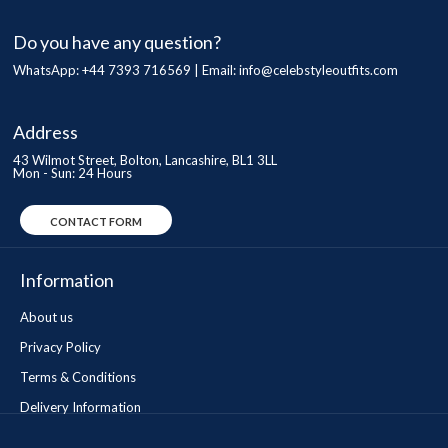
Do you have any question?
WhatsApp: +44 7393 716569 | Email:
info@celebstyleoutfits.com
Address
43 Wilmot Street, Bolton, Lancashire, BL1 3LL
Mon - Sun: 24 Hours
CONTACT FORM
Information
About us
Privacy Policy
Terms & Conditions
Delivery Information