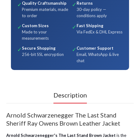
Quality Craftsmanship
Returns
✓
✓
Premium materials, made
30-day policy —
to order
conditions apply
Custom Sizes
Fast Shipping
✓
✓
Made to your
Via FedEx & DHL Express
measurements
Secure Shopping
Customer Support
✓
✓
256-bit SSL encryption
Email, WhatsApp & live
chat
Description
Arnold Schwarzenegger The Last Stand
Sheriff Ray Owens Brown Leather Jacket
Arnold Schwarzenegger's The Last Stand Brown Jacket
is the