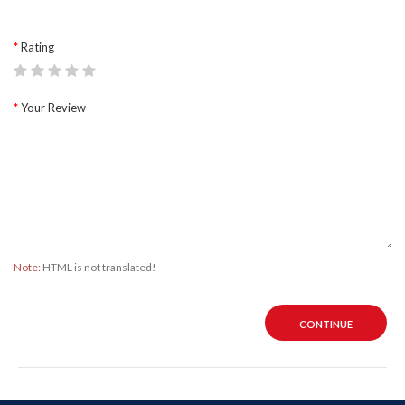
Rating
Your Review
Note:
HTML is not translated!
CONTINUE