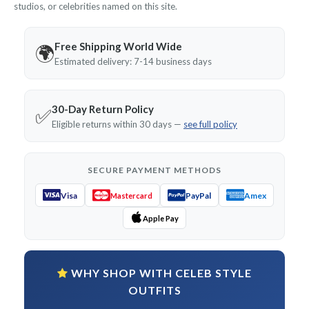
studios, or celebrities named on this site.
Free Shipping World Wide
🌍
Estimated delivery: 7-14 business days
30-Day Return Policy
✅
Eligible returns within 30 days —
see full policy
SECURE PAYMENT METHODS
Visa
PayPal
Amex
Mastercard
Apple Pay
WHY SHOP WITH CELEB STYLE
OUTFITS