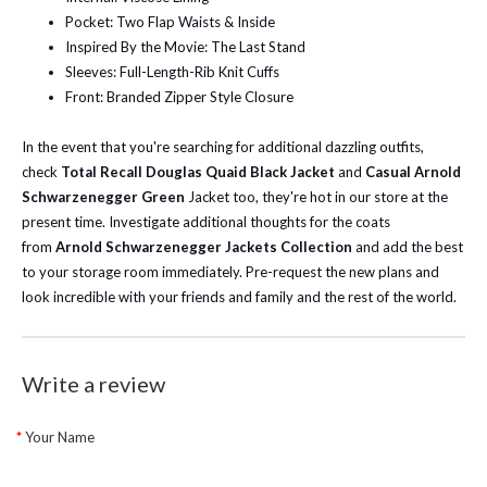
Pocket: Two Flap Waists & Inside
Inspired By the Movie: The Last Stand
Sleeves: Full-Length-Rib Knit Cuffs
Front: Branded Zipper Style Closure
In the event that you're searching for additional dazzling outfits,
check
Total Recall Douglas Quaid Black Jacket
and
Casual Arnold
Schwarzenegger Green
Jacket too, they're hot in our store at the
present time.
Investigate additional thoughts for the coats
from
Arnold Schwarzenegger Jackets Collection
and add the best
to your storage room immediately. Pre-request the new plans and
look incredible with your friends and family and the rest of the world.
Write a review
Your Name