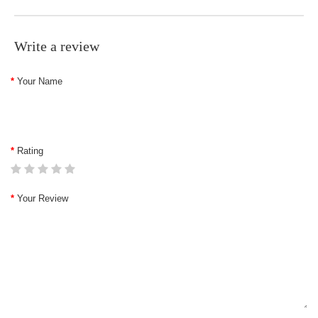
Write a review
Your Name
Rating
Your Review