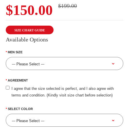
$150.00
$199.00
SIZE CHART GUIDE
Available Options
MEN SIZE
AGREEMENT
I agree that the size selected is perfect, and I also agree with
terms and condition. (Kindly visit size chart before selection)
SELECT COLOR