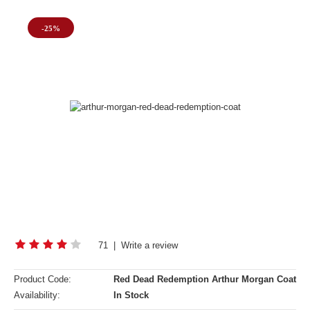
-25%
71
|
Write a review
Product Code:
Red Dead Redemption Arthur Morgan Coat
Availability:
In Stock