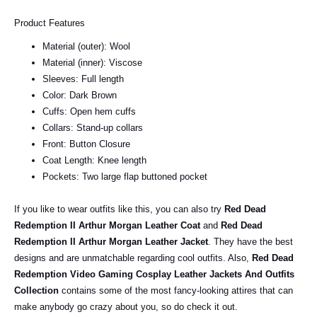
Product Features
Material (outer): Wool
Material (inner): Viscose
Sleeves: Full length
Color: Dark Brown
Cuffs: Open hem cuffs
Collars: Stand-up collars
Front: Button Closure
Coat Length: Knee length
Pockets: Two large flap buttoned pocket
If you like to wear outfits like this, you can also try
Red Dead
Redemption II Arthur Morgan Leather Coat
and
Red Dead
Redemption II Arthur Morgan Leather Jacket
. They have the best
designs and are unmatchable regarding cool outfits. Also,
Red Dead
Redemption Video Gaming Cosplay Leather Jackets And Outfits
Collection
contains some of the most fancy-looking attires that can
make anybody go crazy about you, so do check it out.