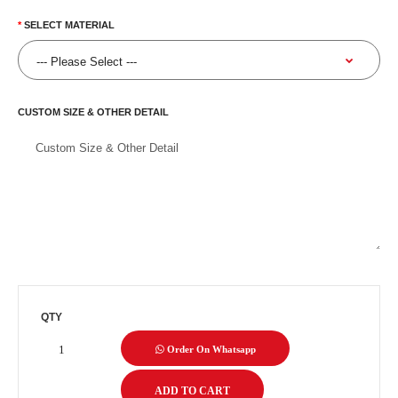
SELECT MATERIAL
CUSTOM SIZE & OTHER DETAIL
QTY
Order On Whatsapp