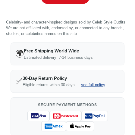
Celebrity- and character-inspired designs sold by Celeb Style Outfits.
We are not affiliated with, endorsed by, or connected to any brands,
studios, or celebrities named on this site.
Free Shipping World Wide
🌍
Estimated delivery: 7-14 business days
30-Day Return Policy
✅
Eligible returns within 30 days —
see full policy
SECURE PAYMENT METHODS
Visa
PayPal
Mastercard
Amex
Apple Pay