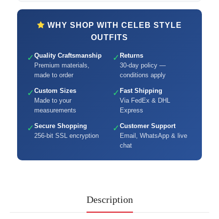
WHY SHOP WITH CELEB STYLE
OUTFITS
Quality Craftsmanship
Returns
✓
✓
Premium materials,
30-day policy —
made to order
conditions apply
Custom Sizes
Fast Shipping
✓
✓
Made to your
Via FedEx & DHL
measurements
Express
Secure Shopping
Customer Support
✓
✓
256-bit SSL encryption
Email, WhatsApp & live
chat
Description