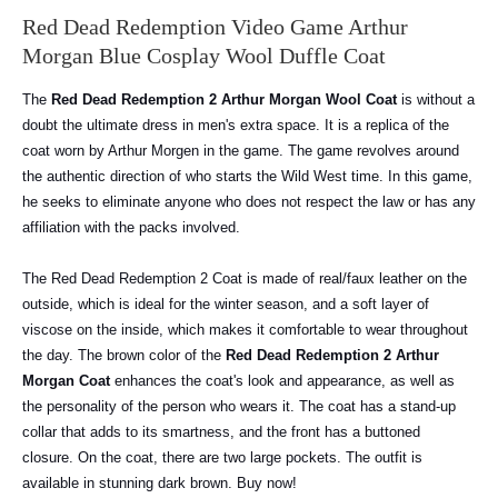
Red Dead Redemption Video Game Arthur
Morgan Blue Cosplay Wool Duffle Coat
The
Red Dead Redemption 2 Arthur Morgan Wool Coat
is without a
doubt the ultimate dress in men's extra space.
It is a replica of the
coat worn by Arthur Morgen in the game. The game revolves around
the authentic direction of who starts the Wild West time. In this game,
he seeks to eliminate anyone who does not respect the law or has any
affiliation with the packs involved.
The Red Dead Redemption 2 Coat is made of real/faux leather on the
outside, which is ideal for the winter season, and a soft layer of
viscose on the inside, which makes it comfortable to wear throughout
the day.
The brown color of the
Red Dead Redemption 2 Arthur
Morgan Coat
enhances the coat's look and appearance, as well as
the personality of the person who wears it.
The coat has a stand-up
collar that adds to its smartness, and the front has a buttoned
closure.
On the coat, there are two large pockets. The outfit is
available in stunning dark brown. Buy now!