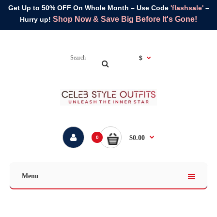
Get Up to 50% OFF On Whole Month – Use Code
'flashsale'
–
Shop Now & Save Big Before It's Gone!
Hurry up!
$
$0.00
0
Menu