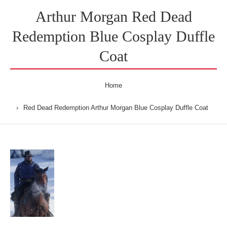
Arthur Morgan Red Dead
Redemption Blue Cosplay Duffle
Coat
Home
Red Dead Redemption Arthur Morgan Blue Cosplay Duffle Coat