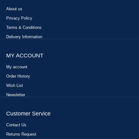
About us
Privacy Policy
Terms & Conditions
Delivery Information
MY ACCOUNT
My account
Order History
Wish List
Newsletter
Customer Service
Contact Us
Returns Request