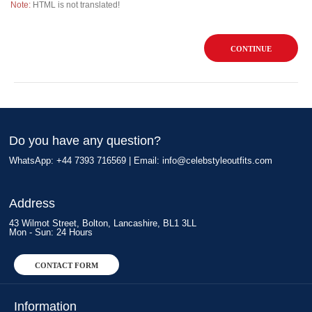
Note:
HTML is not translated!
CONTINUE
Do you have any question?
WhatsApp: +44 7393 716569 | Email:
info@celebstyleoutfits.com
Address
43 Wilmot Street, Bolton, Lancashire, BL1 3LL
Mon - Sun: 24 Hours
CONTACT FORM
Information