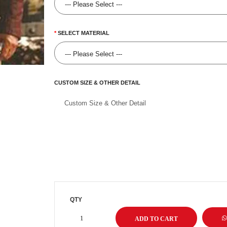
SELECT MATERIAL
CUSTOM SIZE & OTHER DETAIL
QTY