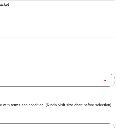
acket
ee with terms and condition. (Kindly visit size chart before selection)