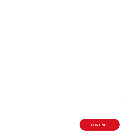
CONTINUE