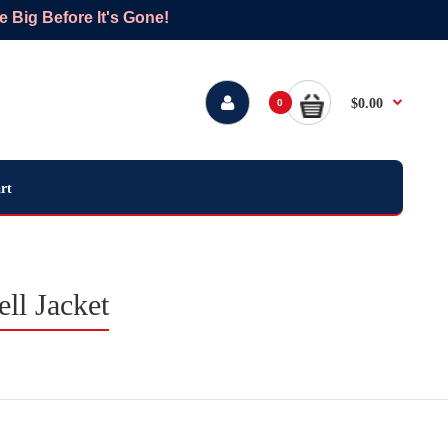
Big Before It's Gone!
$0.00
0
rt
ll Jacket