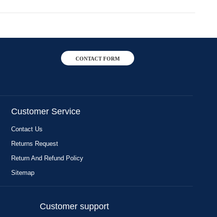
CONTACT FORM
Customer Service
Contact Us
Returns Request
Return And Refund Policy
Sitemap
Customer support