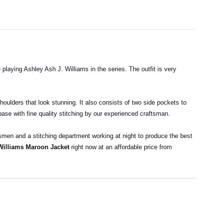
aying Ashley Ash J. Williams in the series. The outfit is very
shoulders that look stunning. It also consists of two side pockets to
 base with fine quality stitching by our experienced craftsman.
ftsmen and a stitching department working at night to produce the best
Williams Maroon Jacket
right now at an affordable price from