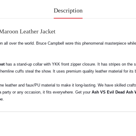
Description
Maroon Leather Jacket
all over the world. Bruce Campbell wore this phenomenal masterpiece while pl
ket
has a stand-up collar with YKK front zipper closure. It has stripes on the 
 hemline cuffs steal the show. It uses premium quality leather material for its
ine leather and faux/PU material to make it long-lasting. We have skilled cra
 a party or any occasion, it fits everywhere. Get your
Ash VS Evil Dead Ash 
be.