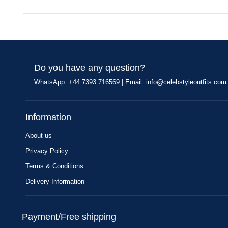
Do you have any question?
WhatsApp: +44 7393 716569 | Email:
info@celebstyleoutfits.com
Information
About us
Privacy Policy
Terms & Conditions
Delivery Information
Payment/Free shipping