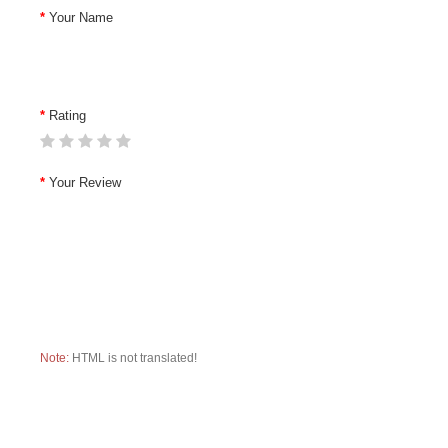
Your Name
Rating
Your Review
Note:
HTML is not translated!