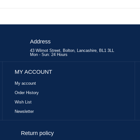
Address
43 Wilmot Street, Bolton, Lancashire, BL1 3LL
Mon - Sun: 24 Hours
MY ACCOUNT
My account
Order History
Wish List
Newsletter
Return policy