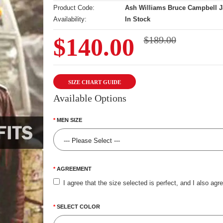
Product Code:
Ash Williams Bruce Campbell J
Availability:
In Stock
$140.00
$189.00
SIZE CHART GUIDE
Available Options
MEN SIZE
AGREEMENT
I agree that the size selected is perfect, and I also agr
SELECT COLOR