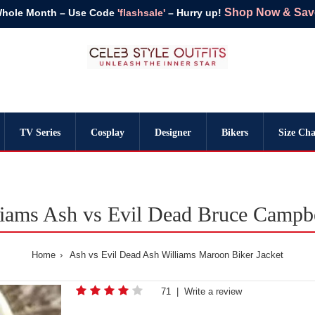
Shop Now & Save 
Whole Month – Use Code
'flashsale'
– Hurry up!
TV Series
Cosplay
Designer
Bikers
Size Cha
iams Ash vs Evil Dead Bruce Campbe
Home
Ash vs Evil Dead Ash Williams Maroon Biker Jacket
71
|
Write a review