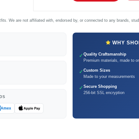
its. We are not affiliated with, endorsed by, or connected to any brands, studi
WHY SHOP
Quality Craftsmanship
✓
Premium materials, made to or
Custom Sizes
✓
Made to your measurements
Secure Shopping
✓
256-bit SSL encryption
DS
Amex
Apple Pay