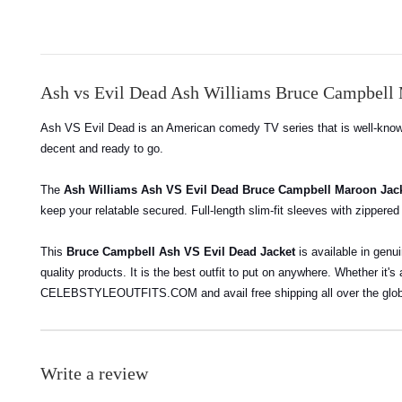
Ash vs Evil Dead Ash Williams Bruce Campbell 
Ash VS Evil Dead is an American comedy TV series that is well-known 
decent and ready to go.
The
Ash Williams Ash VS Evil Dead Bruce Campbell Maroon Jac
keep your relatable secured. Full-length slim-fit sleeves with zippered
This
Bruce Campbell Ash VS Evil Dead Jacket
is available in genu
quality products.
It is the best outfit to put on anywhere. Whether it's
CELEBSTYLEOUTFITS.COM and avail free shipping all over the glo
Write a review