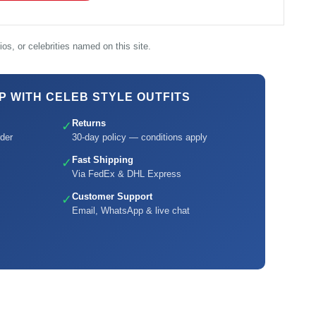
os, or celebrities named on this site.
 WITH CELEB STYLE OUTFITS
Returns
✓
der
30-day policy — conditions apply
Fast Shipping
✓
Via FedEx & DHL Express
Customer Support
✓
Email, WhatsApp & live chat