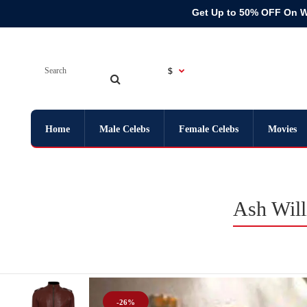
Get Up to 50% OFF On 
$
Home
Male Celebs
Female Celebs
Movies
Ash Will
-26%