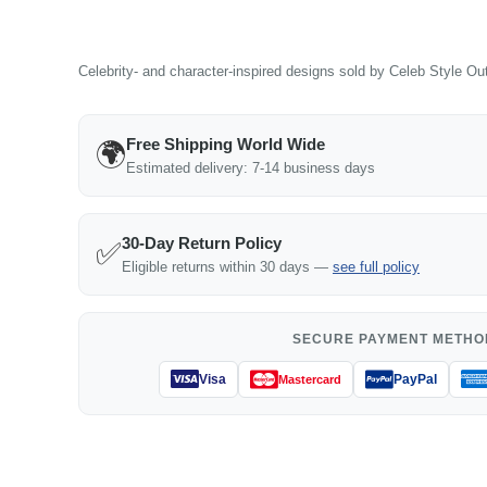
Celebrity- and character-inspired designs sold by Celeb Style Outf
Free Shipping World Wide
🌍
Estimated delivery: 7-14 business days
30-Day Return Policy
✅
Eligible returns within 30 days —
see full policy
SECURE PAYMENT METHO
Visa
PayPal
Mastercard