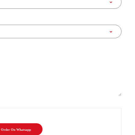
Order On Whatsapp