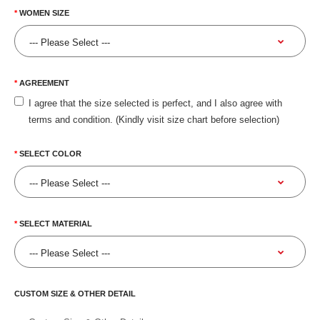
WOMEN SIZE
AGREEMENT
I agree that the size selected is perfect, and I also agree with
terms and condition. (Kindly visit size chart before selection)
SELECT COLOR
SELECT MATERIAL
CUSTOM SIZE & OTHER DETAIL