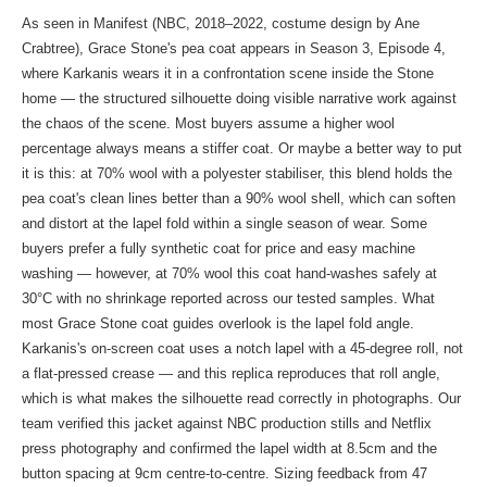
As seen in Manifest (NBC, 2018–2022, costume design by Ane
Crabtree), Grace Stone's pea coat appears in Season 3, Episode 4,
where Karkanis wears it in a confrontation scene inside the Stone
home — the structured silhouette doing visible narrative work against
the chaos of the scene. Most buyers assume a higher wool
percentage always means a stiffer coat. Or maybe a better way to put
it is this: at 70% wool with a polyester stabiliser, this blend holds the
pea coat's clean lines better than a 90% wool shell, which can soften
and distort at the lapel fold within a single season of wear. Some
buyers prefer a fully synthetic coat for price and easy machine
washing — however, at 70% wool this coat hand-washes safely at
30°C with no shrinkage reported across our tested samples. What
most Grace Stone coat guides overlook is the lapel fold angle.
Karkanis's on-screen coat uses a notch lapel with a 45-degree roll, not
a flat-pressed crease — and this replica reproduces that roll angle,
which is what makes the silhouette read correctly in photographs. Our
team verified this jacket against NBC production stills and Netflix
press photography and confirmed the lapel width at 8.5cm and the
button spacing at 9cm centre-to-centre. Sizing feedback from 47