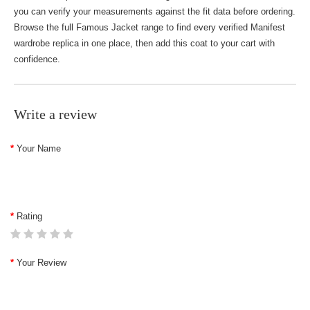
you can verify your measurements against the fit data before ordering.
Browse the full
Famous Jacket
range to find every verified Manifest
wardrobe replica in one place, then add this coat to your cart with
confidence.
Write a review
Your Name
Rating
Your Review