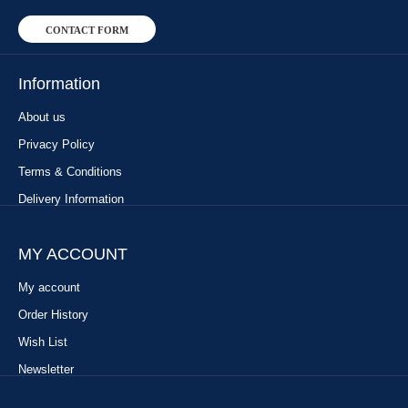
CONTACT FORM
Information
About us
Privacy Policy
Terms & Conditions
Delivery Information
MY ACCOUNT
My account
Order History
Wish List
Newsletter