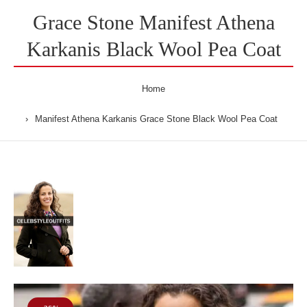
Grace Stone Manifest Athena
Karkanis Black Wool Pea Coat
Home
Manifest Athena Karkanis Grace Stone Black Wool Pea Coat