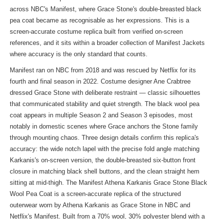
across NBC's Manifest, where Grace Stone's double-breasted black
pea coat became as recognisable as her expressions. This is a
screen-accurate costume replica built from verified on-screen
references, and it sits within a broader collection of
Manifest Jackets
where accuracy is the only standard that counts.
Manifest ran on NBC from 2018 and was rescued by Netflix for its
fourth and final season in 2022. Costume designer Ane Crabtree
dressed Grace Stone with deliberate restraint — classic silhouettes
that communicated stability and quiet strength. The black wool pea
coat appears in multiple Season 2 and Season 3 episodes, most
notably in domestic scenes where Grace anchors the Stone family
through mounting chaos. Three design details confirm this replica's
accuracy: the wide notch lapel with the precise fold angle matching
Karkanis's on-screen version, the double-breasted six-button front
closure in matching black shell buttons, and the clean straight hem
sitting at mid-thigh. The Manifest Athena Karkanis Grace Stone Black
Wool Pea Coat is a screen-accurate replica of the structured
outerwear worn by Athena Karkanis as Grace Stone in NBC and
Netflix's Manifest. Built from a 70% wool, 30% polyester blend with a