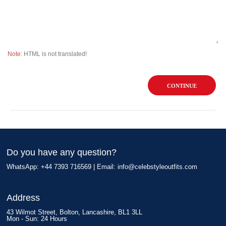
Note:
HTML is not translated!
CONTINUE
Do you have any question?
WhatsApp: +44 7393 716569 | Email:
info@celebstyleoutfits.com
Address
43 Wilmot Street, Bolton, Lancashire, BL1 3LL
Mon - Sun: 24 Hours