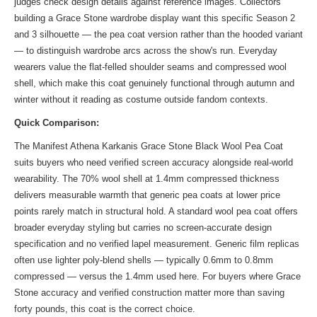
judges check design details against reference images. Collectors
building a Grace Stone wardrobe display want this specific Season 2
and 3 silhouette — the pea coat version rather than the hooded variant
— to distinguish wardrobe arcs across the show's run. Everyday
wearers value the flat-felled shoulder seams and compressed wool
shell, which make this coat genuinely functional through autumn and
winter without it reading as costume outside fandom contexts.
Quick Comparison:
The Manifest Athena Karkanis Grace Stone Black Wool Pea Coat
suits buyers who need verified screen accuracy alongside real-world
wearability. The 70% wool shell at 1.4mm compressed thickness
delivers measurable warmth that generic pea coats at lower price
points rarely match in structural hold. A standard wool pea coat offers
broader everyday styling but carries no screen-accurate design
specification and no verified lapel measurement. Generic film replicas
often use lighter poly-blend shells — typically 0.6mm to 0.8mm
compressed — versus the 1.4mm used here. For buyers where Grace
Stone accuracy and verified construction matter more than saving
forty pounds, this coat is the correct choice.