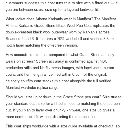
customers suggests this coat runs true to size with a fitted cut — if
you are between sizes, size up for a layered-knitwear fit.
What jacket does Athena Karkanis wear in Manifest? The Manifest
Athena Karkanis Grace Stone Black Wool Pea Coat replicates the
double-breasted black wool outerwear worn by Karkanis across
Seasons 2 and 3. It features a 70% wool shell and verified 8.5cm
notch lapel matching the on-screen version.
How accurate is this coat compared to what Grace Stone actually
wears on screen? Screen accuracy is confirmed against NBC
production stills and Netflix press images, with lapel width, button
count, and hem length all verified within 0.5cm of the original.
celebstyleoutfits.com stocks this coat alongside the full verified
Manifest wardrobe replica range.
Should you size up or down in the Grace Stone pea coat? Size true to
your standard coat size for a fitted silhouette matching the on-screen
cut. If you plan to layer over chunky knitwear, one size up gives a
more comfortable fit without distorting the shoulder line.
This coat ships worldwide with a size guide available at checkout, so