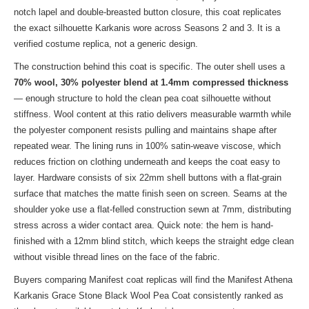
notch lapel and double-breasted button closure, this coat replicates
the exact silhouette Karkanis wore across Seasons 2 and 3. It is a
verified costume replica, not a generic design.
The construction behind this coat is specific. The outer shell uses a
70% wool, 30% polyester blend at 1.4mm compressed thickness
— enough structure to hold the clean pea coat silhouette without
stiffness. Wool content at this ratio delivers measurable warmth while
the polyester component resists pulling and maintains shape after
repeated wear. The lining runs in 100% satin-weave viscose, which
reduces friction on clothing underneath and keeps the coat easy to
layer. Hardware consists of six 22mm shell buttons with a flat-grain
surface that matches the matte finish seen on screen. Seams at the
shoulder yoke use a flat-felled construction sewn at 7mm, distributing
stress across a wider contact area. Quick note: the hem is hand-
finished with a 12mm blind stitch, which keeps the straight edge clean
without visible thread lines on the face of the fabric.
Buyers comparing Manifest coat replicas will find the Manifest Athena
Karkanis Grace Stone Black Wool Pea Coat consistently ranked as