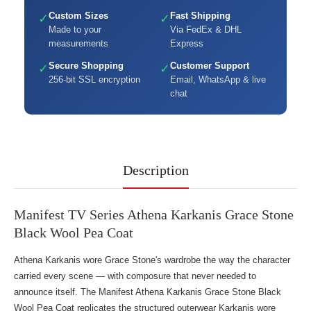
Custom Sizes
Fast Shipping
✓
✓
Made to your
Via FedEx & DHL
measurements
Express
Secure Shopping
Customer Support
✓
✓
256-bit SSL encryption
Email, WhatsApp & live
chat
Description
Manifest TV Series Athena Karkanis Grace Stone
Black Wool Pea Coat
Athena Karkanis wore Grace Stone's wardrobe the way the character
carried every scene — with composure that never needed to
announce itself. The Manifest Athena Karkanis Grace Stone Black
Wool Pea Coat replicates the structured outerwear Karkanis wore