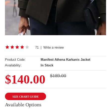
71
|
Write a review
Product Code:
Manifest Athena Karkanis Jacket
Availability:
In Stock
$140.00
$189.00
SIZE CHART GUIDE
Available Options