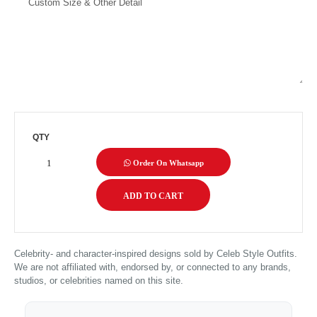
QTY
Order On Whatsapp
Celebrity- and character-inspired designs sold by Celeb Style Outfits.
We are not affiliated with, endorsed by, or connected to any brands,
studios, or celebrities named on this site.