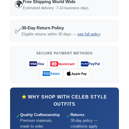
Free Shipping World Wide
🌍
Estimated delivery: 7-14 business days
30-Day Return Policy
✅
Eligible returns within 30 days —
see full policy
SECURE PAYMENT METHODS
Visa
PayPal
Mastercard
Amex
Apple Pay
WHY SHOP WITH CELEB STYLE
OUTFITS
Quality Craftsmanship
Returns
✓
✓
Premium materials,
30-day policy —
made to order
conditions apply