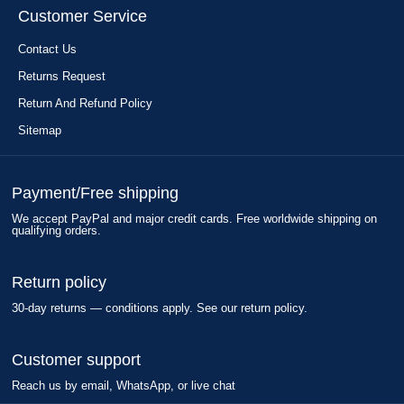
Customer Service
Contact Us
Returns Request
Return And Refund Policy
Sitemap
Payment/Free shipping
We accept PayPal and major credit cards. Free worldwide shipping on
qualifying orders.
Return policy
30-day returns — conditions apply. See our return policy.
Customer support
Reach us by email, WhatsApp, or live chat