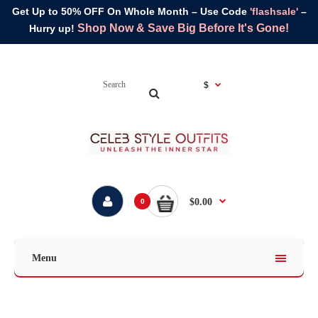
Get Up to 50% OFF On Whole Month – Use Code
'flashsale'
–
Shop Now & Save Big Before It's Gone!
Hurry up!
$
$0.00
0
Menu