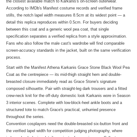
the closest available match to Karkanis's on-screen outerwear.
According to IMDb's Manifest costume records and verified frame
stills, the notch lapel width measures 8.5cm at its widest point — a
detail this replica reproduces within 0.5cm. For buyers deciding
between this coat and a generic wool pea coat, that single
specification separates a verified replica from a style approximation.
Fans who also follow the male cast's wardrobe will find comparable
screen-accuracy standards in
the jacket
, built on the same verification
process.
Start with the Manifest Athena Karkanis Grace Stone Black Wool Pea
Coat as the centrepiece — its mid-thigh straight hem and double-
breasted closure immediately read as Grace Stone's signature
composed silhouette. Pair with straight-leg dark trousers and a fitted
crew-neck knit for the off-duty domestic look Karkanis wore in Season
3 interior scenes. Complete with low-block-heel ankle boots and a
structured tote to match Grace's practical, unhurried presence
throughout the series.
Convention cosplayers need the double-breasted six-button front and
the verified lapel width for competition judging photography, where