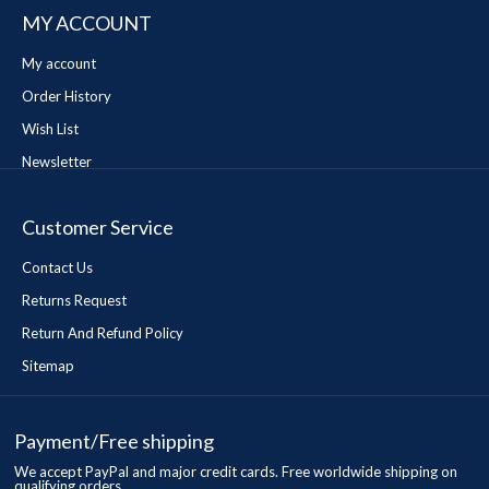
MY ACCOUNT
My account
Order History
Wish List
Newsletter
Customer Service
Contact Us
Returns Request
Return And Refund Policy
Sitemap
Payment/Free shipping
We accept PayPal and major credit cards. Free worldwide shipping on
qualifying orders.