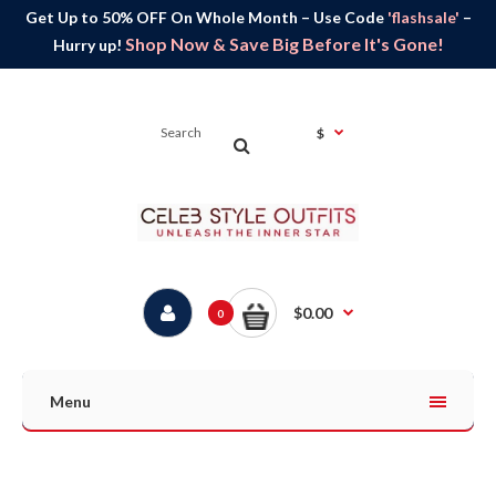
Get Up to 50% OFF On Whole Month – Use Code
'flashsale'
–
Shop Now & Save Big Before It's Gone!
Hurry up!
$
$0.00
0
Menu