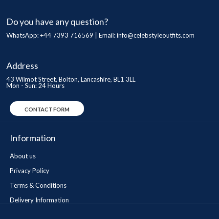
Do you have any question?
WhatsApp: +44 7393 716569 | Email:
info@celebstyleoutfits.com
Address
43 Wilmot Street, Bolton, Lancashire, BL1 3LL
Mon - Sun: 24 Hours
CONTACT FORM
Information
About us
Privacy Policy
Terms & Conditions
Delivery Information