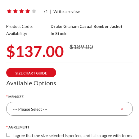
71
|
Write a review
Product Code:
Drake Graham Casual Bomber Jacket
Availability:
In Stock
$137.00
$189.00
SIZE CHART GUIDE
Available Options
MEN SIZE
AGREEMENT
I agree that the size selected is perfect, and I also agree with terms