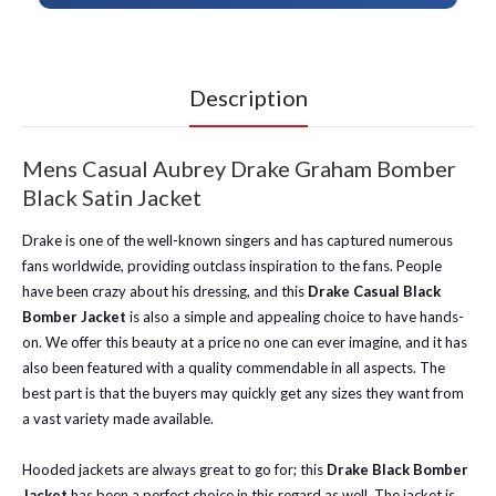
Description
Mens Casual Aubrey Drake Graham Bomber
Black Satin Jacket
Drake is one of the well-known singers and has captured numerous
fans worldwide, providing outclass inspiration to the fans. People
have been crazy about his dressing, and this
Drake Casual Black
Bomber Jacket
is also a simple and appealing choice to have hands-
on. We offer this beauty at a price no one can ever imagine, and it has
also been featured with a quality commendable in all aspects. The
best part is that the buyers may quickly get any sizes they want from
a vast variety made available.
Hooded jackets are always great to go for; this
Drake Black Bomber
Jacket
has been a perfect choice in this regard as well. The jacket is