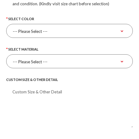
and condition. (Kindly visit size chart before selection)
SELECT COLOR
SELECT MATERIAL
CUSTOM SIZE & OTHER DETAIL