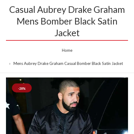
Casual Aubrey Drake Graham
Mens Bomber Black Satin
Jacket
Home
Mens Aubrey Drake Graham Casual Bomber Black Satin Jacket
-28%