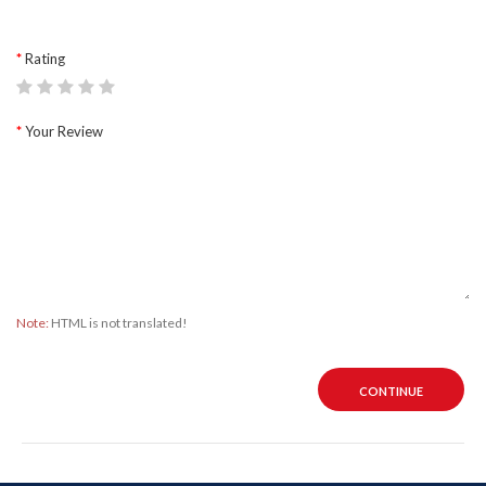
Rating
Your Review
Note:
HTML is not translated!
CONTINUE