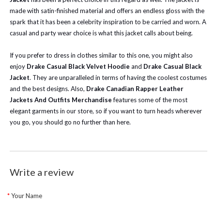
made with satin-finished material and offers an endless gloss with the
spark that it has been a celebrity inspiration to be carried and worn. A
casual and party wear choice is what this jacket calls about being.
If you prefer to dress in clothes similar to this one, you might also
enjoy
Drake Casual Black Velvet Hoodie
and
Drake Casual Black
Jacket
. They are unparalleled in terms of having the coolest costumes
and the best designs. Also,
Drake Canadian Rapper Leather
Jackets And Outfits Merchandise
features some of the most
elegant garments in our store, so if you want to turn heads wherever
you go, you should go no further than here.
Write a review
Your Name