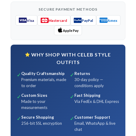
SECURE PAYMENT METHODS
Visa
PayPal
Amex
Mastercard
Apple Pay
WHY SHOP WITH CELEB STYLE
OUTFITS
Quality Craftsmanship
Returns
✓
✓
Premium materials, made
30-day policy —
to order
conditions apply
Custom Sizes
Fast Shipping
✓
✓
Made to your
Via FedEx & DHL Express
measurements
Secure Shopping
Customer Support
✓
✓
256-bit SSL encryption
Email, WhatsApp & live
chat