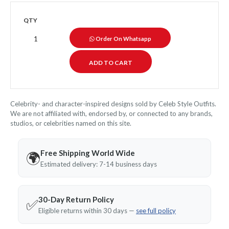
QTY
Order On Whatsapp
Celebrity- and character-inspired designs sold by Celeb Style Outfits.
We are not affiliated with, endorsed by, or connected to any brands,
studios, or celebrities named on this site.
Free Shipping World Wide
🌍
Estimated delivery: 7-14 business days
30-Day Return Policy
✅
Eligible returns within 30 days —
see full policy