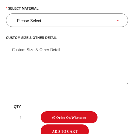
SELECT MATERIAL
CUSTOM SIZE & OTHER DETAIL
QTY
Order On Whatsapp