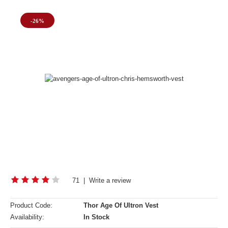
-26%
71
|
Write a review
Product Code:
Thor Age Of Ultron Vest
Availability:
In Stock