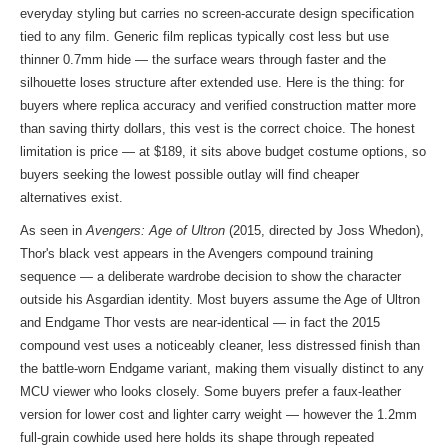
everyday styling but carries no screen-accurate design specification
tied to any film. Generic film replicas typically cost less but use
thinner 0.7mm hide — the surface wears through faster and the
silhouette loses structure after extended use. Here is the thing: for
buyers where replica accuracy and verified construction matter more
than saving thirty dollars, this vest is the correct choice. The honest
limitation is price — at $189, it sits above budget costume options, so
buyers seeking the lowest possible outlay will find cheaper
alternatives exist.
As seen in
Avengers: Age of Ultron
(2015, directed by Joss Whedon),
Thor's black vest appears in the Avengers compound training
sequence — a deliberate wardrobe decision to show the character
outside his Asgardian identity. Most buyers assume the Age of Ultron
and Endgame Thor vests are near-identical — in fact the 2015
compound vest uses a noticeably cleaner, less distressed finish than
the battle-worn Endgame variant, making them visually distinct to any
MCU viewer who looks closely. Some buyers prefer a faux-leather
version for lower cost and lighter carry weight — however the 1.2mm
full-grain cowhide used here holds its shape through repeated