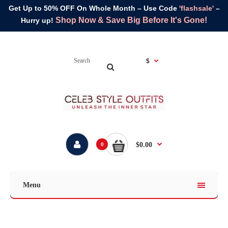
Get Up to 50% OFF On Whole Month – Use Code
'flashsale'
–
Shop Now & Save Big Before It's Gone!
Hurry up!
$
$0.00
0
Menu