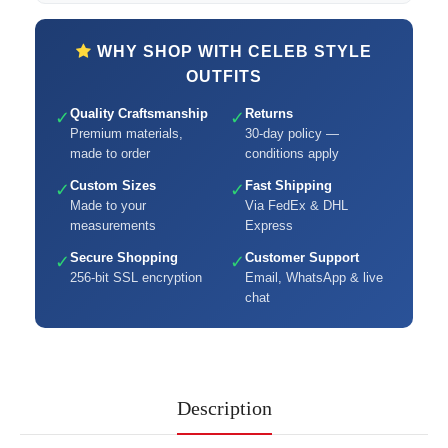
WHY SHOP WITH CELEB STYLE
OUTFITS
Quality Craftsmanship
Returns
✓
✓
Premium materials,
30-day policy —
made to order
conditions apply
Custom Sizes
Fast Shipping
✓
✓
Made to your
Via FedEx & DHL
measurements
Express
Secure Shopping
Customer Support
✓
✓
256-bit SSL encryption
Email, WhatsApp & live
chat
Description