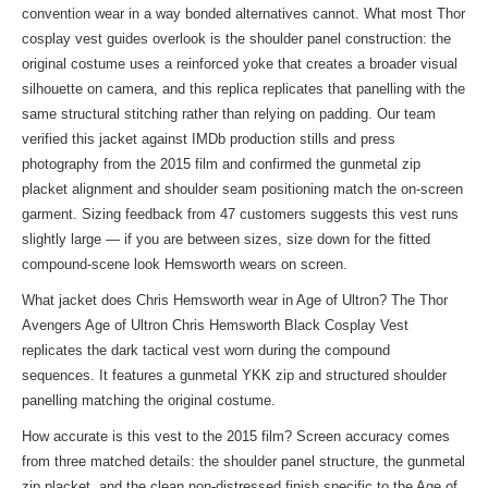
convention wear in a way bonded alternatives cannot. What most Thor
cosplay vest guides overlook is the shoulder panel construction: the
original costume uses a reinforced yoke that creates a broader visual
silhouette on camera, and this replica replicates that panelling with the
same structural stitching rather than relying on padding. Our team
verified this jacket against IMDb production stills and press
photography from the 2015 film and confirmed the gunmetal zip
placket alignment and shoulder seam positioning match the on-screen
garment. Sizing feedback from 47 customers suggests this vest runs
slightly large — if you are between sizes, size down for the fitted
compound-scene look Hemsworth wears on screen.
What jacket does Chris Hemsworth wear in Age of Ultron? The Thor
Avengers Age of Ultron Chris Hemsworth Black Cosplay Vest
replicates the dark tactical vest worn during the compound
sequences. It features a gunmetal YKK zip and structured shoulder
panelling matching the original costume.
How accurate is this vest to the 2015 film? Screen accuracy comes
from three matched details: the shoulder panel structure, the gunmetal
zip placket, and the clean non-distressed finish specific to the Age of