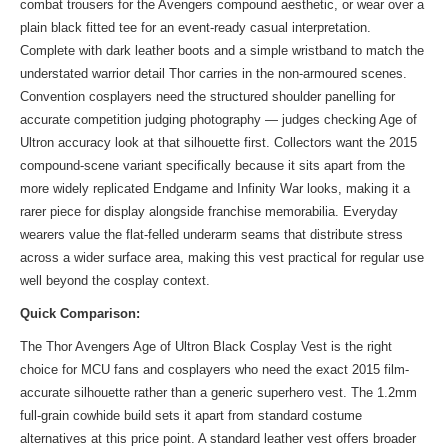
combat trousers for the Avengers compound aesthetic, or wear over a
plain black fitted tee for an event-ready casual interpretation.
Complete with dark leather boots and a simple wristband to match the
understated warrior detail Thor carries in the non-armoured scenes.
Convention cosplayers need the structured shoulder panelling for
accurate competition judging photography — judges checking Age of
Ultron accuracy look at that silhouette first. Collectors want the 2015
compound-scene variant specifically because it sits apart from the
more widely replicated Endgame and Infinity War looks, making it a
rarer piece for display alongside franchise memorabilia. Everyday
wearers value the flat-felled underarm seams that distribute stress
across a wider surface area, making this vest practical for regular use
well beyond the cosplay context.
Quick Comparison:
The Thor Avengers Age of Ultron Black Cosplay Vest is the right
choice for MCU fans and cosplayers who need the exact 2015 film-
accurate silhouette rather than a generic superhero vest. The 1.2mm
full-grain cowhide build sets it apart from standard costume
alternatives at this price point. A standard leather vest offers broader