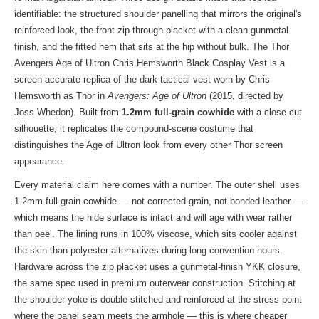
identifiable: the structured shoulder panelling that mirrors the original's
reinforced look, the front zip-through placket with a clean gunmetal
finish, and the fitted hem that sits at the hip without bulk. The Thor
Avengers Age of Ultron Chris Hemsworth Black Cosplay Vest is a
screen-accurate replica of the dark tactical vest worn by Chris
Hemsworth as Thor in
Avengers: Age of Ultron
(2015, directed by
Joss Whedon). Built from
1.2mm full-grain cowhide
with a close-cut
silhouette, it replicates the compound-scene costume that
distinguishes the Age of Ultron look from every other Thor screen
appearance.
Every material claim here comes with a number. The outer shell uses
1.2mm full-grain cowhide — not corrected-grain, not bonded leather —
which means the hide surface is intact and will age with wear rather
than peel. The lining runs in 100% viscose, which sits cooler against
the skin than polyester alternatives during long convention hours.
Hardware across the zip placket uses a gunmetal-finish YKK closure,
the same spec used in premium outerwear construction. Stitching at
the shoulder yoke is double-stitched and reinforced at the stress point
where the panel seam meets the armhole — this is where cheaper