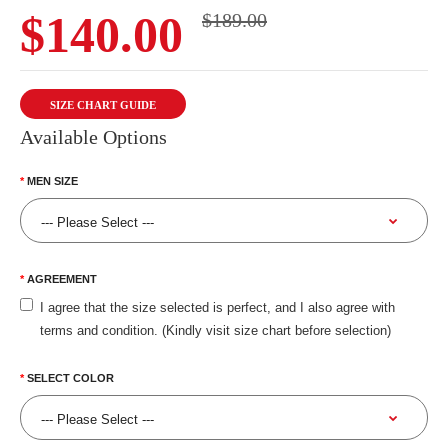
$140.00
$189.00
SIZE CHART GUIDE
Available Options
MEN SIZE
AGREEMENT
I agree that the size selected is perfect, and I also agree with
terms and condition. (Kindly visit size chart before selection)
SELECT COLOR