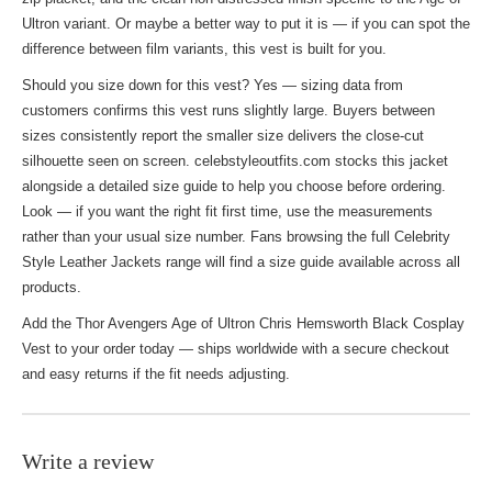
Ultron variant. Or maybe a better way to put it is — if you can spot the
difference between film variants, this vest is built for you.
Should you size down for this vest? Yes — sizing data from
customers confirms this vest runs slightly large. Buyers between
sizes consistently report the smaller size delivers the close-cut
silhouette seen on screen. celebstyleoutfits.com stocks this jacket
alongside a detailed size guide to help you choose before ordering.
Look — if you want the right fit first time, use the measurements
rather than your usual size number. Fans browsing the full
Celebrity
Style Leather Jackets
range will find a size guide available across all
products.
Add the Thor Avengers Age of Ultron Chris Hemsworth Black Cosplay
Vest to your order today — ships worldwide with a secure checkout
and easy returns if the fit needs adjusting.
Write a review