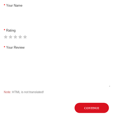
Your Name
Rating
Your Review
Note:
HTML is not translated!
CONTINUE