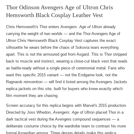
Thor Odinson Avengers Age of Ultron Chris
Hemsworth Black Cosplay Leather Vest
Chris Hemsworth's Thor enters
Avengers: Age of Ultron
already
carrying the weight of two worlds — and the Thor Avengers Age of
Ultron Chris Hemsworth Black Cosplay Vest captures the exact
silhouette he wears before the chaos of Sokovia tears everything
apart. This is not the armoured god from Asgard. This is Thor stripped
back to muscle and instinct, wearing a close-cut black vest that reads
as battle-ready without a single piece of ceremonial metal. Fans who
want this specific 2015 variant — not the Endgame look, not the
Ragnarok reinvention — will find it listed among the
Avengers Jackets
replica jackets
on this site, built for buyers who know exactly which
film moment they are chasing.
Screen accuracy for this replica begins with Marvel's 2015 production.
Directed by Joss Whedon,
Avengers: Age of Ultron
placed Thor in a
dark tactical vest during the Avengers compound sequences — a
deliberate costume choice by the wardrobe team to contrast his more
formal Asgardian armour. Three design details make this replica