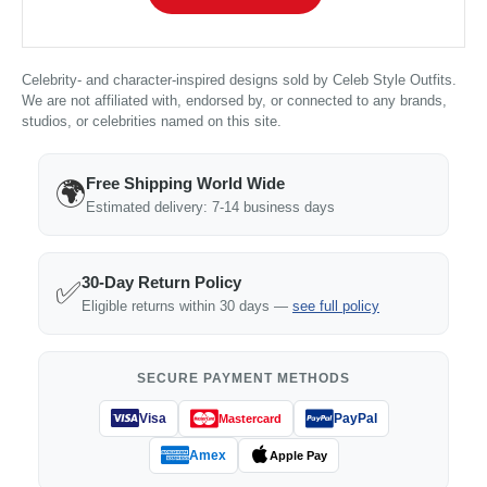
Celebrity- and character-inspired designs sold by Celeb Style Outfits.
We are not affiliated with, endorsed by, or connected to any brands,
studios, or celebrities named on this site.
Free Shipping World Wide
🌍
Estimated delivery: 7-14 business days
30-Day Return Policy
✅
Eligible returns within 30 days —
see full policy
SECURE PAYMENT METHODS
Visa
PayPal
Mastercard
Amex
Apple Pay