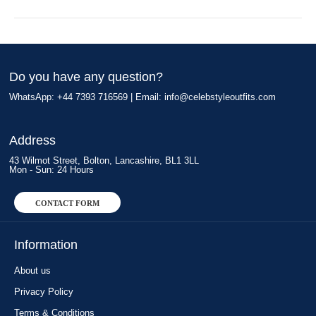
Do you have any question?
WhatsApp: +44 7393 716569 | Email:
info@celebstyleoutfits.com
Address
43 Wilmot Street, Bolton, Lancashire, BL1 3LL
Mon - Sun: 24 Hours
CONTACT FORM
Information
About us
Privacy Policy
Terms & Conditions