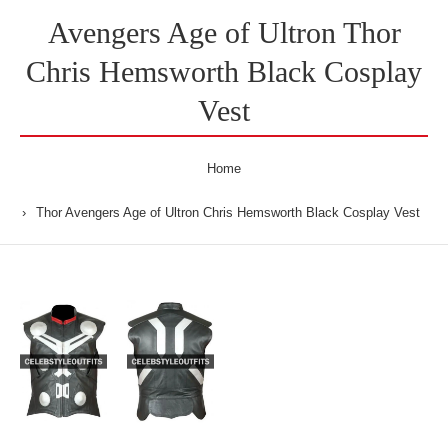
Avengers Age of Ultron Thor
Chris Hemsworth Black Cosplay
Vest
Home
Thor Avengers Age of Ultron Chris Hemsworth Black Cosplay Vest