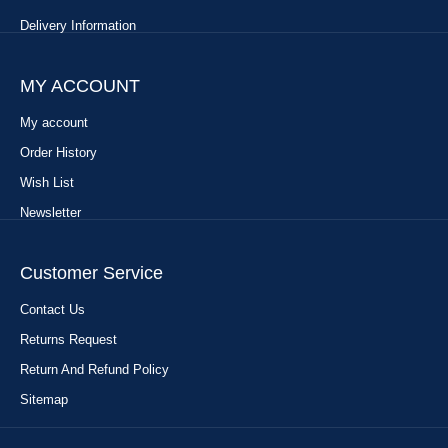
Delivery Information
MY ACCOUNT
My account
Order History
Wish List
Newsletter
Customer Service
Contact Us
Returns Request
Return And Refund Policy
Sitemap