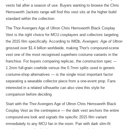
vests fail after a season of use. Buyers wanting to
browse the Chris
Hemsworth Jackets
range will find this vest sits at the higher build
standard within the collection.
The Thor Avengers Age of Ultron Chris Hemsworth Black Cosplay
Vest is the right choice for MCU cosplayers and collectors targeting
the 2015 film specifically. According to IMDb,
Avengers: Age of Ultron
grossed over $1.4 billion worldwide, making Thor's compound-scene
vest one of the most recognised superhero costume variants in the
franchise. For buyers comparing replicas, the construction spec —
1.2mm full-grain cowhide versus the 0.7mm splits used in generic
costume-shop alternatives — is the single most important factor
separating a wearable collector piece from a one-event prop. Fans
interested in a related silhouette can also view
this style
for
comparison before deciding.
Start with the Thor Avengers Age of Ultron Chris Hemsworth Black
Cosplay Vest as the centrepiece — the dark vest anchors the entire
compound-era look and signals the specific 2015 film variant
immediately to any MCU fan in the room. Pair with dark slim-fit