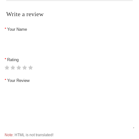
Write a review
Your Name
Rating
Your Review
Note:
HTML is not translated!