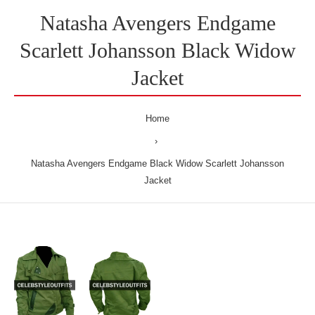
Natasha Avengers Endgame
Scarlett Johansson Black Widow
Jacket
Home
Natasha Avengers Endgame Black Widow Scarlett Johansson
Jacket