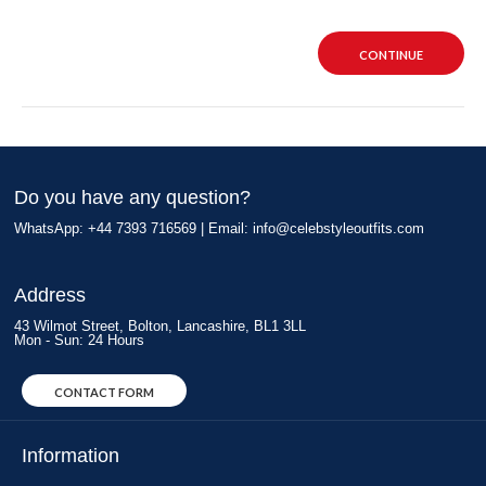
CONTINUE
Do you have any question?
WhatsApp: +44 7393 716569 | Email:
info@celebstyleoutfits.com
Address
43 Wilmot Street, Bolton, Lancashire, BL1 3LL
Mon - Sun: 24 Hours
CONTACT FORM
Information