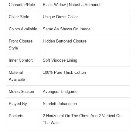
Character/Role
Black Widow | Natasha Romanoff
Collar Style
Unique Dress Collar
Colors Available
Same As Shown On Image
Front Closure
Hidden Buttoned Closure
Style
Inner Comfort
Soft Viscose Lining
Material
100% Pure Thick Cotton
Available
Movie/Season
Avengers Endgame
Played By
Scarlett Johansson
Pockets
2 Horizontal On The Chest And 2 Vertical On
The Waist