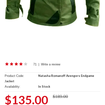
71
|
Write a review
Natasha Romanoff Avengers Endgame
Product Code:
Jacket
In Stock
Availability:
$135.00
$189.00