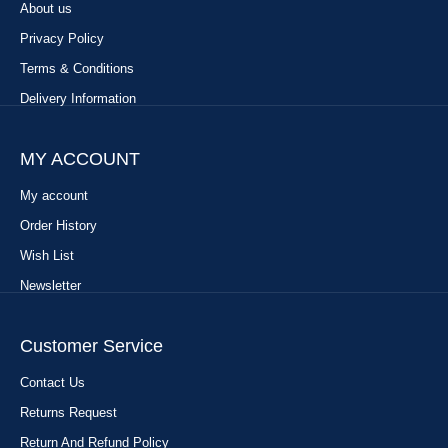
About us
Privacy Policy
Terms & Conditions
Delivery Information
MY ACCOUNT
My account
Order History
Wish List
Newsletter
Customer Service
Contact Us
Returns Request
Return And Refund Policy