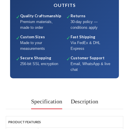
OUTFITS
Quality Craftsmanship
Returns
✓
✓
Premium materials,
30-day policy —
made to order
conditions apply
Custom Sizes
Fast Shipping
✓
✓
Made to your
Via FedEx & DHL
measurements
Express
Secure Shopping
Customer Support
✓
✓
256-bit SSL encryption
Email, WhatsApp & live
chat
Specification
Description
PRODUCT FEATURES