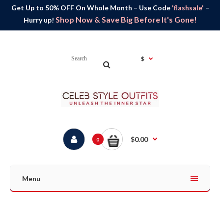
Get Up to 50% OFF On Whole Month – Use Code
'flashsale'
–
Shop Now & Save Big Before It's Gone!
Hurry up!
$
$0.00
0
Menu