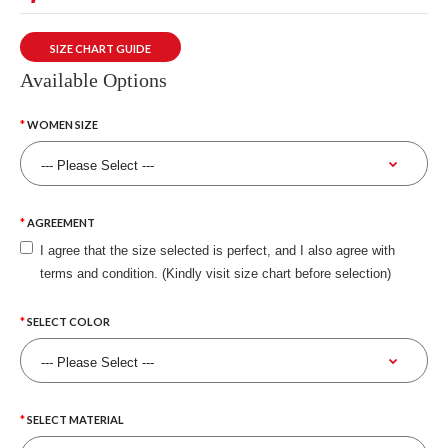
SIZE CHART GUIDE
Available Options
WOMEN SIZE
AGREEMENT
I agree that the size selected is perfect, and I also agree with
terms and condition. (Kindly visit size chart before selection)
SELECT COLOR
SELECT MATERIAL