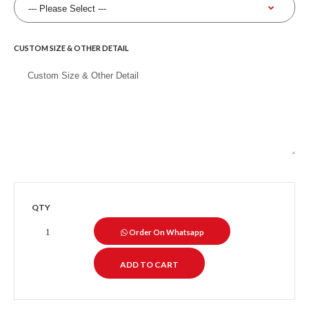
CUSTOM SIZE & OTHER DETAIL
QTY
Order On Whatsapp