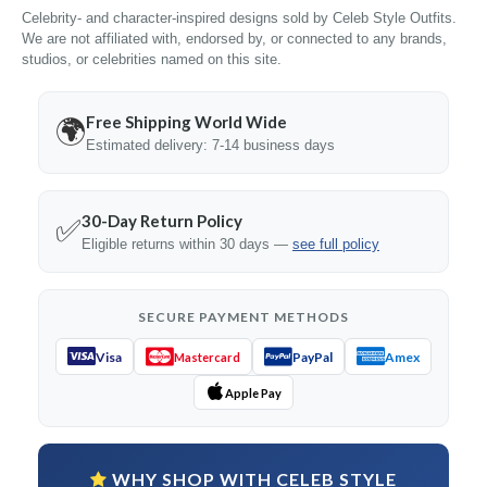
Celebrity- and character-inspired designs sold by Celeb Style Outfits.
We are not affiliated with, endorsed by, or connected to any brands,
studios, or celebrities named on this site.
Free Shipping World Wide
🌍
Estimated delivery: 7-14 business days
30-Day Return Policy
✅
Eligible returns within 30 days —
see full policy
SECURE PAYMENT METHODS
Visa
PayPal
Amex
Mastercard
Apple Pay
WHY SHOP WITH CELEB STYLE