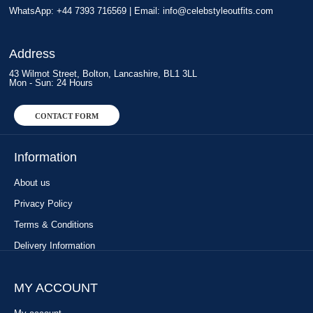
WhatsApp: +44 7393 716569 | Email:
info@celebstyleoutfits.com
Address
43 Wilmot Street, Bolton, Lancashire, BL1 3LL
Mon - Sun: 24 Hours
CONTACT FORM
Information
About us
Privacy Policy
Terms & Conditions
Delivery Information
MY ACCOUNT