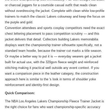
or charcoal joggers for a courtside casual outfit that reads clean
without overdressing the jacket. Complete with clean white low-profile
trainers to match the classic Lakers colourway and keep the focus on
the purple and gold.
Convention attendees and sports cosplay competitors need the exact
chest lettering placement to pass competition scrutiny — and this
jacket delivers that detail. Collectors building Lakers memorabilia
displays want the championship trainer silhouette specifically, not a
standard team hoodie, because the trainer cut marks a title season.
Or maybe a better way to put it is — everyday wearers get a jacket
built for actual use, with the 320gsm fleece weight and reinforced
stitching making it practical well outside any event context. If you
want a comparison piece in the leather category, the construction
approach here is similar to the
's look
in terms of shoulder yoke
reinforcement and identity-first design.
Quick Comparison:
The NBA Los Angeles Lakers Championship Fleece Trainer Jacket is
the right choice for fans who want championship-specific accuracy