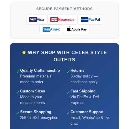
SECURE PAYMENT METHODS
Visa
PayPal
Mastercard
Amex
Apple Pay
WHY SHOP WITH CELEB STYLE
OUTFITS
Quality Craftsmanship
Returns
✓
✓
Premium materials,
30-day policy —
made to order
conditions apply
Custom Sizes
Fast Shipping
✓
✓
Made to your
Via FedEx & DHL
measurements
Express
Secure Shopping
Customer Support
✓
✓
256-bit SSL encryption
Email, WhatsApp & live
chat