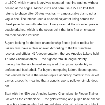
at 160°C, which means it survives repeated machine washes without
peeling at the edges. Ribbed cuffs and hem use a 2x1 rib knit that
returns to shape after 50-plus washes — a measurable claim, not a
vague one. The interior uses a brushed polyester lining across the
chest panel for warmth retention. Every seam at the shoulder yoke is
double-stitched, which is the stress point that fails first on cheaper
fan-merchandise versions.
Buyers looking for the best championship fleece jacket replica for
Lakers fans have a clear answer. According to IMDb's franchise
records and official NBA documentation, the Los Angeles Lakers hold
17 NBA Championships — the highest total in league history —
making this the single most recognised championship identity in
professional basketball. For buyers comparing Lakers fleece options,
that verified record is the reason replica accuracy matters: this jacket
carries a specific meaning that a generic sports pullover simply does
not.
Start with the NBA Los Angeles Lakers Championship Fleece Trainer
Jacket as the centrepiece — the gold lettering and purple base anchor
the entire championship look immediately. Pair with straight-cut black