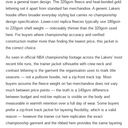
over a general team design. The 320gsm fleece and heat-bonded gold
lettering set it apart from standard fan merchandise. A generic Lakers
hoodie offers broader everyday styling but carries no championship
design specification. Lower-cost replica fleeces typically use 180gsm
to 220gsm shell weight — noticeably thinner than the 320gsm used
here. For buyers where championship accuracy and verified
construction matter more than finding the lowest price, this jacket is
the correct choice.
As seen in official NBA championship footage across the Lakers' most
recent title runs, the trainer jacket silhouette with crew neck and
contrast lettering is the garment the organisation uses to mark title
seasons — not a pullover hoodie, not a zip-front track top. Most
buyers assume the fleece weight on fan merchandise does not vary
much between price points — the truth is a 140gsm difference
between budget and mid-tier replicas is visible on the body and
measurable in warmth retention over a full day of wear. Some buyers
prefer a zip-front track jacket for layering flexibility, which is a valid
reason — however the trainer cut here replicates the exact
championship garment and the ribbed hem provides the same layering