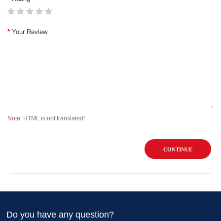
Your Review
Note:
HTML is not translated!
CONTINUE
Do you have any question?