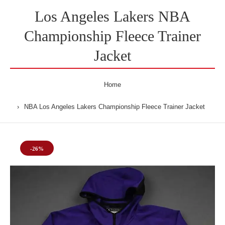
Los Angeles Lakers NBA
Championship Fleece Trainer
Jacket
Home
NBA Los Angeles Lakers Championship Fleece Trainer Jacket
-26%