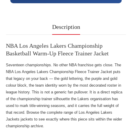
Description
NBA Los Angeles Lakers Championship
Basketball Warm-Up Fleece Trainer Jacket
Seventeen championships. No other NBA franchise gets close. The
NBA Los Angeles Lakers Championship Fleece Trainer Jacket puts
that legacy on your back — the gold lettering, the purple and gold
colour block, the team identity worn by the most decorated roster in
league history. This is not a generic fan pullover. It is a direct replica
of the championship trainer silhouette the Lakers organisation has
used to mark title-winning seasons, and it carries the full weight of
that record. Browse the complete range of
Los Angeles Lakers
Jackets jackets
to see exactly where this piece sits within the wider
championship archive.