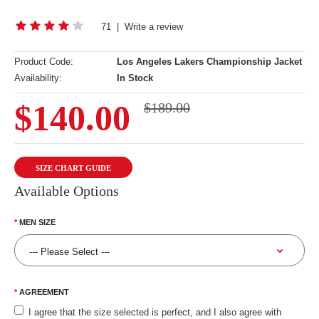
71
|
Write a review
Product Code:
Los Angeles Lakers Championship Jacket
Availability:
In Stock
$140.00
$189.00
SIZE CHART GUIDE
Available Options
MEN SIZE
AGREEMENT
I agree that the size selected is perfect, and I also agree with