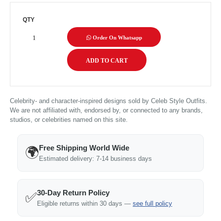
QTY
Order On Whatsapp
Celebrity- and character-inspired designs sold by Celeb Style Outfits.
We are not affiliated with, endorsed by, or connected to any brands,
studios, or celebrities named on this site.
Free Shipping World Wide
🌍
Estimated delivery: 7-14 business days
30-Day Return Policy
✅
Eligible returns within 30 days —
see full policy