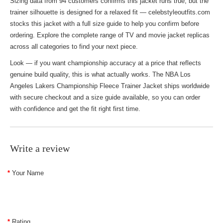
Sizing data from 94 customers confirms this jacket runs true, but the
trainer silhouette is designed for a relaxed fit — celebstyleoutfits.com
stocks this jacket with a full size guide to help you confirm before
ordering. Explore the complete range of
TV and movie jacket replicas
across all categories to find your next piece.
Look — if you want championship accuracy at a price that reflects
genuine build quality, this is what actually works. The NBA Los
Angeles Lakers Championship Fleece Trainer Jacket ships worldwide
with secure checkout and a size guide available, so you can order
with confidence and get the fit right first time.
Write a review
Your Name
Rating