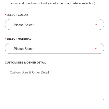
terms and condition. (Kindly visit size chart before selection)
SELECT COLOR
SELECT MATERIAL
CUSTOM SIZE & OTHER DETAIL