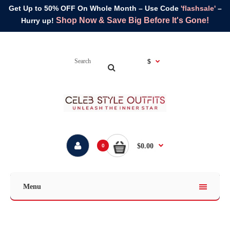
Get Up to 50% OFF On Whole Month – Use Code
'flashsale'
–
Shop Now & Save Big Before It's Gone!
Hurry up!
$
$0.00
0
Menu