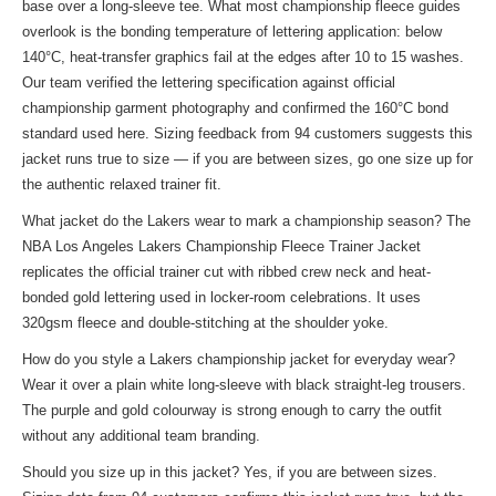
base over a long-sleeve tee. What most championship fleece guides
overlook is the bonding temperature of lettering application: below
140°C, heat-transfer graphics fail at the edges after 10 to 15 washes.
Our team verified the lettering specification against official
championship garment photography and confirmed the 160°C bond
standard used here. Sizing feedback from 94 customers suggests this
jacket runs true to size — if you are between sizes, go one size up for
the authentic relaxed trainer fit.
What jacket do the Lakers wear to mark a championship season? The
NBA Los Angeles Lakers Championship Fleece Trainer Jacket
replicates the official trainer cut with ribbed crew neck and heat-
bonded gold lettering used in locker-room celebrations. It uses
320gsm fleece and double-stitching at the shoulder yoke.
How do you style a Lakers championship jacket for everyday wear?
Wear it over a plain white long-sleeve with black straight-leg trousers.
The purple and gold colourway is strong enough to carry the outfit
without any additional team branding.
Should you size up in this jacket? Yes, if you are between sizes.