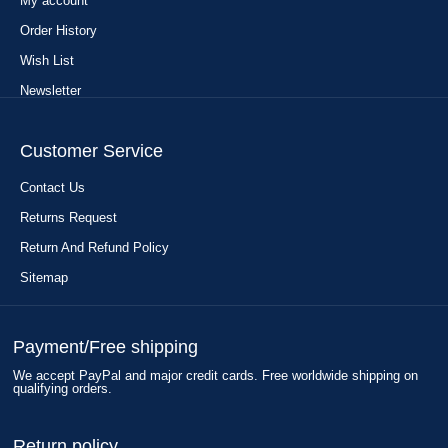
My account
Order History
Wish List
Newsletter
Customer Service
Contact Us
Returns Request
Return And Refund Policy
Sitemap
Payment/Free shipping
We accept PayPal and major credit cards. Free worldwide shipping on
qualifying orders.
Return policy