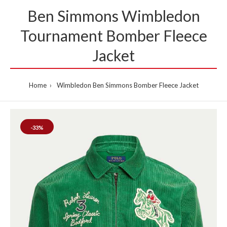
Ben Simmons Wimbledon
Tournament Bomber Fleece
Jacket
Home
Wimbledon Ben Simmons Bomber Fleece Jacket
-33%