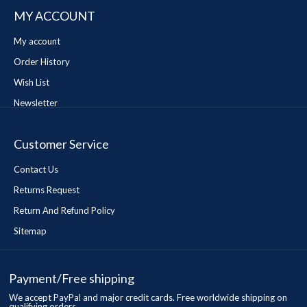
MY ACCOUNT
My account
Order History
Wish List
Newsletter
Customer Service
Contact Us
Returns Request
Return And Refund Policy
Sitemap
Payment/Free shipping
We accept PayPal and major credit cards. Free worldwide shipping on
qualifying orders.