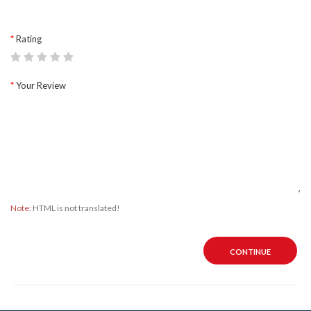
Rating
Your Review
Note:
HTML is not translated!
CONTINUE