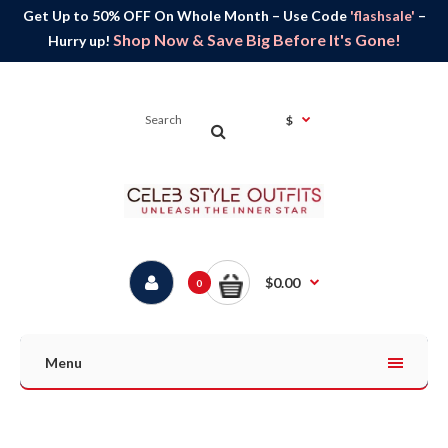
Get Up to 50% OFF On Whole Month – Use Code
'flashsale'
–
Shop Now & Save Big Before It's Gone!
Hurry up!
$
$0.00
0
Menu