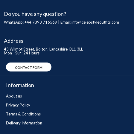
Do you have any question?
WhatsApp: +44 7393 716569 | Email:
info@celebstyleoutfits.com
Address
43 Wilmot Street, Bolton, Lancashire, BL1 3LL
Mon - Sun: 24 Hours
CONTACT FORM
Information
About us
Privacy Policy
Terms & Conditions
Delivery Information