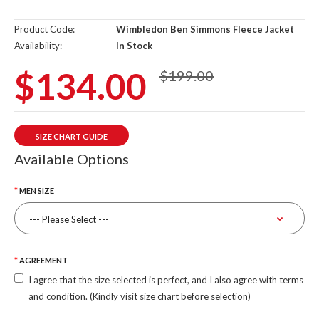
Product Code:
Wimbledon Ben Simmons Fleece Jacket
Availability:
In Stock
$134.00
$199.00
SIZE CHART GUIDE
Available Options
MEN SIZE
AGREEMENT
I agree that the size selected is perfect, and I also agree with terms
and condition. (Kindly visit size chart before selection)