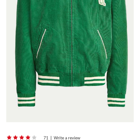
71
|
Write a review