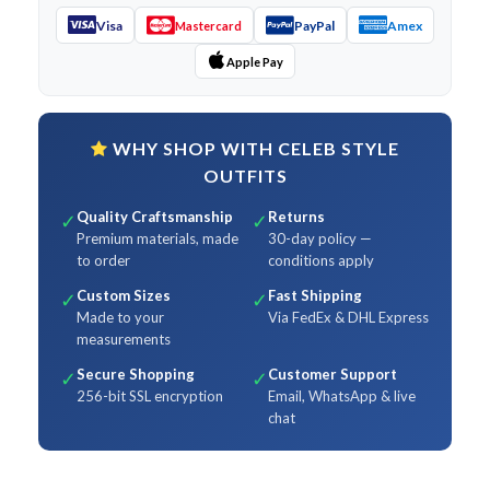
Visa
PayPal
Amex
Mastercard
Apple Pay
WHY SHOP WITH CELEB STYLE
OUTFITS
Quality Craftsmanship
Returns
✓
✓
Premium materials, made
30-day policy —
to order
conditions apply
Custom Sizes
Fast Shipping
✓
✓
Made to your
Via FedEx & DHL Express
measurements
Secure Shopping
Customer Support
✓
✓
256-bit SSL encryption
Email, WhatsApp & live
chat