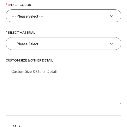
SELECT COLOR
SELECT MATERIAL
CUSTOM SIZE & OTHER DETAIL
QTY