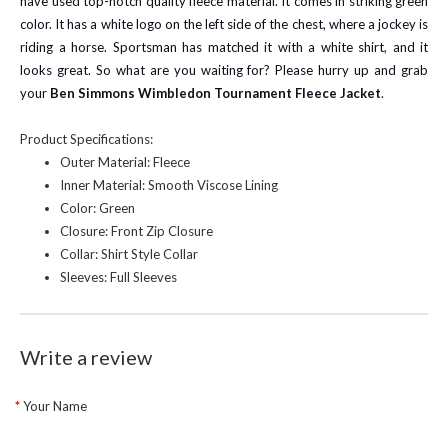
have used top-notch quality fleece material. It comes in striking green
color. It has a white logo on the left side of the chest, where a jockey is
riding a horse. Sportsman has matched it with a white shirt, and it
looks great. So what are you waiting for? Please hurry up and grab
your
Ben Simmons Wimbledon Tournament Fleece Jacket
.
Product Specifications:
Outer Material: Fleece
Inner Material: Smooth Viscose Lining
Color: Green
Closure: Front Zip Closure
Collar: Shirt Style Collar
Sleeves: Full Sleeves
Write a review
Your Name