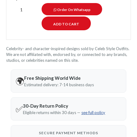
Order On Whatsapp
Celebrity- and character-inspired designs sold by Celeb Style Outfits.
We are not affiliated with, endorsed by, or connected to any brands,
studios, or celebrities named on this site.
Free Shipping World Wide
🌍
Estimated delivery: 7-14 business days
30-Day Return Policy
✅
Eligible returns within 30 days —
see full policy
SECURE PAYMENT METHODS