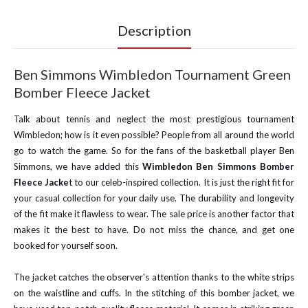
Description
Ben Simmons Wimbledon Tournament Green
Bomber Fleece Jacket
Talk about tennis and neglect the most prestigious tournament
Wimbledon; how is it even possible? People from all around the world
go to watch the game. So for the fans of the basketball player Ben
Simmons, we have added this
Wimbledon Ben Simmons Bomber
Fleece Jacke
t to our celeb-inspired collection. It is just the right fit for
your casual collection for your daily use. The durability and longevity
of the fit make it flawless to wear. The sale price is another factor that
makes it the best to have. Do not miss the chance, and get one
booked for yourself soon.
The jacket catches the observer's attention thanks to the white strips
on the waistline and cuffs. In the stitching of this bomber jacket, we