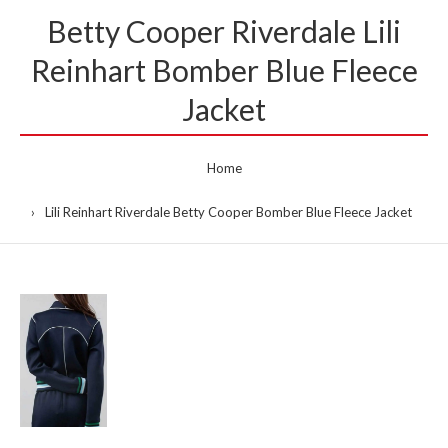
Betty Cooper Riverdale Lili
Reinhart Bomber Blue Fleece
Jacket
Home
Lili Reinhart Riverdale Betty Cooper Bomber Blue Fleece Jacket