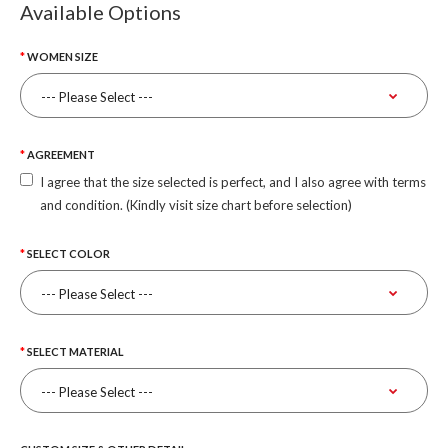
Available Options
WOMEN SIZE
AGREEMENT
I agree that the size selected is perfect, and I also agree with terms
and condition. (Kindly visit size chart before selection)
SELECT COLOR
SELECT MATERIAL