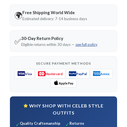
Free Shipping World Wide
🌍
Estimated delivery: 7-14 business days
30-Day Return Policy
✅
Eligible returns within 30 days —
see full policy
SECURE PAYMENT METHODS
Visa
PayPal
Amex
Mastercard
Apple Pay
WHY SHOP WITH CELEB STYLE
OUTFITS
Quality Craftsmanship
Returns
✓
✓