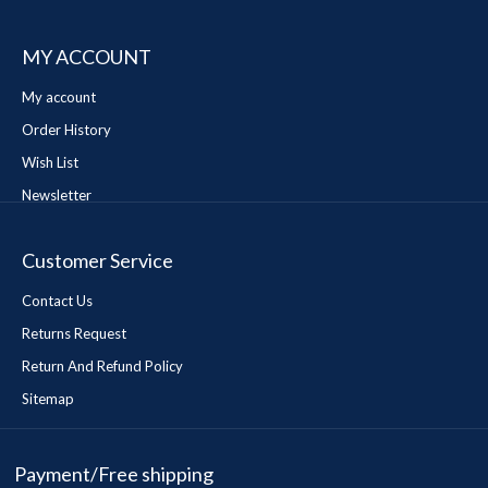
MY ACCOUNT
My account
Order History
Wish List
Newsletter
Customer Service
Contact Us
Returns Request
Return And Refund Policy
Sitemap
Payment/Free shipping