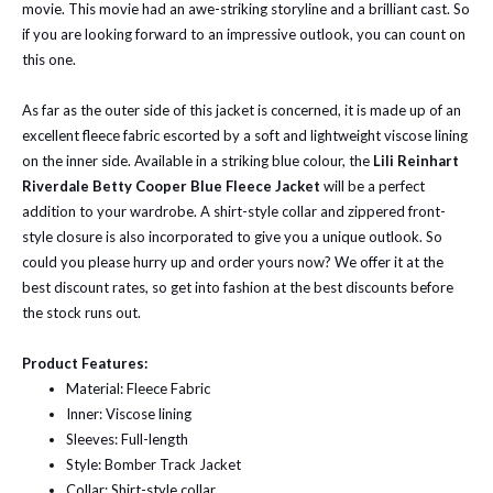
movie. This movie had an awe-striking storyline and a brilliant cast. So
if you are looking forward to an impressive outlook, you can count on
this one.
As far as the outer side of this jacket is concerned, it is made up of an
excellent fleece fabric escorted by a soft and lightweight viscose lining
on the inner side. Available in a striking blue colour, the
Lili Reinhart
Riverdale Betty Cooper Blue Fleece Jacket
will be a perfect
addition to your wardrobe. A shirt-style collar and zippered front-
style closure is also incorporated to give you a unique outlook. So
could you please hurry up and order yours now? We offer it at the
best discount rates, so get into fashion at the best discounts before
the stock runs out.
Product Features:
Material: Fleece Fabric
Inner: Viscose lining
Sleeves: Full-length
Style: Bomber Track Jacket
Collar: Shirt-style collar