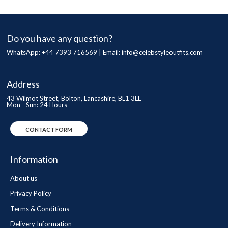
Do you have any question?
WhatsApp: +44 7393 716569 | Email:
info@celebstyleoutfits.com
Address
43 Wilmot Street, Bolton, Lancashire, BL1 3LL
Mon - Sun: 24 Hours
CONTACT FORM
Information
About us
Privacy Policy
Terms & Conditions
Delivery Information