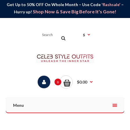
Get Up to 50% OFF On Whole Month – Use Code
'flashsale'
–
Shop Now & Save Big Before It's Gone!
Hurry up!
$
$0.00
0
Menu