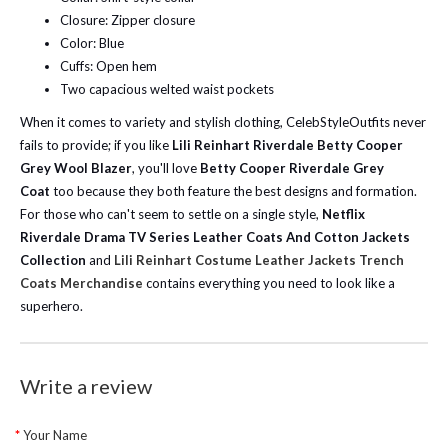
Closure: Zipper closure
Color: Blue
Cuffs: Open hem
Two capacious welted waist pockets
When it comes to variety and stylish clothing, CelebStyleOutfits never
fails to provide; if you like
Lili Reinhart Riverdale Betty Cooper
Grey Wool Blazer
, you'll love
Betty Cooper Riverdale Grey
Coat
too because they both feature the best designs and formation.
For those who can't seem to settle on a single style,
Netflix
Riverdale Drama TV Series Leather Coats And Cotton Jackets
Collection
and
Lili Reinhart Costume Leather Jackets Trench
Coats Merchandise
contains everything you need to look like a
superhero.
Write a review
Your Name