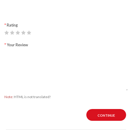
Rating
Your Review
Note:
HTML is not translated!
CONTINUE