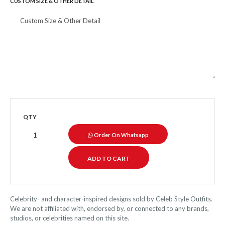
CUSTOM SIZE & OTHER DETAIL
QTY
Order On Whatsapp
Celebrity- and character-inspired designs sold by Celeb Style Outfits.
We are not affiliated with, endorsed by, or connected to any brands,
studios, or celebrities named on this site.