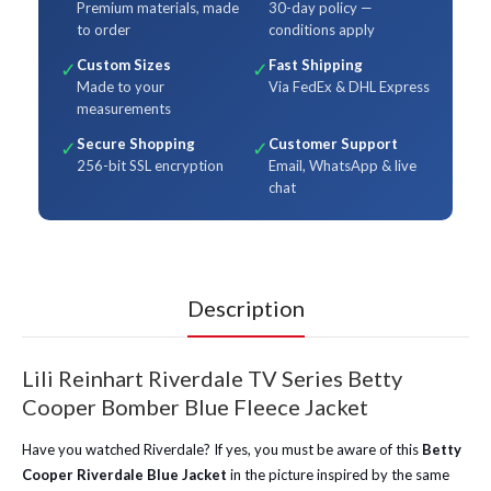
Premium materials, made
30-day policy —
to order
conditions apply
Custom Sizes
Fast Shipping
✓
✓
Made to your
Via FedEx & DHL Express
measurements
Secure Shopping
Customer Support
✓
✓
256-bit SSL encryption
Email, WhatsApp & live
chat
Description
Lili Reinhart Riverdale TV Series Betty
Cooper Bomber Blue Fleece Jacket
Have you watched Riverdale? If yes, you must be aware of this
Betty
Cooper Riverdale Blue Jacket
in the picture inspired by the same