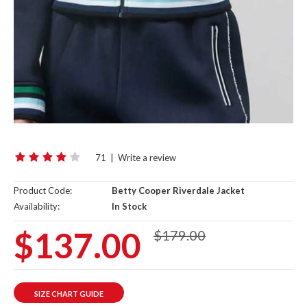
71
|
Write a review
Product Code:
Betty Cooper Riverdale Jacket
Availability:
In Stock
$137.00
$179.00
SIZE CHART GUIDE