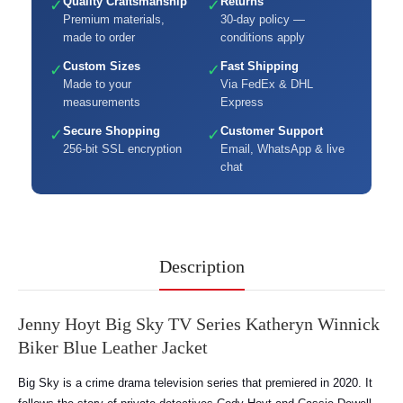
Quality Craftsmanship
Returns
✓
✓
Premium materials,
30-day policy —
made to order
conditions apply
Custom Sizes
Fast Shipping
✓
✓
Made to your
Via FedEx & DHL
measurements
Express
Secure Shopping
Customer Support
✓
✓
256-bit SSL encryption
Email, WhatsApp & live
chat
Description
Jenny Hoyt Big Sky TV Series Katheryn Winnick
Biker Blue Leather Jacket
Big Sky is a crime drama television series that premiered in 2020. It