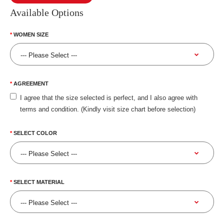
Available Options
WOMEN SIZE
AGREEMENT
I agree that the size selected is perfect, and I also agree with
terms and condition. (Kindly visit size chart before selection)
SELECT COLOR
SELECT MATERIAL