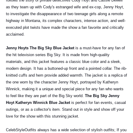
follows the story of private detectives Cody Hoyt and Cassie Dewell
as they team up with Cody's estranged wife and ex-cop, Jenny Hoyt,
to investigate the disappearance of two teenage girls along a remote
highway in Montana, its complex characters, intense action, and well-
executed plot twists have made the show a fan favorite and critically
acclaimed.
Jenny Hoyts The Big Sky Blue Jacket
is a must-have for any fan of
the hit television series Big Sky. It is made from high-quality
materials, and this jacket features a classic blue color and a sleek,
modern design. It has a buttoned-up front and a pointed collar. The rib-
knitted cuffs and hem provide added warmth. The jacket is a replica of
the one worn by the character Jenny Hoyt, portrayed by Katheryn
Winnick, making it a unique and special piece for any fan who wants
to feel like they are part of the Big Sky world.
The Big Sky Jenny
Hoyt Katheryn Winnick Blue Jacket
is perfect for fan events, casual
outings, or as a collector's item. Stand out in style and show off your
love for the show with this stunning jacket.
CelebStyleOutfits always has a wide selection of stylish outfits; If you