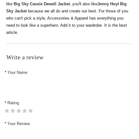
like
Big Sky Cassie Dewell Jacket
, you'll also like
Jenny Hoyt Big
Sky Jacket
because we all do and create our best. For those of you
who can't pick a style, Accessories & Apparel has everything you
need to look like a superhero. Add it to your wardrobe. It is the best
article.
Write a review
Your Name
Rating
Your Review