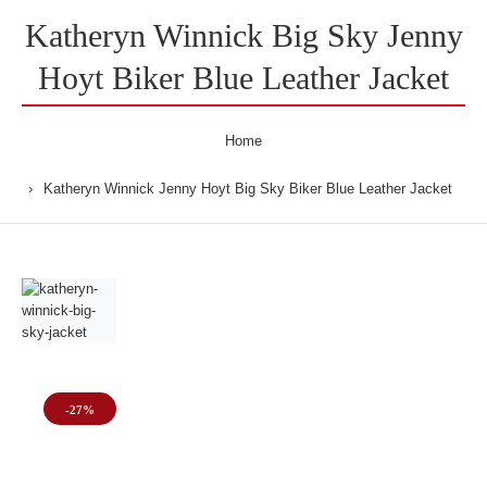
Katheryn Winnick Big Sky Jenny
Hoyt Biker Blue Leather Jacket
Home
Katheryn Winnick Jenny Hoyt Big Sky Biker Blue Leather Jacket
-27%