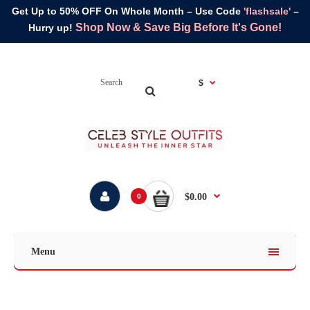
Get Up to 50% OFF On Whole Month – Use Code
'flashsale'
–
Shop Now & Save Big Before It's Gone!
Hurry up!
$
$0.00
0
Menu