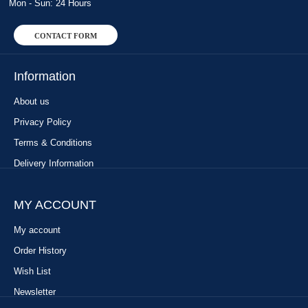
Mon - Sun: 24 Hours
CONTACT FORM
Information
About us
Privacy Policy
Terms & Conditions
Delivery Information
MY ACCOUNT
My account
Order History
Wish List
Newsletter