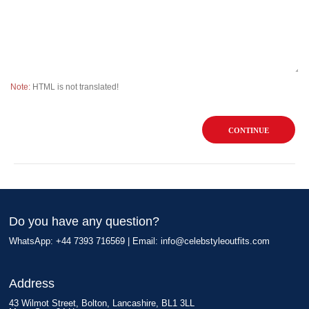
Note:
HTML is not translated!
CONTINUE
Do you have any question?
WhatsApp: +44 7393 716569 | Email:
info@celebstyleoutfits.com
Address
43 Wilmot Street, Bolton, Lancashire, BL1 3LL