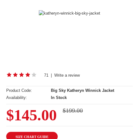
71
|
Write a review
Product Code:
Big Sky Katheryn Winnick Jacket
Availability:
In Stock
$145.00
$199.00
SIZE CHART GUIDE