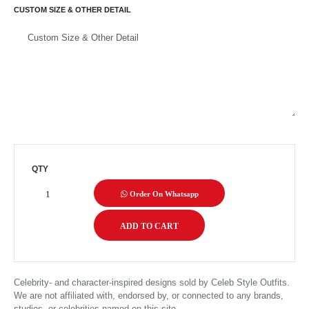
CUSTOM SIZE & OTHER DETAIL
QTY
Order On Whatsapp
Celebrity- and character-inspired designs sold by Celeb Style Outfits.
We are not affiliated with, endorsed by, or connected to any brands,
studios, or celebrities named on this site.