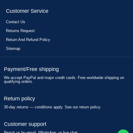
Customer Service
Contact Us
Returns Request
Return And Refund Policy
Sitemap
Payment/Free shipping
We accept PayPal and major credit cards. Free worldwide shipping on
qualifying orders.
Return policy
30-day returns — conditions apply. See our return policy.
Customer support
Reach us by email, WhatsApp, or live chat