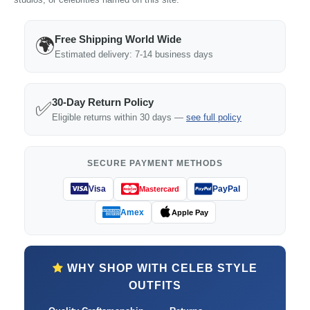
Free Shipping World Wide
🌍
Estimated delivery: 7-14 business days
30-Day Return Policy
✅
Eligible returns within 30 days —
see full policy
SECURE PAYMENT METHODS
Visa
PayPal
Mastercard
Amex
Apple Pay
WHY SHOP WITH CELEB STYLE
OUTFITS