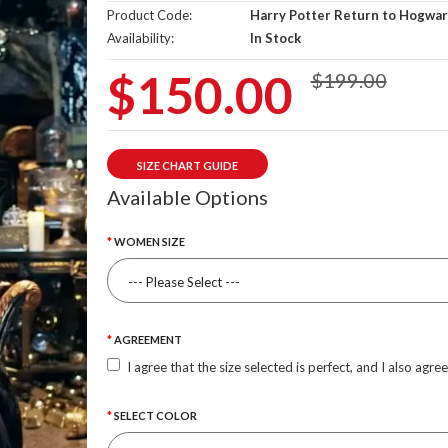
Product Code:
Harry Potter Return to Hogwar
Availability:
In Stock
$150.00
$199.00
SIZE CHART GUIDE
Available Options
WOMEN SIZE
AGREEMENT
I agree that the size selected is perfect, and I also agre
SELECT COLOR