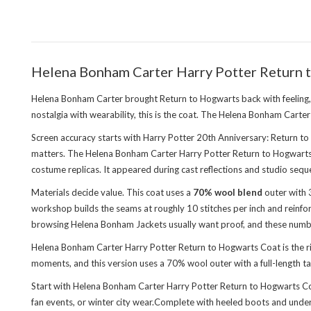
Helena Bonham Carter Harry Potter Return t
Helena Bonham Carter brought Return to Hogwarts back with feeling, and
nostalgia with wearability, this is the coat. The Helena Bonham Cart
Screen accuracy starts with Harry Potter 20th Anniversary: Return to
matters. The Helena Bonham Carter Harry Potter Return to Hogwarts Co
costume replicas. It appeared during cast reflections and studio seque
Materials decide value. This coat uses a
70% wool blend
outer with 3
workshop builds the seams at roughly 10 stitches per inch and reinforc
browsing
Helena Bonham Jackets
usually want proof, and these numbe
Helena Bonham Carter Harry Potter Return to Hogwarts Coat is the ri
moments, and this version uses a 70% wool outer with a full-length t
Start with Helena Bonham Carter Harry Potter Return to Hogwarts Coat 
fan events, or winter city wear.Complete with heeled boots and unders