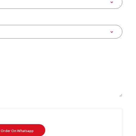
Order On Whatsapp