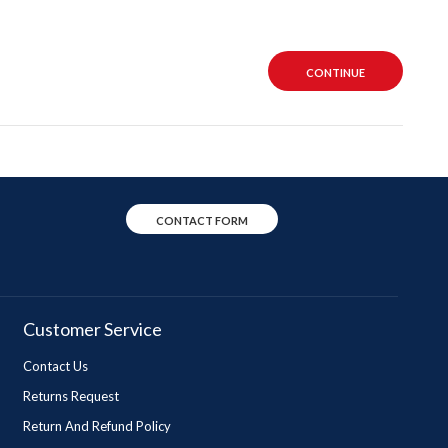
CONTINUE
CONTACT FORM
Customer Service
Contact Us
Returns Request
Return And Refund Policy