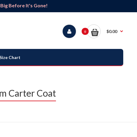
ig Before It's Gone!
$0.00
0
Size Chart
m Carter Coat