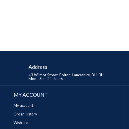
Address
43 Wilmot Street, Bolton, Lancashire, BL1 3LL
Mon - Sun: 24 Hours
MY ACCOUNT
My account
Order History
Wish List