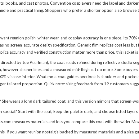
ts, books, and cast photos. Convention cosplayers need the lapel and darker t
andle and practical lining. Shoppers who prefer a shorter option also browse 
want reunion polish, winter wear, and cosplay accuracy in one piece. Its 70% 
no screen-accurate design specification. Generic film replicas cost less but fee
ica accuracy and verified construction matter more than price, this jacket is 
irected by Joe Pearlman), the coat reads refined during reflective studio segm
 however cleaner lines and a measured mid-thigh cut do more. Some buyers pre
 viscose interior. What most coat guides overlook is shoulder and pocket-ent
er tailored proportion. Quick note: sizing feedback from 19 customers suggests 
e wears a long dark tailored coat, and this version mirrors that screen-wor
ecial? Start with the coat, keep the palette dark, and choose fitted layers s
fits.com measures materials and lets you compare this coat with the wider
Mov
this. If you want reunion nostalgia backed by measured materials and a size gui