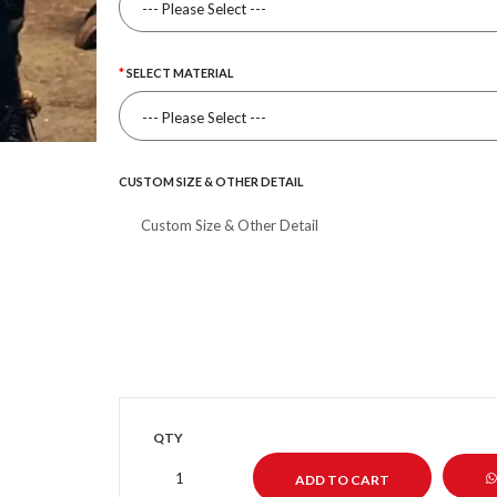
SELECT MATERIAL
CUSTOM SIZE & OTHER DETAIL
QTY