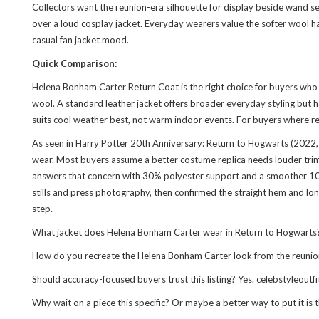
Collectors want the reunion-era silhouette for display beside wand se
over a loud cosplay jacket. Everyday wearers value the softer wool h
casual fan jacket mood.
Quick Comparison:
Helena Bonham Carter Return Coat is the right choice for buyers who 
wool. A standard leather jacket offers broader everyday styling but has 
suits cool weather best, not warm indoor events. For buyers where repl
As seen in Harry Potter 20th Anniversary: Return to Hogwarts (2022, d
wear. Most buyers assume a better costume replica needs louder trim,
answers that concern with 30% polyester support and a smoother 100%
stills and press photography, then confirmed the straight hem and long
step.
What jacket does Helena Bonham Carter wear in Return to Hogwarts? Sh
How do you recreate the Helena Bonham Carter look from the reunion sp
Should accuracy-focused buyers trust this listing? Yes. celebstyleout
Why wait on a piece this specific? Or maybe a better way to put it is 