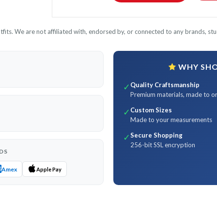
its. We are not affiliated with, endorsed by, or connected to any brands, stud
WHY SHOP
Quality Craftsmanship
✓
Premium materials, made to o
Custom Sizes
✓
Made to your measurements
Secure Shopping
✓
256-bit SSL encryption
DS
Amex
Apple Pay