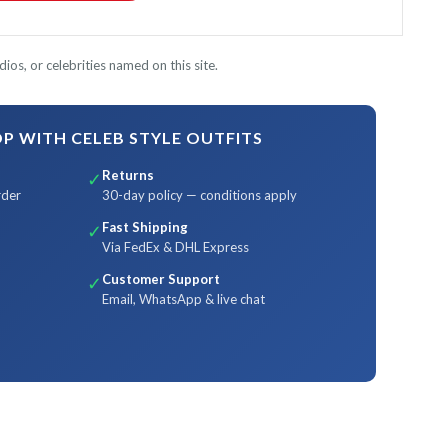
ios, or celebrities named on this site.
 WITH CELEB STYLE OUTFITS
Returns
✓
rder
30-day policy — conditions apply
Fast Shipping
✓
Via FedEx & DHL Express
Customer Support
✓
Email, WhatsApp & live chat