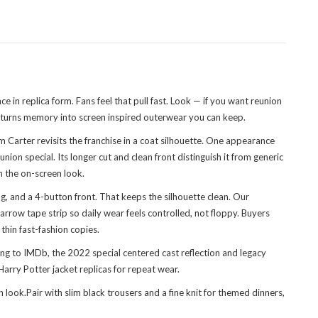
 in replica form. Fans feel that pull fast. Look — if you want reunion
turns memory into screen inspired outerwear you can keep.
Carter revisits the franchise in a coat silhouette. One appearance
n special. Its longer cut and clean front distinguish it from generic
h the on-screen look.
g, and a 4-button front. That keeps the silhouette clean. Our
arrow tape strip so daily wear feels controlled, not floppy. Buyers
thin fast-fashion copies.
ng to IMDb, the 2022 special centered cast reflection and legacy
rry Potter jacket replicas for repeat wear.
look.Pair with slim black trousers and a fine knit for themed dinners,