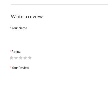
Write a review
Your Name
Rating
Your Review