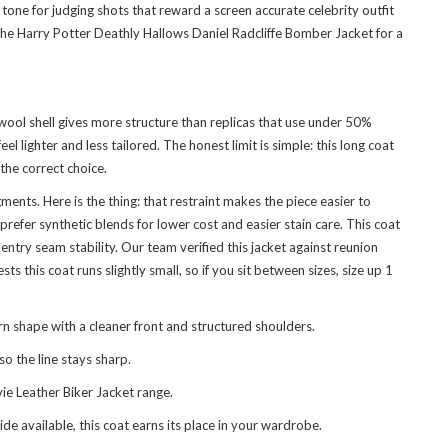
one for judging shots that reward a screen accurate celebrity outfit
the
Harry Potter Deathly Hallows Daniel Radcliffe Bomber Jacket
for a
wool shell gives more structure than replicas that use under 50%
l lighter and less tailored. The honest limit is simple: this long coat
the correct choice.
ents. Here is the thing: that restraint makes the piece easier to
fer synthetic blends for lower cost and easier stain care. This coat
ry seam stability. Our team verified this jacket against reunion
this coat runs slightly small, so if you sit between sizes, size up 1
n shape with a cleaner front and structured shoulders.
o the line stays sharp.
ie Leather Biker Jacket
range.
de available, this coat earns its place in your wardrobe.