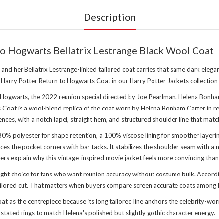
Description
o Hogwarts Bellatrix Lestrange Black Wool Coat
 her Bellatrix Lestrange-linked tailored coat carries that same dark elegance
er Harry Potter Return to Hogwarts Coat in
our Harry Potter Jackets collection
 Hogwarts, the 2022 reunion special directed by Joe Pearlman. Helena Bonham 
at is a wool-blend replica of the coat worn by Helena Bonham Carter in reunio
nces, with a notch lapel, straight hem, and structured shoulder line that matc
0% polyester for shape retention, a 100% viscose lining for smoother layerin
es the pocket corners with bar tacks. It stabilizes the shoulder seam with a n
rs explain why this vintage-inspired movie jacket feels more convincing than 
ght choice for fans who want reunion accuracy without costume bulk. Accordi
ailored cut. That matters when buyers compare screen accurate coats among Ha
as the centrepiece because its long tailored line anchors the celebrity-worn 
tated rings to match Helena's polished but slightly gothic character energy.