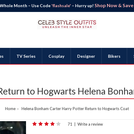
Shop Now & Save B
 Whole Month – Use Code
'flashsale'
– Hurry up!
es
TV Series
Cosplay
Designer
Bikers
 Return to Hogwarts Helena Bonha
Home
Helena Bonham Carter Harry Potter Return to Hogwarts Coat
71
|
Write a review