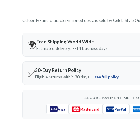
Celebrity- and character-inspired designs sold by Celeb Style Outf
Free Shipping World Wide
🌍
Estimated delivery: 7-14 business days
30-Day Return Policy
✅
Eligible returns within 30 days —
see full policy
SECURE PAYMENT METHO
Visa
PayPal
Mastercard