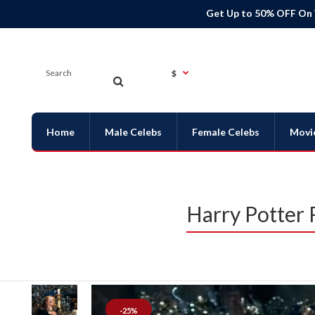
Get Up to 50% OFF On
$
Home
Male Celebs
Female Celebs
Movi
Harry Potter
-25%