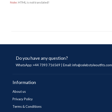
Note:
HTML is not translated!
Do you have any question?
WhatsApp: +44 7393 716569 | Email:
info@celebstyleoutfits.com
Information
About us
Privacy Policy
Terms & Conditions