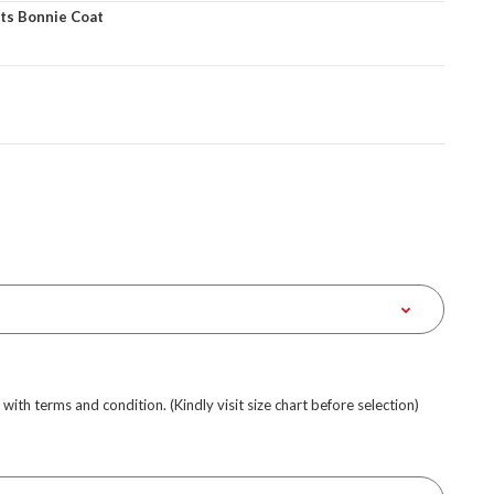
ts Bonnie Coat
e with terms and condition. (Kindly visit size chart before selection)