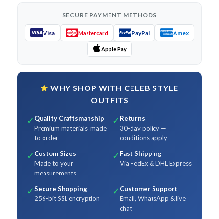
SECURE PAYMENT METHODS
Visa
PayPal
Amex
Mastercard
Apple Pay
WHY SHOP WITH CELEB STYLE
OUTFITS
Quality Craftsmanship
Returns
✓
✓
Premium materials, made
30-day policy —
to order
conditions apply
Custom Sizes
Fast Shipping
✓
✓
Made to your
Via FedEx & DHL Express
measurements
Secure Shopping
Customer Support
✓
✓
256-bit SSL encryption
Email, WhatsApp & live
chat