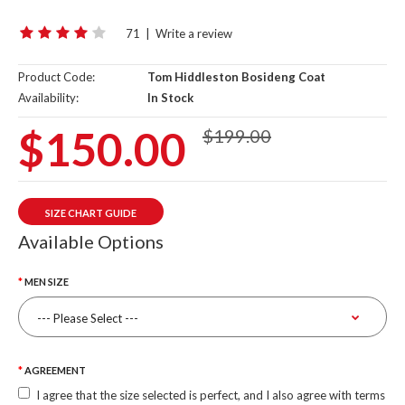
71
|
Write a review
Product Code:
Tom Hiddleston Bosideng Coat
Availability:
In Stock
$150.00
$199.00
SIZE CHART GUIDE
Available Options
MEN SIZE
AGREEMENT
I agree that the size selected is perfect, and I also agree with terms