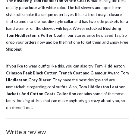
The
Bosideng Tom Hiddleston White Coat
is made using the best
quality parachute with white color. The full sleeves and open hem-
style cuffs make it a unique outer layer. It has a front magic closure
that extends to the hoodie-style collar and has two side pockets for a
hand warmer on the sleeves wifi logo.
We've restocked
Bosideng
Tom Hiddleston's Puffer Coat
in our stores since he played Tag. So
drop your orders now and be the first one to get them and Enjoy Free
Shipping!
If you like to wear outfits like this, you can also try
Tom Hiddleston
Crimson Peak Black Cotton Trench Coat
and
Glamour Award Tom
Hiddleston Grey Blazer
. They have the best designs and are
unmatchable regarding cool outfits. Also,
Tom Hiddleston Leather
Jackets And Cotton Coats Collection
contains some of the most
fancy-looking attires that can make anybody go crazy about you, so
do check it out.
Write a review