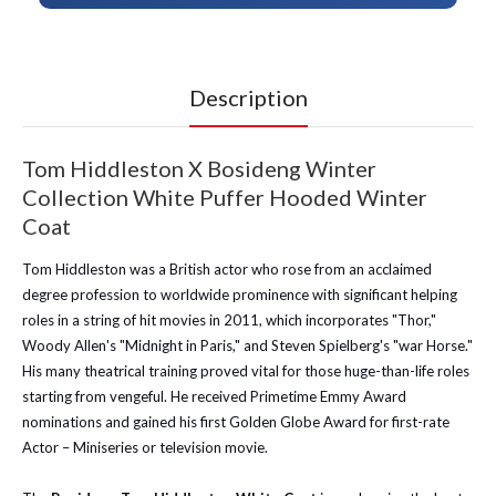
Description
Tom Hiddleston X Bosideng Winter
Collection White Puffer Hooded Winter
Coat
Tom Hiddleston was a British actor who rose from an acclaimed
degree profession to worldwide prominence with significant helping
roles in a string of hit movies in 2011, which incorporates "Thor,"
Woody Allen's "Midnight in Paris," and Steven Spielberg's "war Horse."
His many theatrical training proved vital for those huge-than-life roles
starting from vengeful. He received Primetime Emmy Award
nominations and gained his first Golden Globe Award for first-rate
Actor – Miniseries or television movie.