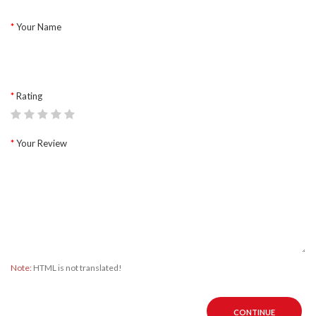
Your Name
Rating
Your Review
Note:
HTML is not translated!
CONTINUE