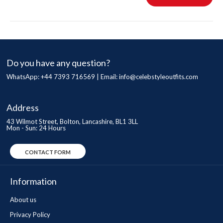
Do you have any question?
WhatsApp: +44 7393 716569 | Email:
info@celebstyleoutfits.com
Address
43 Wilmot Street, Bolton, Lancashire, BL1 3LL
Mon - Sun: 24 Hours
CONTACT FORM
Information
About us
Privacy Policy