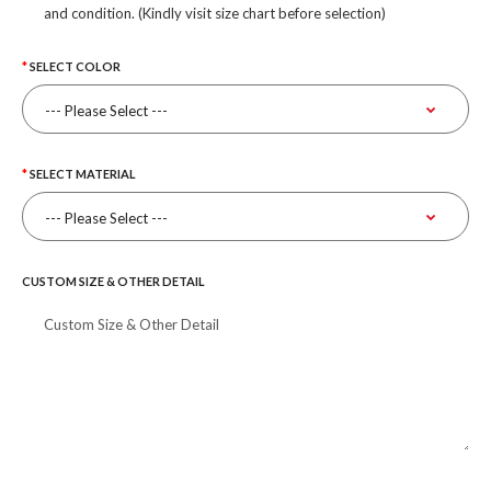
and condition. (Kindly visit size chart before selection)
SELECT COLOR
SELECT MATERIAL
CUSTOM SIZE & OTHER DETAIL