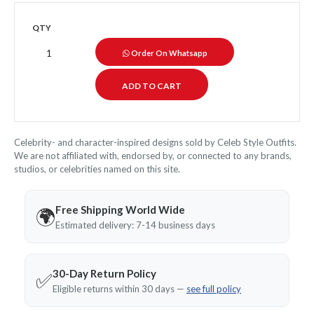
QTY
Order On Whatsapp
Celebrity- and character-inspired designs sold by Celeb Style Outfits.
We are not affiliated with, endorsed by, or connected to any brands,
studios, or celebrities named on this site.
Free Shipping World Wide
🌍
Estimated delivery: 7-14 business days
30-Day Return Policy
✅
Eligible returns within 30 days —
see full policy