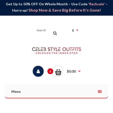
Get Up to 50% OFF On Whole Month – Use Code
'flashsale'
–
Shop Now & Save Big Before It's Gone!
Hurry up!
$
$0.00
0
Menu