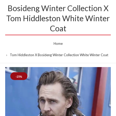
Bosideng Winter Collection X
Tom Hiddleston White Winter
Coat
Home
Tom Hiddleston X Bosideng Winter Collection White Winter Coat
-25%