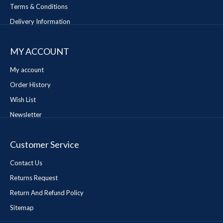
Terms & Conditions
Delivery Information
MY ACCOUNT
My account
Order History
Wish List
Newsletter
Customer Service
Contact Us
Returns Request
Return And Refund Policy
Sitemap