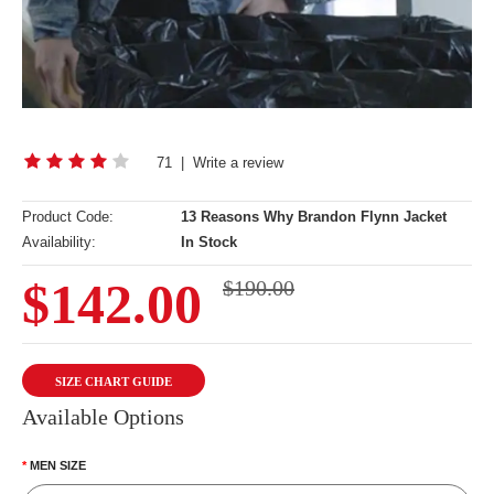
71
|
Write a review
Product Code:
13 Reasons Why Brandon Flynn Jacket
Availability:
In Stock
$142.00
$190.00
SIZE CHART GUIDE
Available Options
MEN SIZE