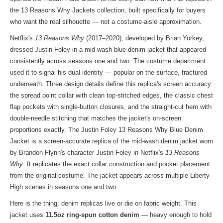
the
13 Reasons Why Jackets collection
, built specifically for buyers
who want the real silhouette — not a costume-aisle approximation.
Netflix's
13 Reasons Why
(2017–2020), developed by Brian Yorkey,
dressed Justin Foley in a mid-wash blue denim jacket that appeared
consistently across seasons one and two. The costume department
used it to signal his dual identity — popular on the surface, fractured
underneath. Three design details define this replica's screen accuracy:
the spread point collar with clean top-stitched edges, the classic chest
flap pockets with single-button closures, and the straight-cut hem with
double-needle stitching that matches the jacket's on-screen
proportions exactly. The Justin Foley 13 Reasons Why Blue Denim
Jacket is a screen-accurate replica of the mid-wash denim jacket worn
by Brandon Flynn's character Justin Foley in Netflix's
13 Reasons
Why
. It replicates the exact collar construction and pocket placement
from the original costume. The jacket appears across multiple Liberty
High scenes in seasons one and two.
Here is the thing: denim replicas live or die on fabric weight. This
jacket uses
11.5oz ring-spun cotton denim
— heavy enough to hold