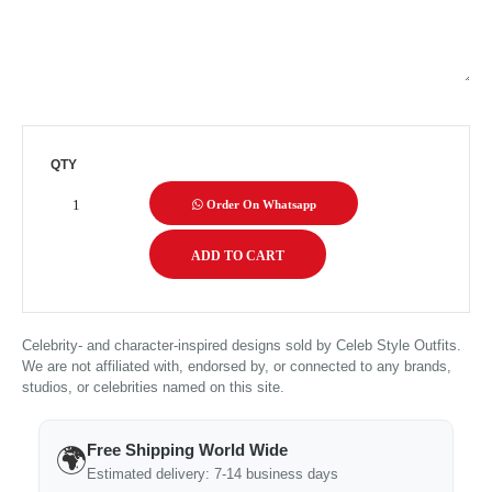
QTY
Order On Whatsapp
Celebrity- and character-inspired designs sold by Celeb Style Outfits.
We are not affiliated with, endorsed by, or connected to any brands,
studios, or celebrities named on this site.
Free Shipping World Wide
🌍
Estimated delivery: 7-14 business days