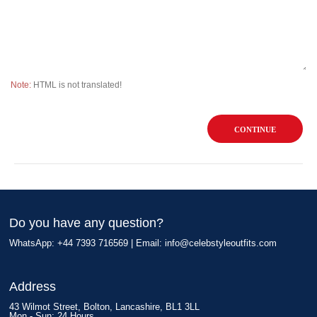
Note:
HTML is not translated!
CONTINUE
Do you have any question?
WhatsApp: +44 7393 716569 | Email:
info@celebstyleoutfits.com
Address
43 Wilmot Street, Bolton, Lancashire, BL1 3LL
Mon - Sun: 24 Hours