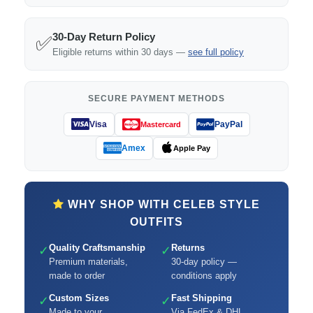
30-Day Return Policy
✅
Eligible returns within 30 days —
see full policy
SECURE PAYMENT METHODS
Visa
PayPal
Mastercard
Amex
Apple Pay
WHY SHOP WITH CELEB STYLE
OUTFITS
Quality Craftsmanship
Returns
✓
✓
Premium materials,
30-day policy —
made to order
conditions apply
Custom Sizes
Fast Shipping
✓
✓
Made to your
Via FedEx & DHL