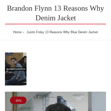
Brandon Flynn 13 Reasons Why
Denim Jacket
Home
Justin Foley 13 Reasons Why Blue Denim Jacket
-25%