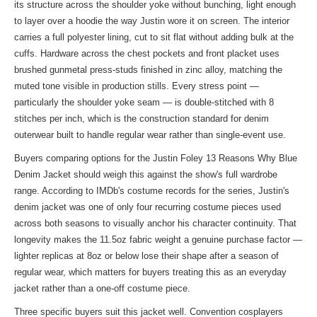
its structure across the shoulder yoke without bunching, light enough
to layer over a hoodie the way Justin wore it on screen. The interior
carries a full polyester lining, cut to sit flat without adding bulk at the
cuffs. Hardware across the chest pockets and front placket uses
brushed gunmetal press-studs finished in zinc alloy, matching the
muted tone visible in production stills. Every stress point —
particularly the shoulder yoke seam — is double-stitched with 8
stitches per inch, which is the construction standard for denim
outerwear built to handle regular wear rather than single-event use.
Buyers comparing options for the Justin Foley 13 Reasons Why Blue
Denim Jacket should weigh this against the show's full wardrobe
range. According to IMDb's costume records for the series, Justin's
denim jacket was one of only four recurring costume pieces used
across both seasons to visually anchor his character continuity. That
longevity makes the 11.5oz fabric weight a genuine purchase factor —
lighter replicas at 8oz or below lose their shape after a season of
regular wear, which matters for buyers treating this as an everyday
jacket rather than a one-off costume piece.
Three specific buyers suit this jacket well. Convention cosplayers