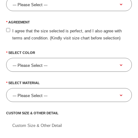
AGREEMENT
I agree that the size selected is perfect, and I also agree with
terms and condition. (Kindly visit size chart before selection)
SELECT COLOR
SELECT MATERIAL
CUSTOM SIZE & OTHER DETAIL