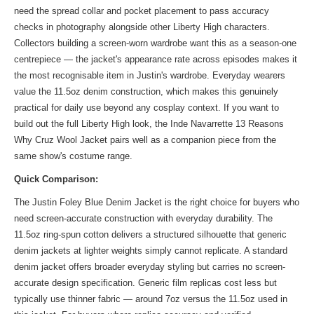
need the spread collar and pocket placement to pass accuracy
checks in photography alongside other Liberty High characters.
Collectors building a screen-worn wardrobe want this as a season-one
centrepiece — the jacket's appearance rate across episodes makes it
the most recognisable item in Justin's wardrobe. Everyday wearers
value the 11.5oz denim construction, which makes this genuinely
practical for daily use beyond any cosplay context. If you want to
build out the full Liberty High look, the
Inde Navarrette 13 Reasons
Why Cruz Wool Jacket
pairs well as a companion piece from the
same show's costume range.
Quick Comparison:
The Justin Foley Blue Denim Jacket is the right choice for buyers who
need screen-accurate construction with everyday durability. The
11.5oz ring-spun cotton delivers a structured silhouette that generic
denim jackets at lighter weights simply cannot replicate. A standard
denim jacket offers broader everyday styling but carries no screen-
accurate design specification. Generic film replicas cost less but
typically use thinner fabric — around 7oz versus the 11.5oz used in