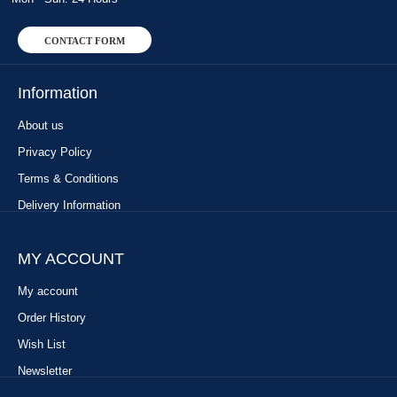
CONTACT FORM
Information
About us
Privacy Policy
Terms & Conditions
Delivery Information
MY ACCOUNT
My account
Order History
Wish List
Newsletter