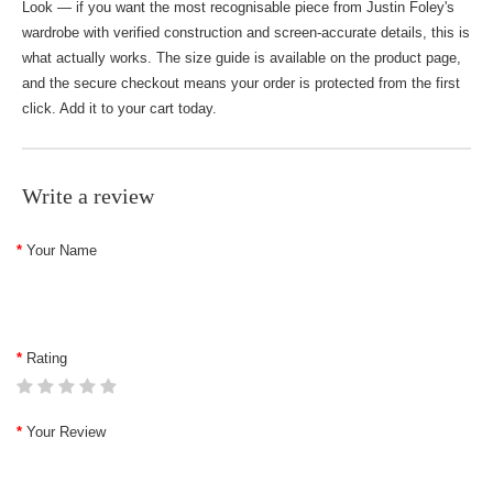
Look — if you want the most recognisable piece from Justin Foley's
wardrobe with verified construction and screen-accurate details, this is
what actually works. The size guide is available on the product page,
and the secure checkout means your order is protected from the first
click. Add it to your cart today.
Write a review
Your Name
Rating
Your Review