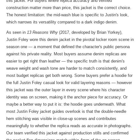
this jacket. For buyers where replica accuracy and verified
construction matter more than price, this jacket is the correct choice.
The honest limitation: the mid-wash blue is specific to Justin's look,
which narrows its versatility compared to a dark indigo denim.
As seen in
13 Reasons Why
(2017, developed by Brian Yorkey),
Justin Foley wore this denim jacket in the pivotal locker room scene in
season one — a moment that defined the character's public persona
against his private reality. Most buyers assume denim replicas are
easier to get right than leather — the specific truth is that denim's
weave weight and wash tone are harder to match consistently, and
most budget replicas get both wrong. Some buyers prefer a hoodie for
the full Justin Foley casual look for valid layering reasons — however
this jacket was the outer layer in every scene where his character
identity was on screen, making it the anchor piece for accuracy. Or
maybe a better way to put it is: the hoodie goes underneath. What
most Justin Foley jacket guides overlook is that the double-needle
hem stitching was visible in close-up scenes and contributes
meaningfully to whether the replica reads as accurate in photographs.
Our team verified this jacket against production stills and confirmed