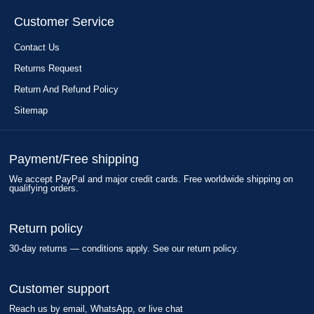
Customer Service
Contact Us
Returns Request
Return And Refund Policy
Sitemap
Payment/Free shipping
We accept PayPal and major credit cards. Free worldwide shipping on
qualifying orders.
Return policy
30-day returns — conditions apply. See our return policy.
Customer support
Reach us by email, WhatsApp, or live chat