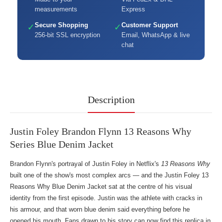
measurements
Express
Secure Shopping
Customer Support
✓
✓
256-bit SSL encryption
Email, WhatsApp & live
chat
Description
Justin Foley Brandon Flynn 13 Reasons Why
Series Blue Denim Jacket
Brandon Flynn's portrayal of Justin Foley in Netflix's
13 Reasons Why
built one of the show's most complex arcs — and the Justin Foley 13
Reasons Why Blue Denim Jacket sat at the centre of his visual
identity from the first episode. Justin was the athlete with cracks in
his armour, and that worn blue denim said everything before he
opened his mouth. Fans drawn to his story can now find this replica in