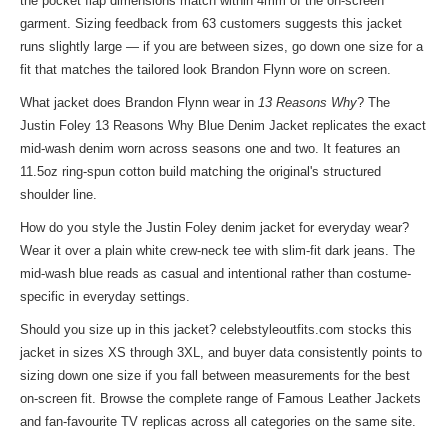
the pocket flap dimensions match within 4mm of the on-screen
garment. Sizing feedback from 63 customers suggests this jacket
runs slightly large — if you are between sizes, go down one size for a
fit that matches the tailored look Brandon Flynn wore on screen.
What jacket does Brandon Flynn wear in
13 Reasons Why
? The
Justin Foley 13 Reasons Why Blue Denim Jacket replicates the exact
mid-wash denim worn across seasons one and two. It features an
11.5oz ring-spun cotton build matching the original's structured
shoulder line.
How do you style the Justin Foley denim jacket for everyday wear?
Wear it over a plain white crew-neck tee with slim-fit dark jeans. The
mid-wash blue reads as casual and intentional rather than costume-
specific in everyday settings.
Should you size up in this jacket? celebstyleoutfits.com stocks this
jacket in sizes XS through 3XL, and buyer data consistently points to
sizing down one size if you fall between measurements for the best
on-screen fit. Browse the complete range of
Famous Leather Jackets
and fan-favourite TV replicas across all categories on the same site.