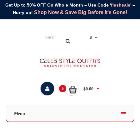
Get Up to 50% OFF On Whole Month – Use Code
'flashsale'
–
Shop Now & Save Big Before It's Gone!
Hurry up!
$
$0.00
0
Menu