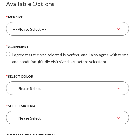
Available Options
MEN SIZE
AGREEMENT
I agree that the size selected is perfect, and I also agree with terms
and condition. (Kindly visit size chart before selection)
SELECT COLOR
SELECT MATERIAL