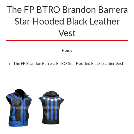
The FP BTRO Brandon Barrera
Star Hooded Black Leather
Vest
Home
The FP Brandon Barrera BTRO Star Hooded Black Leather Vest