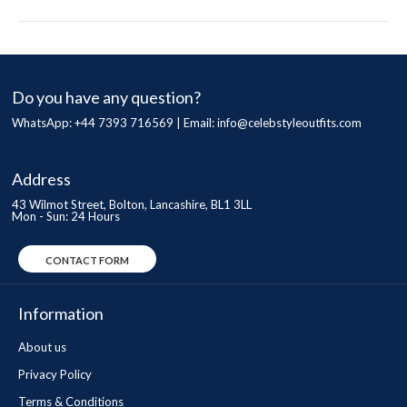
Do you have any question?
WhatsApp: +44 7393 716569 | Email:
info@celebstyleoutfits.com
Address
43 Wilmot Street, Bolton, Lancashire, BL1 3LL
Mon - Sun: 24 Hours
CONTACT FORM
Information
About us
Privacy Policy
Terms & Conditions