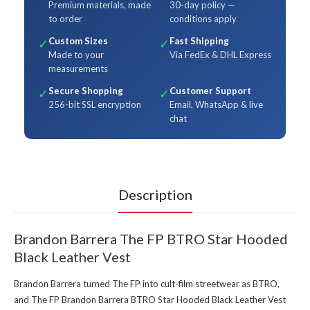
Premium materials, made
30-day policy —
to order
conditions apply
Custom Sizes
Fast Shipping
✓
✓
Made to your
Via FedEx & DHL Express
measurements
Secure Shopping
Customer Support
✓
✓
256-bit SSL encryption
Email, WhatsApp & live
chat
Description
Brandon Barrera The FP BTRO Star Hooded
Black Leather Vest
Brandon Barrera turned The FP into cult-film streetwear as BTRO,
and The FP Brandon Barrera BTRO Star Hooded Black Leather Vest