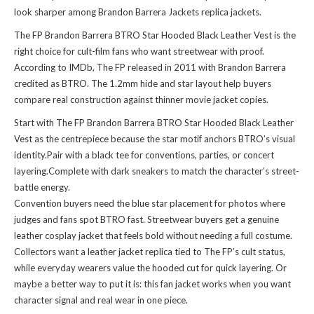
look sharper among
Brandon Barrera Jackets replica jackets
.
The FP Brandon Barrera BTRO Star Hooded Black Leather Vest is the
right choice for cult-film fans who want streetwear with proof.
According to IMDb, The FP released in 2011 with Brandon Barrera
credited as BTRO. The 1.2mm hide and star layout help buyers
compare real construction against thinner movie jacket copies.
Start with The FP Brandon Barrera BTRO Star Hooded Black Leather
Vest as the centrepiece because the star motif anchors BTRO’s visual
identity.Pair with a black tee for conventions, parties, or concert
layering.Complete with dark sneakers to match the character’s street-
battle energy.
Convention buyers need the blue star placement for photos where
judges and fans spot BTRO fast. Streetwear buyers get a genuine
leather cosplay jacket that feels bold without needing a full costume.
Collectors want a leather jacket replica tied to The FP’s cult status,
while everyday wearers value the hooded cut for quick layering. Or
maybe a better way to put it is: this fan jacket works when you want
character signal and real wear in one piece.