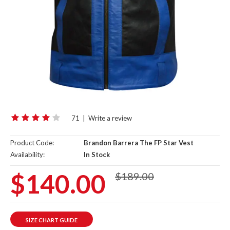
71
|
Write a review
Product Code:
Brandon Barrera The FP Star Vest
Availability:
In Stock
$140.00
$189.00
SIZE CHART GUIDE