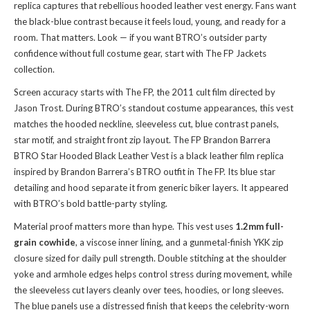
replica captures that rebellious hooded leather vest energy. Fans want
the black-blue contrast because it feels loud, young, and ready for a
room. That matters. Look — if you want BTRO’s outsider party
confidence without full costume gear, start with
The FP Jackets
collection
.
Screen accuracy starts with The FP, the 2011 cult film directed by
Jason Trost. During BTRO’s standout costume appearances, this vest
matches the hooded neckline, sleeveless cut, blue contrast panels,
star motif, and straight front zip layout. The FP Brandon Barrera
BTRO Star Hooded Black Leather Vest is a black leather film replica
inspired by Brandon Barrera’s BTRO outfit in The FP. Its blue star
detailing and hood separate it from generic biker layers. It appeared
with BTRO’s bold battle-party styling.
Material proof matters more than hype. This vest uses
1.2mm full-
grain cowhide
, a viscose inner lining, and a gunmetal-finish YKK zip
closure sized for daily pull strength. Double stitching at the shoulder
yoke and armhole edges helps control stress during movement, while
the sleeveless cut layers cleanly over tees, hoodies, or long sleeves.
The blue panels use a distressed finish that keeps the celebrity-worn