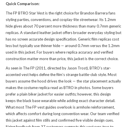
Quick Comparison:
The FP BTRO Star Vest is the right choice for Brandon Barrera fans
styling parties, conventions, and cosplay-lite streetwear. Its 1.2mm
hide gives about 70 percent more thickness than many 0.7mm generic
replicas. A standard leather jacket offers broader everyday styling but
has no screen accurate design specification. Generic film replicas cost
less but typically use thinner hide — around 0.7mm versus the 1.2mm
used in this jacket. For buyers where replica accuracy and verified
construction matter more than price, this jacket is the correct choice.
As seen in The FP (2011, directed by Jason Trost), BTRO’s star-
accented vest helps define the film’s strange battle-club style. Most
buyers assume the hood drives the look — the star placement actually
makes the costume replica read as BTRO in photos. Some buyers
prefer a plain biker jacket for easier outfits; however, this design
keeps the black base wearable while adding exact character detail.
What most The FP vest guides overlook is armhole reinforcement,
which affects comfort during long convention wear. Our team verified
this jacket against film stills and confirmed five visible design cues.
Sizing feedback from 37 customers suggests this vest runs true to