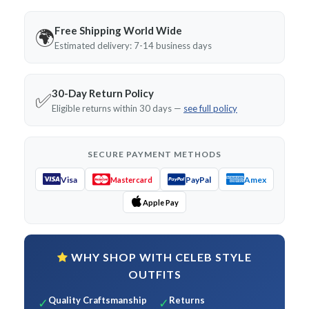
Free Shipping World Wide
🌍
Estimated delivery: 7-14 business days
30-Day Return Policy
✅
Eligible returns within 30 days —
see full policy
SECURE PAYMENT METHODS
Visa
PayPal
Amex
Mastercard
Apple Pay
WHY SHOP WITH CELEB STYLE
OUTFITS
Quality Craftsmanship
Returns
✓
✓