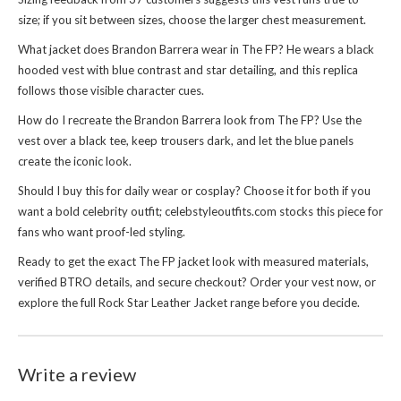
size; if you sit between sizes, choose the larger chest measurement.
What jacket does Brandon Barrera wear in The FP? He wears a black
hooded vest with blue contrast and star detailing, and this replica
follows those visible character cues.
How do I recreate the Brandon Barrera look from The FP? Use the
vest over a black tee, keep trousers dark, and let the blue panels
create the iconic look.
Should I buy this for daily wear or cosplay? Choose it for both if you
want a bold celebrity outfit; celebstyleoutfits.com stocks this piece for
fans who want proof-led styling.
Ready to get the exact The FP jacket look with measured materials,
verified BTRO details, and secure checkout? Order your vest now, or
explore the full
Rock Star Leather Jacket
range before you decide.
Write a review