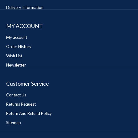
Delivery Information
MY ACCOUNT
My account
Order History
Wish List
Newsletter
Customer Service
Contact Us
Returns Request
Return And Refund Policy
Sitemap