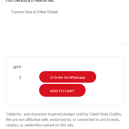
CUSTOM SIZE & OTHER DETAIL
QTY
Order On Whatsapp
Celebrity- and character-inspired designs sold by Celeb Style Outfits.
We are not affiliated with, endorsed by, or connected to any brands,
studios, or celebrities named on this site.