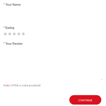
Your Name
Rating
Your Review
Note:
HTML is not translated!
CONTINUE