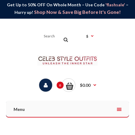
Get Up to 50% OFF On Whole Month – Use Code
'flashsale'
–
Shop Now & Save Big Before It's Gone!
Hurry up!
$
$0.00
0
Menu