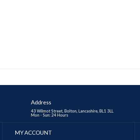
Address
43 Wilmot Street, Bolton, Lancashire, BL1 3LL
Mon - Sun: 24 Hours
MY ACCOUNT