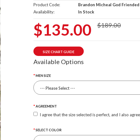
Product Code:
Brandon Micheal God Friended
Availability:
In Stock
$135.00
$189.00
SIZE CHART GUIDE
Available Options
MEN SIZE
AGREEMENT
I agree that the size selected is perfect, and I also agre
SELECT COLOR