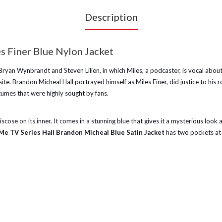
Description
 Finer Blue Nylon Jacket
yan Wynbrandt and Steven Lilien, in which Miles, a podcaster, is vocal about h
e. Brandon Micheal Hall portrayed himself as Miles Finer, did justice to his ro
umes that were highly sought by fans.
scose on its inner. It comes in a stunning blue that gives it a mysterious look a
Me TV Series Hall Brandon Micheal Blue Satin Jacket
has two pockets at t