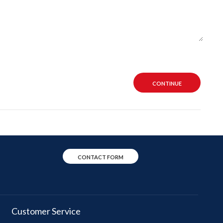
CONTINUE
CONTACT FORM
Customer Service