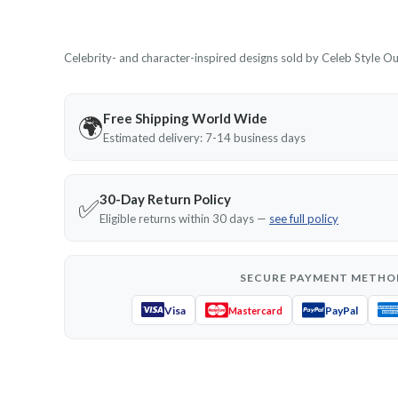
Celebrity- and character-inspired designs sold by Celeb Style Outf
Free Shipping World Wide
🌍
Estimated delivery: 7-14 business days
30-Day Return Policy
✅
Eligible returns within 30 days —
see full policy
SECURE PAYMENT METHO
Visa
PayPal
Mastercard