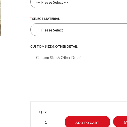
SELECT MATERIAL
CUSTOM SIZE & OTHER DETAIL
QTY