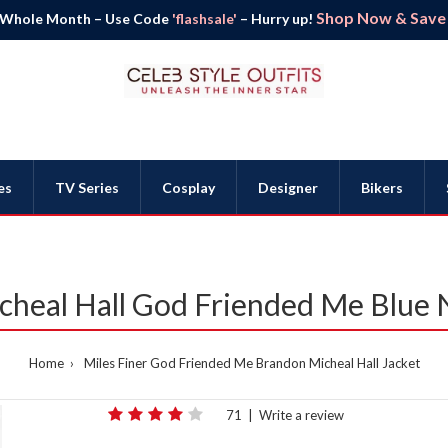
Shop Now & Save B
 Whole Month – Use Code
'flashsale'
– Hurry up!
es
TV Series
Cosplay
Designer
Bikers
heal Hall God Friended Me Blue 
Home
Miles Finer God Friended Me Brandon Micheal Hall Jacket
71
|
Write a review