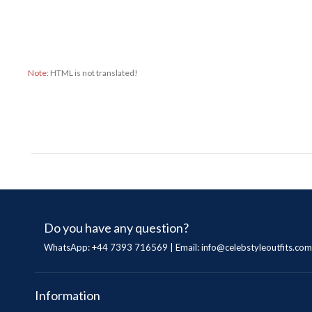
Note:
HTML is not translated!
Do you have any question?
WhatsApp: +44 7393 716569 | Email:
info@celebstyleoutfits.com
Information