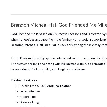
Brandon Micheal Hall God Friended Me Miles
God Friended Me is based on 2 successful seasons and is created by Br
when he receives a request from the Almighty on a social networking sit
Brandon Micheal Hall Blue Satin Jacket
is among those classy cost
The attire is made in high-grade cotton and, with an addition of soft vi
The sleeves are long and fitting with rib-knitted cuffs.
God Friended 
to wear due to its fine quality stitching by our artisans.
Product Features:
Outer: Nylon, Faux And Real Leather
Inner: Viscose
Color: Blue
Sleeves: Long