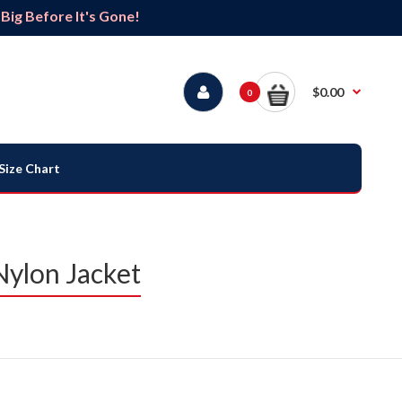
ig Before It's Gone!
$0.00
0
Size Chart
Nylon Jacket