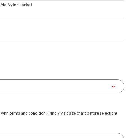
 Me Nylon Jacket
e with terms and condition. (Kindly visit size chart before selection)