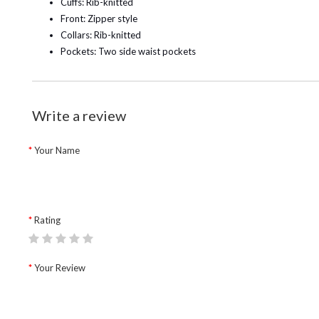
Cuffs: Rib-knitted
Front: Zipper style
Collars: Rib-knitted
Pockets: Two side waist pockets
Write a review
Your Name
Rating
Your Review