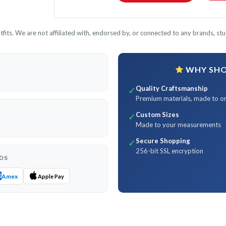
its. We are not affiliated with, endorsed by, or connected to any brands, stud
WHY SHOP
Quality Craftsmanship
✓
Premium materials, made to o
Custom Sizes
✓
Made to your measurements
Secure Shopping
✓
256-bit SSL encryption
DS
Amex
Apple Pay