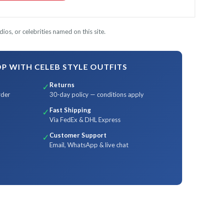
ios, or celebrities named on this site.
 WITH CELEB STYLE OUTFITS
Returns
✓
rder
30-day policy — conditions apply
Fast Shipping
✓
Via FedEx & DHL Express
Customer Support
✓
Email, WhatsApp & live chat