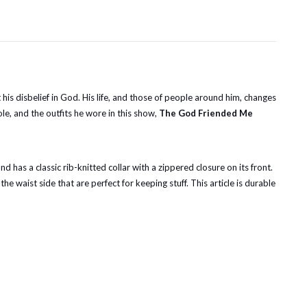
is disbelief in God. His life, and those of people around him, changes
le, and the outfits he wore in this show,
The God Friended Me
nd has a classic rib-knitted collar with a zippered closure on its front.
he waist side that are perfect for keeping stuff. This article is durable