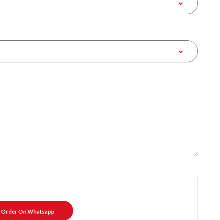
Order On Whatsapp