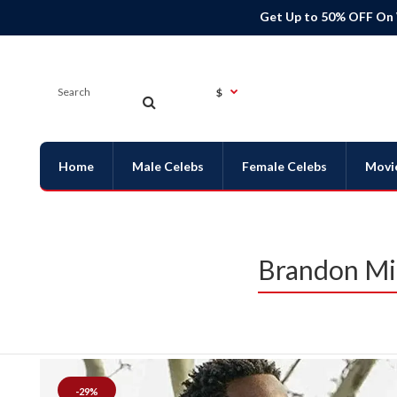
Get Up to 50% OFF On
$
Home
Male Celebs
Female Celebs
Movi
Brandon Mic
-29%