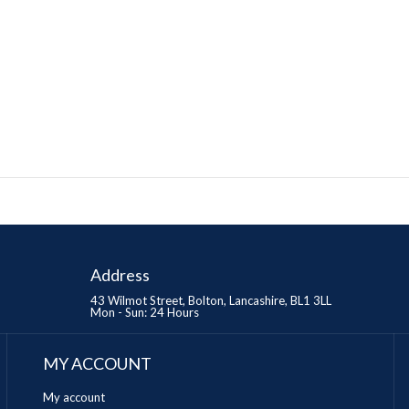
Address
43 Wilmot Street, Bolton, Lancashire, BL1 3LL
Mon - Sun: 24 Hours
MY ACCOUNT
My account