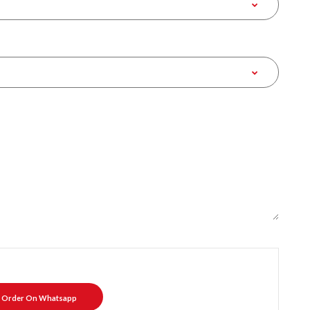
Order On Whatsapp