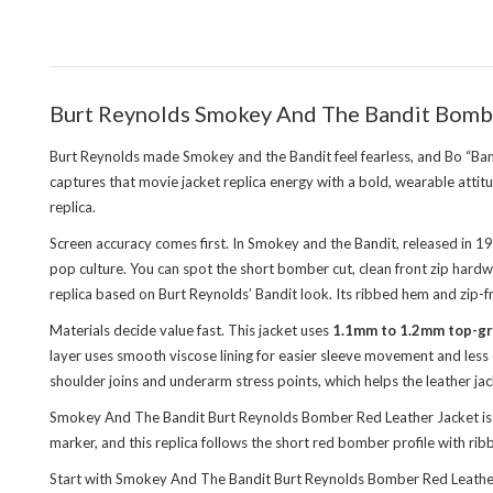
Burt Reynolds Smokey And The Bandit Bombe
Burt Reynolds made Smokey and the Bandit feel fearless, and Bo “Ban
captures that movie jacket replica energy with a bold, wearable attit
replica.
Screen accuracy comes first. In Smokey and the Bandit, released in 
pop culture. You can spot the short bomber cut, clean front zip har
replica based on Burt Reynolds’ Bandit look. Its ribbed hem and zip-fr
Materials decide value fast. This jacket uses
1.1mm to 1.2mm top-gr
layer uses smooth viscose lining for easier sleeve movement and less 
shoulder joins and underarm stress points, which helps the leather jac
Smokey And The Bandit Burt Reynolds Bomber Red Leather Jacket is th
marker, and this replica follows the short red bomber profile with ri
Start with Smokey And The Bandit Burt Reynolds Bomber Red Leather J