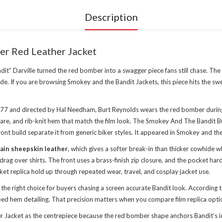
Description
r Red Leather Jacket
dit” Darville turned the red bomber into a swagger piece fans still chase.
ude. If you are browsing
Smokey and the Bandit Jackets
, this piece hits the 
1977 and directed by Hal Needham, Burt Reynolds wears the red bomber during
dware, and rib-knit hem that match the film look. The Smokey And The Bandit
ont build separate it from generic biker styles. It appeared in Smokey and th
ain sheepskin leather
, which gives a softer break-in than thicker cowhide 
drag over shirts. The front uses a brass-finish zip closure, and the pocket 
ket replica hold up through repeated wear, travel, and cosplay jacket use.
e right choice for buyers chasing a screen accurate Bandit look. According
bbed hem detailing. That precision matters when you compare film replica opti
acket as the centrepiece because the red bomber shape anchors Bandit’s icon