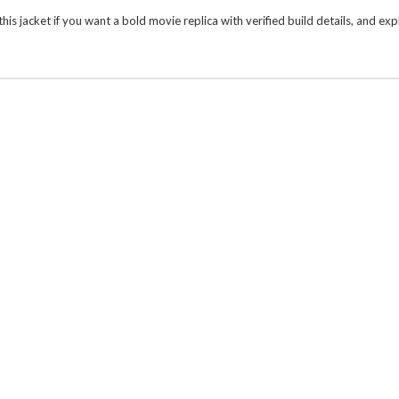
is jacket if you want a bold movie replica with verified build details, and e