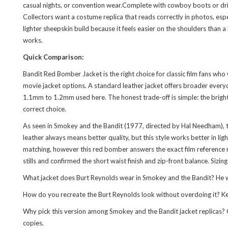
casual nights, or convention wear.Complete with cowboy boots or driv
Collectors want a costume replica that reads correctly in photos, esp
lighter sheepskin build because it feels easier on the shoulders than a
works.
Quick Comparison:
Bandit Red Bomber Jacket is the right choice for classic film fans wh
movie jacket options. A standard leather jacket offers broader everyda
1.1mm to 1.2mm used here. The honest trade-off is simple: the bright r
correct choice.
As seen in Smokey and the Bandit (1977, directed by Hal Needham), t
leather always means better quality, but this style works better in l
matching, however this red bomber answers the exact film reference mo
stills and confirmed the short waist finish and zip-front balance. Sizin
What jacket does Burt Reynolds wear in Smokey and the Bandit? He wea
How do you recreate the Burt Reynolds look without overdoing it? Keep
Why pick this version among Smokey and the Bandit jacket replicas? Or
copies.