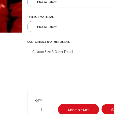
SELECT MATERIAL
CUSTOM SIZE & OTHER DETAIL
QTY