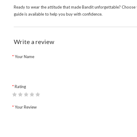
Ready to wear the attitude that made Bandit unforgettable? Choose th
guide is available to help you buy with confidence.
Write a review
Your Name
Rating
Your Review