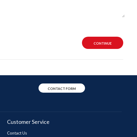
CONTINUE
CONTACT FORM
Customer Service
Contact Us