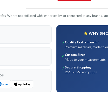
its. We are not affiliated with, endorsed by, or connected to any brands, stud
WHY SHOP
Quality Craftsmanship
✓
Premium materials, made to o
Custom Sizes
✓
Made to your measurements
Secure Shopping
✓
256-bit SSL encryption
DS
Amex
Apple Pay