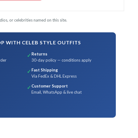
ios, or celebrities named on this site.
 WITH CELEB STYLE OUTFITS
Returns
✓
rder
30-day policy — conditions apply
Fast Shipping
✓
Via FedEx & DHL Express
Customer Support
✓
Email, WhatsApp & live chat