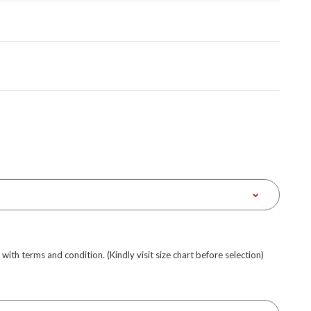
e with terms and condition. (Kindly visit size chart before selection)