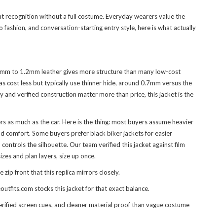
nt recognition without a full costume. Everyday wearers value the
 fashion, and conversation-starting entry style, here is what actually
 1.1mm to 1.2mm leather gives more structure than many low-cost
as cost less but typically use thinner hide, around 0.7mm versus the
 and verified construction matter more than price, this jacket is the
 as much as the car. Here is the thing: most buyers assume heavier
nd comfort. Some buyers prefer black biker jackets for easier
ntrols the silhouette. Our team verified this jacket against film
izes and plan layers, size up once.
p front that this replica mirrors closely.
utfits.com stocks this jacket for that exact balance.
erified screen cues, and cleaner material proof than vague costume