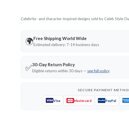
Celebrity- and character-inspired designs sold by Celeb Style Outf
Free Shipping World Wide
🌍
Estimated delivery: 7-14 business days
30-Day Return Policy
✅
Eligible returns within 30 days —
see full policy
SECURE PAYMENT METHO
Visa
PayPal
Mastercard