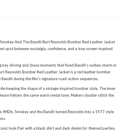
 The Smokey And The Bandit Burt Reynolds Bomber Red Leather Jacket
sweet spot between nostalgia, confidence, and a true screen-inspired
 key driving and chase moments that fixed Bandit’s outlaw charm in
 Burt Reynolds Bomber Red Leather Jacket is a red leather bomber
e Bandit during the film’s signature road-action sequences.
while keeping the shape of a vintage-inspired bomber style. The inner
hardware follows the same warm metal tone. Makers double-stitch the
 to IMDb, Smokey and the Bandit turned Reynolds into a 1977 style
ons.
ic look.Pair with a black shirt and dark denim for themed parties,