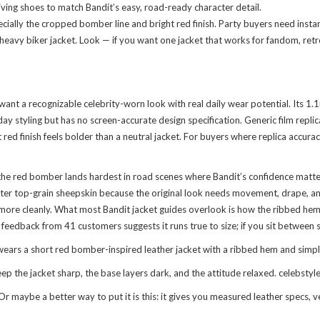
ing shoes to match Bandit’s easy, road-ready character detail.
ecially the cropped bomber line and bright red finish. Party buyers need insta
 heavy biker jacket. Look — if you want one jacket that works for fandom, retro
o want a recognizable celebrity-worn look with real daily wear potential. Its
y styling but has no screen-accurate design specification. Generic film replic
ed finish feels bolder than a neutral jacket. For buyers where replica accuracy
he red bomber lands hardest in road scenes where Bandit’s confidence matters
ighter top-grain sheepskin because the original look needs movement, drape, a
re cleanly. What most Bandit jacket guides overlook is how the ribbed hem co
g feedback from 41 customers suggests it runs true to size; if you sit between s
rs a short red bomber-inspired leather jacket with a ribbed hem and simple zi
 the jacket sharp, the base layers dark, and the attitude relaxed. celebstyleo
 maybe a better way to put it is this: it gives you measured leather specs, v