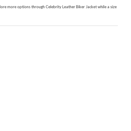
xplore more options through
Celebrity Leather Biker Jacket
while a size