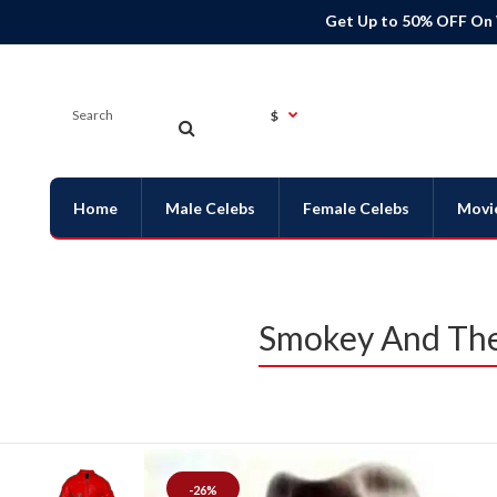
Get Up to 50% OFF On
$
Home
Male Celebs
Female Celebs
Movi
Smokey And The
-26%