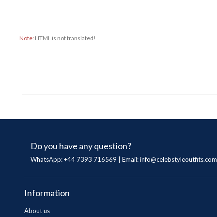
Note:
HTML is not translated!
Do you have any question?
WhatsApp: +44 7393 716569 | Email:
info@celebstyleoutfits.com
Information
About us