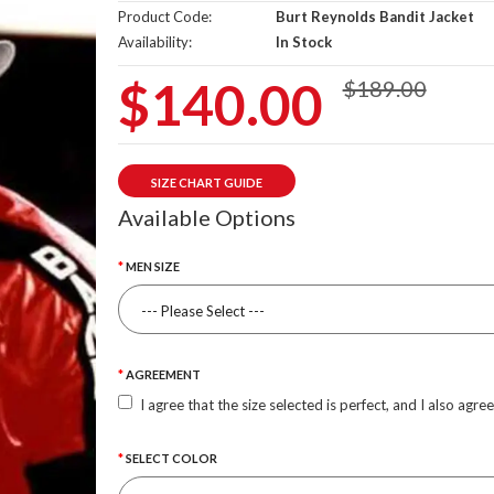
Product Code:
Burt Reynolds Bandit Jacket
Availability:
In Stock
$140.00
$189.00
SIZE CHART GUIDE
Available Options
MEN SIZE
AGREEMENT
I agree that the size selected is perfect, and I also agre
SELECT COLOR