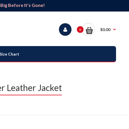
ig Before It's Gone!
$0.00
0
Size Chart
 Leather Jacket