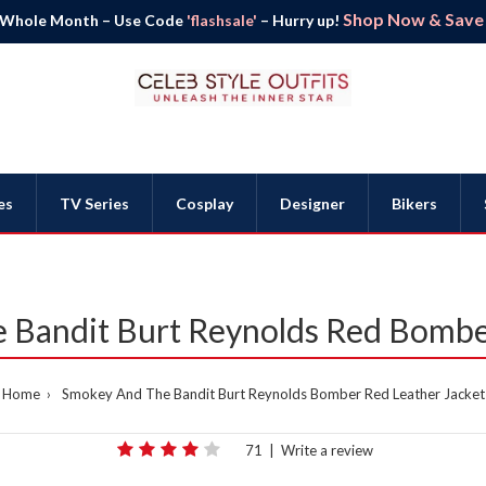
Shop Now & Save B
 Whole Month – Use Code
'flashsale'
– Hurry up!
es
TV Series
Cosplay
Designer
Bikers
 Bandit Burt Reynolds Red Bomber
Home
Smokey And The Bandit Burt Reynolds Bomber Red Leather Jacket
71
|
Write a review