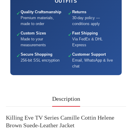
OUTFITS
Quality Craftsmanship
Returns
✓
✓
Premium materials,
30-day policy —
made to order
conditions apply
Custom Sizes
Fast Shipping
✓
✓
Made to your
Via FedEx & DHL
measurements
Express
Secure Shopping
Customer Support
✓
✓
256-bit SSL encryption
Email, WhatsApp & live
chat
Description
Killing Eve TV Series Camille Cottin Helene
Brown Suede-Leather Jacket