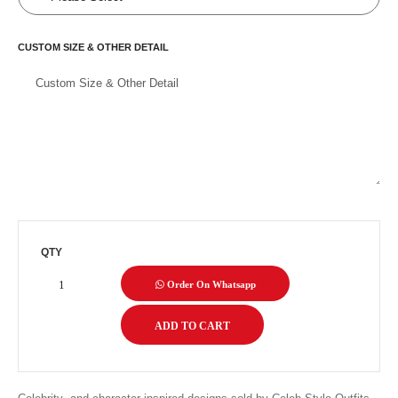
CUSTOM SIZE & OTHER DETAIL
QTY
Order On Whatsapp