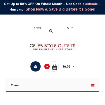
Get Up to 50% OFF On Whole Month – Use Code
'flashsale'
–
Shop Now & Save Big Before It's Gone!
Hurry up!
$
$0.00
0
Menu