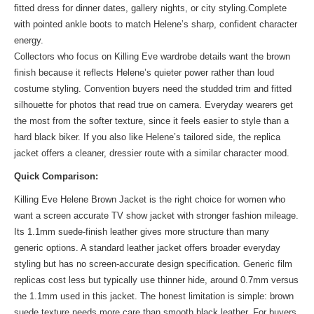
fitted dress for dinner dates, gallery nights, or city styling.Complete
with pointed ankle boots to match Helene’s sharp, confident character
energy.
Collectors who focus on Killing Eve wardrobe details want the brown
finish because it reflects Helene’s quieter power rather than loud
costume styling. Convention buyers need the studded trim and fitted
silhouette for photos that read true on camera. Everyday wearers get
the most from the softer texture, since it feels easier to style than a
hard black biker. If you also like Helene’s tailored side, the
replica
jacket
offers a cleaner, dressier route with a similar character mood.
Quick Comparison:
Killing Eve Helene Brown Jacket is the right choice for women who
want a screen accurate TV show jacket with stronger fashion mileage.
Its 1.1mm suede-finish leather gives more structure than many
generic options. A standard leather jacket offers broader everyday
styling but has no screen-accurate design specification. Generic film
replicas cost less but typically use thinner hide, around 0.7mm versus
the 1.1mm used in this jacket. The honest limitation is simple: brown
suede texture needs more care than smooth black leather. For buyers