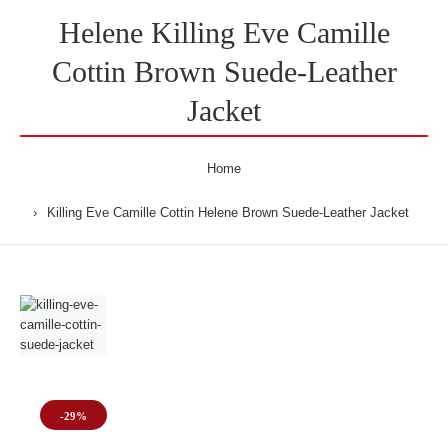
Helene Killing Eve Camille
Cottin Brown Suede-Leather
Jacket
Home
Killing Eve Camille Cottin Helene Brown Suede-Leather Jacket
-29%