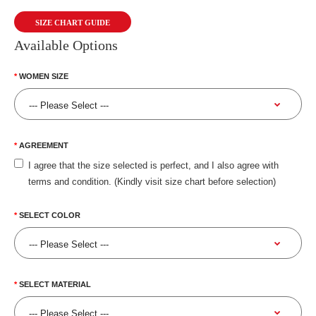
SIZE CHART GUIDE
Available Options
WOMEN SIZE
AGREEMENT
I agree that the size selected is perfect, and I also agree with
terms and condition. (Kindly visit size chart before selection)
SELECT COLOR
SELECT MATERIAL