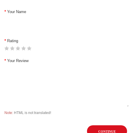
Your Name
Rating
Your Review
Note:
HTML is not translated!
CONTINUE