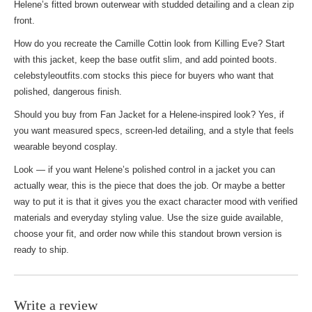
Helene’s fitted brown outerwear with studded detailing and a clean zip
front.
How do you recreate the Camille Cottin look from Killing Eve? Start
with this jacket, keep the base outfit slim, and add pointed boots.
celebstyleoutfits.com stocks this piece for buyers who want that
polished, dangerous finish.
Should you buy from
Fan Jacket
for a Helene-inspired look? Yes, if
you want measured specs, screen-led detailing, and a style that feels
wearable beyond cosplay.
Look — if you want Helene’s polished control in a jacket you can
actually wear, this is the piece that does the job. Or maybe a better
way to put it is that it gives you the exact character mood with verified
materials and everyday styling value. Use the size guide available,
choose your fit, and order now while this standout brown version is
ready to ship.
Write a review