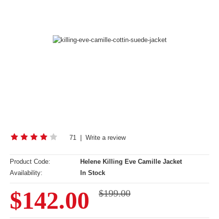
71
|
Write a review
Product Code:
Helene Killing Eve Camille Jacket
Availability:
In Stock
$142.00
$199.00