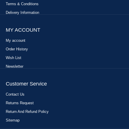
Terms & Conditions
Delivery Information
MY ACCOUNT
My account
Order History
Wish List
Newsletter
Customer Service
Contact Us
Returns Request
Return And Refund Policy
Sitemap