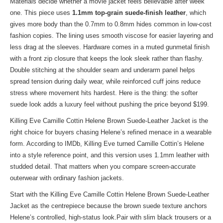
Materials decide whether a movie jacket feels believable after week
one. This piece uses
1.1mm top-grain suede-finish leather
, which
gives more body than the 0.7mm to 0.8mm hides common in low-cost
fashion copies. The lining uses smooth viscose for easier layering and
less drag at the sleeves. Hardware comes in a muted gunmetal finish
with a front zip closure that keeps the look sleek rather than flashy.
Double stitching at the shoulder seam and underarm panel helps
spread tension during daily wear, while reinforced cuff joins reduce
stress where movement hits hardest. Here is the thing: the softer
suede look adds a luxury feel without pushing the price beyond $199.
Killing Eve Camille Cottin Helene Brown Suede-Leather Jacket is the
right choice for buyers chasing Helene’s refined menace in a wearable
form. According to IMDb, Killing Eve turned Camille Cottin’s Helene
into a style reference point, and this version uses 1.1mm leather with
studded detail. That matters when you compare screen-accurate
outerwear with ordinary fashion jackets.
Start with the Killing Eve Camille Cottin Helene Brown Suede-Leather
Jacket as the centrepiece because the brown suede texture anchors
Helene’s controlled, high-status look.Pair with slim black trousers or a