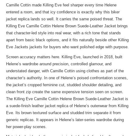
Camille Cottin made Killing Eve feel sharper every time Helene
entered a room, and that icy confidence is exactly why this biker
jacket replica lands so well. It carries the same poised threat. The
Killing Eve Camille Cottin Helene Brown Suede-Leather Jacket brings
that character-led style into real wear, with a rich tone that stands
apart from basic black options, and it fits naturally beside other
Killing
Eve Jackets jackets
for buyers who want polished edge with purpose.
Screen accuracy matters here. Killing Eve, launched in 2018, built
Helene’s wardrobe around precision, controlled glamour, and
understated danger, with Camille Cottin using clothes as part of the
character’s authority. In one of Helene’s poised confrontation scenes,
the jacket’s cropped feminine cut, studded shoulder detailing, and
clean front zip create the same expensive tension seen on screen.
The Killing Eve Camille Cottin Helene Brown Suede-Leather Jacket is
a suede-finish leather jacket replica of Helene’s outerwear from Killing
Eve. Its brown textured surface and studded trim separate it from
generic replicas. It appears in Helene’s later-series wardrobe during
her power-play scenes.