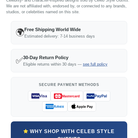
Celebrity- and character-inspired designs sold by Celeb Style Outfits.
We are not affiliated with, endorsed by, or connected to any brands,
studios, or celebrities named on this site.
Free Shipping World Wide
🌍
Estimated delivery: 7-14 business days
30-Day Return Policy
✅
Eligible returns within 30 days —
see full policy
SECURE PAYMENT METHODS
Visa
PayPal
Mastercard
Amex
Apple Pay
WHY SHOP WITH CELEB STYLE