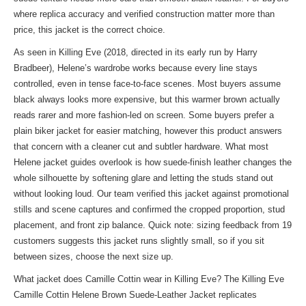
where replica accuracy and verified construction matter more than
price, this jacket is the correct choice.
As seen in Killing Eve (2018, directed in its early run by Harry
Bradbeer), Helene’s wardrobe works because every line stays
controlled, even in tense face-to-face scenes. Most buyers assume
black always looks more expensive, but this warmer brown actually
reads rarer and more fashion-led on screen. Some buyers prefer a
plain biker jacket for easier matching, however this product answers
that concern with a cleaner cut and subtler hardware. What most
Helene jacket guides overlook is how suede-finish leather changes the
whole silhouette by softening glare and letting the studs stand out
without looking loud. Our team verified this jacket against promotional
stills and scene captures and confirmed the cropped proportion, stud
placement, and front zip balance. Quick note: sizing feedback from 19
customers suggests this jacket runs slightly small, so if you sit
between sizes, choose the next size up.
What jacket does Camille Cottin wear in Killing Eve? The Killing Eve
Camille Cottin Helene Brown Suede-Leather Jacket replicates