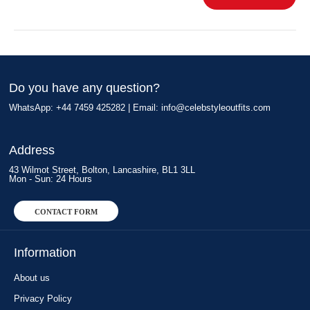
Do you have any question?
WhatsApp: +44 7459 425282 | Email:
info@celebstyleoutfits.com
Address
43 Wilmot Street, Bolton, Lancashire, BL1 3LL
Mon - Sun: 24 Hours
CONTACT FORM
Information
About us
Privacy Policy