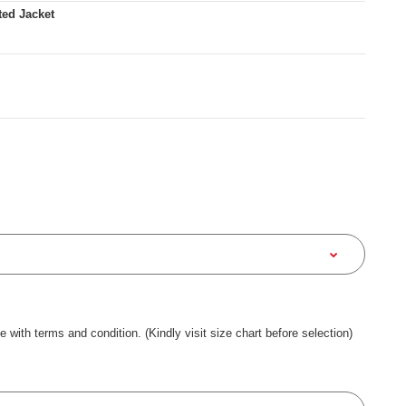
ted Jacket
ee with terms and condition. (Kindly visit size chart before selection)