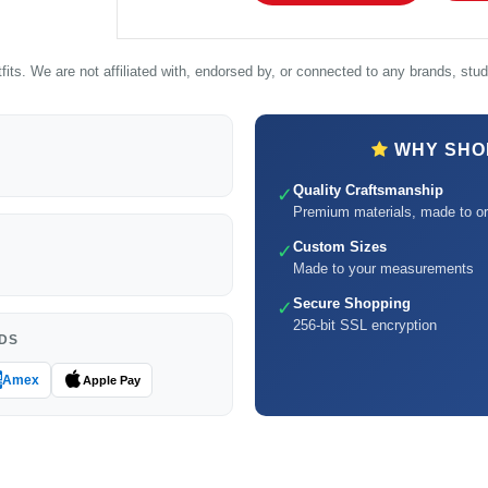
its. We are not affiliated with, endorsed by, or connected to any brands, studi
WHY SHOP
Quality Craftsmanship
✓
Premium materials, made to or
Custom Sizes
✓
Made to your measurements
Secure Shopping
✓
256-bit SSL encryption
DS
Amex
Apple Pay