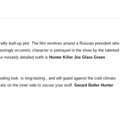
ionally built-up plot. The film revolves around a Russian president who
stingly eccentric character is portrayed in the show by the talented
e minutely detailed outfit is
Hunter Killer Joe Glass Green
ealing look, is long-lasting., and will guard against the cold climate
ets on the inner side to secure your stuff.
Gerard Butler Hunter