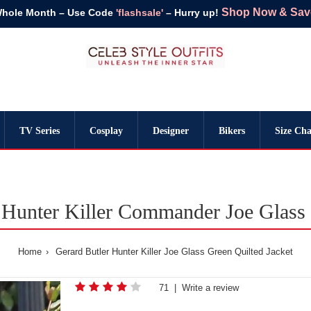
Shop Now & Save 
Whole Month – Use Code
'flashsale'
– Hurry up!
TV Series
Cosplay
Designer
Bikers
Size Cha
 Hunter Killer Commander Joe Glass 
Home
Gerard Butler Hunter Killer Joe Glass Green Quilted Jacket
71
|
Write a review