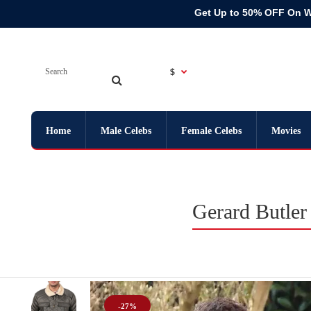
Get Up to 50% OFF On 
$
Home
Male Celebs
Female Celebs
Movies
Gerard Butler
-27%