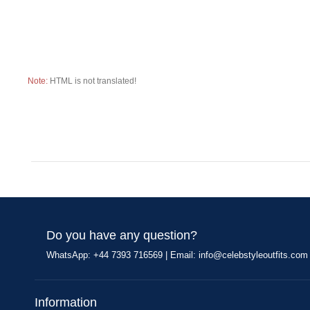
Note:
HTML is not translated!
Do you have any question?
WhatsApp: +44 7393 716569 | Email:
info@celebstyleoutfits.com
Information