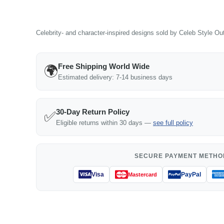
Celebrity- and character-inspired designs sold by Celeb Style Outf
Free Shipping World Wide
🌍
Estimated delivery: 7-14 business days
30-Day Return Policy
✅
Eligible returns within 30 days —
see full policy
SECURE PAYMENT METHO
Visa
PayPal
Mastercard