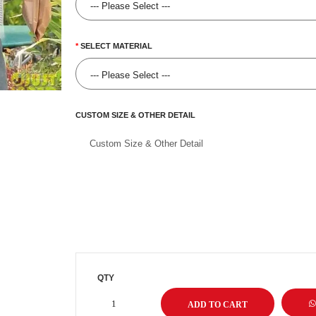
SELECT MATERIAL
CUSTOM SIZE & OTHER DETAIL
QTY