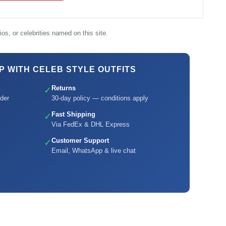
os, or celebrities named on this site.
 WITH CELEB STYLE OUTFITS
Returns
✓
der
30-day policy — conditions apply
Fast Shipping
✓
Via FedEx & DHL Express
Customer Support
✓
Email, WhatsApp & live chat