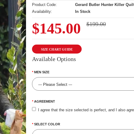
Product Code:
Gerard Butler Hunter Killer Quil
Availability:
In Stock
$145.00
$199.00
SIZE CHART GUIDE
Available Options
MEN SIZE
AGREEMENT
I agree that the size selected is perfect, and I also agr
SELECT COLOR