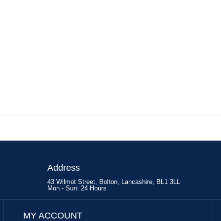
Address
43 Wilmot Street, Bolton, Lancashire, BL1 3LL
Mon - Sun: 24 Hours
MY ACCOUNT