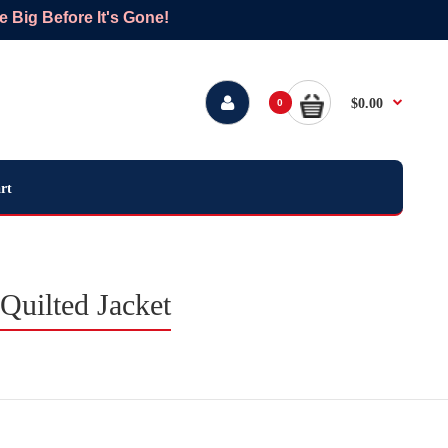
Big Before It's Gone!
$0.00
0
rt
Quilted Jacket