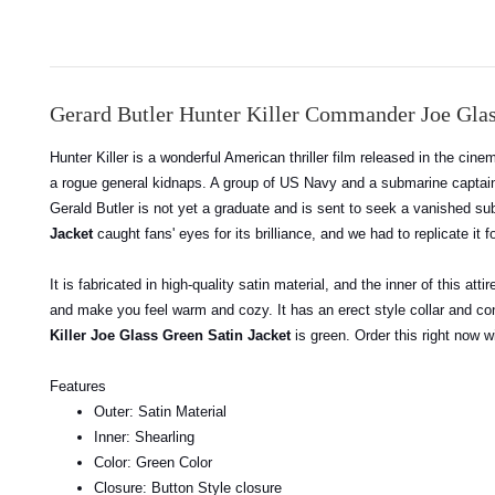
Gerard Butler Hunter Killer Commander Joe Glas
Hunter Killer is a wonderful American thriller film released in the cin
a rogue general kidnaps. A group of US Navy and a submarine captain t
Gerald Butler is not yet a graduate and is sent to seek a vanished sub
Jacket
caught fans' eyes for its brilliance, and we had to replicate it f
It is fabricated in high-quality satin material, and the inner of this at
and make you feel warm and cozy. It has an erect style collar and con
Killer Joe Glass Green Satin Jacket
is green. Order this right now w
Features
Outer: Satin Material
Inner: Shearling
Color: Green Color
Closure: Button Style closure