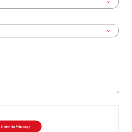
Order On Whatsapp