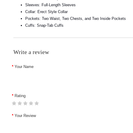
Sleeves: Full-Length Sleeves
Collar: Erect Style Collar
Pockets: Two Waist, Two Chests, and Two Inside Pockets
Cuffs: Snap-Tab Cuffs
Write a review
Your Name
Rating
Your Review