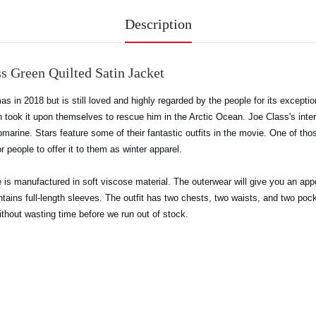
Description
s Green Quilted Satin Jacket
emas in 2018 but is still loved and highly regarded by the people for its except
ook it upon themselves to rescue him in the Arctic Ocean. Joe Class's intere
marine. Stars feature some of their fantastic outfits in the movie. One of thos
or people to offer it to them as winter apparel.
tire is manufactured in soft viscose material. The outerwear will give you an app
tains full-length sleeves. The outfit has two chests, two waists, and two pock
ithout wasting time before we run out of stock.