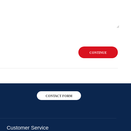
CONTINUE
CONTACT FORM
Customer Service