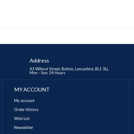
Address
43 Wilmot Street, Bolton, Lancashire, BL1 3LL
Mon - Sun: 24 Hours
MY ACCOUNT
My account
Order History
Wish List
Newsletter