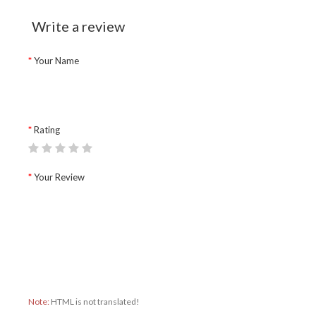
Write a review
Your Name
Rating
Your Review
Note:
HTML is not translated!