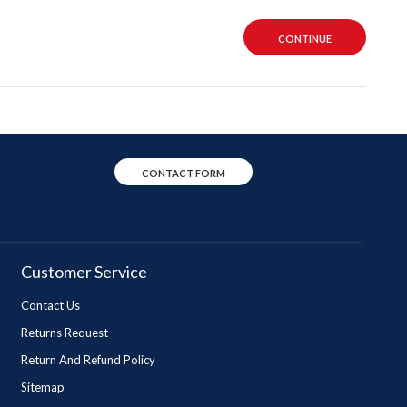
CONTINUE
CONTACT FORM
Customer Service
Contact Us
Returns Request
Return And Refund Policy
Sitemap