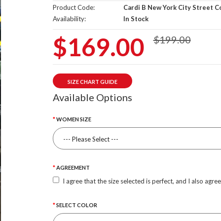
Product Code:
Cardi B New York City Street C
Availability:
In Stock
$169.00
$199.00
SIZE CHART GUIDE
Available Options
WOMEN SIZE
AGREEMENT
I agree that the size selected is perfect, and I also agre
SELECT COLOR