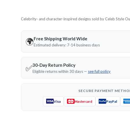
Celebrity- and character-inspired designs sold by Celeb Style Outf
Free Shipping World Wide
🌍
Estimated delivery: 7-14 business days
30-Day Return Policy
✅
Eligible returns within 30 days —
see full policy
SECURE PAYMENT METHO
Visa
PayPal
Mastercard