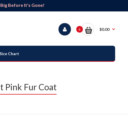
ig Before It's Gone!
$0.00
0
Size Chart
t Pink Fur Coat