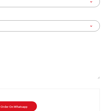
Order On Whatsapp