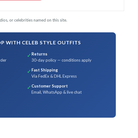
ios, or celebrities named on this site.
 WITH CELEB STYLE OUTFITS
Returns
✓
rder
30-day policy — conditions apply
Fast Shipping
✓
Via FedEx & DHL Express
Customer Support
✓
Email, WhatsApp & live chat