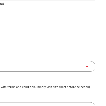
oat
e with terms and condition. (Kindly visit size chart before selection)