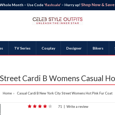
Shop Now & Save B
 Whole Month – Use Code
'flashsale'
– Hurry up!
es
TV Series
Cosplay
Designer
Bikers
Street Cardi B Womens Casual Ho
Home
Casual Cardi B New York City Street Womens Hot Pink Fur Coat
71
|
Write a review