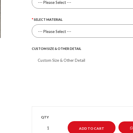
SELECT MATERIAL
CUSTOM SIZE & OTHER DETAIL
QTY