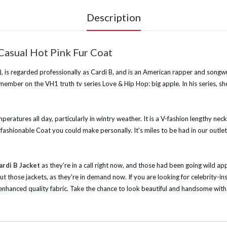
Description
Casual Hot Pink Fur Coat
s regarded professionally as Cardi B, and is an American rapper and songwrit
ember on the VH1 truth tv series Love & Hip Hop: big apple. In his series, s
mperatures all day, particularly in wintry weather. It is a V-fashion lengthy nec
shionable Coat you could make personally. It's miles to be had in our outlet, s
rdi B Jacket
as they're in a call right now, and those had been going wild a
out those jackets, as they're in demand now.
If you are looking for celebrity-i
 enhanced quality fabric. Take the chance to look beautiful and handsome with t