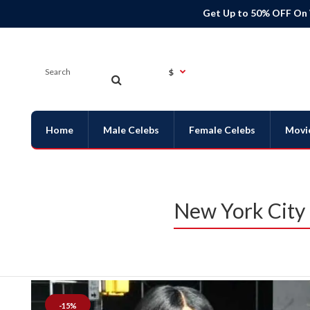
Get Up to 50% OFF On
$
Home
Male Celebs
Female Celebs
Movi
New York City 
-15%