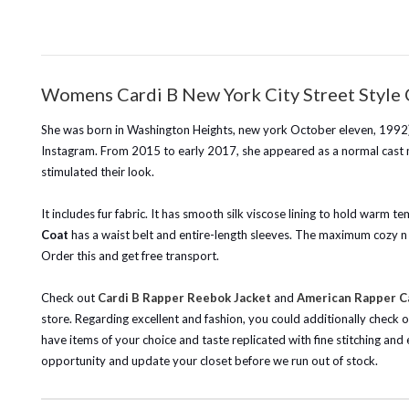
Womens Cardi B New York City Street Style 
She was born in Washington Heights, new york October eleven, 1992), i
Instagram. From 2015 to early 2017, she appeared as a normal cast m
stimulated their look.
It includes fur fabric. It has smooth silk viscose lining to hold warm te
Coat
has a waist belt and entire-length sleeves. The maximum cozy n fa
Order this and get free transport.
Check out
Cardi B Rapper Reebok Jacket
and
American Rapper Ca
store. Regarding excellent and fashion, you could additionally check 
have items of your choice and taste replicated with fine stitching and
opportunity and update your closet before we run out of stock.