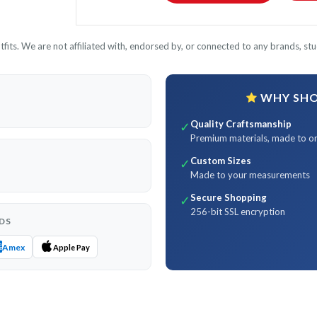
its. We are not affiliated with, endorsed by, or connected to any brands, stud
WHY SHOP
Quality Craftsmanship
✓
Premium materials, made to o
Custom Sizes
✓
Made to your measurements
Secure Shopping
✓
256-bit SSL encryption
DS
Amex
Apple Pay