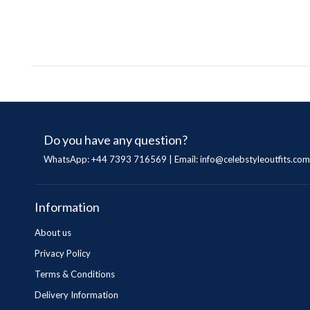
Do you have any question?
WhatsApp: +44 7393 716569 | Email:
info@celebstyleoutfits.com
Information
About us
Privacy Policy
Terms & Conditions
Delivery Information