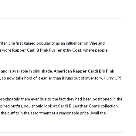
er. She first gained popularity as an influencer on Vine and
he wore
Rapper Cadi B Pink Fur lengthy Coat
, where people
k and is available in pink shade.
American Rapper Cardi B's Pink
o now take hold of it earlier than it runs out of inventory.
Hurry UP!
pproximately them ever due to the fact they had been positioned in the
nspired outfits, you should look at
Cardi B Leather Coats
collection,
he outfits in the assortment at a reasonable price. Avail the