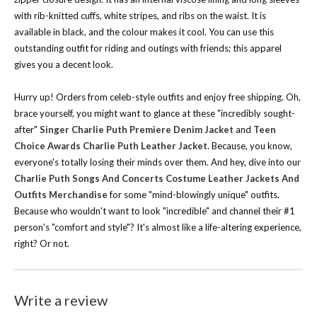
with rib-knitted cuffs, white stripes, and ribs on the waist. It is
available in black, and the colour makes it cool. You can use this
outstanding outfit for riding and outings with friends; this apparel
gives you a decent look.
Hurry up! Orders from celeb-style outfits and enjoy free shipping.
Oh,
brace yourself, you might want to glance at these "incredibly sought-
after"
Singer Charlie Puth Premiere Denim Jacket
and
Teen
Choice Awards Charlie Puth Leather Jacket
. Because, you know,
everyone's totally losing their minds over them.
And hey, dive into our
Charlie Puth Songs And Concerts Costume Leather Jackets And
Outfits Merchandise
for some "mind-blowingly unique" outfits.
Because who wouldn't want to look "incredible" and channel their #1
person's "comfort and style"? It's almost like a life-altering experience,
right? Or not.
Write a review