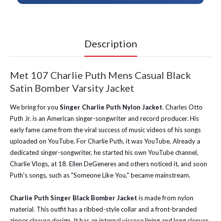
Description
Met 107 Charlie Puth Mens Casual Black
Satin Bomber Varsity Jacket
We bring for you
Singer Charlie Puth Nylon Jacket
. Charles Otto
Puth Jr. is an American singer-songwriter and record producer. His
early fame came from the viral success of music videos of his songs
uploaded on YouTube. For Charlie Puth, it was YouTube. Already a
dedicated singer-songwriter, he started his own YouTube channel,
Charlie Vlogs, at 18. Ellen DeGeneres and others noticed it, and soon
Puth's songs, such as "Someone Like You," became mainstream.
Charlie Puth Singer Black Bomber Jacket
is made from nylon
material. This outfit has a ribbed-style collar and a front-branded
zipper closure design. It has an internal viscose lining and long sleeves