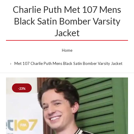
Charlie Puth Met 107 Mens
Black Satin Bomber Varsity
Jacket
Home
Met 107 Charlie Puth Mens Black Satin Bomber Varsity Jacket
-23%