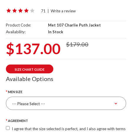
71
|
Write a review
Product Code:
Met 107 Charlie Puth Jacket
Availability:
In Stock
$137.00
$179.00
SIZE CHART GUIDE
Available Options
MEN SIZE
AGREEMENT
I agree that the size selected is perfect, and I also agree with terms