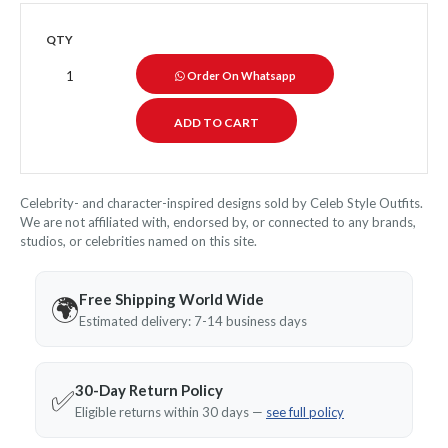
QTY
Order On Whatsapp
Celebrity- and character-inspired designs sold by Celeb Style Outfits.
We are not affiliated with, endorsed by, or connected to any brands,
studios, or celebrities named on this site.
Free Shipping World Wide
🌍
Estimated delivery: 7-14 business days
30-Day Return Policy
✅
Eligible returns within 30 days —
see full policy