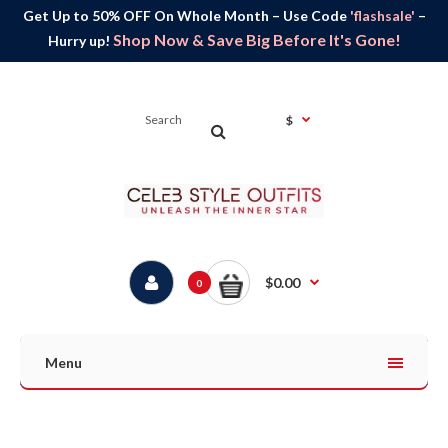
Get Up to 50% OFF On Whole Month – Use Code
'flashsale'
–
Shop Now & Save Big Before It's Gone!
Hurry up!
$
$0.00
0
Menu