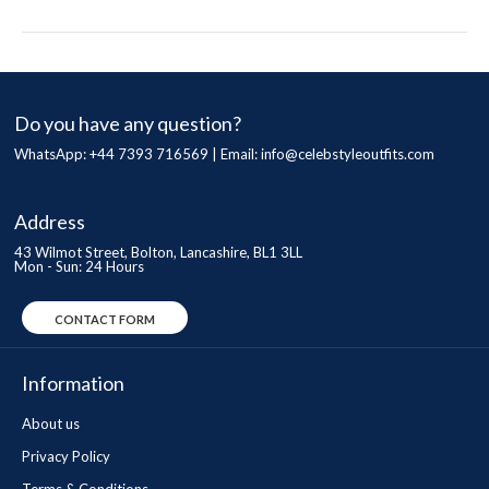
Do you have any question?
WhatsApp: +44 7393 716569 | Email:
info@celebstyleoutfits.com
Address
43 Wilmot Street, Bolton, Lancashire, BL1 3LL
Mon - Sun: 24 Hours
CONTACT FORM
Information
About us
Privacy Policy