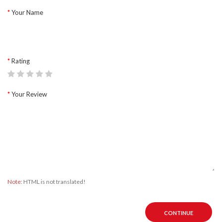
Your Name
Rating
Your Review
Note:
HTML is not translated!
CONTINUE