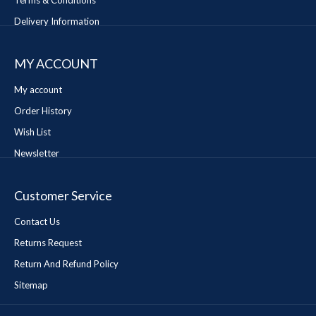
Terms & Conditions
Delivery Information
MY ACCOUNT
My account
Order History
Wish List
Newsletter
Customer Service
Contact Us
Returns Request
Return And Refund Policy
Sitemap