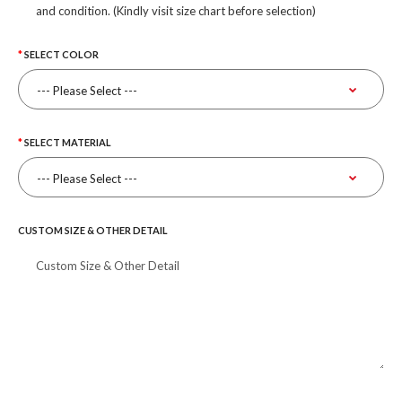
and condition. (Kindly visit size chart before selection)
SELECT COLOR
SELECT MATERIAL
CUSTOM SIZE & OTHER DETAIL