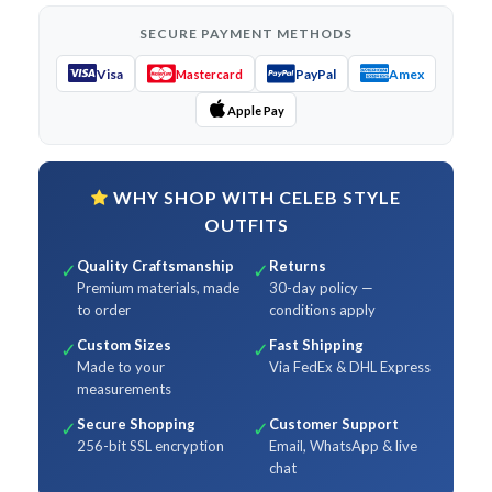
SECURE PAYMENT METHODS
Visa
PayPal
Amex
Mastercard
Apple Pay
WHY SHOP WITH CELEB STYLE
OUTFITS
Quality Craftsmanship
Returns
✓
✓
Premium materials, made
30-day policy —
to order
conditions apply
Custom Sizes
Fast Shipping
✓
✓
Made to your
Via FedEx & DHL Express
measurements
Secure Shopping
Customer Support
✓
✓
256-bit SSL encryption
Email, WhatsApp & live
chat