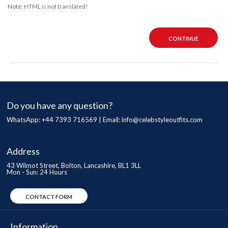
Note:
HTML is not translated!
CONTINUE
Do you have any question?
WhatsApp: +44 7393 716569 | Email:
info@celebstyleoutfits.com
Address
43 Wilmot Street, Bolton, Lancashire, BL1 3LL
Mon - Sun: 24 Hours
CONTACT FORM
Information