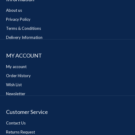
About us
Privacy Policy
Terms & Conditions
Delivery Information
MY ACCOUNT
My account
Order History
Wish List
Newsletter
Customer Service
Contact Us
Returns Request