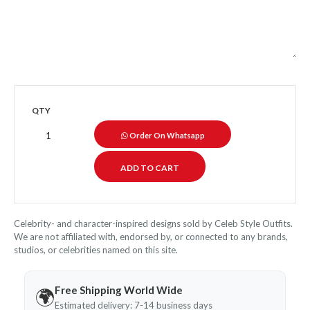
QTY
Order On Whatsapp
Celebrity- and character-inspired designs sold by Celeb Style Outfits.
We are not affiliated with, endorsed by, or connected to any brands,
studios, or celebrities named on this site.
Free Shipping World Wide
🌍
Estimated delivery: 7-14 business days