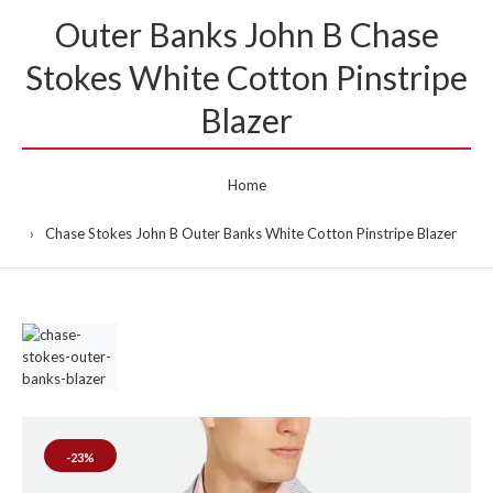
Outer Banks John B Chase
Stokes White Cotton Pinstripe
Blazer
Home
Chase Stokes John B Outer Banks White Cotton Pinstripe Blazer
-23%