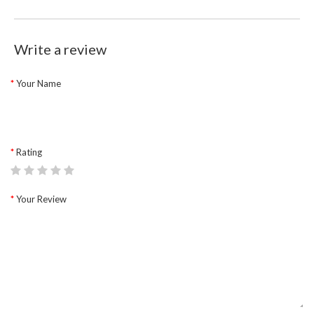
Write a review
Your Name
Rating
Your Review