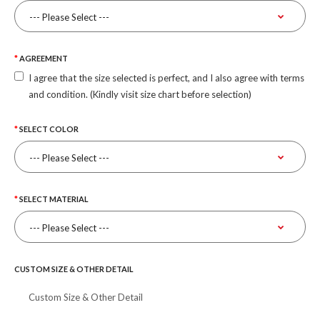
AGREEMENT
I agree that the size selected is perfect, and I also agree with terms
and condition. (Kindly visit size chart before selection)
SELECT COLOR
SELECT MATERIAL
CUSTOM SIZE & OTHER DETAIL