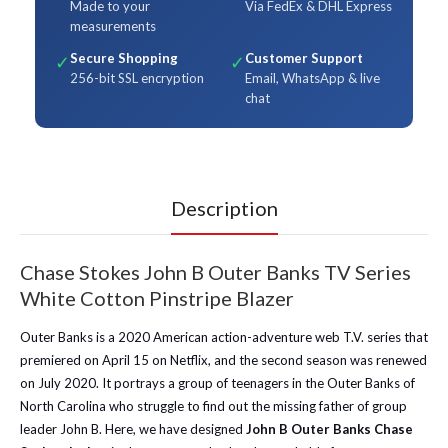
Made to your
Via FedEx & DHL Express
measurements
Secure Shopping
Customer Support
✓
✓
256-bit SSL encryption
Email, WhatsApp & live
chat
Description
Chase Stokes John B Outer Banks TV Series
White Cotton Pinstripe Blazer
Outer Banks is a 2020 American action-adventure web T.V. series that
premiered on April 15 on Netflix, and the second season was renewed
on July 2020. It portrays a group of teenagers in the Outer Banks of
North Carolina who struggle to find out the missing father of group
leader John B. Here, we have designed
John B Outer Banks Chase