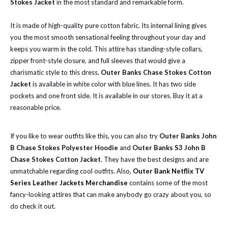
Stokes Jacket
in the most standard and remarkable form.
It is made of high-quality pure cotton fabric. Its internal lining gives
you the most smooth sensational feeling throughout your day and
keeps you warm in the cold. This attire has standing-style collars,
zipper front-style closure, and full sleeves that would give a
charismatic style to this dress.
Outer Banks Chase Stokes Cotton
Jacket
is available
in white color with blue lines. It has two side
pockets and one front side. It is available in our stores. Buy it at a
reasonable price.
If you like to wear outfits like this, you can also try
Outer Banks John
B Chase Stokes Polyester Hoodie
and
Outer Banks S3 John B
Chase Stokes Cotton Jacket
. They have the best designs and are
unmatchable regarding cool outfits. Also,
Outer Bank Netflix TV
Series Leather Jackets Merchandise
contains some of the most
fancy-looking attires that can make anybody go crazy about you, so
do check it out.