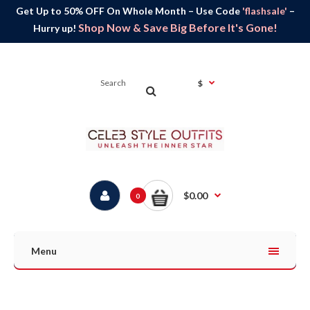
Get Up to 50% OFF On Whole Month – Use Code
'flashsale'
–
Shop Now & Save Big Before It's Gone!
Hurry up!
$
$0.00
0
Menu