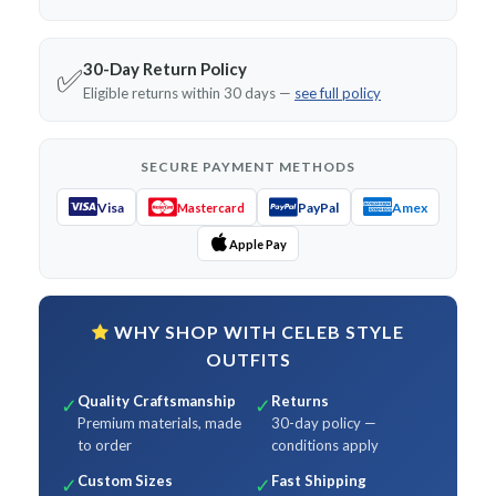
30-Day Return Policy
✅
Eligible returns within 30 days —
see full policy
SECURE PAYMENT METHODS
Visa
PayPal
Amex
Mastercard
Apple Pay
WHY SHOP WITH CELEB STYLE
OUTFITS
Quality Craftsmanship
Returns
✓
✓
Premium materials, made
30-day policy —
to order
conditions apply
Custom Sizes
Fast Shipping
✓
✓