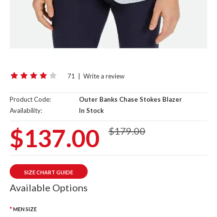
71
|
Write a review
Product Code:
Outer Banks Chase Stokes Blazer
Availability:
In Stock
$137.00
$179.00
SIZE CHART GUIDE
Available Options
MEN SIZE