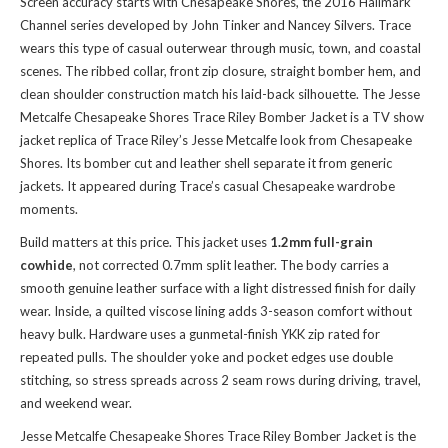
Screen accuracy starts with Chesapeake Shores, the 2016 Hallmark
Channel series developed by John Tinker and Nancey Silvers. Trace
wears this type of casual outerwear through music, town, and coastal
scenes. The ribbed collar, front zip closure, straight bomber hem, and
clean shoulder construction match his laid-back silhouette. The Jesse
Metcalfe Chesapeake Shores Trace Riley Bomber Jacket is a TV show
jacket replica of Trace Riley’s Jesse Metcalfe look from Chesapeake
Shores. Its bomber cut and leather shell separate it from generic
jackets. It appeared during Trace’s casual Chesapeake wardrobe
moments.
Build matters at this price. This jacket uses
1.2mm full-grain
cowhide
, not corrected 0.7mm split leather. The body carries a
smooth genuine leather surface with a light distressed finish for daily
wear. Inside, a quilted viscose lining adds 3-season comfort without
heavy bulk. Hardware uses a gunmetal-finish YKK zip rated for
repeated pulls. The shoulder yoke and pocket edges use double
stitching, so stress spreads across 2 seam rows during driving, travel,
and weekend wear.
Jesse Metcalfe Chesapeake Shores Trace Riley Bomber Jacket is the