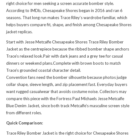
right choice for men seeking a screen accurate bomber style.
According to IMDb, Chesapeake Shores began in 2016 and ran 6
seasons. That long run makes Trace Riley’s wardrobe familiar, which
helps buyers compare fit, shape, and finish among Chesapeake Shores
jacket replicas.
Start with Jesse Metcalfe Chesapeake Shores Trace Riley Bomber
Jacket as the centrepiece because the ribbed bomber shape anchors
Trace’s relaxed look.Pair with dark jeans and a grey tee for casual
dinners or weekend plans.Complete with brown boots to match
Trace’s grounded coastal character detail.
Convention fans need the bomber silhouette because photos judge
collar shape, sleeve length, and zip placement fast. Everyday buyers
want rugged casualwear that avoids costume noise. Collectors may
compare this piece with the
Fortress Paul Michaels Jesse Metcalfe
Blue Denim Jacket
, since both track Metcalfe’s masculine screen style
from different roles.
Quick Comparison:
Trace Riley Bomber Jacket is the right choice for Chesapeake Shores