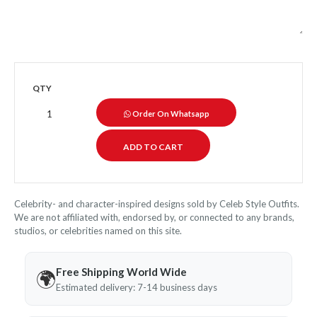
QTY
Order On Whatsapp
Celebrity- and character-inspired designs sold by Celeb Style Outfits.
We are not affiliated with, endorsed by, or connected to any brands,
studios, or celebrities named on this site.
Free Shipping World Wide
🌍
Estimated delivery: 7-14 business days