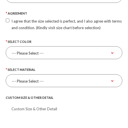
AGREEMENT
I agree that the size selected is perfect, and I also agree with terms
and condition. (Kindly visit size chart before selection)
SELECT COLOR
SELECT MATERIAL
CUSTOM SIZE & OTHER DETAIL