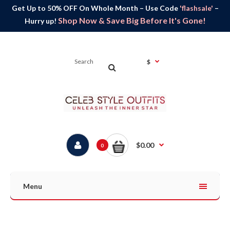
Get Up to 50% OFF On Whole Month – Use Code
'flashsale'
–
Shop Now & Save Big Before It's Gone!
Hurry up!
$
$0.00
0
Menu