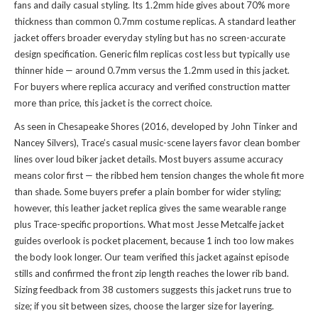
fans and daily casual styling. Its 1.2mm hide gives about 70% more
thickness than common 0.7mm costume replicas. A standard leather
jacket offers broader everyday styling but has no screen-accurate
design specification. Generic film replicas cost less but typically use
thinner hide — around 0.7mm versus the 1.2mm used in this jacket.
For buyers where replica accuracy and verified construction matter
more than price, this jacket is the correct choice.
As seen in Chesapeake Shores (2016, developed by John Tinker and
Nancey Silvers), Trace’s casual music-scene layers favor clean bomber
lines over loud biker jacket details. Most buyers assume accuracy
means color first — the ribbed hem tension changes the whole fit more
than shade. Some buyers prefer a plain bomber for wider styling;
however, this leather jacket replica gives the same wearable range
plus Trace-specific proportions. What most Jesse Metcalfe jacket
guides overlook is pocket placement, because 1 inch too low makes
the body look longer. Our team verified this jacket against episode
stills and confirmed the front zip length reaches the lower rib band.
Sizing feedback from 38 customers suggests this jacket runs true to
size; if you sit between sizes, choose the larger size for layering.