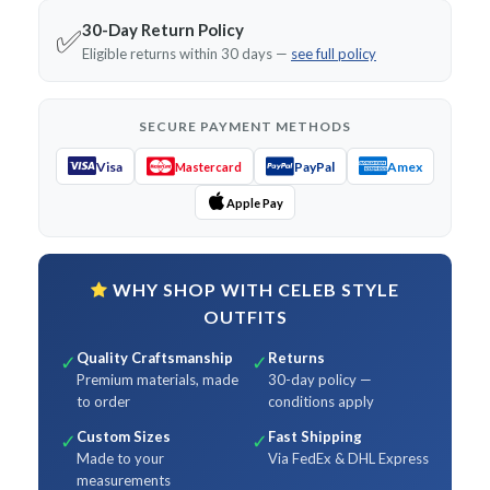
30-Day Return Policy
✅
Eligible returns within 30 days —
see full policy
SECURE PAYMENT METHODS
Visa
PayPal
Amex
Mastercard
Apple Pay
WHY SHOP WITH CELEB STYLE
OUTFITS
Quality Craftsmanship
Returns
✓
✓
Premium materials, made
30-day policy —
to order
conditions apply
Custom Sizes
Fast Shipping
✓
✓
Made to your
Via FedEx & DHL Express
measurements