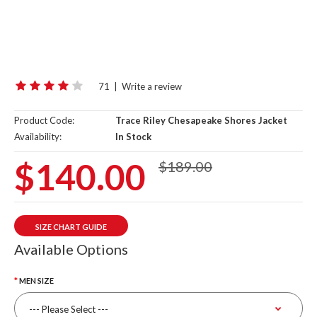
71
|
Write a review
Product Code:
Trace Riley Chesapeake Shores Jacket
Availability:
In Stock
$140.00
$189.00
SIZE CHART GUIDE
Available Options
MEN SIZE