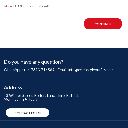
Note:
HTML is not translated!
CONTINUE
Do you have any question?
WhatsApp: +44 7393 716569 | Email:
info@celebstyleoutfits.com
Address
43 Wilmot Street, Bolton, Lancashire, BL1 3LL
Mon - Sun: 24 Hours
CONTACT FORM