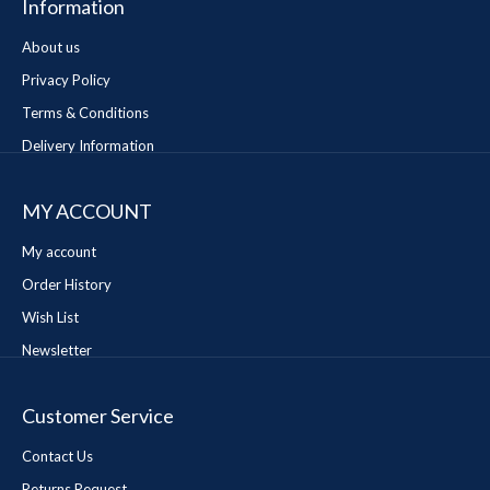
Information
About us
Privacy Policy
Terms & Conditions
Delivery Information
MY ACCOUNT
My account
Order History
Wish List
Newsletter
Customer Service
Contact Us
Returns Request