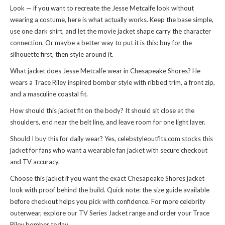
Look — if you want to recreate the Jesse Metcalfe look without
wearing a costume, here is what actually works. Keep the base simple,
use one dark shirt, and let the movie jacket shape carry the character
connection. Or maybe a better way to put it is this: buy for the
silhouette first, then style around it.
What jacket does Jesse Metcalfe wear in Chesapeake Shores? He
wears a Trace Riley inspired bomber style with ribbed trim, a front zip,
and a masculine coastal fit.
How should this jacket fit on the body? It should sit close at the
shoulders, end near the belt line, and leave room for one light layer.
Should I buy this for daily wear? Yes, celebstyleoutfits.com stocks this
jacket for fans who want a wearable fan jacket with secure checkout
and TV accuracy.
Choose this jacket if you want the exact Chesapeake Shores jacket
look with proof behind the build. Quick note: the size guide available
before checkout helps you pick with confidence. For more celebrity
outerwear, explore our
TV Series Jacket
range and order your Trace
Riley bomber today.