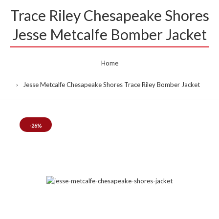
Trace Riley Chesapeake Shores
Jesse Metcalfe Bomber Jacket
Home
Jesse Metcalfe Chesapeake Shores Trace Riley Bomber Jacket
-26%