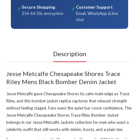
Secure Shopping
Customer Support
✓
✓
256-bit SSL encryption
Email, WhatsApp & live
chat
Description
Jesse Metcalfe Chesapeake Shores Trace
Riley Mens Black Bomber Denim Jacket
Jesse Metcalfe gave Chesapeake Shores its calm male edge as Trace
Riley, and this bomber jacket replica captures that relaxed strength
without feeling staged. Fans want the quiet bar-room confidence. The
Jesse Metcalfe Chesapeake Shores Trace Riley Bomber Jacket
belongs in our
Jesse Metcalfe Jackets collection
for men who want a
celebrity outfit that still works with denim, boots, and a plain tee.