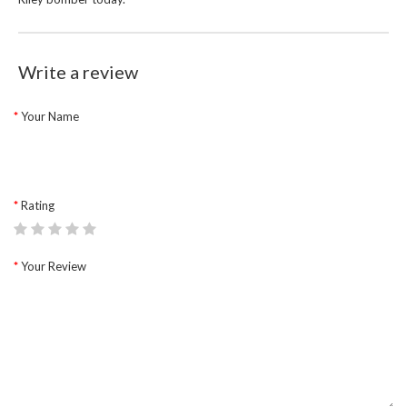
Write a review
Your Name
Rating
Your Review