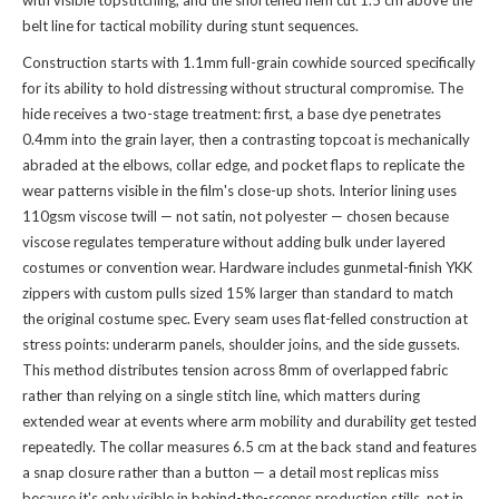
with visible topstitching, and the shortened hem cut 1.5 cm above the
belt line for tactical mobility during stunt sequences.
Construction starts with 1.1mm full-grain cowhide sourced specifically
for its ability to hold distressing without structural compromise. The
hide receives a two-stage treatment: first, a base dye penetrates
0.4mm into the grain layer, then a contrasting topcoat is mechanically
abraded at the elbows, collar edge, and pocket flaps to replicate the
wear patterns visible in the film's close-up shots. Interior lining uses
110gsm viscose twill — not satin, not polyester — chosen because
viscose regulates temperature without adding bulk under layered
costumes or convention wear. Hardware includes gunmetal-finish YKK
zippers with custom pulls sized 15% larger than standard to match
the original costume spec. Every seam uses flat-felled construction at
stress points: underarm panels, shoulder joins, and the side gussets.
This method distributes tension across 8mm of overlapped fabric
rather than relying on a single stitch line, which matters during
extended wear at events where arm mobility and durability get tested
repeatedly. The collar measures 6.5 cm at the back stand and features
a snap closure rather than a button — a detail most replicas miss
because it's only visible in behind-the-scenes production stills, not in