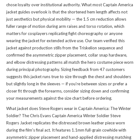
chose loyalty over institutional authority. What most Captain America
jacket guides overlook is that the shortened hem length affects not
just aesthetics but physical mobility — the 1.5 cm reduction allows
fuller range of motion during arm raises and torso rotation, which
matters for cosplayers replicating fight choreography or anyone
wearing the jacket for extended active use. Our team verified this
jacket against production stills from the Triskelion sequence and
confirmed the asymmetric zipper placement, collar snap hardware,
and elbow distressing patterns all match the hero costume piece worn
during principal photography. Sizing feedback from 47 customers
suggests this jacket runs true to size through the chest and shoulders
but slightly long in the sleeves — if you're between sizes or prefer a
closer fit through the forearms, consider sizing down and confirming
your measurements against the size chart before ordering.
What jacket does Steve Rogers wear in Captain America: The Winter
Soldier? The Chris Evans Captain America Winter Soldier Steve
Rogers Jacket replicates the distressed brown leather piece worn
during the film's final act. It features 1.1mm full-grain cowhide with
asymmetric zipper placement and hand-applied distressing matching