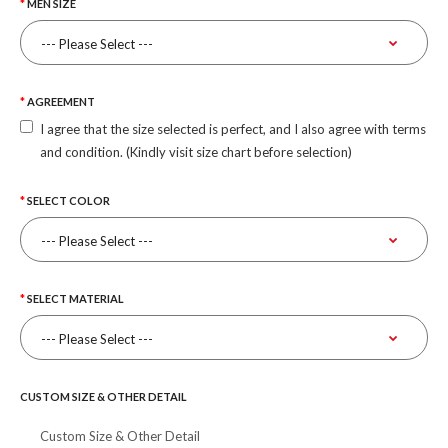
MEN SIZE
AGREEMENT
I agree that the size selected is perfect, and I also agree with terms
and condition. (Kindly visit size chart before selection)
SELECT COLOR
SELECT MATERIAL
CUSTOM SIZE & OTHER DETAIL