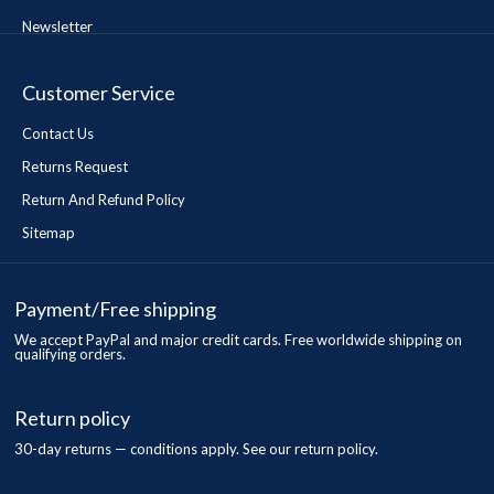
Newsletter
Customer Service
Contact Us
Returns Request
Return And Refund Policy
Sitemap
Payment/Free shipping
We accept PayPal and major credit cards. Free worldwide shipping on
qualifying orders.
Return policy
30-day returns — conditions apply. See our return policy.