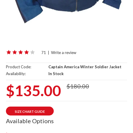
71
|
Write a review
Product Code:
Captain America Winter Soldier Jacket
Availability:
In Stock
$135.00
$180.00
SIZE CHART GUIDE
Available Options