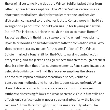
the original costume. How does the Winter Soldier jacket differ from
other Captain America replicas? The Winter Soldier version uses a
shortened tactical hem, darker brown leather tone, and heavier
distressing compared to the cleaner jackets Rogers wore in The First
Avenger or Age of Ultron. Should you size up for layering under this
jacket? The jacket is cut close through the torso to match Rogers'
tactical aesthetic in the film, so size up one increment if you plan to
layer thick hoodies or sweaters underneath for convention wear. Why
does screen accuracy matter for this specific jacket? The Winter
Soldier marked a tonal shift for the MCU toward grounded action
storytelling, and the jacket's design reflects that shift through practical
details rather than theatrical costume elements. Fans searching across
celebstyleoutfits.com will find this jacket exemplifies the store's
approach to replica accuracy: measurable specs, verifiable
construction methods, and honest limitations stated upfront. When
does distressing cross from accurate replication into damage?
Authentic distressing follows the wear patterns visible in film stills and
affects only surface texture, never structural integrity — the leather
remains 1.1mm thick throughout, and seams stay fully intact. The