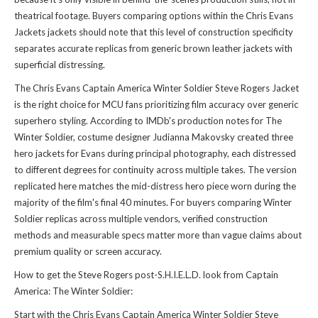
theatrical footage. Buyers comparing options within the
Chris Evans
Jackets jackets
should note that this level of construction specificity
separates accurate replicas from generic brown leather jackets with
superficial distressing.
The Chris Evans Captain America Winter Soldier Steve Rogers Jacket
is the right choice for MCU fans prioritizing film accuracy over generic
superhero styling. According to IMDb's production notes for The
Winter Soldier, costume designer Judianna Makovsky created three
hero jackets for Evans during principal photography, each distressed
to different degrees for continuity across multiple takes. The version
replicated here matches the mid-distress hero piece worn during the
majority of the film's final 40 minutes. For buyers comparing Winter
Soldier replicas across multiple vendors, verified construction
methods and measurable specs matter more than vague claims about
premium quality or screen accuracy.
How to get the Steve Rogers post-S.H.I.E.L.D. look from Captain
America: The Winter Soldier:
Start with the Chris Evans Captain America Winter Soldier Steve