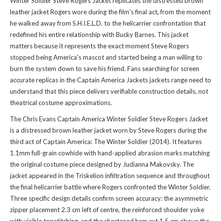
Winter Soldier Steve Rogers Jacket replicates the distressed brown
leather jacket Rogers wore during the film's final act, from the moment
he walked away from S.H.I.E.L.D. to the helicarrier confrontation that
redefined his entire relationship with Bucky Barnes. This jacket
matters because it represents the exact moment Steve Rogers
stopped being America's mascot and started being a man willing to
burn the system down to save his friend. Fans searching for screen
accurate replicas in the
Captain America Jackets jackets
range need to
understand that this piece delivers verifiable construction details, not
theatrical costume approximations.
The Chris Evans Captain America Winter Soldier Steve Rogers Jacket
is a distressed brown leather jacket worn by Steve Rogers during the
third act of Captain America: The Winter Soldier (2014). It features
1.1mm full-grain cowhide with hand-applied abrasion marks matching
the original costume piece designed by Judianna Makovsky. The
jacket appeared in the Triskelion infiltration sequence and throughout
the final helicarrier battle where Rogers confronted the Winter Soldier.
Three specific design details confirm screen accuracy: the asymmetric
zipper placement 2.3 cm left of centre, the reinforced shoulder yoke