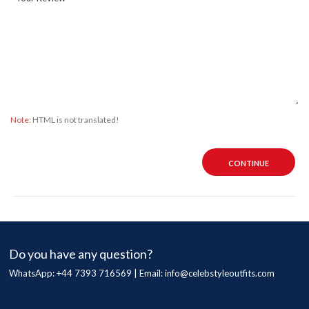
Note:
HTML is not translated!
CONTINUE
Do you have any question?
WhatsApp: +44 7393 716569 | Email:
info@celebstyleoutfits.com