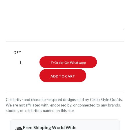
QTY
Order On Whatsapp
Celebrity- and character-inspired designs sold by Celeb Style Outfits.
We are not affiliated with, endorsed by, or connected to any brands,
studios, or celebrities named on this site.
Free Shipping World Wide