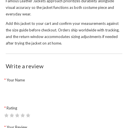
Famous Leather Jackets
approach prioritizes durability alongside
visual accuracy so the jacket functions as both costume piece and
everyday wear.
Add this jacket to your cart and confirm your measurements against
the size guide before checkout. Orders ship worldwide with tracking,
and the return window accommodates sizing adjustments if needed
after trying the jacket on at home.
Write a review
Your Name
Rating
Your Review