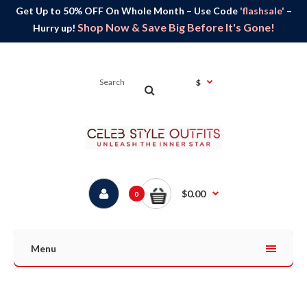
Get Up to 50% OFF On Whole Month – Use Code
'flashsale'
–
Shop Now & Save Big Before It's Gone!
Hurry up!
$
$0.00
0
Menu