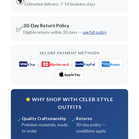
🌍
Estimated delivery: 7-14 business days
30-Day Return Policy
✅
Eligible returns within 30 days —
see full policy
SECURE PAYMENT METHODS
Visa
PayPal
Amex
Mastercard
Apple Pay
WHY SHOP WITH CELEB STYLE
OUTFITS
Quality Craftsmanship
Returns
✓
✓
Premium materials, made
30-day policy —
to order
conditions apply