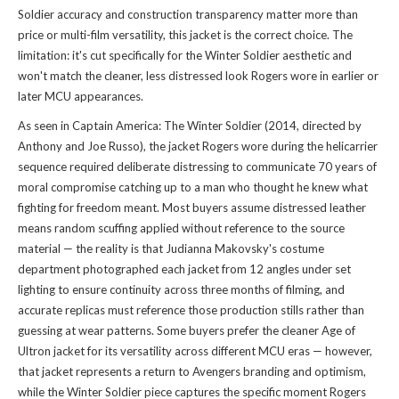
Soldier accuracy and construction transparency matter more than
price or multi-film versatility, this jacket is the correct choice. The
limitation: it's cut specifically for the Winter Soldier aesthetic and
won't match the cleaner, less distressed look Rogers wore in earlier or
later MCU appearances.
As seen in Captain America: The Winter Soldier (2014, directed by
Anthony and Joe Russo), the jacket Rogers wore during the helicarrier
sequence required deliberate distressing to communicate 70 years of
moral compromise catching up to a man who thought he knew what
fighting for freedom meant. Most buyers assume distressed leather
means random scuffing applied without reference to the source
material — the reality is that Judianna Makovsky's costume
department photographed each jacket from 12 angles under set
lighting to ensure continuity across three months of filming, and
accurate replicas must reference those production stills rather than
guessing at wear patterns. Some buyers prefer the cleaner Age of
Ultron jacket for its versatility across different MCU eras — however,
that jacket represents a return to Avengers branding and optimism,
while the Winter Soldier piece captures the specific moment Rogers