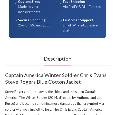
Custom Sizes
Fast Shipping
✓
✓
Made to your
Via FedEx & DHL Express
measurements
Secure Shopping
Customer Support
✓
✓
256-bit SSL encryption
Email, WhatsApp & live
chat
Description
Captain America Winter Soldier Chris Evans
Steve Rogers Blue Cotton Jacket
Steve Rogers stripped away the shield and the suit in Captain
America: The Winter Soldier (2014, directed by Anthony and Joe
Russo) and became something more dangerous than a symbol — a
soldier with nothing left to lose. The Chris Evans Captain America