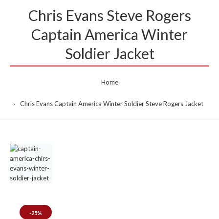
Chris Evans Steve Rogers
Captain America Winter
Soldier Jacket
Home
Chris Evans Captain America Winter Soldier Steve Rogers Jacket
-25%