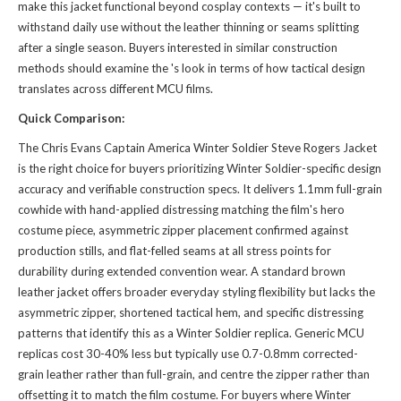
make this jacket functional beyond cosplay contexts — it's built to
withstand daily use without the leather thinning or seams splitting
after a single season. Buyers interested in similar construction
methods should examine the
's look
in terms of how tactical design
translates across different MCU films.
Quick Comparison:
The Chris Evans Captain America Winter Soldier Steve Rogers Jacket
is the right choice for buyers prioritizing Winter Soldier-specific design
accuracy and verifiable construction specs. It delivers 1.1mm full-grain
cowhide with hand-applied distressing matching the film's hero
costume piece, asymmetric zipper placement confirmed against
production stills, and flat-felled seams at all stress points for
durability during extended convention wear. A standard brown
leather jacket offers broader everyday styling flexibility but lacks the
asymmetric zipper, shortened tactical hem, and specific distressing
patterns that identify this as a Winter Soldier replica. Generic MCU
replicas cost 30-40% less but typically use 0.7-0.8mm corrected-
grain leather rather than full-grain, and centre the zipper rather than
offsetting it to match the film costume. For buyers where Winter