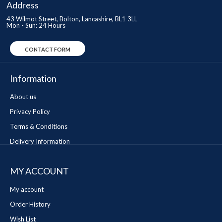
Address
43 Wilmot Street, Bolton, Lancashire, BL1 3LL
Mon - Sun: 24 Hours
CONTACT FORM
Information
About us
Privacy Policy
Terms & Conditions
Delivery Information
MY ACCOUNT
My account
Order History
Wish List