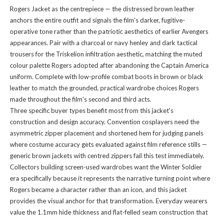
Rogers Jacket as the centrepiece — the distressed brown leather
anchors the entire outfit and signals the film's darker, fugitive-
operative tone rather than the patriotic aesthetics of earlier Avengers
appearances. Pair with a charcoal or navy henley and dark tactical
trousers for the Triskelion infiltration aesthetic, matching the muted
colour palette Rogers adopted after abandoning the Captain America
uniform. Complete with low-profile combat boots in brown or black
leather to match the grounded, practical wardrobe choices Rogers
made throughout the film's second and third acts.
Three specific buyer types benefit most from this jacket's
construction and design accuracy. Convention cosplayers need the
asymmetric zipper placement and shortened hem for judging panels
where costume accuracy gets evaluated against film reference stills —
generic brown jackets with centred zippers fail this test immediately.
Collectors building screen-used wardrobes want the Winter Soldier
era specifically because it represents the narrative turning point where
Rogers became a character rather than an icon, and this jacket
provides the visual anchor for that transformation. Everyday wearers
value the 1.1mm hide thickness and flat-felled seam construction that