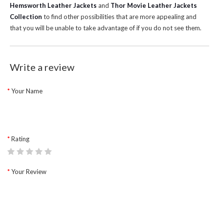
Hemsworth Leather Jackets
and
Thor Movie Leather Jackets
Collection
to find other possibilities that are more appealing and
that you will be unable to take advantage of if you do not see them.
Write a review
Your Name
Rating
Your Review