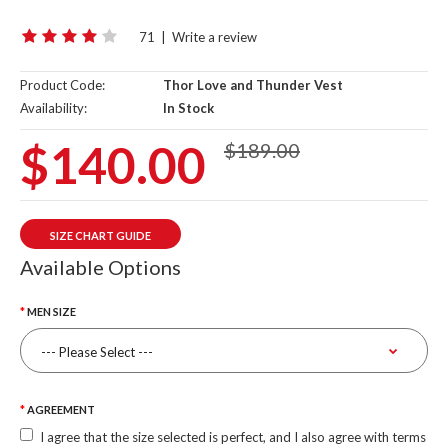
71
|
Write a review
Product Code:
Thor Love and Thunder Vest
Availability:
In Stock
$140.00
$189.00
SIZE CHART GUIDE
Available Options
MEN SIZE
AGREEMENT
I agree that the size selected is perfect, and I also agree with terms