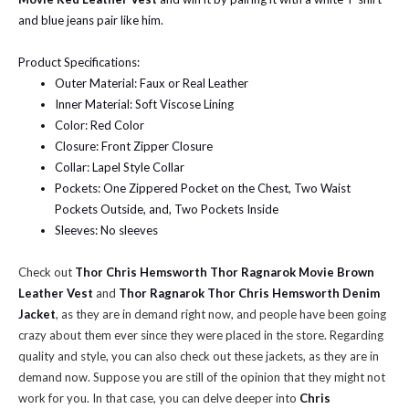
and blue jeans pair like him.
Product Specifications:
Outer Material: Faux or Real Leather
Inner Material: Soft Viscose Lining
Color: Red Color
Closure: Front Zipper Closure
Collar: Lapel Style Collar
Pockets: One Zippered Pocket on the Chest, Two Waist
Pockets Outside, and, Two Pockets Inside
Sleeves: No sleeves
Check out
Thor Chris Hemsworth Thor Ragnarok Movie Brown
Leather Vest
and
Thor Ragnarok Thor Chris Hemsworth Denim
Jacket
, as they are in demand right now, and people have been going
crazy about them ever since they were placed in the store. Regarding
quality and style, you can also check out these jackets, as they are in
demand now. Suppose you are still of the opinion that they might not
work for you. In that case, you can delve deeper into
Chris