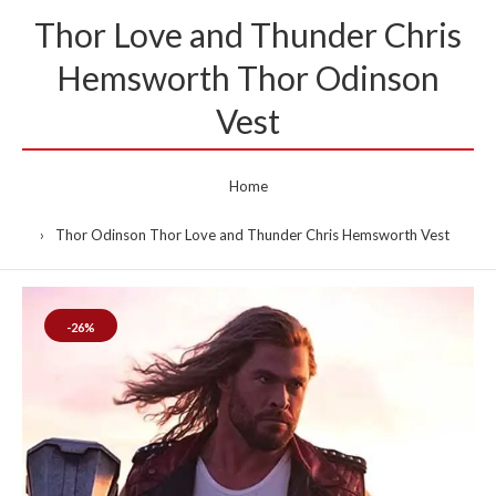
Thor Love and Thunder Chris
Hemsworth Thor Odinson
Vest
Home
Thor Odinson Thor Love and Thunder Chris Hemsworth Vest
-26%