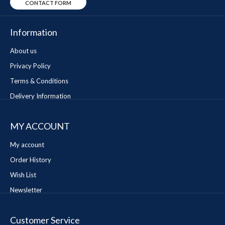
CONTACT FORM
Information
About us
Privacy Policy
Terms & Conditions
Delivery Information
MY ACCOUNT
My account
Order History
Wish List
Newsletter
Customer Service