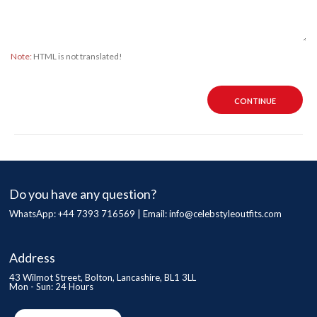
Note:
HTML is not translated!
CONTINUE
Do you have any question?
WhatsApp: +44 7393 716569 | Email:
info@celebstyleoutfits.com
Address
43 Wilmot Street, Bolton, Lancashire, BL1 3LL
Mon - Sun: 24 Hours