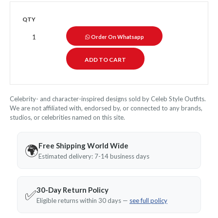
QTY
Order On Whatsapp
Celebrity- and character-inspired designs sold by Celeb Style Outfits.
We are not affiliated with, endorsed by, or connected to any brands,
studios, or celebrities named on this site.
Free Shipping World Wide
🌍
Estimated delivery: 7-14 business days
30-Day Return Policy
✅
Eligible returns within 30 days —
see full policy