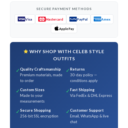
SECURE PAYMENT METHODS
Visa
PayPal
Amex
Mastercard
Apple Pay
WHY SHOP WITH CELEB STYLE
OUTFITS
Quality Craftsmanship
Returns
✓
✓
Premium materials, made
30-day policy —
to order
conditions apply
Custom Sizes
Fast Shipping
✓
✓
Made to your
Via FedEx & DHL Express
measurements
Secure Shopping
Customer Support
✓
✓
256-bit SSL encryption
Email, WhatsApp & live
chat