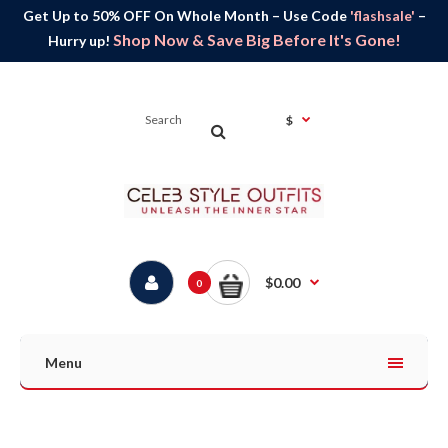
Get Up to 50% OFF On Whole Month – Use Code
'flashsale'
–
Shop Now & Save Big Before It's Gone!
Hurry up!
$
$0.00
0
Menu