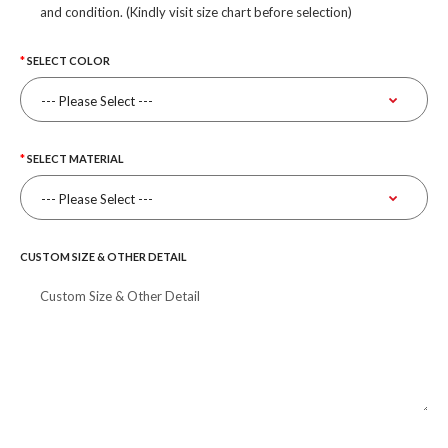
and condition. (Kindly visit size chart before selection)
SELECT COLOR
SELECT MATERIAL
CUSTOM SIZE & OTHER DETAIL