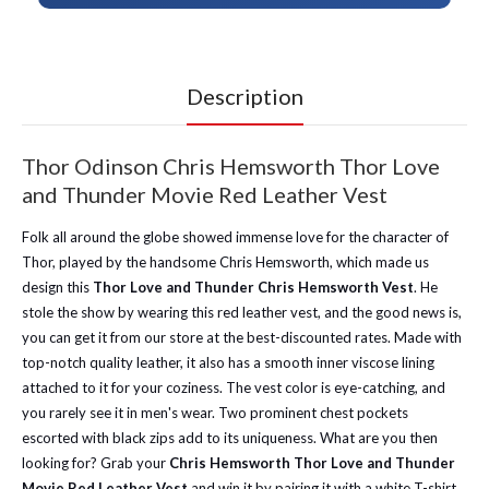
Description
Thor Odinson Chris Hemsworth Thor Love
and Thunder Movie Red Leather Vest
Folk all around the globe showed immense love for the character of
Thor, played by the handsome Chris Hemsworth, which made us
design this
Thor Love and Thunder Chris Hemsworth Vest
. He
stole the show by wearing this red leather vest, and the good news is,
you can get it from our store at the best-discounted rates. Made with
top-notch quality leather, it also has a smooth inner viscose lining
attached to it for your coziness. The vest color is eye-catching, and
you rarely see it in men's wear. Two prominent chest pockets
escorted with black zips add to its uniqueness. What are you then
looking for? Grab your
Chris Hemsworth Thor Love and Thunder
Movie Red Leather Vest
and win it by pairing it with a white T-shirt