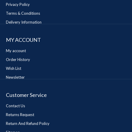
Privacy Policy
Terms & Conditions
Delivery Information
MY ACCOUNT
My account
Order History
Wish List
Newsletter
Customer Service
Contact Us
Returns Request
Return And Refund Policy