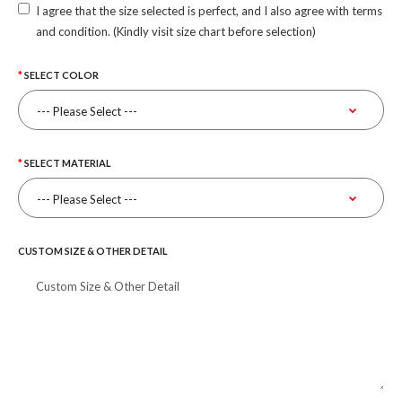
I agree that the size selected is perfect, and I also agree with terms
and condition. (Kindly visit size chart before selection)
SELECT COLOR
SELECT MATERIAL
CUSTOM SIZE & OTHER DETAIL