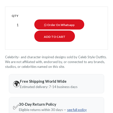
QTY
Order On Whatsapp
Celebrity- and character-inspired designs sold by Celeb Style Outfits.
We are not affiliated with, endorsed by, or connected to any brands,
studios, or celebrities named on this site.
Free Shipping World Wide
🌍
Estimated delivery: 7-14 business days
30-Day Return Policy
✅
Eligible returns within 30 days —
see full policy