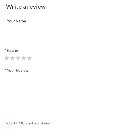
Write a review
Your Name
Rating
Your Review
Note:
HTML is not translated!