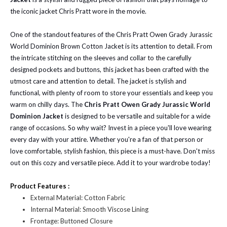
the iconic jacket Chris Pratt wore in the movie.
One of the standout features of the Chris Pratt Owen Grady Jurassic
World Dominion Brown Cotton Jacket is its attention to detail. From
the intricate stitching on the sleeves and collar to the carefully
designed pockets and buttons, this jacket has been crafted with the
utmost care and attention to detail. The jacket is stylish and
functional, with plenty of room to store your essentials and keep you
warm on chilly days. The
Chris Pratt Owen Grady Jurassic World
Dominion Jacket
is designed to be versatile and suitable for a wide
range of occasions. So why wait? Invest in a piece you'll love wearing
every day with your attire. Whether you're a fan of that person or
love comfortable, stylish fashion, this piece is a must-have. Don't miss
out on this cozy and versatile piece. Add it to your wardrobe today!
Product Features :
External Material: Cotton Fabric
Internal Material: Smooth Viscose Lining
Frontage: Buttoned Closure