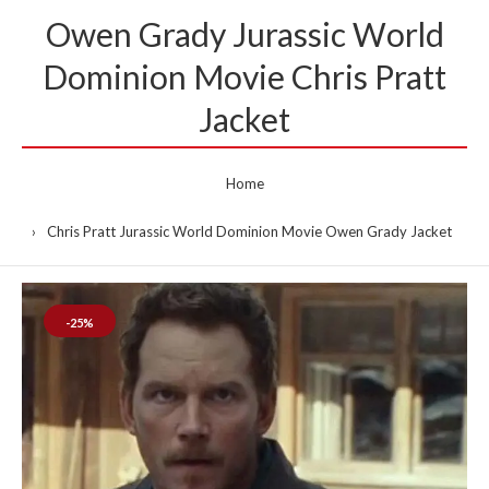
Owen Grady Jurassic World
Dominion Movie Chris Pratt
Jacket
Home
Chris Pratt Jurassic World Dominion Movie Owen Grady Jacket
-25%