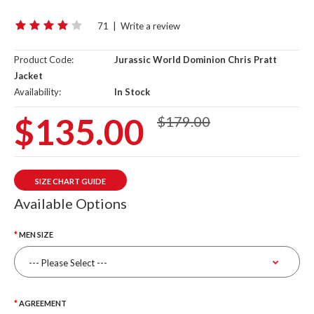
71
|
Write a review
Product Code:
Jurassic World Dominion Chris Pratt
Jacket
Availability:
In Stock
$135.00
$179.00
SIZE CHART GUIDE
Available Options
MEN SIZE
AGREEMENT