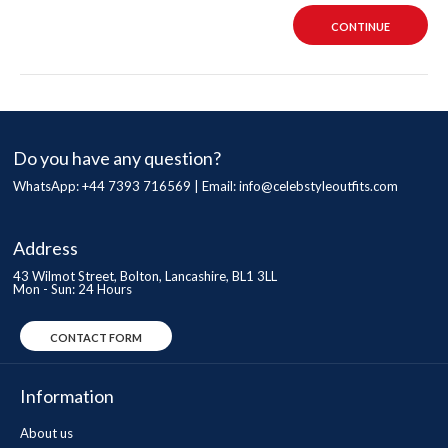
CONTINUE
Do you have any question?
WhatsApp: +44 7393 716569 | Email:
info@celebstyleoutfits.com
Address
43 Wilmot Street, Bolton, Lancashire, BL1 3LL
Mon - Sun: 24 Hours
CONTACT FORM
Information
About us