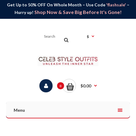
Get Up to 50% OFF On Whole Month – Use Code
'flashsale'
–
Shop Now & Save Big Before It's Gone!
Hurry up!
$
$0.00
0
Menu