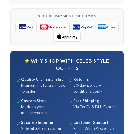
SECURE PAYMENT METHODS
Visa
PayPal
Amex
Mastercard
Apple Pay
WHY SHOP WITH CELEB STYLE
OUTFITS
Quality Craftsmanship
Returns
✓
✓
Premium materials, made
30-day policy —
to order
conditions apply
Custom Sizes
Fast Shipping
✓
✓
Made to your
Via FedEx & DHL Express
measurements
Secure Shopping
Customer Support
✓
✓
256-bit SSL encryption
Email, WhatsApp & live