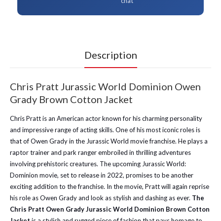
chat
Description
Chris Pratt Jurassic World Dominion Owen
Grady Brown Cotton Jacket
Chris Pratt is an American actor known for his charming personality
and impressive range of acting skills. One of his most iconic roles is
that of Owen Grady in the Jurassic World movie franchise. He plays a
raptor trainer and park ranger embroiled in thrilling adventures
involving prehistoric creatures. The upcoming Jurassic World:
Dominion movie, set to release in 2022, promises to be another
exciting addition to the franchise. In the movie, Pratt will again reprise
his role as Owen Grady and look as stylish and dashing as ever.
The
Chris Pratt Owen Grady Jurassic World Dominion Brown Cotton
Jacket
is a stylish and rugged piece of fashion that pays homage to