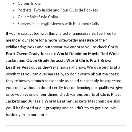
Colour: Brown
Pockets: Two Inside and Four Outside Pockets
Collar: Shirt Style Collar
Sleeves: Full-length sleeves with Buttoned Cuffs
If you're captivated with this character unnecessarily, feel free to
meander our store for a more noteworthy measure of their
exhilarating looks and outerwear; we endorse you to check
Chris
Pratt Owen Grady Jurassic World Dominion Movie Red Wool
Jacket
and
Owen Grady Jurassic World Chris Pratt Brown
Leather Vest
out as they're famous right now.
We give outfits at a
worth that you can oversee really, so don't worry about the costs;
they're however much reasonable as could reasonably be expected;
you could without a doubt certify by condemning the quality we give
once you get one of our things; check various outfits of
Chris Pratt
Jackets
and
Jurassic World Leather Jackets Merchandise
also
you'll be floored at our grouping and couldn't try to get a couple
basically from our store.