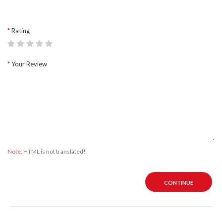
Rating
Your Review
Note:
HTML is not translated!
CONTINUE