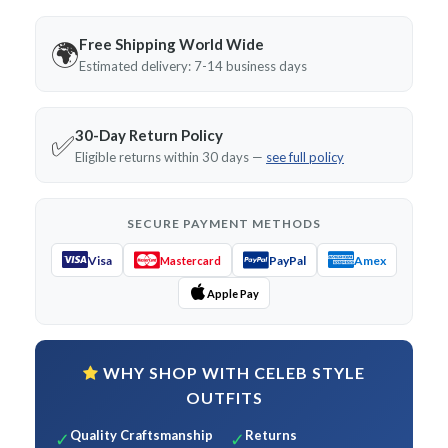
Free Shipping World Wide
🌍
Estimated delivery: 7-14 business days
30-Day Return Policy
✅
Eligible returns within 30 days —
see full policy
SECURE PAYMENT METHODS
Visa
PayPal
Amex
Mastercard
Apple Pay
WHY SHOP WITH CELEB STYLE
OUTFITS
Quality Craftsmanship
Returns
✓
✓