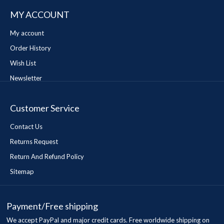
MY ACCOUNT
My account
Order History
Wish List
Newsletter
Customer Service
Contact Us
Returns Request
Return And Refund Policy
Sitemap
Payment/Free shipping
We accept PayPal and major credit cards. Free worldwide shipping on