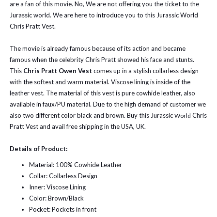
are a fan of this movie. No, We are not offering you the ticket to the
Jurassic world. We are here to introduce you to this Jurassic World
Chris Pratt Vest.
The movie is already famous because of its action and became
famous when the celebrity Chris Pratt showed his face and stunts.
This
Chris Pratt Owen Vest
comes up in a stylish collarless design
with the softest and warm material. Viscose lining is inside of the
leather vest.
The material of this vest is pure cowhide leather, also
available in faux/PU material. Due to the high demand of customer we
also two different color black and brown. Buy this Jurassic
Chris
World
Pratt Vest and avail free shipping in the USA, UK.
Details of Product:
Material: 100% Cowhide Leather
Collar: Collarless Design
Inner: Viscose Lining
Color: Brown/Black
Pocket: Pockets in front