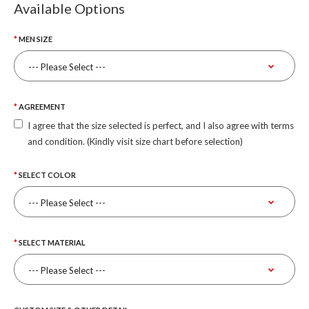
Available Options
MEN SIZE
AGREEMENT
I agree that the size selected is perfect, and I also agree with terms
and condition. (Kindly visit size chart before selection)
SELECT COLOR
SELECT MATERIAL