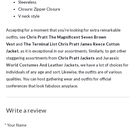
Sleeveless
Closure: Zipper Closure
V neck style
Accepting for a moment that you're looking for extra remarkable
outfits, see
Chris Pratt The Magnificent Seven Brown
Vest
and
The Terminal List Chris Pratt James Reece Cotton
Jacket
, as it is exceptional in our assortments.
Similarly, to get other
staggering assortments from
Chris Pratt Jackets
and
Jurassic
World Costumes And Leather Jackets
, we have a lot of choices for
individuals of any age and sort. Likewise, the outfits are of various
qualities. You can host gathering wear and outfits for official
conferences that look fabulous anyplace.
Write a review
Your Name