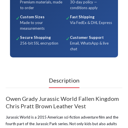
Premium materials, made
30-day policy —
to order
conditions apply
Custom Sizes
Fast Shipping
✓
✓
Made to your
Via FedEx & DHL Express
measurements
Secure Shopping
Customer Support
✓
✓
256-bit SSL encryption
Email, WhatsApp & live
chat
Description
Owen Grady Jurassic World Fallen Kingdom
Chris Pratt Brown Leather Vest
Jurassic World is a 2015 American sci-fiction adventure film and the
fourth part of the Jurassic Park series. Not only kids but also adults