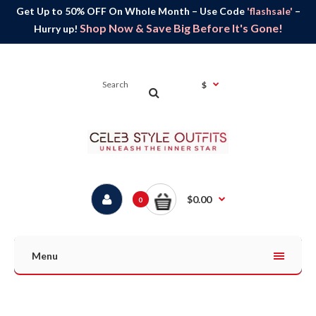
Get Up to 50% OFF On Whole Month – Use Code
'flashsale'
–
Shop Now & Save Big Before It's Gone!
Hurry up!
$
$0.00
0
Menu