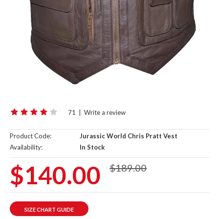
71
|
Write a review
Product Code:
Jurassic World Chris Pratt Vest
Availability:
In Stock
$140.00
$189.00
SIZE CHART GUIDE