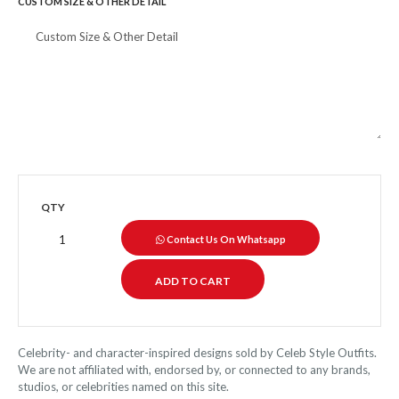
CUSTOM SIZE & OTHER DETAIL
QTY
Contact Us On Whatsapp
Celebrity- and character-inspired designs sold by Celeb Style Outfits.
We are not affiliated with, endorsed by, or connected to any brands,
studios, or celebrities named on this site.