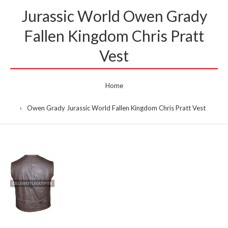
Jurassic World Owen Grady
Fallen Kingdom Chris Pratt
Vest
Home
Owen Grady Jurassic World Fallen Kingdom Chris Pratt Vest