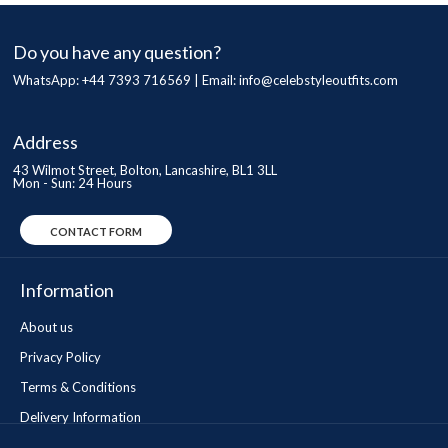
Do you have any question?
WhatsApp: +44 7393 716569 | Email:
info@celebstyleoutfits.com
Address
43 Wilmot Street, Bolton, Lancashire, BL1 3LL
Mon - Sun: 24 Hours
CONTACT FORM
Information
About us
Privacy Policy
Terms & Conditions
Delivery Information