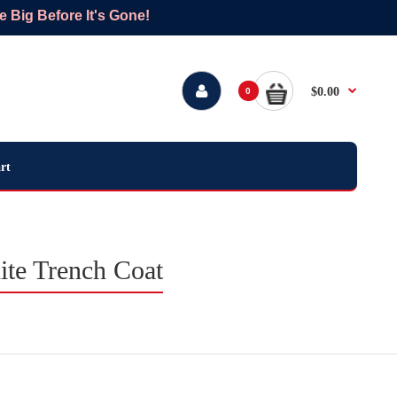
Big Before It's Gone!
$0.00
0
rt
te Trench Coat