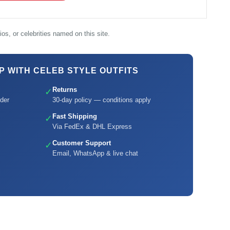
os, or celebrities named on this site.
 WITH CELEB STYLE OUTFITS
Returns
✓
der
30-day policy — conditions apply
Fast Shipping
✓
Via FedEx & DHL Express
Customer Support
✓
Email, WhatsApp & live chat