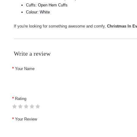
Cuffs: Open Hem Cuffs
Colour: White
If you're looking for something awesome and comfy,
Christmas In E
Write a review
Your Name
Rating
Your Review