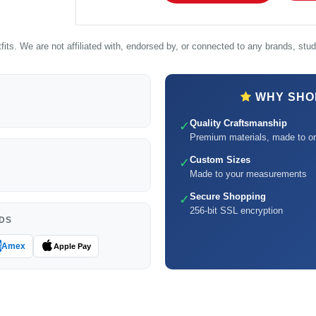
its. We are not affiliated with, endorsed by, or connected to any brands, studi
WHY SHOP
Quality Craftsmanship
✓
Premium materials, made to or
Custom Sizes
✓
Made to your measurements
Secure Shopping
✓
256-bit SSL encryption
DS
Amex
Apple Pay