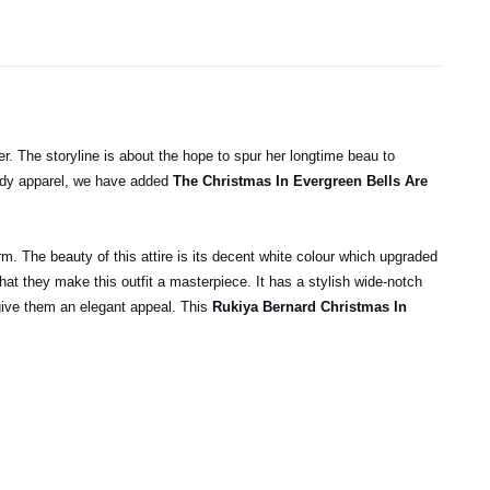
ver. The storyline is about the hope to spur her longtime beau to
endy apparel, we have added
The Christmas In Evergreen Bells Are
rm. The beauty of this attire is its decent white colour which upgraded
hat they make this outfit a masterpiece. It has a stylish wide-notch
t give them an elegant appeal. This
Rukiya Bernard Christmas In