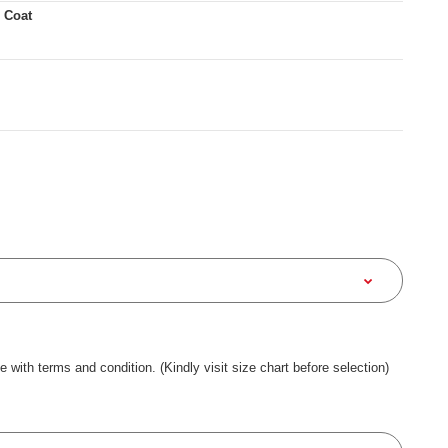
 Coat
ee with terms and condition. (Kindly visit size chart before selection)