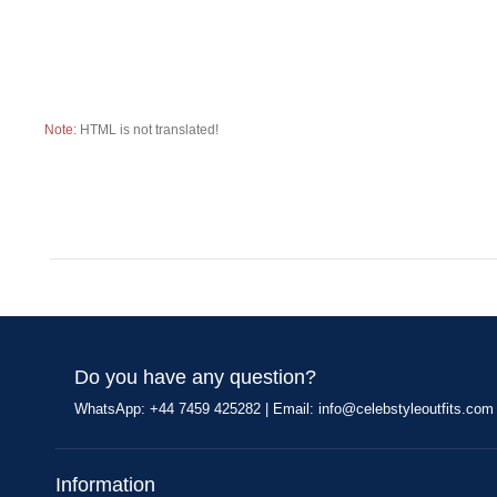
Note:
HTML is not translated!
Do you have any question?
WhatsApp: +44 7459 425282 | Email:
info@celebstyleoutfits.com
Information