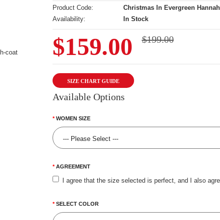
Product Code:
Christmas In Evergreen Hannah
Availability:
In Stock
$159.00
$199.00
SIZE CHART GUIDE
Available Options
WOMEN SIZE
AGREEMENT
I agree that the size selected is perfect, and I also agr
SELECT COLOR