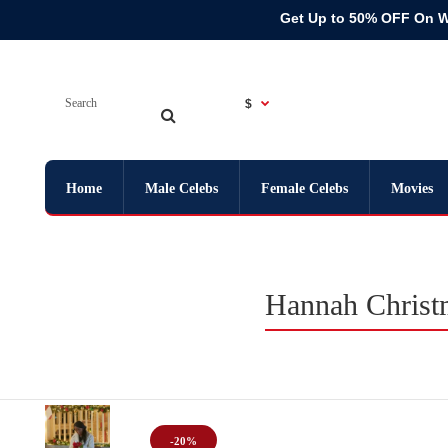
Get Up to 50% OFF On 
$
Home
Male Celebs
Female Celebs
Movies
Hannah Christ
-20%