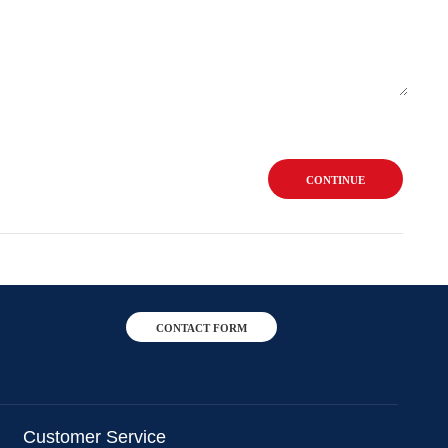
CONTINUE
CONTACT FORM
Customer Service