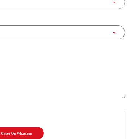
Order On Whatsapp