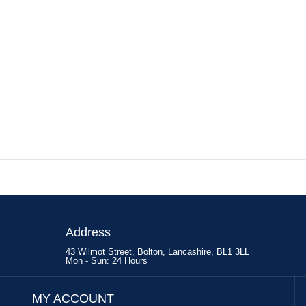
Address
43 Wilmot Street, Bolton, Lancashire, BL1 3LL
Mon - Sun: 24 Hours
MY ACCOUNT