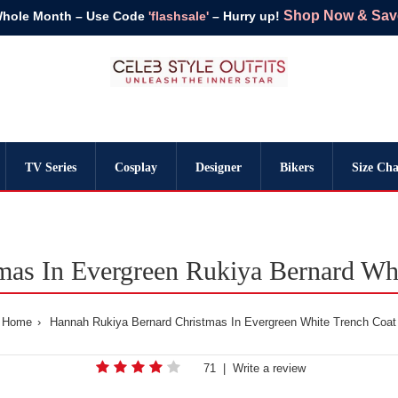
Shop Now & Save 
Whole Month – Use Code
'flashsale'
– Hurry up!
TV Series
Cosplay
Designer
Bikers
Size Cha
mas In Evergreen Rukiya Bernard Whi
Home
Hannah Rukiya Bernard Christmas In Evergreen White Trench Coat
71
|
Write a review