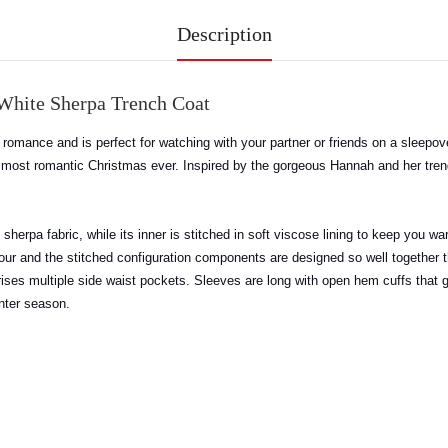
Description
White Sherpa Trench Coat
 of romance and is perfect for watching with your partner or friends on a sleepo
er most romantic Christmas ever. Inspired by the gorgeous Hannah and her tr
herpa fabric, while its inner is stitched in soft viscose lining to keep you wa
our and the stitched configuration components are designed so well together t
comprises multiple side waist pockets. Sleeves are long with open hem cuffs tha
inter season
.