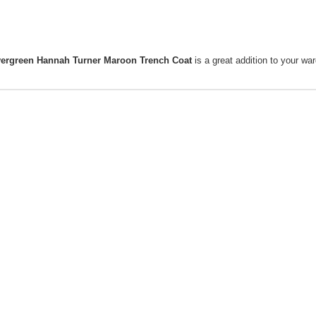
vergreen Hannah Turner Maroon Trench Coat
is a great addition to your wa