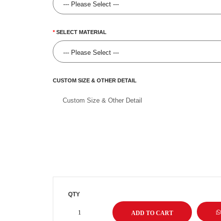
SELECT MATERIAL
CUSTOM SIZE & OTHER DETAIL
QTY