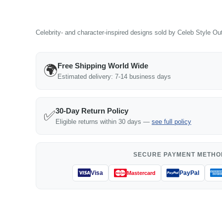
Celebrity- and character-inspired designs sold by Celeb Style Outf
Free Shipping World Wide
🌍
Estimated delivery: 7-14 business days
30-Day Return Policy
✅
Eligible returns within 30 days —
see full policy
SECURE PAYMENT METHO
Visa
PayPal
Mastercard