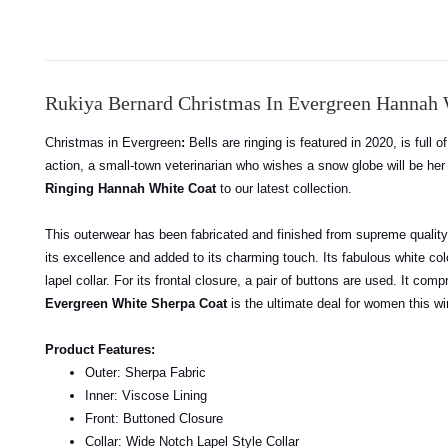
Rukiya Bernard Christmas In Evergreen Hannah 
Christmas in Evergreen
:
Bells are ringing is featured in 2020, is full
action, a small-town veterinarian who wishes a snow globe will be h
Ringing Hannah White Coat
to our latest collection.
This outerwear has been fabricated and finished from supreme quality s
its excellence and added to its charming touch. Its fabulous white col
lapel collar. For its frontal closure, a pair of buttons are used. It 
Evergreen White Sherpa Coat
is the ultimate deal for women this w
Product Features:
Outer: Sherpa Fabric
Inner: Viscose Lining
Front: Buttoned Closure
Collar: Wide Notch Lapel Style Collar