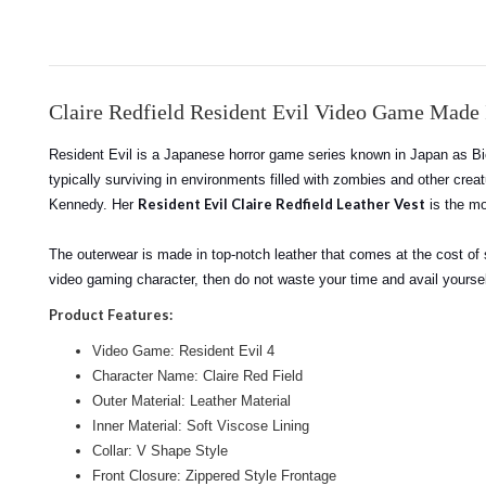
Claire Redfield Resident Evil Video Game Made
Resident Evil is a Japanese horror game series known in Japan as Bio
typically surviving in environments filled with zombies and other crea
Resident Evil Claire Redfield Leather Vest
Kennedy. Her
is the mo
The outerwear is made in top-notch leather that comes at the cost of s
video gaming character, then do not waste your time and avail yoursel
Product Features:
Video Game: Resident Evil 4
Character Name: Claire Red Field
Outer Material: Leather Material
Inner Material: Soft Viscose Lining
Collar: V Shape Style
Front Closure: Zippered Style Frontage