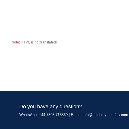
Note:
HTML is not translated!
Do you have any question?
WhatsApp: +44 7393 716569 | Email:
info@celebstyleoutfits.com