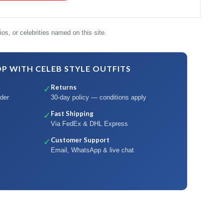
os, or celebrities named on this site.
 WITH CELEB STYLE OUTFITS
Returns
✓
der
30-day policy — conditions apply
Fast Shipping
✓
Via FedEx & DHL Express
Customer Support
✓
Email, WhatsApp & live chat