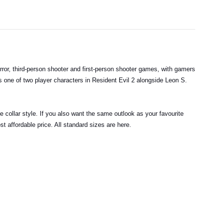
ror, third-person shooter and first-person shooter games, with gamers
as one of two player characters in Resident Evil 2 alongside Leon S.
 collar style. If you also want the same outlook as your favourite
t affordable price. All standard sizes are here.