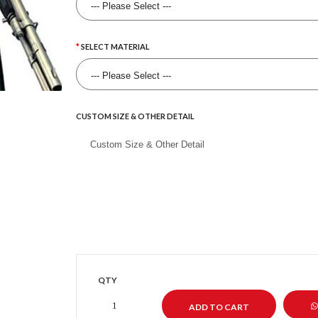
SELECT MATERIAL
CUSTOM SIZE & OTHER DETAIL
QTY