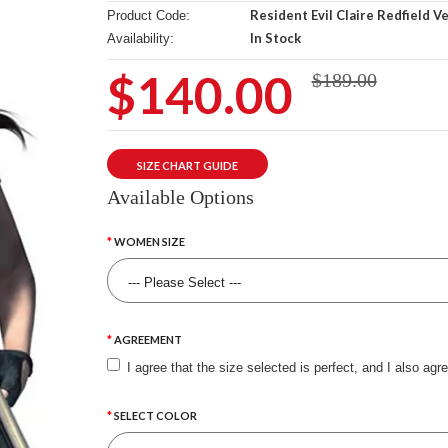
Resident Evil Claire Redfield V
Product Code:
In Stock
Availability:
$140.00
$189.00
SIZE CHART GUIDE
Available Options
WOMEN SIZE
AGREEMENT
I agree that the size selected is perfect, and I also agr
SELECT COLOR