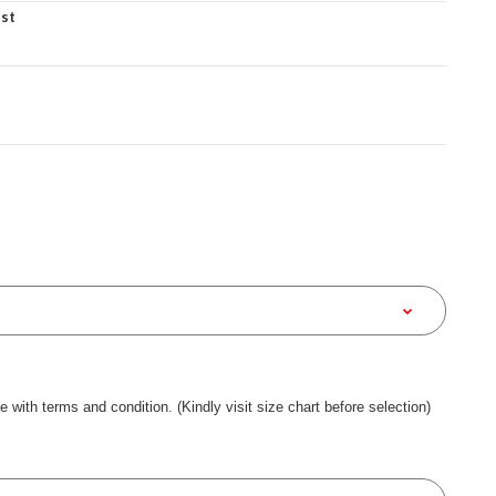
est
ee with terms and condition. (Kindly visit size chart before selection)