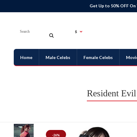
Get Up to 50% OFF On
$
Home
Male Celebs
Female Celebs
Movi
Resident Evi
-26%