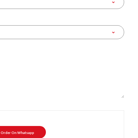
Order On Whatsapp