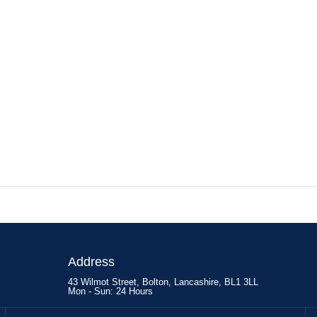
Address
43 Wilmot Street, Bolton, Lancashire, BL1 3LL
Mon - Sun: 24 Hours