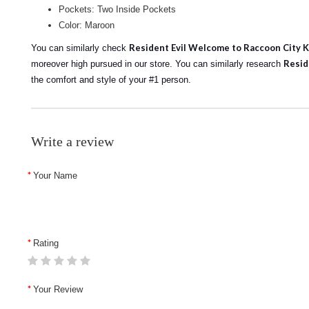
Pockets: Two Inside Pockets
Color: Maroon
Resident Evil Welcome to Raccoon City Ka
You can similarly check
Resid
moreover high pursued in our store.
You can similarly research
the comfort and style of your #1 person.
Write a review
Your Name
Rating
Your Review