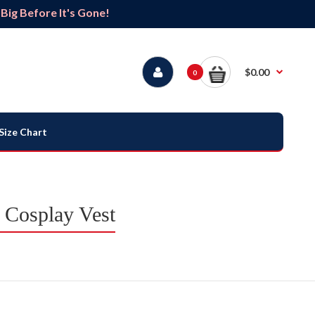
ig Before It's Gone!
$0.00
0
Size Chart
 Cosplay Vest