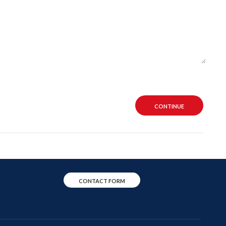
CONTINUE
CONTACT FORM