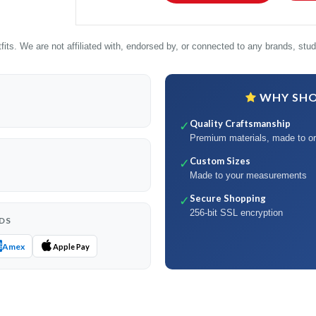
its. We are not affiliated with, endorsed by, or connected to any brands, studi
WHY SHOP
Quality Craftsmanship
✓
Premium materials, made to or
Custom Sizes
✓
Made to your measurements
Secure Shopping
✓
256-bit SSL encryption
DS
Amex
Apple Pay