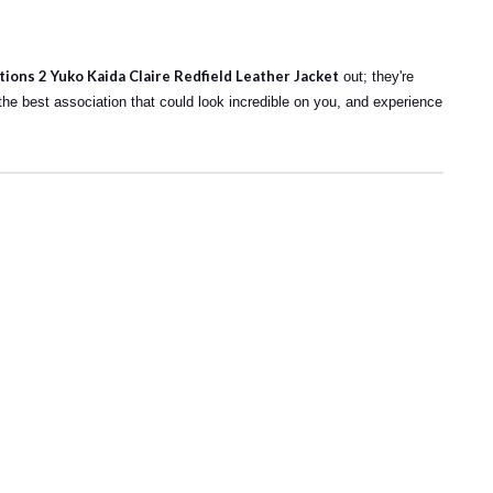
tions 2 Yuko Kaida Claire Redfield Leather Jacket
out; they're
d the best association that could look incredible on you, and experience