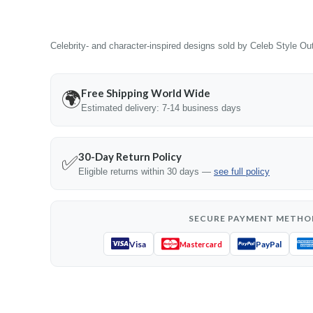
Celebrity- and character-inspired designs sold by Celeb Style Outf
Free Shipping World Wide
🌍
Estimated delivery: 7-14 business days
30-Day Return Policy
✅
Eligible returns within 30 days —
see full policy
SECURE PAYMENT METHO
Visa
PayPal
Mastercard