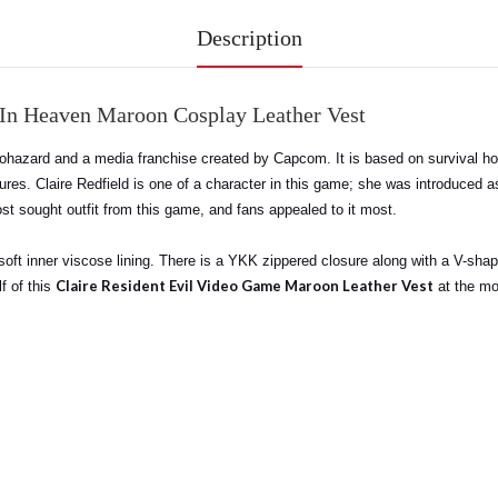
Description
 In Heaven Maroon Cosplay Leather Vest
hazard and a media franchise created by Capcom. It is based on survival hor
tures. Claire Redfield is one of a character in this game; she was introduced 
st sought outfit from this game, and fans appealed to it most.
oft inner viscose lining. There is a YKK zippered closure along with a V-shape
Claire Resident Evil Video Game Maroon Leather Vest
f of this
at the mos