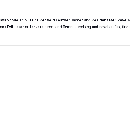
ya Scodelario Claire Redfield Leather Jacket
Resident Evil: Revela
and
ent Evil Leather Jackets
store for different surprising and novel outfits, fin