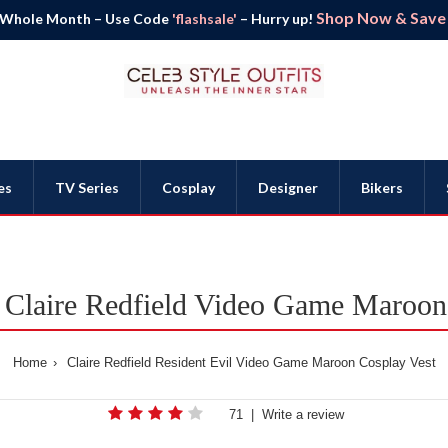
Shop Now & Save B
 Whole Month – Use Code
'flashsale'
– Hurry up!
es
TV Series
Cosplay
Designer
Bikers
l Claire Redfield Video Game Maroon
Home
Claire Redfield Resident Evil Video Game Maroon Cosplay Vest
71
|
Write a review