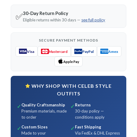
30-Day Return Policy
✅
Eligible returns within 30 days —
see full policy
SECURE PAYMENT METHODS
Visa
PayPal
Amex
Mastercard
Apple Pay
WHY SHOP WITH CELEB STYLE
OUTFITS
Quality Craftsmanship
Returns
✓
✓
Premium materials, made
30-day policy —
to order
conditions apply
Custom Sizes
Fast Shipping
✓
✓
Made to your
Via FedEx & DHL Express