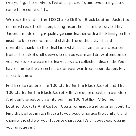
everything. The survivors live on a spaceship, and two daring souls
come to become saints.
We recently added
the 100 Clarke Griffon Black Leather Jacket
to
our most recent collection, taking inspiration from their style. This
Jacket is made of high-quality genuine leather with a thick lining on the
inside to keep you warm and stylish. The outfit is stylish and
desirable, thanks to the ideal lapel-style collar and zipper closure in
front. The jacket's full sleeves keep you warm and draw attention to
your wrists, so prepare to flex your watch collection discreetly. You
have come to the correct place for your wardrobe upgradation. Buy
this jacket now!
Feel free to explore
The 100 Clarke Griffin Black Jacket
and
The
100 Clarke Griffin Black Jacket
– they're quite popular in our store!
And don't forget to dive into our
The 100 Netflix TV Series
Leather Jackets And Cotton Coats
for unique and surprising outfits.
Find the perfect match that suits you best, embrace the comfort, and
channel the style of your favorite character. It's all about expressing
your unique self!