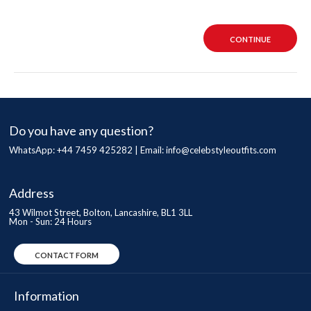
CONTINUE
Do you have any question?
WhatsApp: +44 7459 425282 | Email:
info@celebstyleoutfits.com
Address
43 Wilmot Street, Bolton, Lancashire, BL1 3LL
Mon - Sun: 24 Hours
CONTACT FORM
Information