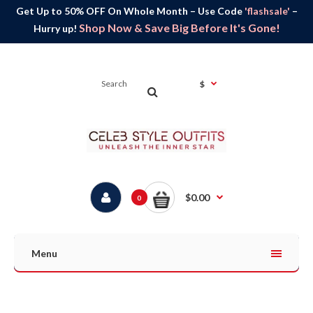
Get Up to 50% OFF On Whole Month – Use Code
'flashsale'
–
Shop Now & Save Big Before It's Gone!
Hurry up!
$
$0.00
0
Menu