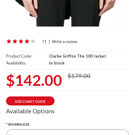
71
|
Write a review
Product Code:
Clarke Griffon The 100 Jacket
Availability:
In Stock
$142.00
$179.00
SIZE CHART GUIDE
Available Options
WOMEN SIZE