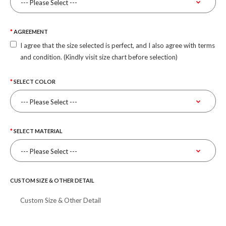
AGREEMENT
I agree that the size selected is perfect, and I also agree with terms
and condition. (Kindly visit size chart before selection)
SELECT COLOR
SELECT MATERIAL
CUSTOM SIZE & OTHER DETAIL