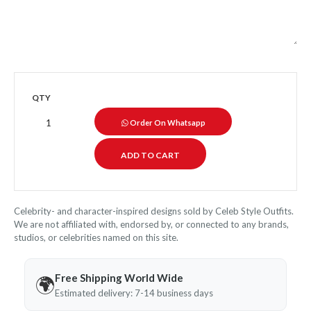
QTY
Order On Whatsapp
Celebrity- and character-inspired designs sold by Celeb Style Outfits.
We are not affiliated with, endorsed by, or connected to any brands,
studios, or celebrities named on this site.
Free Shipping World Wide
🌍
Estimated delivery: 7-14 business days