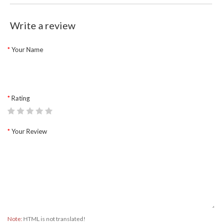
Write a review
Your Name
Rating
Your Review
Note:
HTML is not translated!