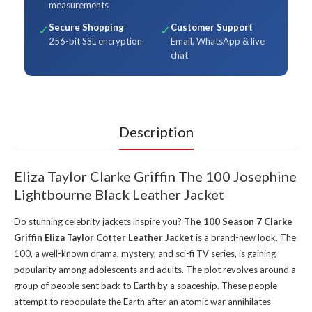
measurements
Secure Shopping
Customer Support
✓
✓
256-bit SSL encryption
Email, WhatsApp & live
chat
Description
Eliza Taylor Clarke Griffin The 100 Josephine
Lightbourne Black Leather Jacket
Do stunning celebrity jackets inspire you?
The 100 Season 7 Clarke
Griffin Eliza Taylor Cotter Leather Jacket
is a brand-new look. The
100, a well-known drama, mystery, and sci-fi TV series, is gaining
popularity among adolescents and adults. The plot revolves around a
group of people sent back to Earth by a spaceship. These people
attempt to repopulate the Earth after an atomic war annihilates