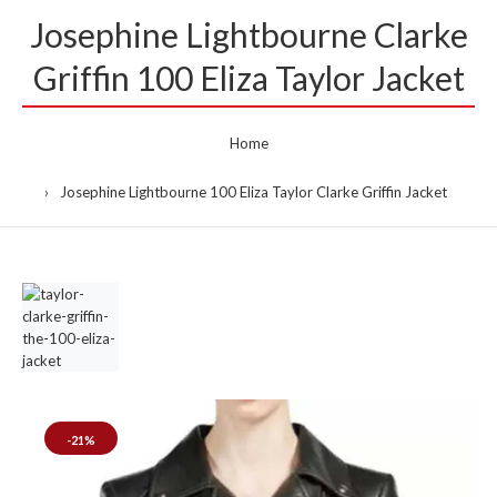
Josephine Lightbourne Clarke
Griffin 100 Eliza Taylor Jacket
Home
Josephine Lightbourne 100 Eliza Taylor Clarke Griffin Jacket
-21%