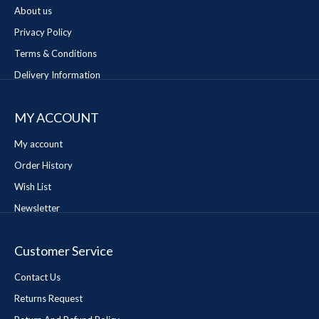
About us
Privacy Policy
Terms & Conditions
Delivery Information
MY ACCOUNT
My account
Order History
Wish List
Newsletter
Customer Service
Contact Us
Returns Request